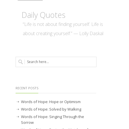
Daily Quotes
“Life is not about finding yourself. Life is
about creating yourself.” — Lolly Daskal
RECENT POSTS
Words of Hope: Hope or Optimism
Words of Hope: Solved by Walking
Words of Hope: Singing Through the
Sorrow