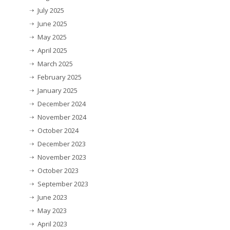
July 2025
June 2025
May 2025
April 2025
March 2025
February 2025
January 2025
December 2024
November 2024
October 2024
December 2023
November 2023
October 2023
September 2023
June 2023
May 2023
April 2023