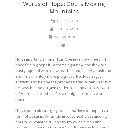
Words of Hope: God is Moving
Mountains
APRIL 10, 2023
FRED CROWELL
WORDS OF HOPE
How important is hope? I can’t believe how I need it. I
have five big hopeful dreams right now and they are
easily toppled with a few fearful thoughts. My husband
Shann is infinitely more pragmatic. He doesn’t get
ecstatic, and he doesn’t get devastated. When I ask him
he says he doesn’t give credence to the anxious “what
if.” He feels the “what if” is a denigration of love and
hope.
I have been picturing my occasional loss of hope as a
form of atheism. What I do (in essence) is assume my
dream will come to fruition by my own volition and
conversely that the failure of my dream can be wrought