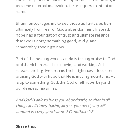
by some external malevolent force or person intent on
harm.
Shann encourages me to see these as fantasies born
ultimately from fear of God’s abandonment. Instead,
hope has a foundation of trust and ultimate reliance
that God is doing something good, wildly, and
remarkably good right now.
Part of the healing work I can do is to sing praise to God
and thank Him that He is moving and working. As I
release the big five dreams I hold right now, I focus on
praising God with hope that He is moving mountains; He
is up to something. God, the God of all hope, beyond
our deepest imagining.
And God is able to bless you abundantly, so that in all
things at all times, having all that you need, you will
abound in every good work. 2 Corinthian 9:8
Share this: