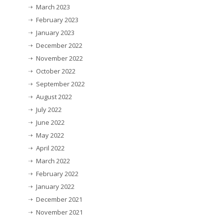
March 2023
February 2023
January 2023
December 2022
November 2022
October 2022
September 2022
August 2022
July 2022
June 2022
May 2022
April 2022
March 2022
February 2022
January 2022
December 2021
November 2021