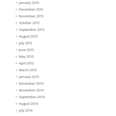
January 2016
December 2015
November 2015
October 2015
September 2015
August 2015
July 2015
June 2015
May 2015
April 2015
March 2015
January 2015
December 2014
November 2014
September 2014
August 2014
July 2014