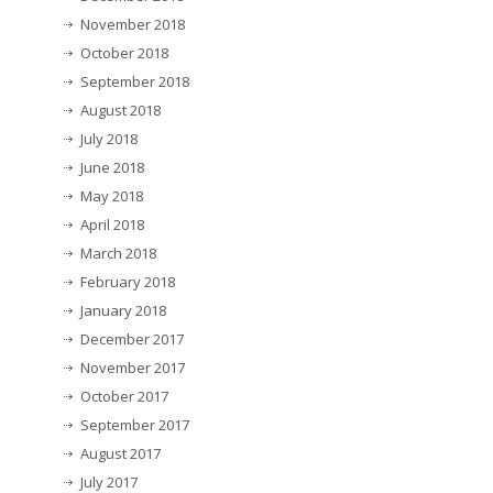
November 2018
October 2018
September 2018
August 2018
July 2018
June 2018
May 2018
April 2018
March 2018
February 2018
January 2018
December 2017
November 2017
October 2017
September 2017
August 2017
July 2017