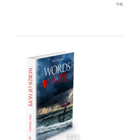
THE SORRO