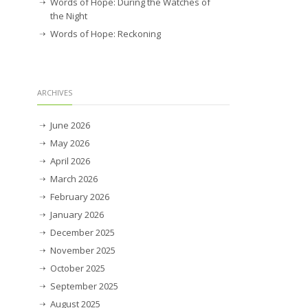
Words of Hope: During the Watches of
the Night
Words of Hope: Reckoning
ARCHIVES
June 2026
May 2026
April 2026
March 2026
February 2026
January 2026
December 2025
November 2025
October 2025
September 2025
August 2025