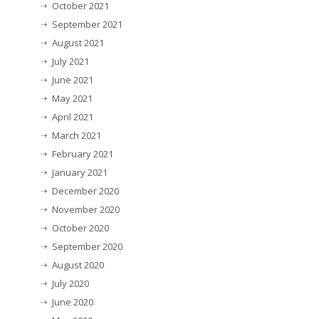
October 2021
September 2021
August 2021
July 2021
June 2021
May 2021
April 2021
March 2021
February 2021
January 2021
December 2020
November 2020
October 2020
September 2020
August 2020
July 2020
June 2020