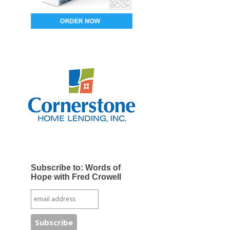
Subscribe to: Words of
Hope with Fred Crowell