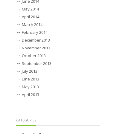
June 2014
May 2014
April 2014
March 2014
February 2014
December 2013
November 2013
October 2013
September 2013
July 2013
June 2013
May 2013
April 2013
CATEGORIES