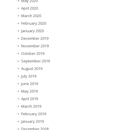
May 2020
April 2020
March 2020
February 2020
January 2020
December 2019
November 2019
October 2019
September 2019
August 2019
July 2019
June 2019
May 2019
April 2019
March 2019
February 2019
January 2019
December 2018