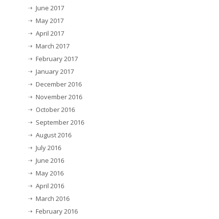
June 2017
May 2017
April 2017
March 2017
February 2017
January 2017
December 2016
November 2016
October 2016
September 2016
August 2016
July 2016
June 2016
May 2016
April 2016
March 2016
February 2016