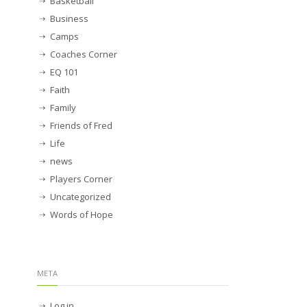
Basketball
Business
Camps
Coaches Corner
EQ 101
Faith
Family
Friends of Fred
Life
news
Players Corner
Uncategorized
Words of Hope
META
Log in