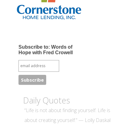
Subscribe to: Words of
Hope with Fred Crowell
Daily Quotes
“Life is not about finding yourself. Life is
about creating yourself.” — Lolly Daskal