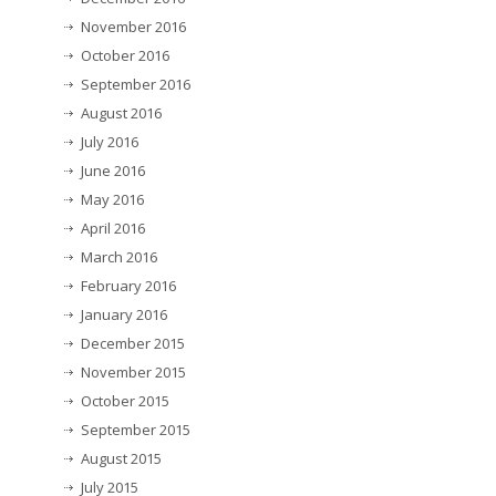
November 2016
October 2016
September 2016
August 2016
July 2016
June 2016
May 2016
April 2016
March 2016
February 2016
January 2016
December 2015
November 2015
October 2015
September 2015
August 2015
July 2015