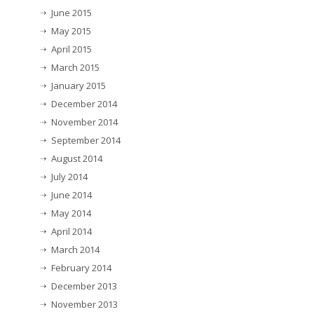
June 2015
May 2015
April 2015
March 2015
January 2015
December 2014
November 2014
September 2014
August 2014
July 2014
June 2014
May 2014
April 2014
March 2014
February 2014
December 2013
November 2013