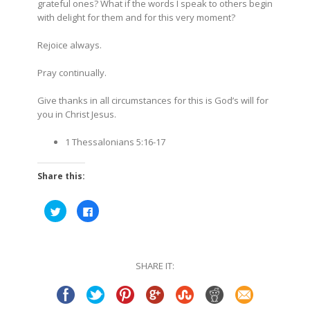
grateful ones? What if the words I speak to others begin
with delight for them and for this very moment?
Rejoice always.
Pray continually.
Give thanks in all circumstances for this is God’s will for
you in Christ Jesus
.
1 Thessalonians
5:16-17
Share this:
Click
Click
to
to
share
share
on
on
Twitter
Facebook
(Opens
(Opens
in
in
SHARE IT:
new
new
window)
window)