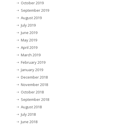
October 2019
September 2019
August 2019
July 2019
June 2019
May 2019
April 2019
March 2019
February 2019
January 2019
December 2018
November 2018
October 2018
September 2018
August 2018
July 2018
June 2018