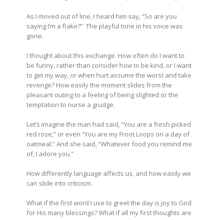
As I moved out of line, I heard him say, “So are you
saying I’m a flake?” The playful tone in his voice was
gone.
I thought about this exchange. How often do I want to
be funny, rather than consider how to be kind, or I want
to get my way, or when hurt assume the worst and take
revenge? How easily the moment slides from the
pleasant outing to a feeling of being slighted or the
temptation to nurse a grudge.
Let’s imagine the man had said, “You are a fresh picked
red rose,” or even “You are my Froot Loops on a day of
oatmeal.” And she said, “Whatever food you remind me
of, I adore you.”
How differently language affects us, and how easily we
can slide into criticism.
What if the first word I use to greet the day is joy to God
for His many blessings? What if all my first thoughts are