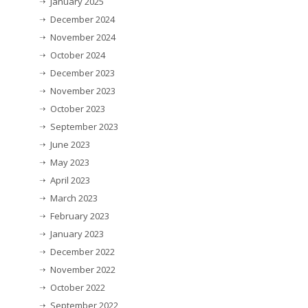
January 2025
December 2024
November 2024
October 2024
December 2023
November 2023
October 2023
September 2023
June 2023
May 2023
April 2023
March 2023
February 2023
January 2023
December 2022
November 2022
October 2022
September 2022