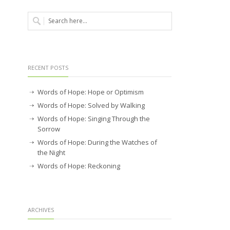
RECENT POSTS
Words of Hope: Hope or Optimism
Words of Hope: Solved by Walking
Words of Hope: Singing Through the
Sorrow
Words of Hope: During the Watches of
the Night
Words of Hope: Reckoning
ARCHIVES