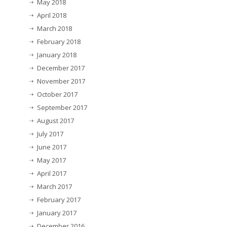
May 2018
April 2018
March 2018
February 2018
January 2018
December 2017
November 2017
October 2017
September 2017
August 2017
July 2017
June 2017
May 2017
April 2017
March 2017
February 2017
January 2017
December 2016