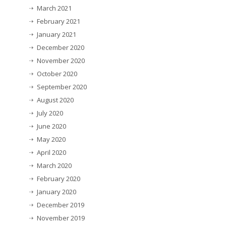
March 2021
February 2021
January 2021
December 2020
November 2020
October 2020
September 2020
August 2020
July 2020
June 2020
May 2020
April 2020
March 2020
February 2020
January 2020
December 2019
November 2019