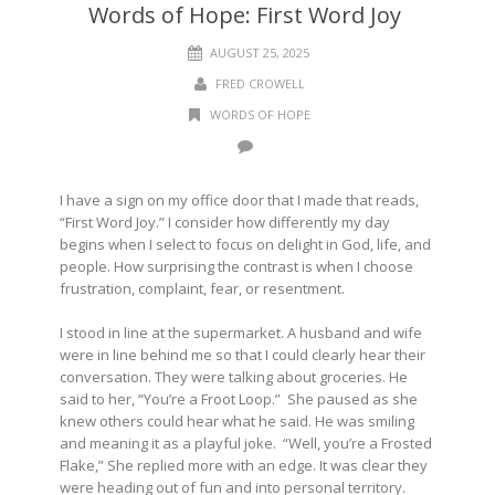
Words of Hope: First Word Joy
AUGUST 25, 2025
FRED CROWELL
WORDS OF HOPE
I have a sign on my office door that I made that reads,
“First Word Joy.” I consider how differently my day
begins when I select to focus on delight in God, life, and
people. How surprising the contrast is when I choose
frustration, complaint, fear, or resentment.
I stood in line at the supermarket. A husband and wife
were in line behind me so that I could clearly hear their
conversation. They were talking about groceries. He
said to her, “You’re a Froot Loop.” She paused as she
knew others could hear what he said. He was smiling
and meaning it as a playful joke. “Well, you’re a Frosted
Flake,” She replied more with an edge. It was clear they
were heading out of fun and into personal territory.