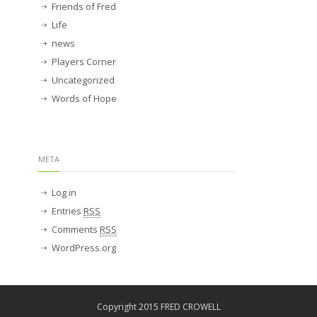
Friends of Fred
Life
news
Players Corner
Uncategorized
Words of Hope
META
Log in
Entries
RSS
Comments
RSS
WordPress.org
Copyright 2015 FRED CROWELL