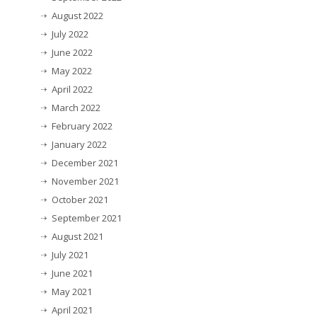
August 2022
July 2022
June 2022
May 2022
April 2022
March 2022
February 2022
January 2022
December 2021
November 2021
October 2021
September 2021
August 2021
July 2021
June 2021
May 2021
April 2021