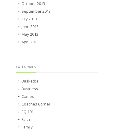
October 2013
September 2013
July 2013
June 2013
May 2013
April 2013
CATEGORIES
Basketball
Business
Camps
Coaches Corner
EQ 101
Faith
Family