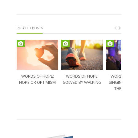
RELATED POSTS
WORDS OF HOPE:
WORDS OF HOPE:
WORDS OF HO
HOPE OR OPTIMISM
SOLVED BY WALKING
SINGING THRO
THE SORRO