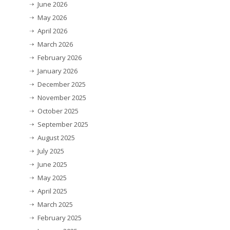
June 2026
May 2026
April 2026
March 2026
February 2026
January 2026
December 2025
November 2025
October 2025
September 2025
August 2025
July 2025
June 2025
May 2025
April 2025
March 2025
February 2025