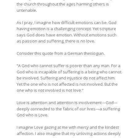
the church throughout the ages harming others is
untenable.
As I pray, I imagine how difficult emotions can be. God
having emotion is a challenging concept. Yet scripture
says God does have emotion. Without emotions such
as passion and suffering, there is no love.
Consider this quote from a German theologian.
“A God who cannot suffer is poorer than any man. For a
God who is incapable of suffering is a being who cannot
be involved. Suffering and injustice do not affect him.
Yet the one who is not affected is not involved. But the
one who is not involved is not love.”
Love is attention and attention is involvement—God—
deeply connected to the fabric of our lives—a suffering
God who is Love.
I imagine Love gazing at me with mercy and the kindest
affection. I also imagine that my unloving actions deeply