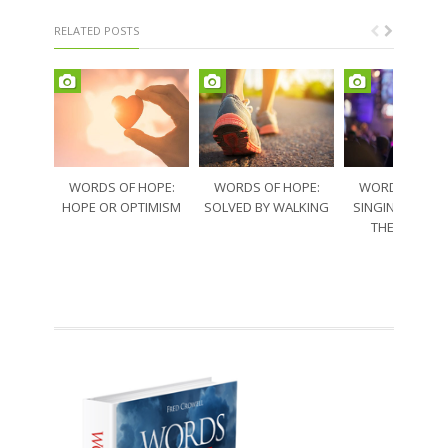
RELATED POSTS
WORDS OF HOPE:
WORDS OF HOPE:
WORDS OF HO
HOPE OR OPTIMISM
SOLVED BY WALKING
SINGING THRO
THE SORRO