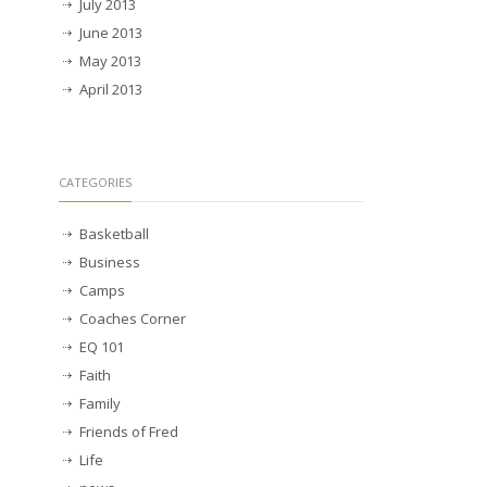
July 2013
June 2013
May 2013
April 2013
CATEGORIES
Basketball
Business
Camps
Coaches Corner
EQ 101
Faith
Family
Friends of Fred
Life