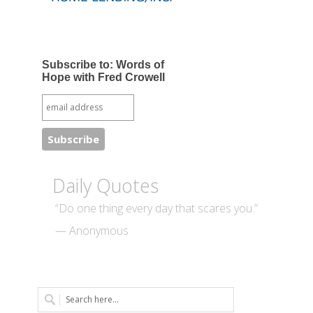
Subscribe to: Words of
Hope with Fred Crowell
Daily Quotes
“Do one thing every day that scares you.”
— Anonymous