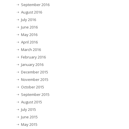
September 2016
August 2016
July 2016
June 2016
May 2016
April 2016
March 2016
February 2016
January 2016
December 2015
November 2015
October 2015
September 2015
August 2015
July 2015
June 2015
May 2015