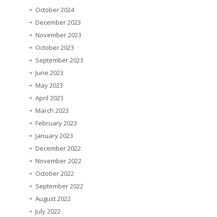
October 2024
December 2023
November 2023
October 2023
September 2023
June 2023
May 2023
April 2023
March 2023
February 2023
January 2023
December 2022
November 2022
October 2022
September 2022
August 2022
July 2022