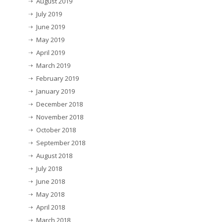
August 2019
July 2019
June 2019
May 2019
April 2019
March 2019
February 2019
January 2019
December 2018
November 2018
October 2018
September 2018
August 2018
July 2018
June 2018
May 2018
April 2018
March 2018