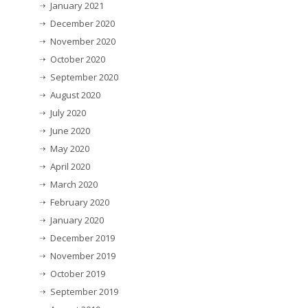
January 2021
December 2020
November 2020
October 2020
September 2020
August 2020
July 2020
June 2020
May 2020
April 2020
March 2020
February 2020
January 2020
December 2019
November 2019
October 2019
September 2019