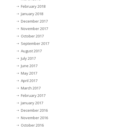
February 2018
January 2018
December 2017
November 2017
October 2017
September 2017
August 2017
July 2017
June 2017
May 2017
April 2017
March 2017
February 2017
January 2017
December 2016
November 2016
October 2016