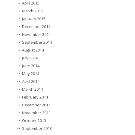
April 2015
March 2015
January 2015
December 2014
November 2014
September 2014
August 2014
July 2014
June 2014
May 2014
April 2014
March 2014
February 2014
December 2013
November 2013
October 2013
September 2013