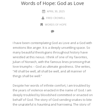
Words of Hope: God as Love
APRIL 30, 2025
FRED CROWELL
WORDS OF HOPE
I have been contemplating God as Love and a God with
emotions like anger. It is a deeply unsettling space. So
many beautiful theologians throughout history have
wrestled at this nexus. I think of one of my favorites,
Julian of Norwich, with the famous lines promising that
love triumphs – God as ultimate goodness. She writes,
“All shall be well, all shall be well, and all manner of
things shall be well.”
Despite her words of infinite comfort, I am troubled by
the years of violence enacted in the name of God. I am
deeply troubled by bloodshed committed or enacted on
behalf of God. The story of God sending snakes to bite
the ungrateful is haunting and harrowing. The story of