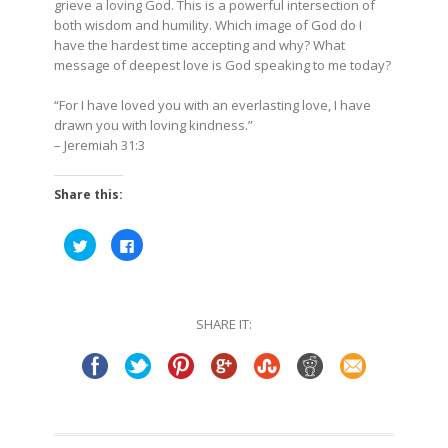
grieve a loving God. This is a powerful intersection of
both wisdom and humility. Which image of God do I
have the hardest time accepting and why? What
message of deepest love is God speaking to me today?
“For I have loved you with an everlasting love, I have
drawn you with loving kindness.”
–
Jeremiah 31:3
Share this:
Click
Click
to
to
share
share
on
on
Twitter
Facebook
(Opens
(Opens
in
in
SHARE IT:
new
new
window)
window)