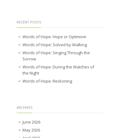
RECENT POSTS
Words of Hope: Hope or Optimism
Words of Hope: Solved by Walking
Words of Hope: Singing Through the
Sorrow
Words of Hope: During the Watches of
the Night
Words of Hope: Reckoning
ARCHIVES
June 2026
May 2026