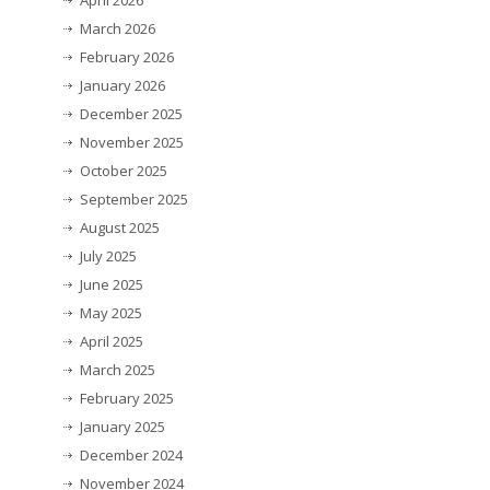
April 2026
March 2026
February 2026
January 2026
December 2025
November 2025
October 2025
September 2025
August 2025
July 2025
June 2025
May 2025
April 2025
March 2025
February 2025
January 2025
December 2024
November 2024