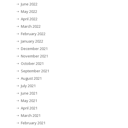
June 2022
May 2022
April 2022
March 2022
February 2022
January 2022
December 2021
November 2021
October 2021
September 2021
August 2021
July 2021
June 2021
May 2021
April 2021
March 2021
February 2021