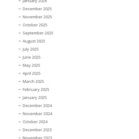
January 2026
December 2025
November 2025
October 2025
September 2025
August 2025
July 2025
June 2025
May 2025
April 2025
March 2025
February 2025
January 2025
December 2024
November 2024
October 2024
December 2023
November 2023