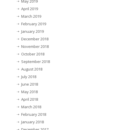
May 2019
April 2019
March 2019
February 2019
January 2019
December 2018
November 2018
October 2018
September 2018
August 2018
July 2018
June 2018
May 2018
April 2018
March 2018
February 2018
January 2018
December 2017