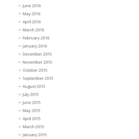
June 2016
May 2016
April 2016
March 2016
February 2016
January 2016
December 2015
November 2015
October 2015
September 2015
August 2015
July 2015
June 2015
May 2015
April 2015
March 2015
January 2015