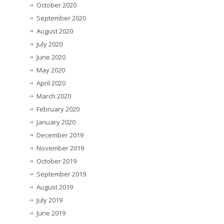
October 2020
September 2020
August 2020
July 2020
June 2020
May 2020
April 2020
March 2020
February 2020
January 2020
December 2019
November 2019
October 2019
September 2019
August 2019
July 2019
June 2019