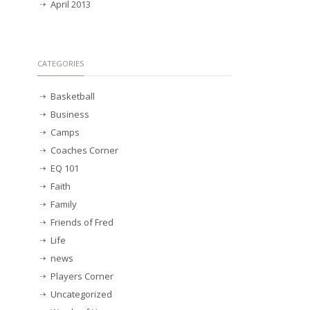
April 2013
CATEGORIES
Basketball
Business
Camps
Coaches Corner
EQ 101
Faith
Family
Friends of Fred
Life
news
Players Corner
Uncategorized