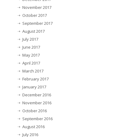
November 2017
October 2017
September 2017
August 2017
July 2017
June 2017
May 2017
April 2017
March 2017
February 2017
January 2017
December 2016
November 2016
October 2016
September 2016
August 2016
July 2016