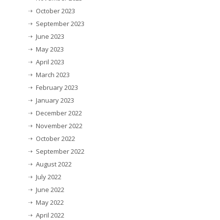
October 2023
September 2023
June 2023
May 2023
April 2023
March 2023
February 2023
January 2023
December 2022
November 2022
October 2022
September 2022
August 2022
July 2022
June 2022
May 2022
April 2022