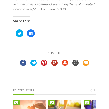
light becomes visible—and everything that is illuminated
becomes a light.
– Ephesians 5:8-13
Share this:
Click
Click
to
to
share
share
on
on
Twitter
Facebook
(Opens
(Opens
in
in
SHARE IT:
new
new
window)
window)
RELATED POSTS