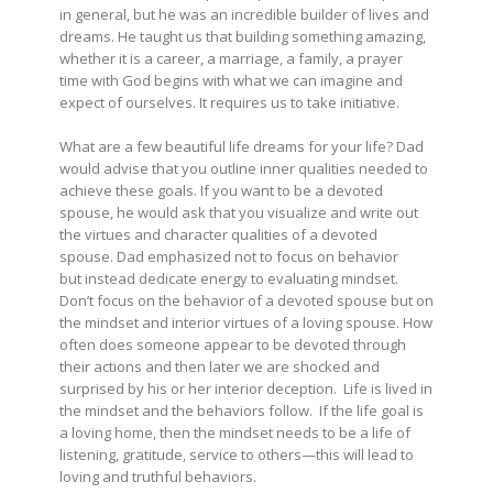
in general, but he was an incredible builder of lives and
dreams. He taught us that building something amazing,
whether it is a career, a marriage, a family, a prayer
time with God begins with what we can imagine and
expect of ourselves. It requires us to take initiative.
What are a few beautiful life dreams for your life? Dad
would advise that you outline inner qualities needed to
achieve these goals. If you want to be a devoted
spouse, he would ask that you visualize and write out
the virtues and character qualities of a devoted
spouse. Dad emphasized not to focus on behavior
but instead dedicate energy to evaluating mindset.
Don’t focus on the behavior of a devoted spouse but on
the mindset and interior virtues of a loving spouse. How
often does someone appear to be devoted through
their actions and then later we are shocked and
surprised by his or her interior deception. Life is lived in
the mindset and the behaviors follow. If the life goal is
a loving home, then the mindset needs to be a life of
listening, gratitude, service to others—this will lead to
loving and truthful behaviors.