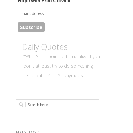
Hope with Fred Crowell
Daily Quotes
“What's the point of being alive if you
don't at least try to do something
remarkable?” — Anonymous
RECENT POSTS