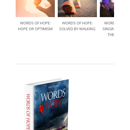
WORDS OF HOPE:
WORDS OF HOPE:
WORDS OF HO
HOPE OR OPTIMISM
SOLVED BY WALKING
SINGING THRO
THE SORRO