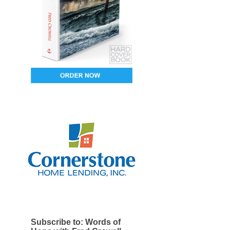
Subscribe to: Words of