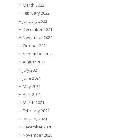
March 2022
February 2022
January 2022
December 2021
November 2021
October 2021
September 2021
August 2021
July 2021
June 2021
May 2021
April 2021
March 2021
February 2021
January 2021
December 2020
November 2020