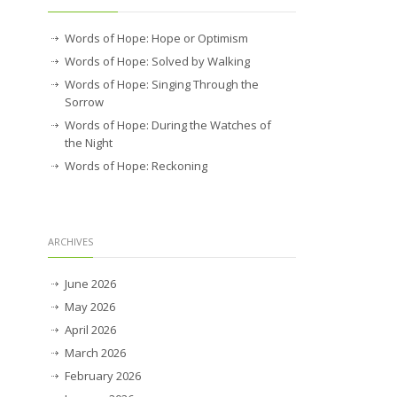
Words of Hope: Hope or Optimism
Words of Hope: Solved by Walking
Words of Hope: Singing Through the
Sorrow
Words of Hope: During the Watches of
the Night
Words of Hope: Reckoning
ARCHIVES
June 2026
May 2026
April 2026
March 2026
February 2026