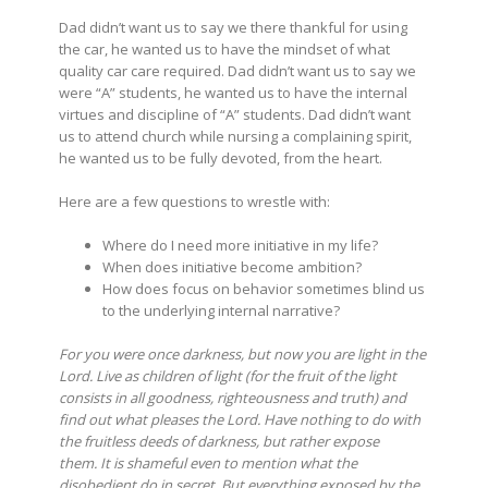
Dad didn’t want us to say we there thankful for using
the car, he wanted us to have the mindset of what
quality car care required. Dad didn’t want us to say we
were “A” students, he wanted us to have the internal
virtues and discipline of “A” students. Dad didn’t want
us to attend church while nursing a complaining spirit,
he wanted us to be fully devoted, from the heart.
Here are a few questions to wrestle with:
Where do I need more initiative in my life?
When does initiative become ambition?
How does focus on behavior sometimes blind us
to the underlying internal narrative?
For you were once darkness, but now you are light in the
Lord. Live as children of light (for the fruit of the light
consists in all goodness, righteousness and truth)
and
find out what pleases the Lord.
Have nothing to do with
the fruitless deeds of darkness, but rather expose
them.
It is shameful even to mention what the
disobedient do in secret.
But everything exposed by the