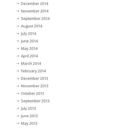
December 2014
November 2014
September 2014
August 2014
July 2014
June 2014
May 2014
April 2014
March 2014
February 2014
December 2013
November 2013
October 2013
September 2013
July 2013
June 2013
May 2013