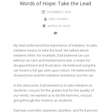
Words of Hope: Take the Lead
DECEMBER 4, 2024
FRED CROWELL
WORDS OF HOPE
My dad understood the importance of initiative. In Latin,
initiative means to take the lead. We talked about
initiative often. For example, Dad believed car use
without car care and maintenance was a recipe for
disappointment and frustration. He believed using the
car meant a full gas tank upon return. He believed this
showed love and the initiative needed to use the car.
In the classroom, Dad wanted us to take initiative as
students, not just for the grades but for the quality of
our minds. He wanted us to be life learners, not just
going through the motions as students.
Dad was a terrible carpenter, plumber, and fix-it person