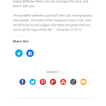
Happy Birthday Mom, you are strong in the Lord, and
Dad is with you.
“An excellent wife who can find? She is far more precious
than jewels. The heart of her husband trusts in her, and
he will have no lack of gain. She does him good and not
harm, all the days of her life.” – Proverbs 31:10-12
Share this:
Click
Click
to
to
share
share
on
on
Twitter
Facebook
(Opens
(Opens
in
in
SHARE IT:
new
new
window)
window)