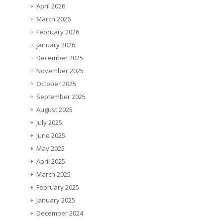
April 2026
March 2026
February 2026
January 2026
December 2025
November 2025
October 2025
September 2025
August 2025
July 2025
June 2025
May 2025
April 2025
March 2025
February 2025
January 2025
December 2024