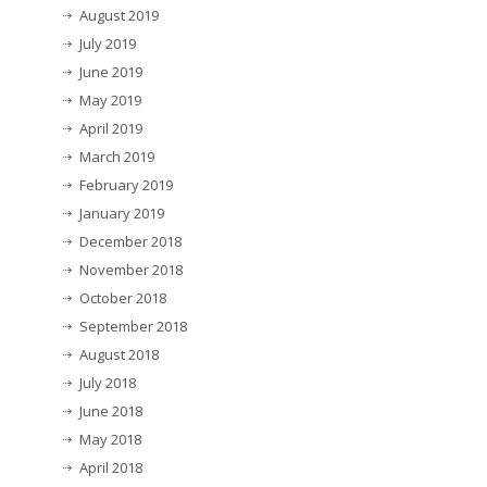
August 2019
July 2019
June 2019
May 2019
April 2019
March 2019
February 2019
January 2019
December 2018
November 2018
October 2018
September 2018
August 2018
July 2018
June 2018
May 2018
April 2018