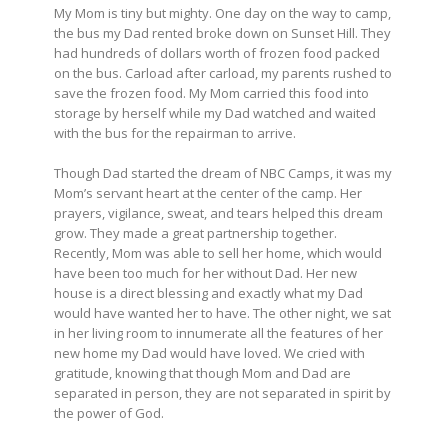
My Mom is tiny but mighty. One day on the way to camp,
the bus my Dad rented broke down on Sunset Hill. They
had hundreds of dollars worth of frozen food packed
on the bus. Carload after carload, my parents rushed to
save the frozen food. My Mom carried this food into
storage by herself while my Dad watched and waited
with the bus for the repairman to arrive.
Though Dad started the dream of NBC Camps, it was my
Mom’s servant heart at the center of the camp. Her
prayers, vigilance, sweat, and tears helped this dream
grow. They made a great partnership together.
Recently, Mom was able to sell her home, which would
have been too much for her without Dad. Her new
house is a direct blessing and exactly what my Dad
would have wanted her to have. The other night, we sat
in her living room to innumerate all the features of her
new home my Dad would have loved. We cried with
gratitude, knowing that though Mom and Dad are
separated in person, they are not separated in spirit by
the power of God.