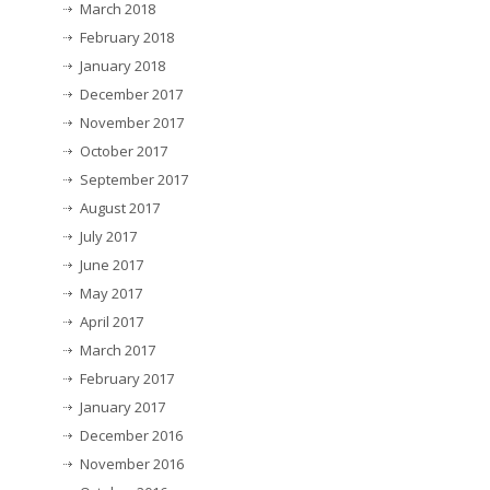
March 2018
February 2018
January 2018
December 2017
November 2017
October 2017
September 2017
August 2017
July 2017
June 2017
May 2017
April 2017
March 2017
February 2017
January 2017
December 2016
November 2016