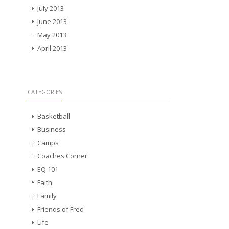
July 2013
June 2013
May 2013
April 2013
CATEGORIES
Basketball
Business
Camps
Coaches Corner
EQ 101
Faith
Family
Friends of Fred
Life