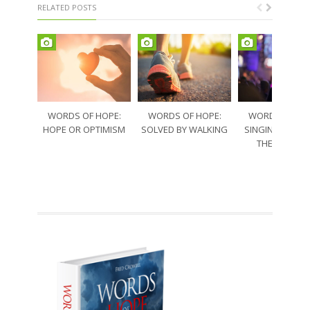
RELATED POSTS
WORDS OF HOPE:
WORDS OF HOPE:
WORDS OF HO
HOPE OR OPTIMISM
SOLVED BY WALKING
SINGING THRO
THE SORRO