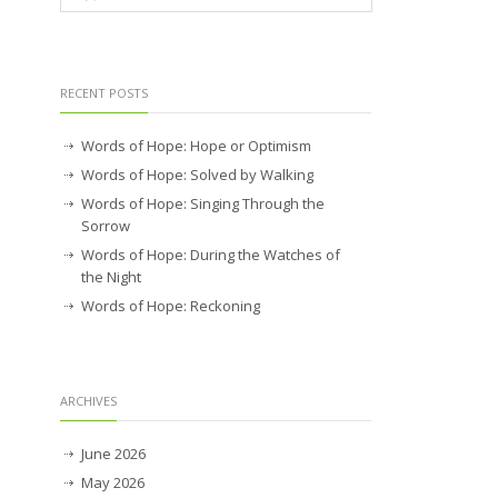
RECENT POSTS
Words of Hope: Hope or Optimism
Words of Hope: Solved by Walking
Words of Hope: Singing Through the
Sorrow
Words of Hope: During the Watches of
the Night
Words of Hope: Reckoning
ARCHIVES
June 2026
May 2026