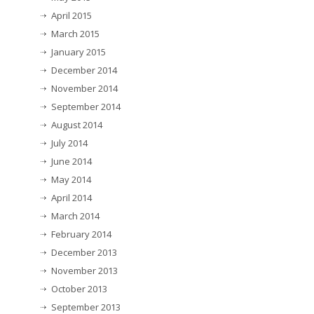
April 2015
March 2015
January 2015
December 2014
November 2014
September 2014
August 2014
July 2014
June 2014
May 2014
April 2014
March 2014
February 2014
December 2013
November 2013
October 2013
September 2013