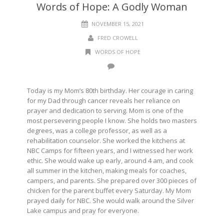
Words of Hope: A Godly Woman
NOVEMBER 15, 2021
FRED CROWELL
WORDS OF HOPE
Today is my Mom’s 80th birthday. Her courage in caring
for my Dad through cancer reveals her reliance on
prayer and dedication to serving. Mom is one of the
most persevering people I know. She holds two masters
degrees, was a college professor, as well as a
rehabilitation counselor. She worked the kitchens at
NBC Camps for fifteen years, and I witnessed her work
ethic. She would wake up early, around 4 am, and cook
all summer in the kitchen, making meals for coaches,
campers, and parents. She prepared over 300 pieces of
chicken for the parent buffet every Saturday. My Mom
prayed daily for NBC. She would walk around the Silver
Lake campus and pray for everyone.