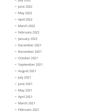
July 2022
June 2022
May 2022
April 2022
March 2022
February 2022
January 2022
December 2021
November 2021
October 2021
September 2021
August 2021
July 2021
June 2021
May 2021
April 2021
March 2021
February 2021