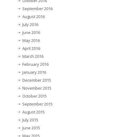
October 2016
September 2016
August 2016
July 2016
June 2016
May 2016
April 2016
March 2016
February 2016
January 2016
December 2015
November 2015
October 2015
September 2015
August 2015
July 2015
June 2015
May 2015