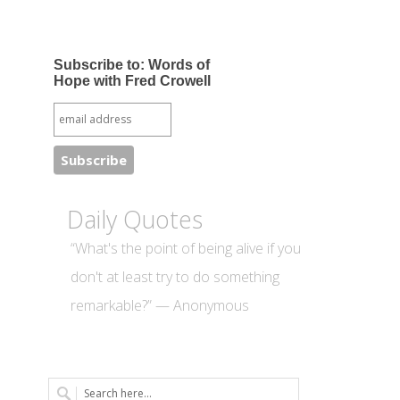
Subscribe to: Words of
Hope with Fred Crowell
Daily Quotes
“What's the point of being alive if you
don't at least try to do something
remarkable?” — Anonymous