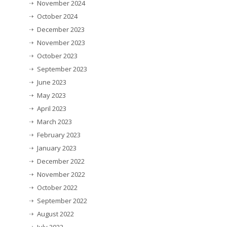
November 2024
October 2024
December 2023
November 2023
October 2023
September 2023
June 2023
May 2023
April 2023
March 2023
February 2023
January 2023
December 2022
November 2022
October 2022
September 2022
August 2022