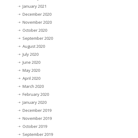
January 2021
December 2020
November 2020
October 2020
September 2020
August 2020
July 2020
June 2020
May 2020
April 2020
March 2020
February 2020
January 2020
December 2019
November 2019
October 2019
September 2019