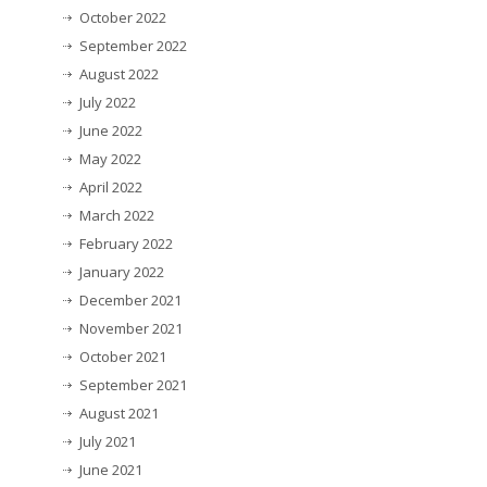
October 2022
September 2022
August 2022
July 2022
June 2022
May 2022
April 2022
March 2022
February 2022
January 2022
December 2021
November 2021
October 2021
September 2021
August 2021
July 2021
June 2021