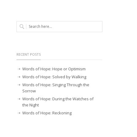
RECENT POSTS
Words of Hope: Hope or Optimism
Words of Hope: Solved by Walking
Words of Hope: Singing Through the
Sorrow
Words of Hope: During the Watches of
the Night
Words of Hope: Reckoning