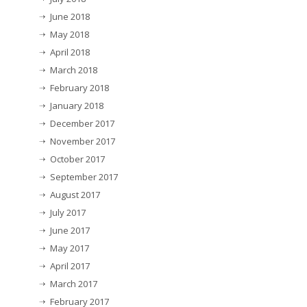
June 2018
May 2018
April 2018
March 2018
February 2018
January 2018
December 2017
November 2017
October 2017
September 2017
August 2017
July 2017
June 2017
May 2017
April 2017
March 2017
February 2017