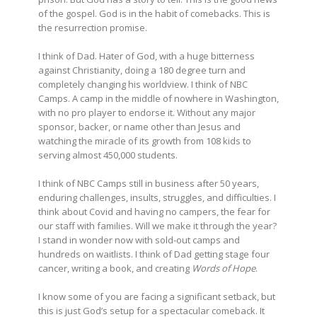
of the gospel. God is in the habit of comebacks. This is
the resurrection promise.
I think of Dad. Hater of God, with a huge bitterness
against Christianity, doing a 180 degree turn and
completely changing his worldview. I think of NBC
Camps. A camp in the middle of nowhere in Washington,
with no pro player to endorse it. Without any major
sponsor, backer, or name other than Jesus and
watching the miracle of its growth from 108 kids to
serving almost 450,000 students.
I think of NBC Camps still in business after 50 years,
enduring challenges, insults, struggles, and difficulties. I
think about Covid and having no campers, the fear for
our staff with families. Will we make it through the year?
I stand in wonder now with sold-out camps and
hundreds on waitlists. I think of Dad getting stage four
cancer, writing a book, and creating
Words of Hope
.
I know some of you are facing a significant setback, but
this is just God’s setup for a spectacular comeback. It