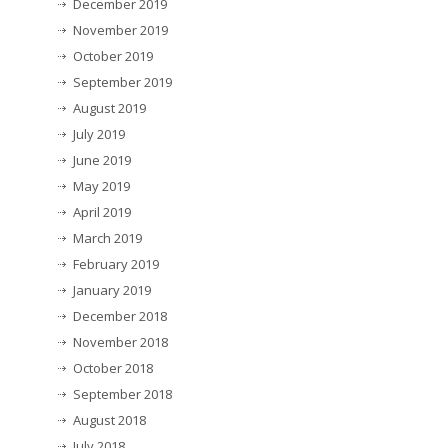
December 2019
November 2019
October 2019
September 2019
August 2019
July 2019
June 2019
May 2019
April 2019
March 2019
February 2019
January 2019
December 2018
November 2018
October 2018
September 2018
August 2018
July 2018