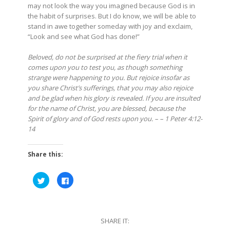
may not look the way you imagined because God is in
the habit of surprises. But I do know, we will be able to
stand in awe together someday with joy and exclaim,
“Look and see what God has done!”
Beloved, do not be surprised at the fiery trial when it
comes upon you to test you, as though something
strange were happening to you. But rejoice insofar as
you share Christ’s sufferings, that you may also rejoice
and be glad when his glory is revealed. If you are insulted
for the name of Christ, you are blessed, because the
Spirit of glory and of God rests upon you. – – 1 Peter 4:12-
14
Share this:
Click
Click
to
to
share
share
on
on
Twitter
Facebook
(Opens
(Opens
in
in
SHARE IT:
new
new
window)
window)