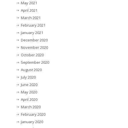
May 2021
April 2021
March 2021
February 2021
January 2021
December 2020
November 2020
October 2020
September 2020
August 2020
July 2020
June 2020
May 2020
April 2020
March 2020
February 2020
January 2020