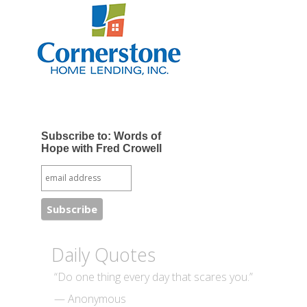
Subscribe to: Words of
Hope with Fred Crowell
Daily Quotes
“Do one thing every day that scares you.”
— Anonymous