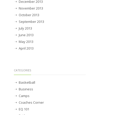
December 2013
November 2013
October 2013
September 2013
July 2013
June 2013
May 2013
April 2013
CATEGORIES
Basketball
Business
Camps
Coaches Corner
EQ 101