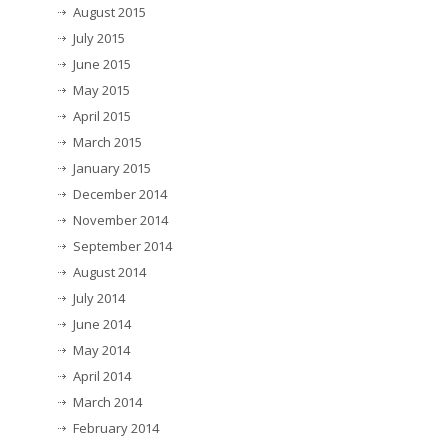
August 2015
July 2015
June 2015
May 2015
April 2015
March 2015
January 2015
December 2014
November 2014
September 2014
August 2014
July 2014
June 2014
May 2014
April 2014
March 2014
February 2014