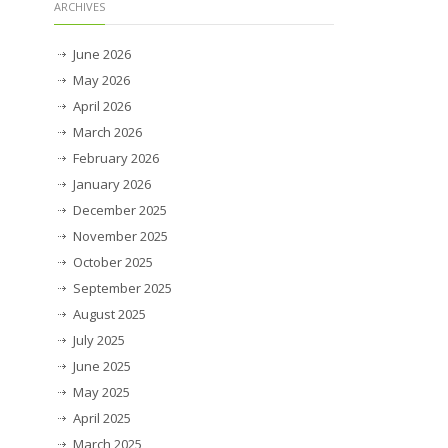
ARCHIVES
June 2026
May 2026
April 2026
March 2026
February 2026
January 2026
December 2025
November 2025
October 2025
September 2025
August 2025
July 2025
June 2025
May 2025
April 2025
March 2025