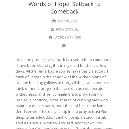
Words of Hope: Setback to
Comeback
MAY 10, 2023
FRED CROWELL
WORDS OF HOPE
I love the phrase, “A setback is a setup for a comeback.”
I have been chanting this in my mind for the last few
days. All the remarkable stories have this trajectory. I
think of Esther in the shadow of the wicked plans of
Haman building gallows to hang all the Jewish people. I
think of her courage in the face of such desperate
wickedness, and her commitment to pray. I think of
Daniel, in captivity, in the snares of cunning men who
aspire to do him harm, and I think of him in the lions’
den. I consider his daily discipline to pray to trust God
despite terrible odds. I think of Joseph, stuck in a pit,
sold as a slave, wrongly accused, and thrown into
prison. But God has a story to tell. This is the good news