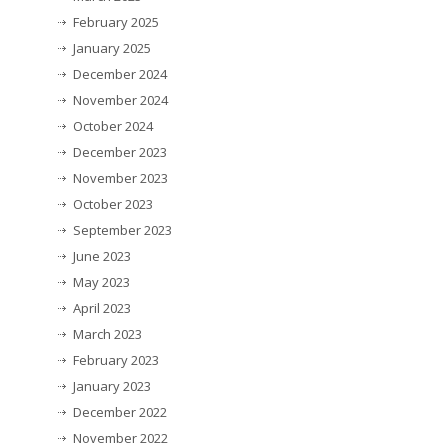
February 2025
January 2025
December 2024
November 2024
October 2024
December 2023
November 2023
October 2023
September 2023
June 2023
May 2023
April 2023
March 2023
February 2023
January 2023
December 2022
November 2022