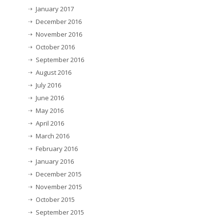
January 2017
December 2016
November 2016
October 2016
September 2016
August 2016
July 2016
June 2016
May 2016
April 2016
March 2016
February 2016
January 2016
December 2015
November 2015
October 2015
September 2015