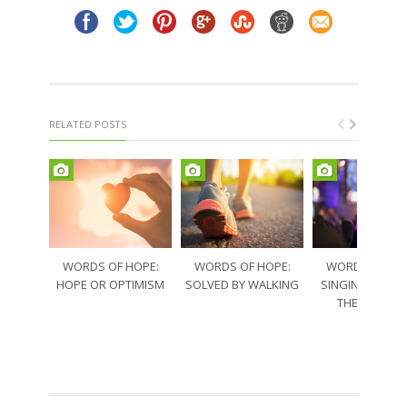
RELATED POSTS
WORDS OF HOPE:
WORDS OF HOPE:
WORDS OF HO
HOPE OR OPTIMISM
SOLVED BY WALKING
SINGING THRO
THE SORRO