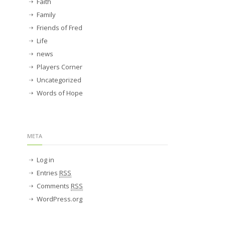
Faith
Family
Friends of Fred
Life
news
Players Corner
Uncategorized
Words of Hope
META
Log in
Entries
RSS
Comments
RSS
WordPress.org