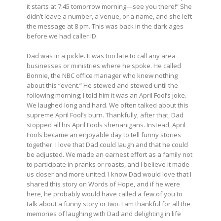
it starts at 7:45 tomorrow morning—see you there!” She
didn’t leave a number, a venue, or a name, and she left
the message at 8 pm. This was back in the dark ages
before we had caller ID.
Dad was in a pickle. It was too late to call any area
businesses or ministries where he spoke. He called
Bonnie, the NBC office manager who knew nothing
about this “event.” He stewed and stewed until the
following morning; I told him it was an April Fool’s joke.
We laughed long and hard. We often talked about this
supreme April Fool’s burn. Thankfully, after that, Dad
stopped all his April Fools shenanigans. Instead, April
Fools became an enjoyable day to tell funny stories
together. I love that Dad could laugh and that he could
be adjusted. We made an earnest effort as a family not
to participate in pranks or roasts, and I believe it made
us closer and more united. I know Dad would love that I
shared this story on Words of Hope, and if he were
here, he probably would have called a few of you to
talk about a funny story or two. I am thankful for all the
memories of laughing with Dad and delighting in life