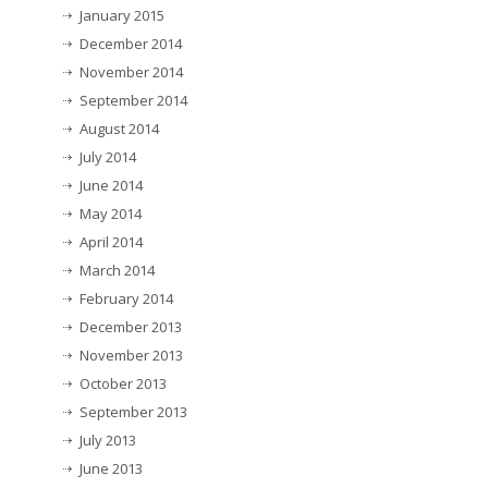
January 2015
December 2014
November 2014
September 2014
August 2014
July 2014
June 2014
May 2014
April 2014
March 2014
February 2014
December 2013
November 2013
October 2013
September 2013
July 2013
June 2013