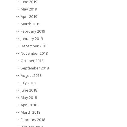
June 2019
May 2019
April 2019
March 2019
February 2019
January 2019
December 2018
November 2018
October 2018
September 2018
August 2018
July 2018
June 2018
May 2018
April 2018
March 2018
February 2018