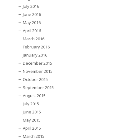
July 2016
June 2016
May 2016
April 2016
March 2016
February 2016
January 2016
December 2015
November 2015
October 2015
September 2015
August 2015
July 2015
June 2015
May 2015
April 2015
March 2015