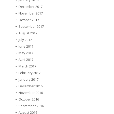
January 2018
December 2017
November 2017
October 2017
September 2017
August 2017
July 2017
June 2017
May 2017
April 2017
March 2017
February 2017
January 2017
December 2016
November 2016
October 2016
September 2016
August 2016