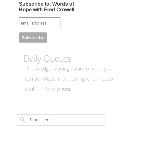
Subscribe to: Words of
Hope with Fred Crowell
Daily Quotes
“Knowledge is being aware of what you
can do. Wisdom is knowing when not to
do it.” — Anonymous