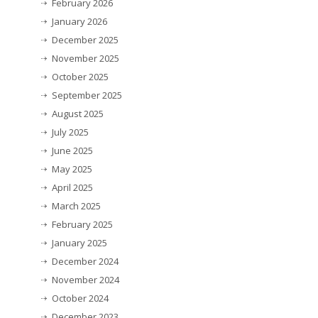
February 2026
January 2026
December 2025
November 2025
October 2025
September 2025
August 2025
July 2025
June 2025
May 2025
April 2025
March 2025
February 2025
January 2025
December 2024
November 2024
October 2024
December 2023