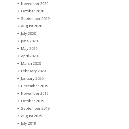
November 2020
October 2020
September 2020
August 2020
July 2020
June 2020
May 2020
April 2020
March 2020
February 2020
January 2020
December 2019
November 2019
October 2019
September 2019
August 2019
July 2019