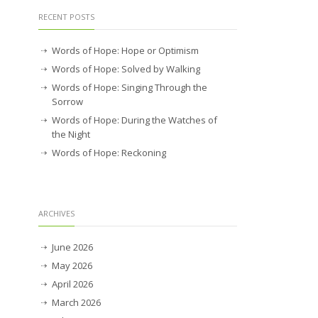
RECENT POSTS
Words of Hope: Hope or Optimism
Words of Hope: Solved by Walking
Words of Hope: Singing Through the
Sorrow
Words of Hope: During the Watches of
the Night
Words of Hope: Reckoning
ARCHIVES
June 2026
May 2026
April 2026
March 2026