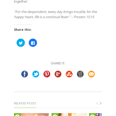
together.
“For the despondent, every day brings trouble; for the
happy heart, life is a continual feast.” – Provers 15:15
Share this:
Click
Click
to
to
share
share
on
on
Twitter
Facebook
(Opens
(Opens
in
in
SHARE IT:
new
new
window)
window)
RELATED POSTS