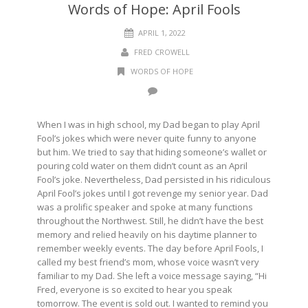
Words of Hope: April Fools
APRIL 1, 2022
FRED CROWELL
WORDS OF HOPE
When I was in high school, my Dad began to play April
Fool’s jokes which were never quite funny to anyone
but him. We tried to say that hiding someone’s wallet or
pouring cold water on them didn’t count as an April
Fool’s joke. Nevertheless, Dad persisted in his ridiculous
April Fool’s jokes until I got revenge my senior year. Dad
was a prolific speaker and spoke at many functions
throughout the Northwest. Still, he didn’t have the best
memory and relied heavily on his daytime planner to
remember weekly events. The day before April Fools, I
called my best friend’s mom, whose voice wasn’t very
familiar to my Dad. She left a voice message saying, “Hi
Fred, everyone is so excited to hear you speak
tomorrow. The event is sold out. I wanted to remind you