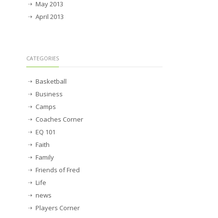
May 2013
April 2013
CATEGORIES
Basketball
Business
Camps
Coaches Corner
EQ 101
Faith
Family
Friends of Fred
Life
news
Players Corner