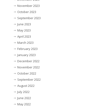
November 2023
October 2023
September 2023
June 2023
May 2023
April 2023
March 2023
February 2023
January 2023
December 2022
November 2022
October 2022
September 2022
August 2022
July 2022
June 2022
May 2022