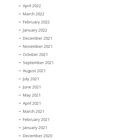
April 2022
March 2022
February 2022
January 2022
December 2021
November 2021
October 2021
September 2021
August 2021
July 2021
June 2021
May 2021
April 2021
March 2021
February 2021
January 2021
December 2020