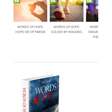
WORDS OF HOPE:
WORDS OF HOPE:
WORDS OF HO
HOPE OR OPTIMISM
SOLVED BY WALKING
SINGING THRO
THE SORRO