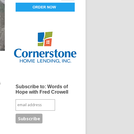
s
Subscribe to: Words of
Hope with Fred Crowell