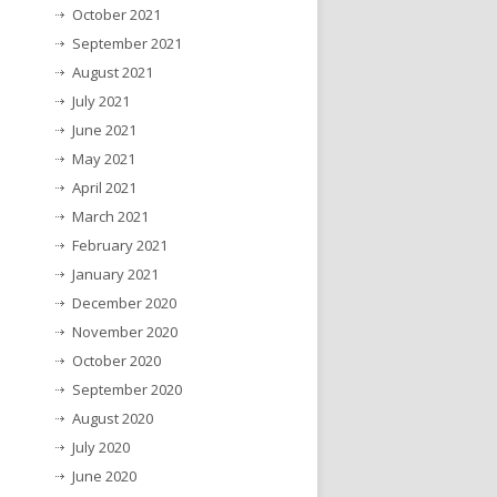
October 2021
September 2021
August 2021
July 2021
June 2021
May 2021
April 2021
March 2021
February 2021
January 2021
December 2020
November 2020
October 2020
September 2020
August 2020
July 2020
June 2020