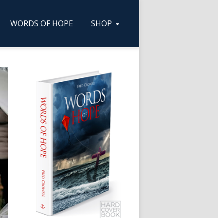
WORDS OF HOPE
SHOP