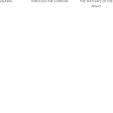
WALKING
THROUGH THE SORROW
THE WATCHES OF THE
NIGHT