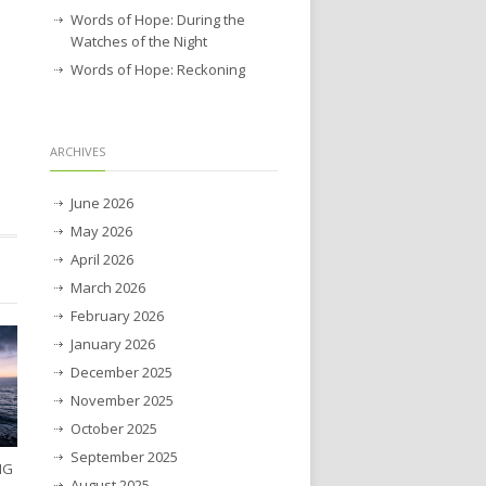
Words of Hope: During the
Watches of the Night
Words of Hope: Reckoning
ARCHIVES
June 2026
May 2026
April 2026
March 2026
February 2026
January 2026
December 2025
November 2025
October 2025
September 2025
NG
August 2025