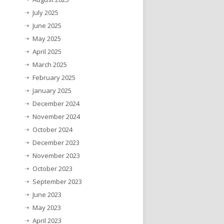
July 2025
June 2025
May 2025
April 2025
March 2025
February 2025
January 2025
December 2024
November 2024
October 2024
December 2023
November 2023
October 2023
September 2023
June 2023
May 2023
April 2023