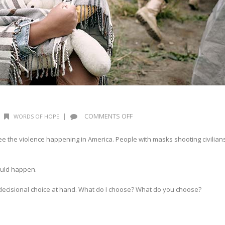
ON
|
COMMENTS OFF
WORDS OF HOPE
WORDS
OF
the violence happening in America. People with masks shooting civilian
HOPE:
RECKONING
could happen.
 decisional choice at hand. What do I choose? What do you choose?