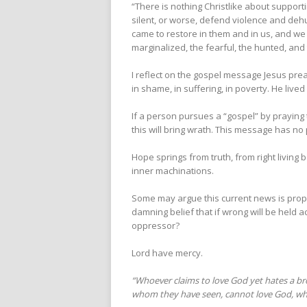
“There is nothing Christlike about support
silent, or worse, defend violence and deh
came to restore in them and in us, and we
marginalized, the fearful, the hunted, an
I reflect on the gospel message Jesus prea
in shame, in suffering, in poverty. He lived
If a person pursues a “gospel” by praying 
this will bring wrath. This message has no p
Hope springs from truth, from right livin
inner machinations.
Some may argue this current news is propa
damning belief that if wrong will be held 
oppressor?
Lord have mercy.
“Whoever claims to love God yet hates a broth
whom they have seen,
cannot love God, wh