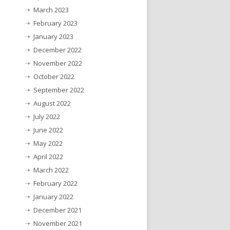
March 2023
February 2023
January 2023
December 2022
November 2022
October 2022
September 2022
August 2022
July 2022
June 2022
May 2022
April 2022
March 2022
February 2022
January 2022
December 2021
November 2021