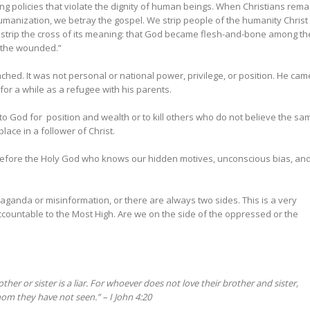
ing policies that violate the dignity of human beings. When Christians rema
umanization, we betray the gospel. We strip people of the humanity Christ
 strip the cross of its meaning: that God became flesh-and-bone among th
d the wounded.”
ched. It was not personal or national power, privilege, or position. He cam
 for a while as a refugee with his parents.
to God for position and wealth or to kill others who do not believe the sa
lace in a follower of Christ.
g before the Holy God who knows our hidden motives, unconscious bias, an
ganda or misinformation, or there are always two sides. This is a very
accountable to the Most High. Are we on the side of the oppressed or the
er or sister is a liar.
For whoever does not love their brother and sister,
om they have not seen.” – I John 4:20