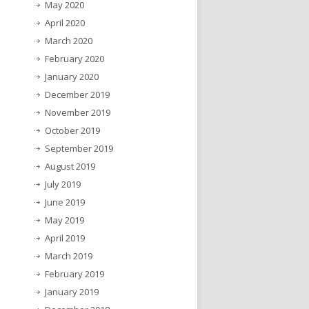
May 2020
April 2020
March 2020
February 2020
January 2020
December 2019
November 2019
October 2019
September 2019
August 2019
July 2019
June 2019
May 2019
April 2019
March 2019
February 2019
January 2019