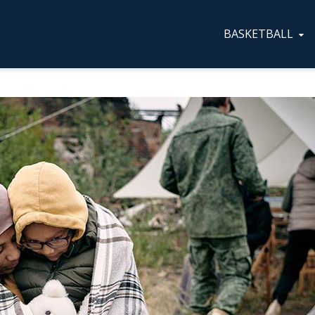
BASKETBALL