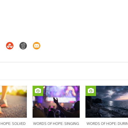
 HOPE: SOLVED
WORDS OF HOPE: SINGING
WORDS OF HOPE: DURI