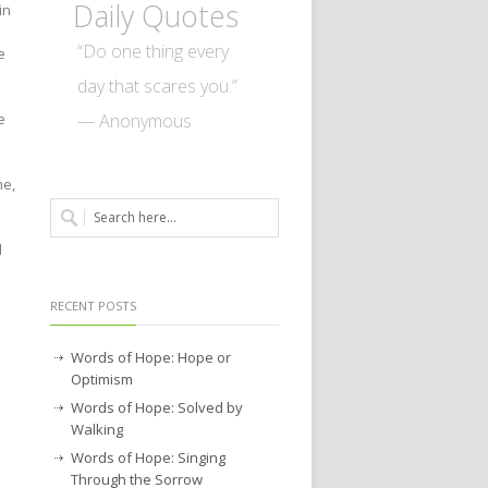
Daily Quotes
in
“Do one thing every
e
day that scares you.”
— Anonymous
e
me,
d
RECENT POSTS
Words of Hope: Hope or
Optimism
Words of Hope: Solved by
Walking
Words of Hope: Singing
Through the Sorrow