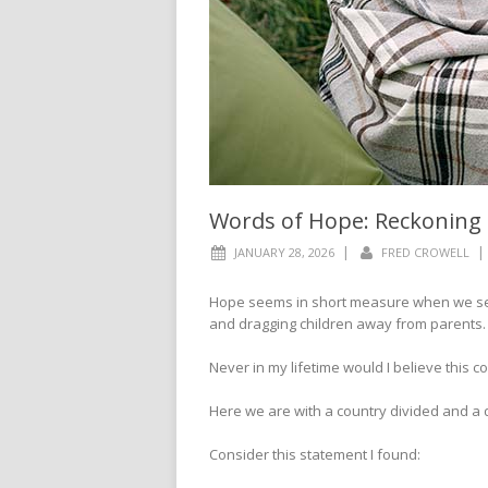
Words of Hope: Reckoning
|
|
JANUARY 28, 2026
FRED CROWELL
Hope seems in short measure when we see 
and dragging children away from parents.
Never in my lifetime would I believe this 
Here we are with a country divided and a
Consider this statement I found: