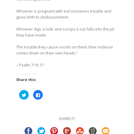
Whoever is pregnant with evil
conceives trouble and
gives birth to disillusionment.
Whoever digs a hole and scoops it out falls into the pit
they have made.
The trouble they cause recoils on them; their violence
comes down on their own heads.”
– Psalm 7:10-17
Share this:
Click
Click
to
to
share
share
on
on
Twitter
Facebook
(Opens
(Opens
in
in
SHARE IT:
new
new
window)
window)