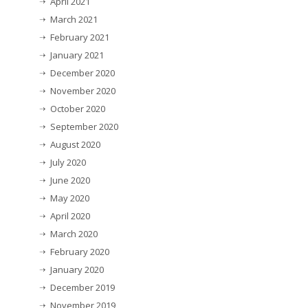
April 2021
March 2021
February 2021
January 2021
December 2020
November 2020
October 2020
September 2020
August 2020
July 2020
June 2020
May 2020
April 2020
March 2020
February 2020
January 2020
December 2019
November 2019