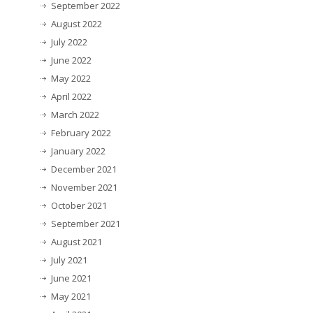
September 2022
August 2022
July 2022
June 2022
May 2022
April 2022
March 2022
February 2022
January 2022
December 2021
November 2021
October 2021
September 2021
August 2021
July 2021
June 2021
May 2021