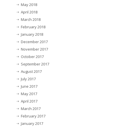
May 2018
April 2018
March 2018
February 2018
January 2018
December 2017
November 2017
October 2017
September 2017
August 2017
July 2017
June 2017
May 2017
April 2017
March 2017
February 2017
January 2017