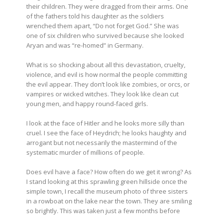
their children. They were dragged from their arms. One
of the fathers told his daughter as the soldiers
wrenched them apart, “Do not forget God.” She was
one of six children who survived because she looked
Aryan and was “re-homed” in Germany.
What is so shocking about all this devastation, cruelty,
violence, and evil is how normal the people committing
the evil appear. They don’t look like zombies, or orcs, or
vampires or wicked witches. They look like clean cut
young men, and happy round-faced girls.
I look at the face of Hitler and he looks more silly than
cruel. I see the face of Heydrich; he looks haughty and
arrogant but not necessarily the mastermind of the
systematic murder of millions of people.
Does evil have a face? How often do we get it wrong? As
I stand looking at this sprawling green hillside once the
simple town, I recall the museum photo of three sisters
in a rowboat on the lake near the town. They are smiling
so brightly. This was taken just a few months before