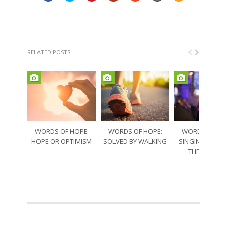
RELATED POSTS
WORDS OF HOPE:
WORDS OF HOPE:
WORDS OF HO
HOPE OR OPTIMISM
SOLVED BY WALKING
SINGING THRO
THE SORRO