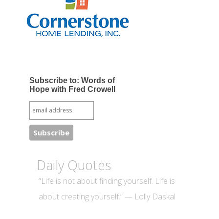
Subscribe to: Words of
Hope with Fred Crowell
Daily Quotes
“Life is not about finding yourself. Life is
about creating yourself.” — Lolly Daskal