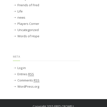
Friends of Fred
Life
news
Players Corner
Uncategorized
Words of Hope
META
Log in
Entries
RSS
Comments
RSS
WordPress.org
Copyright 2015 FRED CROWELL