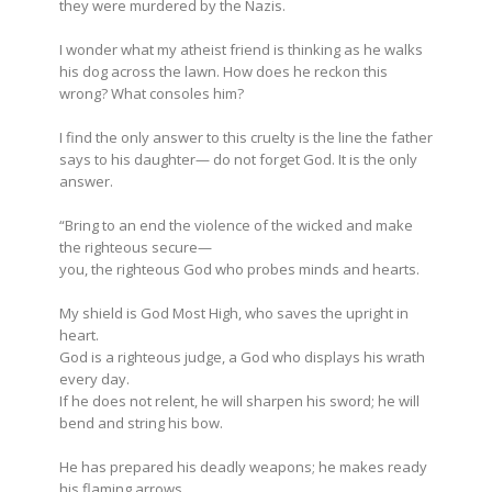
they were murdered by the Nazis.
I wonder what my atheist friend is thinking as he walks
his dog across the lawn. How does he reckon this
wrong? What consoles him?
I find the only answer to this cruelty is the line the father
says to his daughter— do not forget God. It is the only
answer.
“Bring to an end the violence of the wicked
and make
the righteous secure—
you, the righteous God
who probes minds and hearts.
My shield is God Most High, who saves the upright in
heart.
God is a righteous judge, a God who displays his wrath
every day.
If he does not relent,
he will sharpen his sword;
he will
bend and string his bow.
He has prepared his deadly weapons;
he makes ready
his flaming arrows.