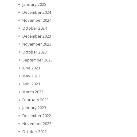
January 2025
December 2024
November 2024
October 2024
December 2023
November 2023
October 2023
September 2023
June 2023
May 2023
April 2023
March 2023
February 2023
January 2023
December 2022
November 2022
October 2022