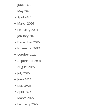
June 2026
May 2026
April 2026
March 2026
February 2026
January 2026
December 2025
November 2025
October 2025
September 2025
August 2025
July 2025
June 2025
May 2025
April 2025
March 2025
February 2025