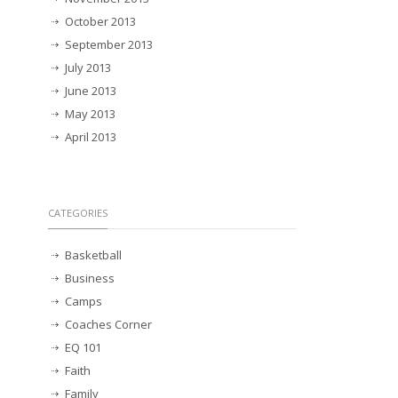
October 2013
September 2013
July 2013
June 2013
May 2013
April 2013
CATEGORIES
Basketball
Business
Camps
Coaches Corner
EQ 101
Faith
Family