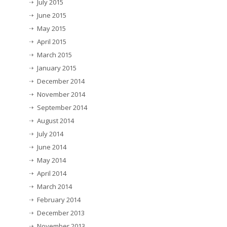
July 2015
June 2015
May 2015
April 2015
March 2015
January 2015
December 2014
November 2014
September 2014
August 2014
July 2014
June 2014
May 2014
April 2014
March 2014
February 2014
December 2013
November 2013