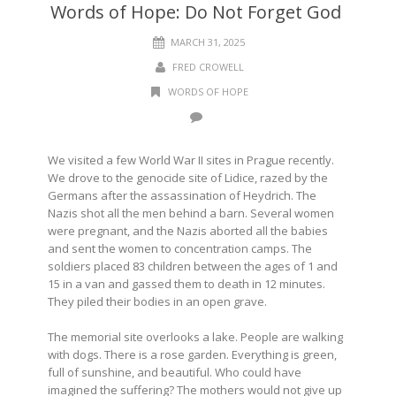
Words of Hope: Do Not Forget God
MARCH 31, 2025
FRED CROWELL
WORDS OF HOPE
We visited a few World War II sites in Prague recently.
We drove to the genocide site of Lidice, razed by the
Germans after the assassination of Heydrich. The
Nazis shot all the men behind a barn. Several women
were pregnant, and the Nazis aborted all the babies
and sent the women to concentration camps. The
soldiers placed 83 children between the ages of 1 and
15 in a van and gassed them to death in 12 minutes.
They piled their bodies in an open grave.
The memorial site overlooks a lake. People are walking
with dogs. There is a rose garden. Everything is green,
full of sunshine, and beautiful. Who could have
imagined the suffering? The mothers would not give up