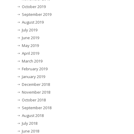
October 2019
September 2019
August 2019
July 2019
June 2019
May 2019
April 2019
March 2019
February 2019
January 2019
December 2018
November 2018
October 2018
September 2018
August 2018
July 2018
June 2018