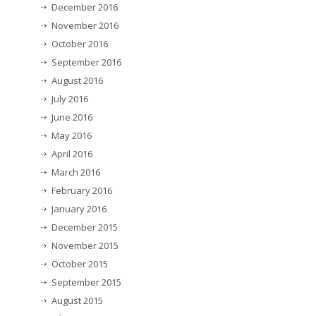
December 2016
November 2016
October 2016
September 2016
August 2016
July 2016
June 2016
May 2016
April 2016
March 2016
February 2016
January 2016
December 2015
November 2015
October 2015
September 2015
August 2015