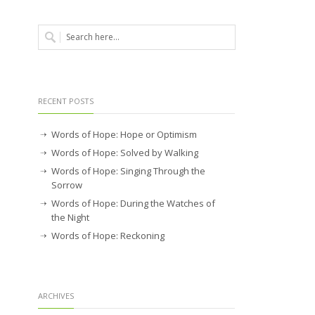
RECENT POSTS
Words of Hope: Hope or Optimism
Words of Hope: Solved by Walking
Words of Hope: Singing Through the
Sorrow
Words of Hope: During the Watches of
the Night
Words of Hope: Reckoning
ARCHIVES