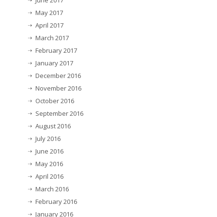
June 2017
May 2017
April 2017
March 2017
February 2017
January 2017
December 2016
November 2016
October 2016
September 2016
August 2016
July 2016
June 2016
May 2016
April 2016
March 2016
February 2016
January 2016