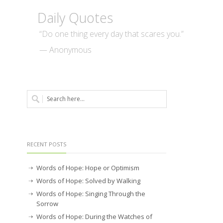
Daily Quotes
“Do one thing every day that scares you.”
— Anonymous
RECENT POSTS
Words of Hope: Hope or Optimism
Words of Hope: Solved by Walking
Words of Hope: Singing Through the
Sorrow
Words of Hope: During the Watches of