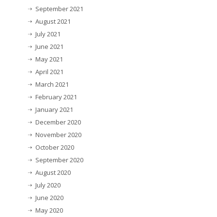
September 2021
August 2021
July 2021
June 2021
May 2021
April 2021
March 2021
February 2021
January 2021
December 2020
November 2020
October 2020
September 2020
August 2020
July 2020
June 2020
May 2020