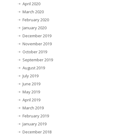
April 2020
March 2020
February 2020
January 2020
December 2019
November 2019
October 2019
September 2019
August 2019
July 2019
June 2019
May 2019
April 2019
March 2019
February 2019
January 2019
December 2018