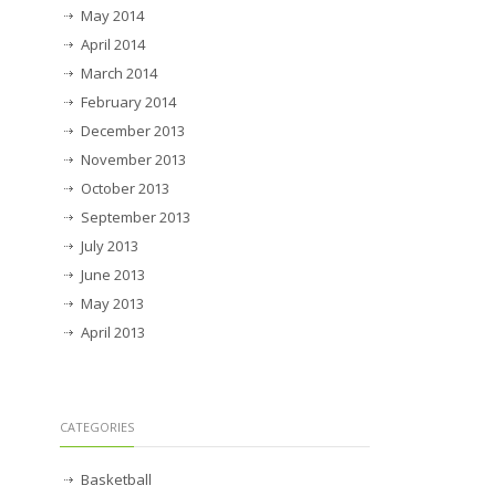
May 2014
April 2014
March 2014
February 2014
December 2013
November 2013
October 2013
September 2013
July 2013
June 2013
May 2013
April 2013
CATEGORIES
Basketball