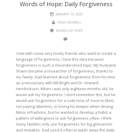
Words of Hope: Daily Forgiveness
JANUARY 13, 2022
FRED CROWELL
WORDS OF HOPE
I met with some very lovely friends who want to create a
language of forgiveness. I love this idea because
forgiveness is such a misunderstood topic. My husband
Shann became a researcher of forgiveness, thanks to
my family. Dad learned about forgiveness from his time
as a missionary with Bill Bright and Dr. Howard
Hendrickson. When I was only eighteen months old, he
would ask my forgiveness. I don’t remember this, but he
would ask forgiveness for a rude tone of voice to Mom,
not paying attention, or losing his temper when driving.
Minor infractions, but he wanted to develop a habit, a
pattern of willingness to ask forgiveness often. I think
many families only use forgiveness for big grievances
and mistakes. Dad used it often to wash away the daily