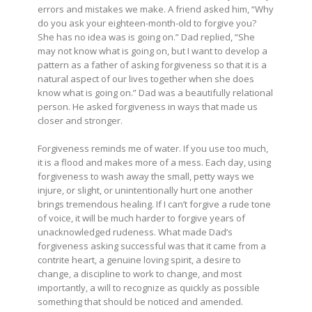
errors and mistakes we make. A friend asked him, “Why
do you ask your eighteen-month-old to forgive you?
She has no idea was is going on.” Dad replied, “She
may not know what is going on, but I want to develop a
pattern as a father of asking forgiveness so that it is a
natural aspect of our lives together when she does
know what is going on.” Dad was a beautifully relational
person. He asked forgiveness in ways that made us
closer and stronger.
Forgiveness reminds me of water. If you use too much,
it is a flood and makes more of a mess. Each day, using
forgiveness to wash away the small, petty ways we
injure, or slight, or unintentionally hurt one another
brings tremendous healing. If I can’t forgive a rude tone
of voice, it will be much harder to forgive years of
unacknowledged rudeness. What made Dad’s
forgiveness asking successful was that it came from a
contrite heart, a genuine loving spirit, a desire to
change, a discipline to work to change, and most
importantly, a will to recognize as quickly as possible
something that should be noticed and amended.