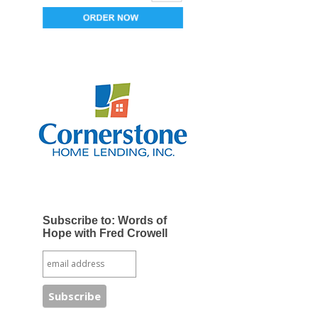
Subscribe to: Words of
Hope with Fred Crowell