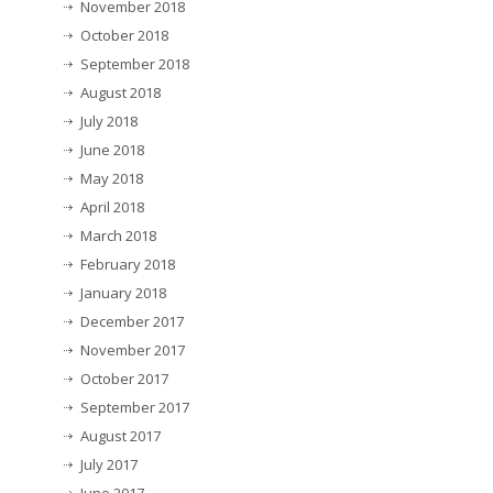
November 2018
October 2018
September 2018
August 2018
July 2018
June 2018
May 2018
April 2018
March 2018
February 2018
January 2018
December 2017
November 2017
October 2017
September 2017
August 2017
July 2017