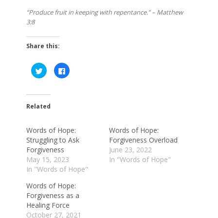
“Produce fruit in keeping with repentance.” – Matthew
3:8
Share this:
Click
Click
to
to
share
share
on
on
Twitter
Facebook
(Opens
(Opens
in
in
Related
new
new
window)
window)
Words of Hope:
Words of Hope:
Struggling to Ask
Forgiveness Overload
Forgiveness
June 23, 2022
May 15, 2023
In "Words of Hope"
In "Words of Hope"
Words of Hope:
Forgiveness as a
Healing Force
October 27, 2021