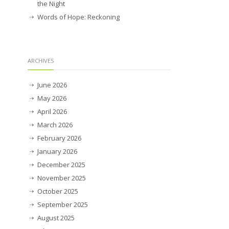
the Night
Words of Hope: Reckoning
ARCHIVES
June 2026
May 2026
April 2026
March 2026
February 2026
January 2026
December 2025
November 2025
October 2025
September 2025
August 2025