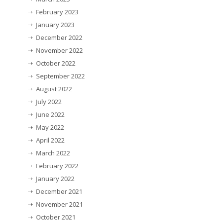
February 2023
January 2023
December 2022
November 2022
October 2022
September 2022
August 2022
July 2022
June 2022
May 2022
April 2022
March 2022
February 2022
January 2022
December 2021
November 2021
October 2021