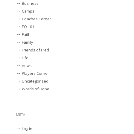
Business
Camps
Coaches Corner
EQ 101
Faith
Family
Friends of Fred
Life
news
Players Corner
Uncategorized
Words of Hope
META
Log in