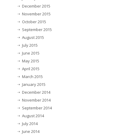
December 2015
November 2015
October 2015
September 2015
August 2015
July 2015
June 2015
May 2015
April 2015
March 2015
January 2015
December 2014
November 2014
September 2014
August 2014
July 2014
June 2014