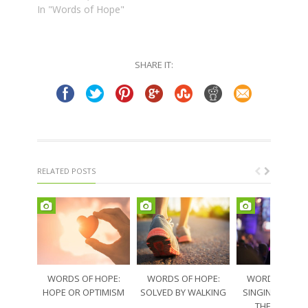
In "Words of Hope"
SHARE IT:
RELATED POSTS
WORDS OF HOPE:
WORDS OF HOPE:
WORDS OF HO
HOPE OR OPTIMISM
SOLVED BY WALKING
SINGING THRO
THE SORRO