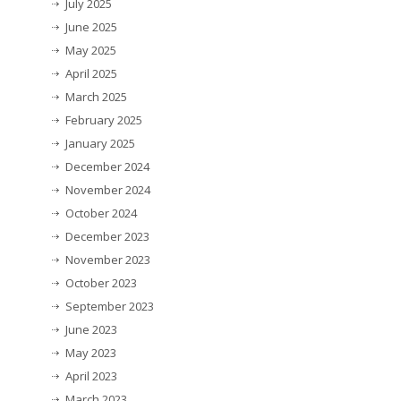
July 2025
June 2025
May 2025
April 2025
March 2025
February 2025
January 2025
December 2024
November 2024
October 2024
December 2023
November 2023
October 2023
September 2023
June 2023
May 2023
April 2023
March 2023