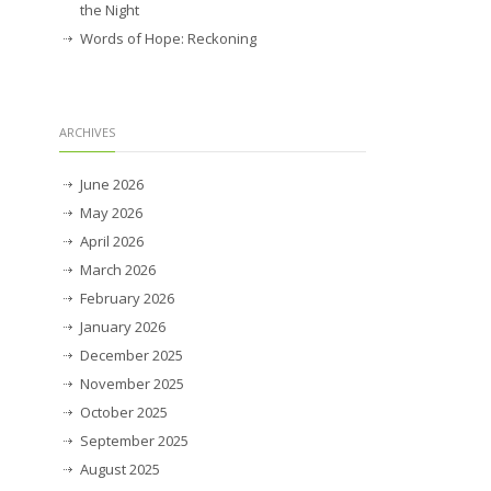
the Night
Words of Hope: Reckoning
ARCHIVES
June 2026
May 2026
April 2026
March 2026
February 2026
January 2026
December 2025
November 2025
October 2025
September 2025
August 2025