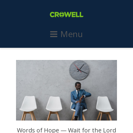
Menu
Words of Hope — Wait for the Lord