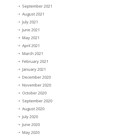
September 2021
August 2021
July 2021
June 2021
May 2021
April 2021
March 2021
February 2021
January 2021
December 2020
November 2020
October 2020
September 2020
August 2020
July 2020
June 2020
May 2020