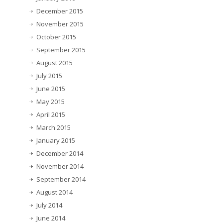
December 2015
November 2015
October 2015
September 2015
August 2015
July 2015
June 2015
May 2015
April 2015
March 2015
January 2015
December 2014
November 2014
September 2014
August 2014
July 2014
June 2014