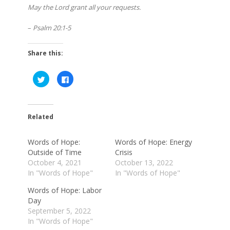
May the Lord grant all your requests.
–
Psalm 20:1-5
Share this:
Click
Click
to
to
share
share
on
on
Twitter
Facebook
(Opens
(Opens
in
in
Related
new
new
window)
window)
Words of Hope:
Words of Hope: Energy
Outside of Time
Crisis
October 4, 2021
October 13, 2022
In "Words of Hope"
In "Words of Hope"
Words of Hope: Labor
Day
September 5, 2022
In "Words of Hope"