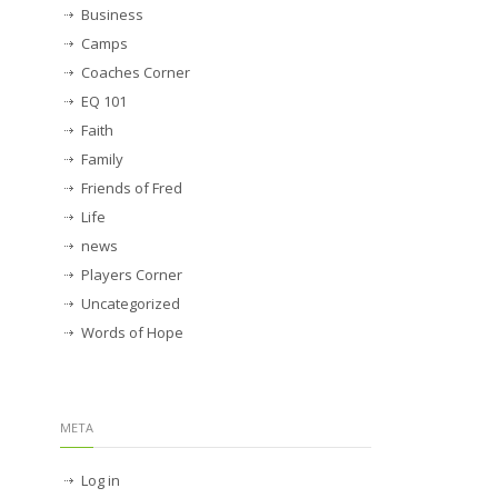
Business
Camps
Coaches Corner
EQ 101
Faith
Family
Friends of Fred
Life
news
Players Corner
Uncategorized
Words of Hope
META
Log in