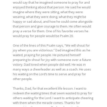
would say that he imagined someone to pray for and
enjoyed thinking about that person. He said he would
imagine where they were sitting, what they were
wearing, what they were doing, what they might be
happy or sad about, and how he could come alongside
that person and give courage to them. He often would
pray a verse for them. One of his favorite verses he
would pray for people would be Psalm 20.
One of the lines of this Psalm says, “We will shout for
joy when you are victorious.” Dad imagined this as he
waited, praying for people. He pictured himself
preparing to shout for joy with someone over a future
victory. Dad loved when people did well. He was in
many ways a cheerleader as well as a coach. He uses
his waiting on the Lord’s time to serve and pray for
other people.
Thanks, Dad, for that excellent life lesson. I want to
redeem the waiting times that seem wasted to pray for
others waiting for the Lord. I want to anticipate cheering
with them when the miracle comes. Thanks for