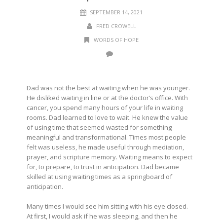
SEPTEMBER 14, 2021
FRED CROWELL
WORDS OF HOPE
Dad was not the best at waiting when he was younger.
He disliked waiting in line or at the doctor’s office. With
cancer, you spend many hours of your life in waiting
rooms. Dad learned to love to wait. He knew the value
of using time that seemed wasted for something
meaningful and transformational. Times most people
felt was useless, he made useful through mediation,
prayer, and scripture memory. Waiting means to expect
for, to prepare, to trust in anticipation. Dad became
skilled at using waiting times as a springboard of
anticipation.
Many times I would see him sitting with his eye closed.
At first, I would ask if he was sleeping, and then he