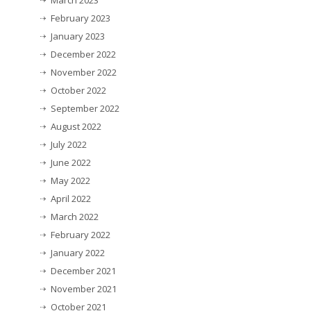
February 2023
January 2023
December 2022
November 2022
October 2022
September 2022
August 2022
July 2022
June 2022
May 2022
April 2022
March 2022
February 2022
January 2022
December 2021
November 2021
October 2021