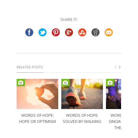
SHARE IT:
RELATED POSTS
WORDS OF HOPE:
WORDS OF HOPE:
WORDS OF HO
HOPE OR OPTIMISM
SOLVED BY WALKING
SINGING THRO
THE SORRO