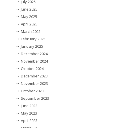
July 2025
June 2025
May 2025
April 2025
March 2025
February 2025
January 2025
December 2024
November 2024
October 2024
December 2023
November 2023
October 2023
September 2023
June 2023
May 2023
April 2023
March 2023