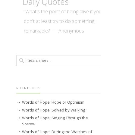
Daily Quotes
“What's the point of being alive if you
don't at least try to do something
remarkable?” — Anonymous
RECENT POSTS
Words of Hope: Hope or Optimism
Words of Hope: Solved by Walking
Words of Hope: Singing Through the
Sorrow
Words of Hope: During the Watches of