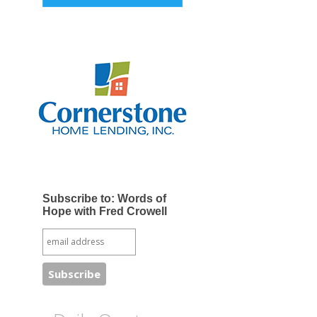
Subscribe to: Words of
Hope with Fred Crowell