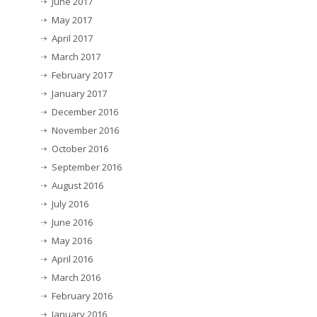
June 2017
May 2017
April 2017
March 2017
February 2017
January 2017
December 2016
November 2016
October 2016
September 2016
August 2016
July 2016
June 2016
May 2016
April 2016
March 2016
February 2016
January 2016