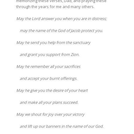
memorizing these verses, Dad, and praying these
through the years for me and many others.
May the Lord answer you when you are in distress;
may the name of the God of Jacob protect you.
May he send you help from the sanctuary
and grant you support from Zion.
May he remember all your sacrifices
and accept your burnt offerings.
May he give you the desire of your heart
and make all your plans succeed.
May we shout for joy over your victory
and lift up our banners in the name of our God.