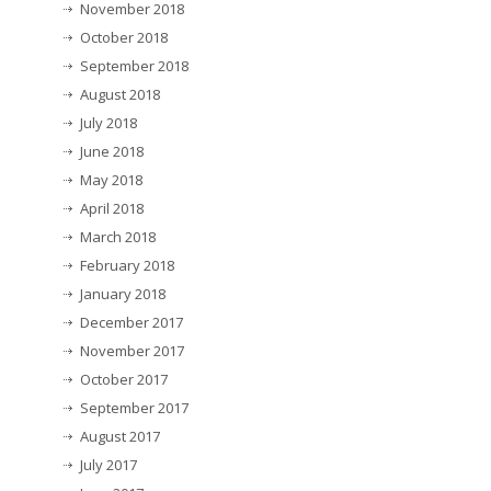
November 2018
October 2018
September 2018
August 2018
July 2018
June 2018
May 2018
April 2018
March 2018
February 2018
January 2018
December 2017
November 2017
October 2017
September 2017
August 2017
July 2017