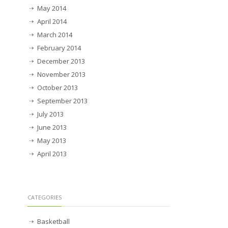
May 2014
April 2014
March 2014
February 2014
December 2013
November 2013
October 2013
September 2013
July 2013
June 2013
May 2013
April 2013
CATEGORIES
Basketball