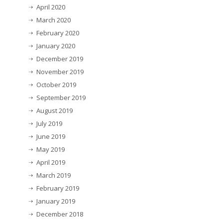
April 2020
March 2020
February 2020
January 2020
December 2019
November 2019
October 2019
September 2019
August 2019
July 2019
June 2019
May 2019
April 2019
March 2019
February 2019
January 2019
December 2018