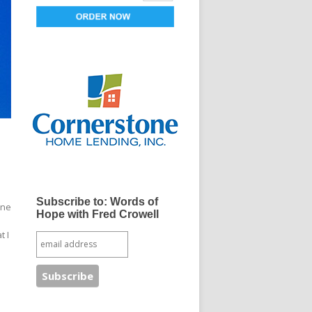
Subscribe to: Words of
One
Hope with Fred Crowell
t I