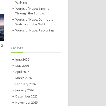
Walking
Words of Hope: Singing
Through the Sorrow
Words of Hope: During the
Watches of the Night
Words of Hope: Reckoning
NG
ARCHIVES
June 2026
May 2026
April 2026
March 2026
February 2026
January 2026
December 2025
November 2025