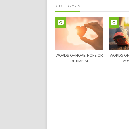
RELATED POSTS
WORDS OF HOPE: HOPE OR
WORDS OF
OPTIMISM
BY 