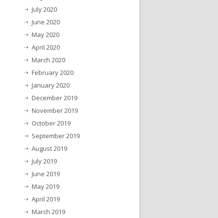
July 2020
June 2020
May 2020
April 2020
March 2020
February 2020
January 2020
December 2019
November 2019
October 2019
September 2019
August 2019
July 2019
June 2019
May 2019
April 2019
March 2019