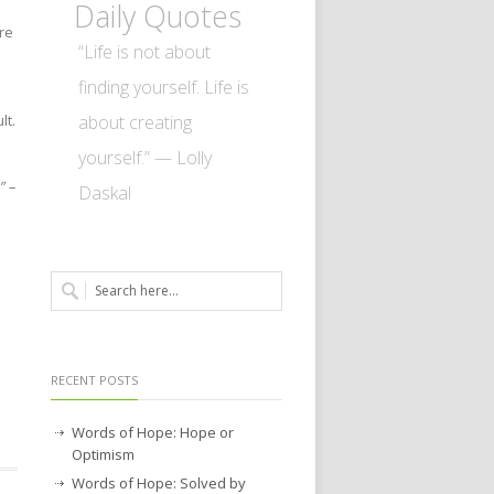
Daily Quotes
re
“Life is not about
finding yourself. Life is
about creating
lt.
yourself.” — Lolly
” –
Daskal
RECENT POSTS
Words of Hope: Hope or
Optimism
Words of Hope: Solved by