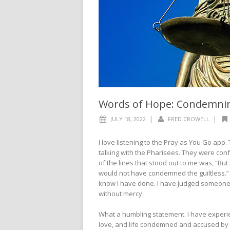
Words of Hope: Condemning
|
|
JULY 18, 2022
FRED CROWELL
I love listening to the Pray as You Go app
talking with the Pharisees. They were conf
of the lines that stood out to me was, “But
would not have condemned the guiltless.” 
know I have done. I have judged someone w
without mercy.
What a humbling statement. I have experi
love, and life condemned and accused by a