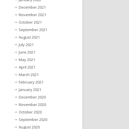
December 2021
November 2021
October 2021
September 2021
August 2021
July 2021
June 2021
May 2021
April 2021
March 2021
February 2021
January 2021
December 2020
November 2020
October 2020
September 2020
August 2020