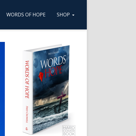
WORDS OF HOPE
SHOP