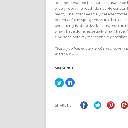
together. I wanted to mount a crusade on 
wisely recommended I do not. He constantl
mercy. The Pharisees fully believed those 
potential for misjudgment is troubling to me
over mercy is attractive because we can m
what I have done, especially what I haven’t
God sees both my mercy and my sacrifice 
“But if you had known what this means, ‘I d
Matthew 16:7
Share this:
Click
Click
to
to
share
share
on
on
Twitter
Facebook
(Opens
(Opens
in
in
SHARE IT:
new
new
window)
window)