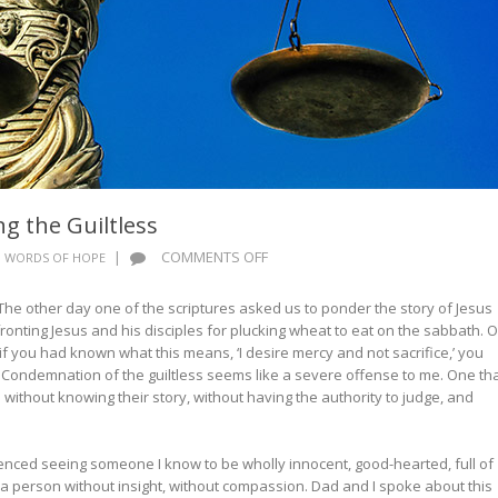
 the Guiltless
ON
|
COMMENTS OFF
WORDS OF HOPE
WORDS
OF
. The other day one of the scriptures asked us to ponder the story of Jesus
HOPE:
ronting Jesus and his disciples for plucking wheat to eat on the sabbath. 
CONDEMNING
 if you had known what this means, ‘I desire mercy and not sacrifice,’ you
THE
Condemnation of the guiltless seems like a severe offense to me. One tha
GUILTLESS
ithout knowing their story, without having the authority to judge, and
enced seeing someone I know to be wholly innocent, good-hearted, full of
 person without insight, without compassion. Dad and I spoke about this