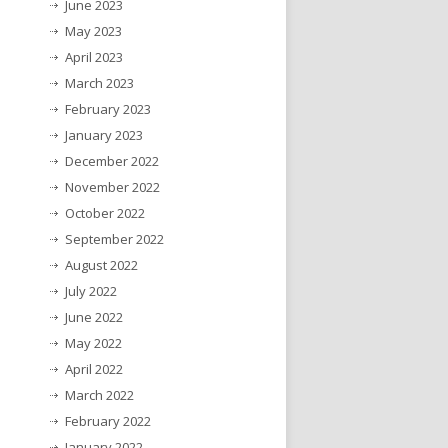
June 2023
May 2023
April 2023
March 2023
February 2023
January 2023
December 2022
November 2022
October 2022
September 2022
August 2022
July 2022
June 2022
May 2022
April 2022
March 2022
February 2022
January 2022