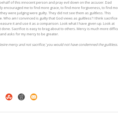
behalf of this innocent person and pray evil down on the accuser. Dad
y encouraged me to find more grace, to find more forgiveness, to find mo
they were judging were guilty. They did not see them as guiltless. This
. Who am I convinced is guilty that God views as guiltless? I think sacrifice
easure it and use it as a comparison. Look what I have given up. Look at
 done. Sacrifice is easy to brag about to others. Mercy is much more difficu
and asks for my mercy to be greater.
esire mercy and not sacrifice,’ you would not have condemned the guiltless.