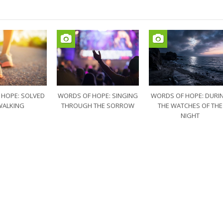
 HOPE: SOLVED
WORDS OF HOPE: SINGING
WORDS OF HOPE: DURI
WALKING
THROUGH THE SORROW
THE WATCHES OF THE
NIGHT