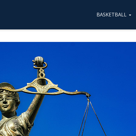
BASKETBALL