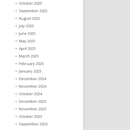
October 2025
September 2025
August 2025
July 2025
June 2025
May 2025
April 2025
March 2025
February 2025
January 2025
December 2024
November 2024
October 2024
December 2023
November 2023
October 2023
September 2023