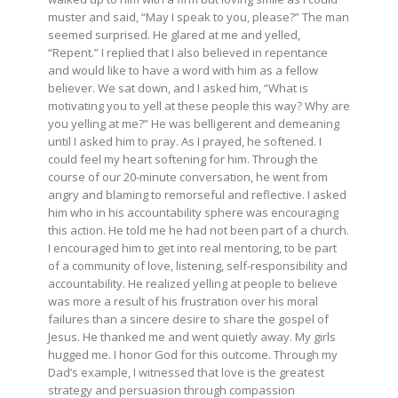
muster and said, “May I speak to you, please?” The man
seemed surprised. He glared at me and yelled,
“Repent.” I replied that I also believed in repentance
and would like to have a word with him as a fellow
believer. We sat down, and I asked him, “What is
motivating you to yell at these people this way? Why are
you yelling at me?” He was belligerent and demeaning
until I asked him to pray. As I prayed, he softened. I
could feel my heart softening for him. Through the
course of our 20-minute conversation, he went from
angry and blaming to remorseful and reflective. I asked
him who in his accountability sphere was encouraging
this action. He told me he had not been part of a church.
I encouraged him to get into real mentoring, to be part
of a community of love, listening, self-responsibility and
accountability. He realized yelling at people to believe
was more a result of his frustration over his moral
failures than a sincere desire to share the gospel of
Jesus. He thanked me and went quietly away. My girls
hugged me. I honor God for this outcome. Through my
Dad’s example, I witnessed that love is the greatest
strategy and persuasion through compassion