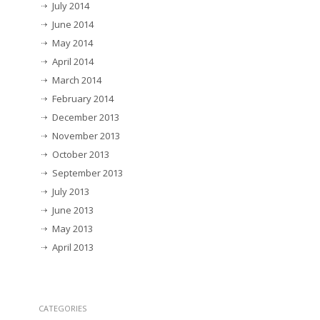
July 2014
June 2014
May 2014
April 2014
March 2014
February 2014
December 2013
November 2013
October 2013
September 2013
July 2013
June 2013
May 2013
April 2013
CATEGORIES