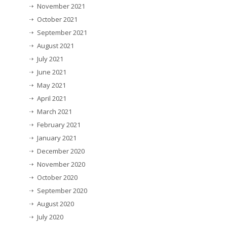
November 2021
October 2021
September 2021
August 2021
July 2021
June 2021
May 2021
April 2021
March 2021
February 2021
January 2021
December 2020
November 2020
October 2020
September 2020
August 2020
July 2020