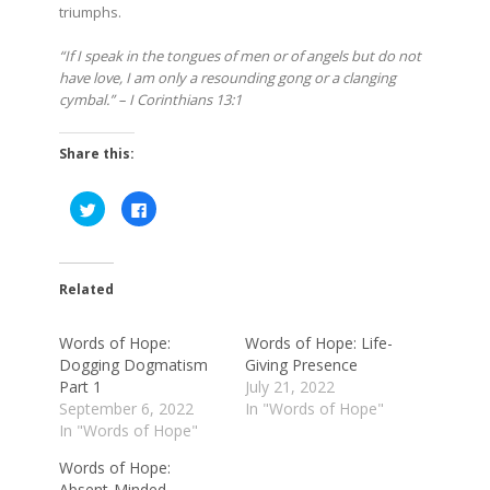
triumphs.
“If I speak in the tongues of men or of angels but do not
have love, I am only a resounding gong or a clanging
cymbal.” – I Corinthians 13:1
Share this:
Click
Click
to
to
share
share
on
on
Twitter
Facebook
(Opens
(Opens
in
in
Related
new
new
window)
window)
Words of Hope:
Words of Hope: Life-
Dogging Dogmatism
Giving Presence
Part 1
July 21, 2022
September 6, 2022
In "Words of Hope"
In "Words of Hope"
Words of Hope:
Absent-Minded