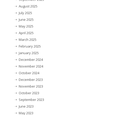
August 2025
July 2025
June 2025
May 2025
April 2025
March 2025
February 2025
January 2025
December 2024
November 2024
October 2024
December 2023
November 2023
October 2023
September 2023
June 2023
May 2023