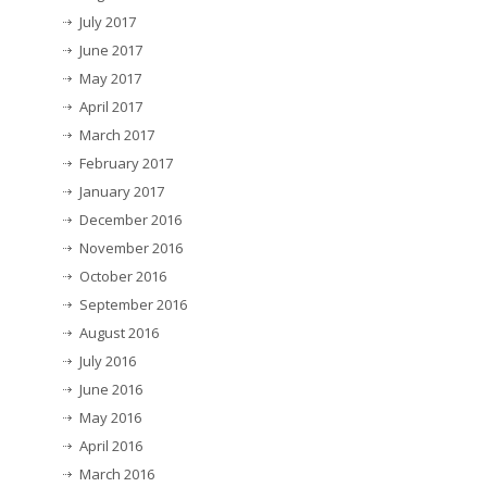
July 2017
June 2017
May 2017
April 2017
March 2017
February 2017
January 2017
December 2016
November 2016
October 2016
September 2016
August 2016
July 2016
June 2016
May 2016
April 2016
March 2016