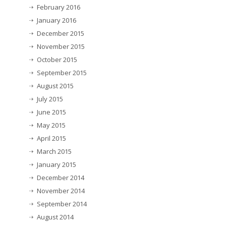
February 2016
January 2016
December 2015
November 2015
October 2015
September 2015
August 2015
July 2015
June 2015
May 2015
April 2015
March 2015
January 2015
December 2014
November 2014
September 2014
August 2014