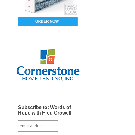
Subscribe to: Words of
Hope with Fred Crowell