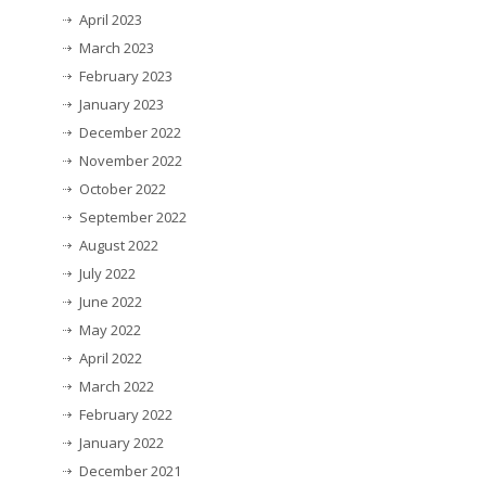
April 2023
March 2023
February 2023
January 2023
December 2022
November 2022
October 2022
September 2022
August 2022
July 2022
June 2022
May 2022
April 2022
March 2022
February 2022
January 2022
December 2021