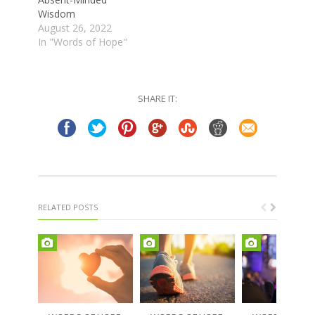
Wisdom
August 26, 2022
In "Words of Hope"
SHARE IT:
RELATED POSTS