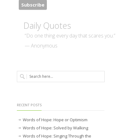
Daily Quotes
“Do one thing every day that scares you.”
— Anonymous
RECENT POSTS
Words of Hope: Hope or Optimism
Words of Hope: Solved by Walking
Words of Hope: Singing Through the