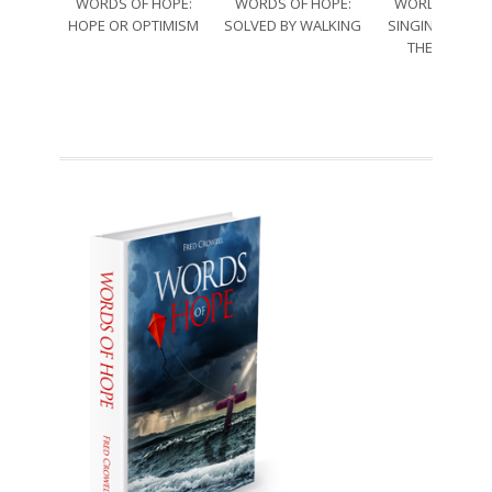
WORDS OF HOPE:
WORDS OF HOPE:
WORDS OF HO
HOPE OR OPTIMISM
SOLVED BY WALKING
SINGING THRO
THE SORRO