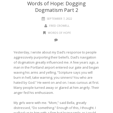
Words of Hope: Dogging
Dogmatism Part 2
SEPTEMBER 7, 2022
FRED CROWELL
WORDS OF HOPE
Yesterday, I wrote about my Dad’s response to people
aggressively purporting their beliefs. Dad’s navigation
of dogmatism greatly influenced me. A few years ago, a
man in the Portland airport entered our gate and began
waving his arms and yelling, “Scripture says you will
burn in hell, take warning, you sinners! You who are
hated by God.” He went on and on. I was curious at first.
Many people turned away or glared at him angrily. Their
anger fed his enthusiasm.
My girls were with me. “Mom,” said Bella, greatly
distressed, “Do something.” Enough of this, I thought. I
walked up to him with a firm but loving smile as I could