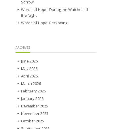
Sorrow
Words of Hope: During the Watches of
the Night
Words of Hope: Reckoning
ARCHIVES
June 2026
May 2026
April 2026
March 2026
February 2026
January 2026
December 2025
November 2025
October 2025
September 2025