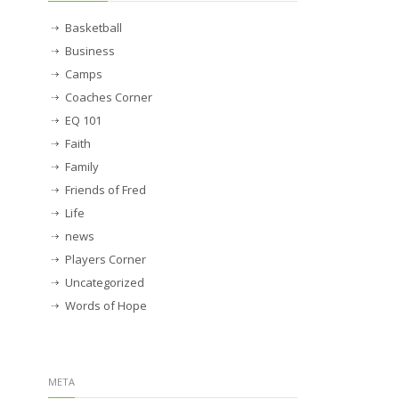
Basketball
Business
Camps
Coaches Corner
EQ 101
Faith
Family
Friends of Fred
Life
news
Players Corner
Uncategorized
Words of Hope
META