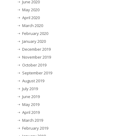
June 2020
May 2020
April 2020
March 2020
February 2020
January 2020
December 2019
November 2019
October 2019
September 2019
August 2019
July 2019
June 2019
May 2019
April 2019
March 2019
February 2019