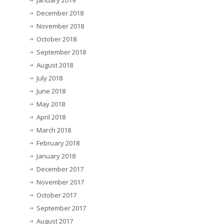
January 2019
December 2018
November 2018
October 2018
September 2018
August 2018
July 2018
June 2018
May 2018
April 2018
March 2018
February 2018
January 2018
December 2017
November 2017
October 2017
September 2017
August 2017