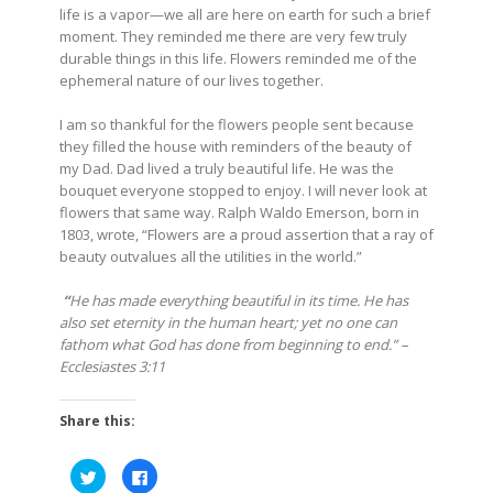
life is a vapor—we all are here on earth for such a brief
moment. They reminded me there are very few truly
durable things in this life. Flowers reminded me of the
ephemeral nature of our lives together.
I am so thankful for the flowers people sent because
they filled the house with reminders of the beauty of
my Dad. Dad lived a truly beautiful life. He was the
bouquet everyone stopped to enjoy. I will never look at
flowers that same way. Ralph Waldo Emerson, born in
1803, wrote, “Flowers are a proud assertion that a ray of
beauty outvalues all the utilities in the world.”
“
He has made everything beautiful in its time. He has
also set eternity in the human heart; yet no one can
fathom what God has done from beginning to end.” –
Ecclesiastes 3:11
Share this:
Click
Click
to
to