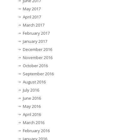
June 2017
May 2017
April 2017
March 2017
February 2017
January 2017
December 2016
November 2016
October 2016
September 2016
August 2016
July 2016
June 2016
May 2016
April 2016
March 2016
February 2016
January 2016