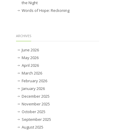
the Night
Words of Hope: Reckoning
ARCHIVES
June 2026
May 2026
April 2026
March 2026
February 2026
January 2026
December 2025
November 2025
October 2025
September 2025
August 2025