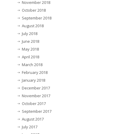
November 2018
October 2018
September 2018
August 2018
July 2018
June 2018
May 2018
April 2018
March 2018
February 2018
January 2018
December 2017
November 2017
October 2017
September 2017
August 2017
July 2017