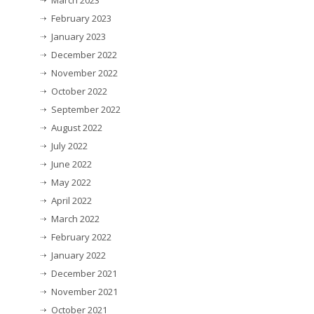
March 2023
February 2023
January 2023
December 2022
November 2022
October 2022
September 2022
August 2022
July 2022
June 2022
May 2022
April 2022
March 2022
February 2022
January 2022
December 2021
November 2021
October 2021