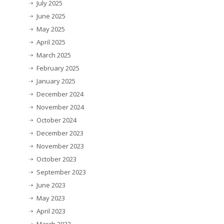
July 2025
June 2025
May 2025
April 2025
March 2025
February 2025
January 2025
December 2024
November 2024
October 2024
December 2023
November 2023
October 2023
September 2023
June 2023
May 2023
April 2023