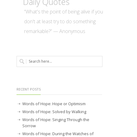
Daily Quotes
“What's the point of being alive if you
don't at least try to do something
remarkable?” — Anonymous
RECENT POSTS
Words of Hope: Hope or Optimism
Words of Hope: Solved by Walking
Words of Hope: Singing Through the
Sorrow
Words of Hope: During the Watches of