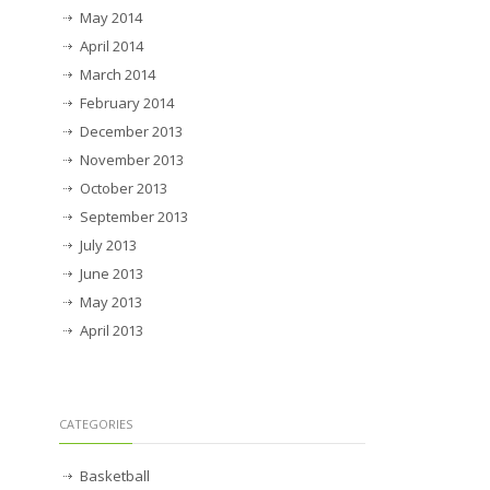
May 2014
April 2014
March 2014
February 2014
December 2013
November 2013
October 2013
September 2013
July 2013
June 2013
May 2013
April 2013
CATEGORIES
Basketball