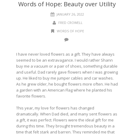
Words of Hope: Beauty over Utility
JANUARY 26, 2022
FRED CROWELL
WORDS OF HOPE
I have never loved flowers as a gift. They have always
seemed to be an extravagance. I would rather Shann
buy me a vacuum or a pair of shoes, something durable
and useful. Dad rarely gave flowers when I was growing
up. He liked to buy me jumper cables and car washes.
As he grew older, he bought flowers more often. He had
a garden with an American Flag where he planted his
favorite flowers.
This year, my love for flowers has changed
dramatically. When Dad died, and many sent flowers as
a gift, it was perfect. Flowers were the ideal gift for me
during this time. They brought tremendous beauty in a
time that felt stark and barren. They reminded me that