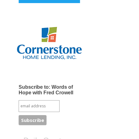
Subscribe to: Words of
Hope with Fred Crowell