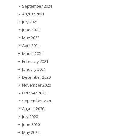
September 2021
August 2021
July 2021
June 2021
May 2021
April 2021
March 2021
February 2021
January 2021
December 2020
November 2020
October 2020
September 2020
August 2020
July 2020
June 2020
May 2020