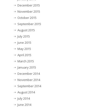
December 2015
November 2015
October 2015
September 2015
August 2015
July 2015
June 2015
May 2015
April 2015
March 2015
January 2015
December 2014
November 2014
September 2014
August 2014
July 2014
June 2014