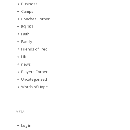
Business
Camps
Coaches Corner
EQ 101
Faith
Family
Friends of Fred
Life
news
Players Corner
Uncategorized
Words of Hope
META
Log in