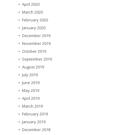
April 2020
March 2020
February 2020
January 2020
December 2019
November 2019
October 2019
September 2019
August 2019
July 2019
June 2019
May 2019
April 2019
March 2019
February 2019
January 2019
December 2018