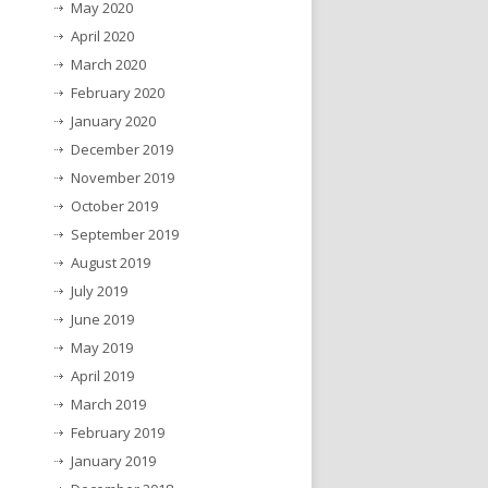
May 2020
April 2020
March 2020
February 2020
January 2020
December 2019
November 2019
October 2019
September 2019
August 2019
July 2019
June 2019
May 2019
April 2019
March 2019
February 2019
January 2019