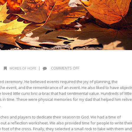
ON
|
|
COMMENTS OFF
WORDS OF HOPE
WORDS
OF
ed ceremony. He believed events required the joy of planning, the
HOPE:
 the event, and the remembrance of an event. He also liked to have object
TRANQUILITY
loved little curio bric-a-brac that had sentimental value. Hundreds of little
s in time. These were physical memories for my dad that helped him relive
.
ches and players to dedicate their season to God. We had a time of
 out a reflection worksheet. We also provided time for people to write thei
 foot of the cross. Finally, they selected a small rock to take with them and