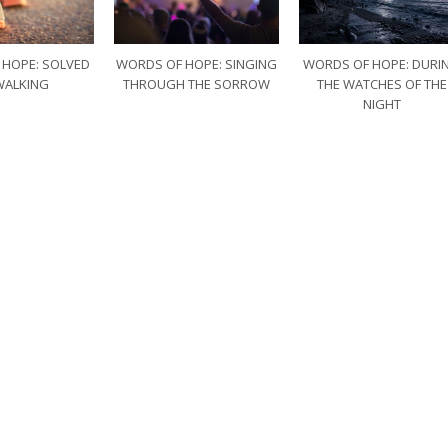
 HOPE: SOLVED
WORDS OF HOPE: SINGING
WORDS OF HOPE: DURI
WALKING
THROUGH THE SORROW
THE WATCHES OF THE
NIGHT