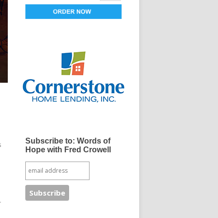
Subscribe to: Words of
s
Hope with Fred Crowell
r