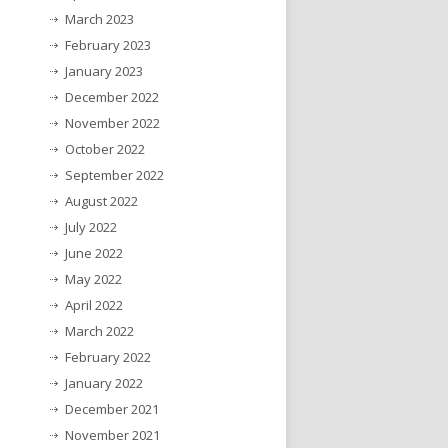
March 2023
February 2023
January 2023
December 2022
November 2022
October 2022
September 2022
August 2022
July 2022
June 2022
May 2022
April 2022
March 2022
February 2022
January 2022
December 2021
November 2021