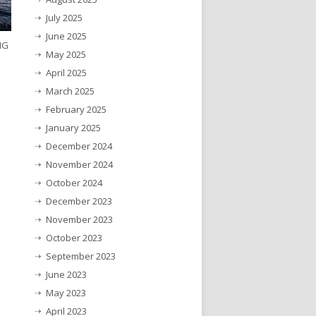
July 2025
June 2025
NG
May 2025
April 2025
March 2025
February 2025
January 2025
December 2024
November 2024
October 2024
December 2023
November 2023
October 2023
September 2023
June 2023
May 2023
April 2023