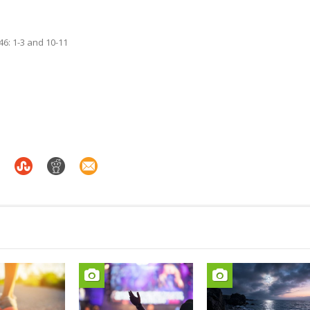
46: 1-3 and 10-11