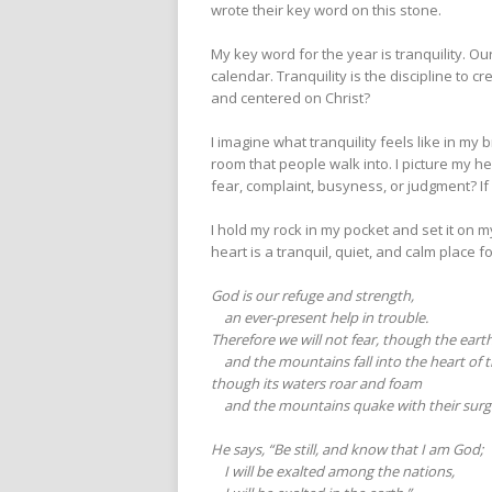
wrote their key word on this stone.
My key word for the year is tranquility. 
calendar. Tranquility is the discipline t
and centered on Christ?
I imagine what tranquility feels like in my 
room that people walk into. I picture my hea
fear, complaint, busyness, or judgment? If
I hold my rock in my pocket and set it on m
heart is a tranquil, quiet, and calm place f
God is our refuge and strength,
an ever-present help in trouble.
Therefore we will not fear, though the eart
and the mountains fall into the heart of t
though its waters roar and foam
and the mountains quake with their surg
He says, “Be still, and know that I am God;
I will be exalted among the nations,