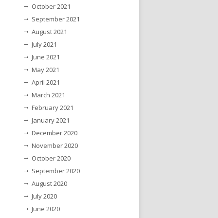
October 2021
September 2021
August 2021
July 2021
June 2021
May 2021
April 2021
March 2021
February 2021
January 2021
December 2020
November 2020
October 2020
September 2020
August 2020
July 2020
June 2020