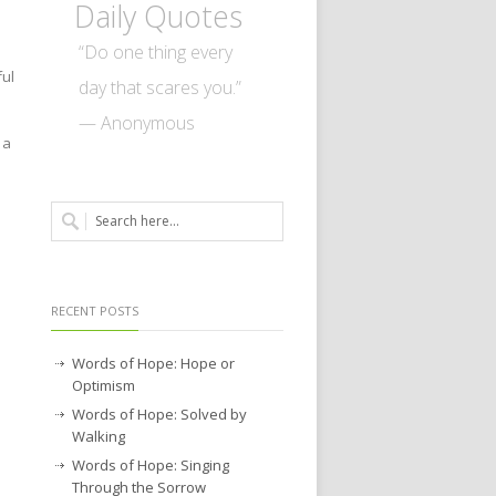
Daily Quotes
“Do one thing every
ful
day that scares you.”
— Anonymous
 a
RECENT POSTS
Words of Hope: Hope or
Optimism
Words of Hope: Solved by
Walking
Words of Hope: Singing
Through the Sorrow