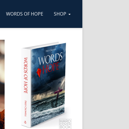
WORDS OF HOPE
SHOP