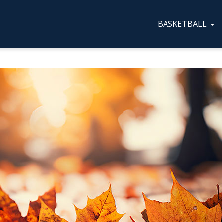
BASKETBALL