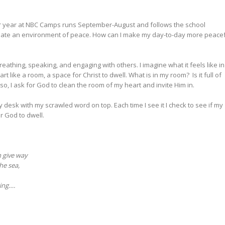
Our year at NBC Camps runs September-August and follows the school
o create an environment of peace. How can I make my day-to-day more peace
breathing, speaking, and engaging with others. I imagine what it feels like in
rt like a room, a space for Christ to dwell. What is in my room? Is it full of
 so, I ask for God to clean the room of my heart and invite Him in.
y desk with my scrawled word on top. Each time I see it I check to see if my
or God to dwell.
h give way
he sea,
ing….