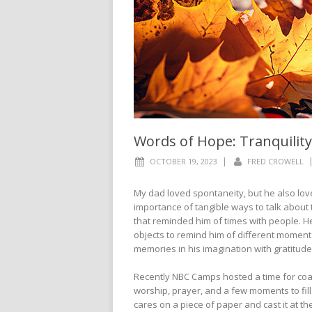
Words of Hope: Tranquility
|
OCTOBER 19, 2023
FRED CROWELL
My dad loved spontaneity, but he also lov
importance of tangible ways to talk about
that reminded him of times with people. He 
objects to remind him of different moment
memories in his imagination with gratitude
Recently NBC Camps hosted a time for coa
worship, prayer, and a few moments to fill
cares on a piece of paper and cast it at the