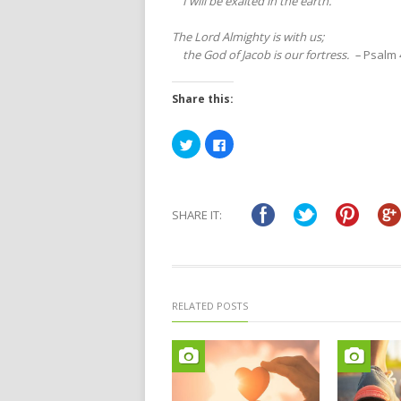
I will be exalted in the earth.”
The Lord Almighty is with us;
the God of Jacob is our fortress. –
Psalm 
Share this:
Click
Click
to
to
share
share
on
on
Twitter
Facebook
(Opens
(Opens
in
in
SHARE IT:
new
new
window)
window)
RELATED POSTS