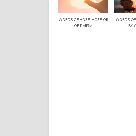
WORDS OF HOPE: HOPE OR
WORDS OF
OPTIMISM
BY 