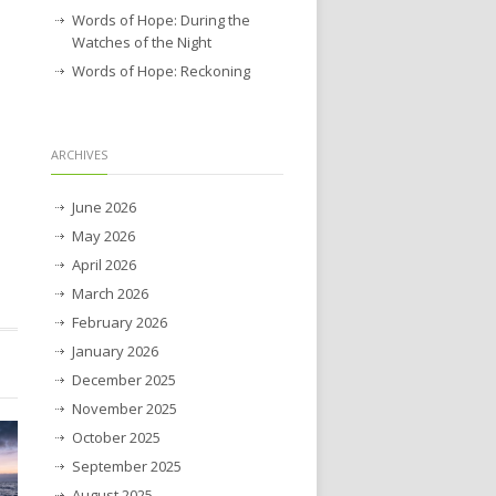
Words of Hope: During the
Watches of the Night
Words of Hope: Reckoning
ARCHIVES
June 2026
May 2026
April 2026
March 2026
February 2026
January 2026
December 2025
November 2025
October 2025
September 2025
August 2025