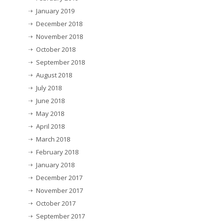
January 2019
December 2018
November 2018
October 2018
September 2018
August 2018
July 2018
June 2018
May 2018
April 2018
March 2018
February 2018
January 2018
December 2017
November 2017
October 2017
September 2017