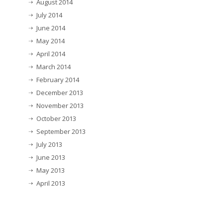
August 2014
July 2014
June 2014
May 2014
April 2014
March 2014
February 2014
December 2013
November 2013
October 2013
September 2013
July 2013
June 2013
May 2013
April 2013