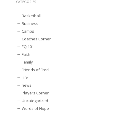
CATEGORIES
Basketball
Business
Camps
Coaches Corner
EQ 101
Faith
Family
Friends of Fred
Life
news
Players Corner
Uncategorized
Words of Hope