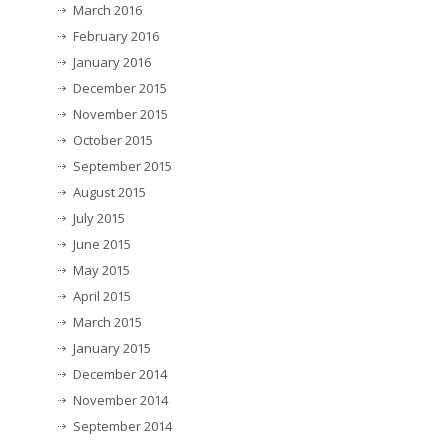
March 2016
February 2016
January 2016
December 2015
November 2015
October 2015
September 2015
August 2015
July 2015
June 2015
May 2015
April 2015
March 2015
January 2015
December 2014
November 2014
September 2014