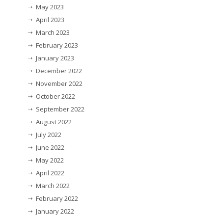
May 2023
April 2023
March 2023
February 2023
January 2023
December 2022
November 2022
October 2022
September 2022
August 2022
July 2022
June 2022
May 2022
April 2022
March 2022
February 2022
January 2022