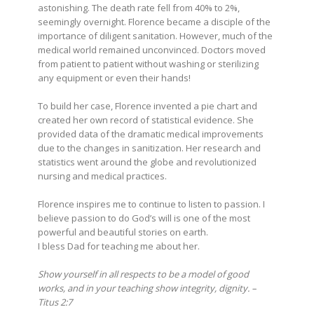
astonishing. The death rate fell from 40% to 2%,
seemingly overnight. Florence became a disciple of the
importance of diligent sanitation. However, much of the
medical world remained unconvinced. Doctors moved
from patient to patient without washing or sterilizing
any equipment or even their hands!
To build her case, Florence invented a pie chart and
created her own record of statistical evidence. She
provided data of the dramatic medical improvements
due to the changes in sanitization. Her research and
statistics went around the globe and revolutionized
nursing and medical practices.
Florence inspires me to continue to listen to passion. I
believe passion to do God’s will is one of the most
powerful and beautiful stories on earth.
I bless Dad for teaching me about her.
Show yourself in all respects to be a model of good
works, and in your teaching show integrity, dignity. –
Titus 2:7