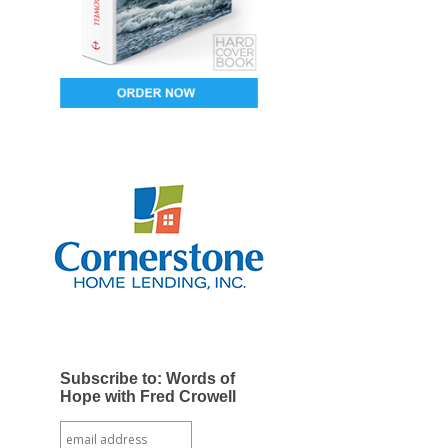
Subscribe to: Words of
Hope with Fred Crowell