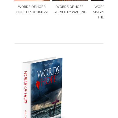
WORDS OF HOPE:
WORDS OF HOPE:
WORDS OF HO
HOPE OR OPTIMISM
SOLVED BY WALKING
SINGING THRO
THE SORRO