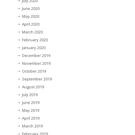
July 2020
June 2020
May 2020
April 2020
March 2020
February 2020
January 2020
December 2019
November 2019
October 2019
September 2019
August 2019
July 2019
June 2019
May 2019
April 2019
March 2019
February 2019