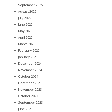
September 2025
August 2025
July 2025
June 2025
May 2025
April 2025
March 2025
February 2025
January 2025
December 2024
November 2024
October 2024
December 2023
November 2023
October 2023
September 2023
June 2023