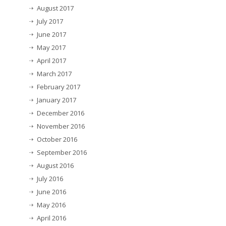
August 2017
July 2017
June 2017
May 2017
April 2017
March 2017
February 2017
January 2017
December 2016
November 2016
October 2016
September 2016
August 2016
July 2016
June 2016
May 2016
April 2016