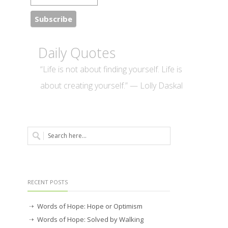
Daily Quotes
“Life is not about finding yourself. Life is
about creating yourself.” — Lolly Daskal
RECENT POSTS
Words of Hope: Hope or Optimism
Words of Hope: Solved by Walking