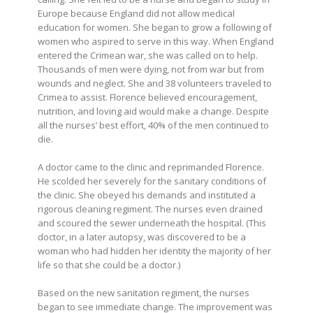
Europe because England did not allow medical
education for women. She began to grow a following of
women who aspired to serve in this way. When England
entered the Crimean war, she was called on to help.
Thousands of men were dying, not from war but from
wounds and neglect. She and 38 volunteers traveled to
Crimea to assist. Florence believed encouragement,
nutrition, and loving aid would make a change. Despite
all the nurses’ best effort, 40% of the men continued to
die.
A doctor came to the clinic and reprimanded Florence.
He scolded her severely for the sanitary conditions of
the clinic. She obeyed his demands and instituted a
rigorous cleaning regiment. The nurses even drained
and scoured the sewer underneath the hospital. (This
doctor, in a later autopsy, was discovered to be a
woman who had hidden her identity the majority of her
life so that she could be a doctor.)
Based on the new sanitation regiment, the nurses
began to see immediate change. The improvement was