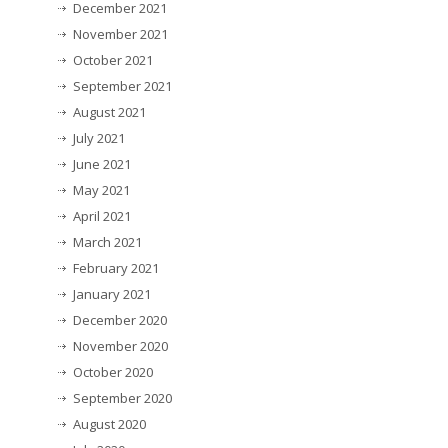
December 2021
November 2021
October 2021
September 2021
August 2021
July 2021
June 2021
May 2021
April 2021
March 2021
February 2021
January 2021
December 2020
November 2020
October 2020
September 2020
August 2020