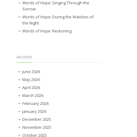
Words of Hope: Singing Through the
Sorrow
Words of Hope: During the Watches of
the Night
Words of Hope: Reckoning
ARCHIVES
June 2026
May 2026
April 2026
March 2026
February 2026
January 2026
December 2025
November 2025
October 2025