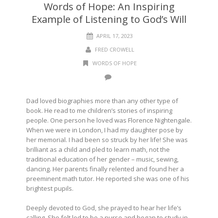
Words of Hope: An Inspiring
Example of Listening to God’s Will
APRIL 17, 2023
FRED CROWELL
WORDS OF HOPE
Dad loved biographies more than any other type of
book. He read to me children’s stories of inspiring
people. One person he loved was Florence Nightengale.
When we were in London, I had my daughter pose by
her memorial. I had been so struck by her life! She was
brilliant as a child and pled to learn math, not the
traditional education of her gender – music, sewing,
dancing. Her parents finally relented and found her a
preeminent math tutor. He reported she was one of his
brightest pupils.
Deeply devoted to God, she prayed to hear her life’s
calling. She felt led to be a nurse and began to study in