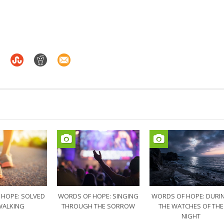
 HOPE: SOLVED
WORDS OF HOPE: SINGING
WORDS OF HOPE: DURI
WALKING
THROUGH THE SORROW
THE WATCHES OF THE
NIGHT