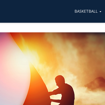
BASKETBALL