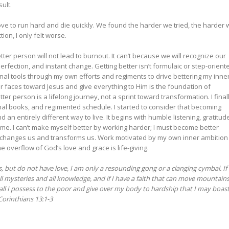
ult.
ove to run hard and die quickly. We found the harder we tried, the harder 
ion, I only felt worse.
ter person will not lead to burnout. It can’t because we will recognize our
perfection, and instant change. Getting better isn’t formulaic or step-orient
rnal tools through my own efforts and regiments to drive bettering my inne
 our faces toward Jesus and give everything to Him is the foundation of
r person is a lifelong journey, not a sprint toward transformation. I final
nal books, and regimented schedule. I started to consider that becoming
d an entirely different way to live. It begins with humble listening, gratitud
 me. I can’t make myself better by working harder; I must become better
changes us and transforms us. Work motivated by my own inner ambition 
 overflow of God’s love and grace is life-giving.
s, but do not have love, I am only a resounding gong or a clanging cymbal. If 
l mysteries and all knowledge, and if I have a faith that can move mountains
e all I possess to the poor and give over my body to hardship that I may boast
 Corinthians 13:1-3