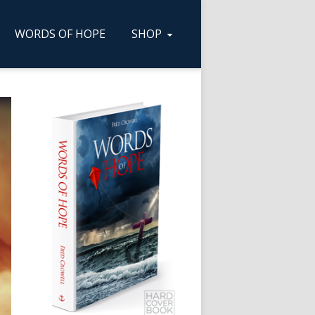
WORDS OF HOPE
SHOP