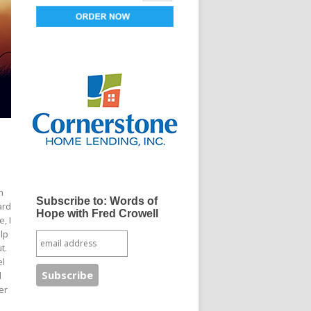
n
Subscribe to: Words of
ard
Hope with Fred Crowell
, I
elp
t.
el
d
er