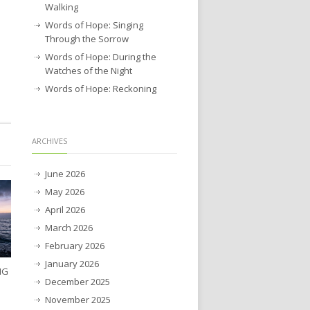
Walking
Words of Hope: Singing
Through the Sorrow
Words of Hope: During the
Watches of the Night
Words of Hope: Reckoning
ARCHIVES
June 2026
May 2026
April 2026
March 2026
February 2026
January 2026
NG
December 2025
November 2025