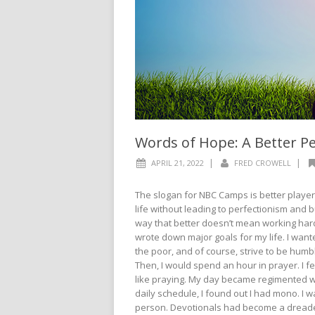
Words of Hope: A Better P
|
|
APRIL 21, 2022
FRED CROWELL
The slogan for NBC Camps is better players
life without leading to perfectionism and
way that better doesn’t mean working harde
wrote down major goals for my life. I want
the poor, and of course, strive to be humb
Then, I would spend an hour in prayer. I felt
like praying. My day became regimented wit
daily schedule, I found out I had mono. I
person. Devotionals had become a dreaded