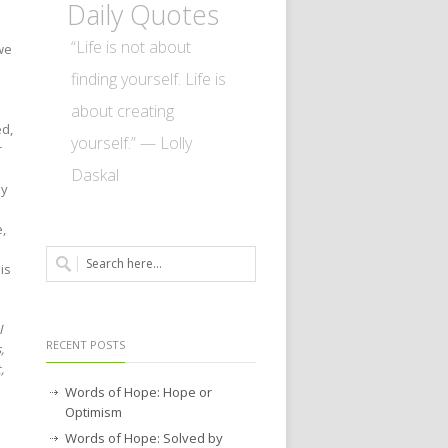
Daily Quotes
“Life is not about
we
finding yourself. Life is
about creating
ed,
yourself.” — Lolly
r
Daskal
ly
e,
is
I
RECENT POSTS
,
,
Words of Hope: Hope or
Optimism
Words of Hope: Solved by