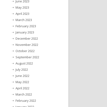
June 2023
May 2023
April 2023
March 2023
February 2023
January 2023
December 2022
November 2022
October 2022
September 2022
August 2022
July 2022
June 2022
May 2022
April 2022
March 2022
February 2022
January 2022