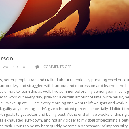
erson
ON
|
COMMENTS OFF
WORDS OF HOPE
WORDS
OF
, better people. Dad and I talked about relentlessly pursuing excellence i
HOPE:
 burnout. My dad struggled with burnout and depression and learned the h
A
r. I had to learn this as well. The summer before my senior year in college
BETTER
ed to work out every day, pray for a certain amount of time, write music, h
PERSON
le. I woke up at 5:00 am every morning and went to lift weights and work ou
 guilty any morning I didn’t give a hundred percent, especially if I didn’t fe
h goals to get better and be my best. At the end of five weeks of this rigi
 was exhausted, run-down, and not any closer to my goal of becoming a bett
 task. Trying to be my best quickly became a benchmark of impossibility