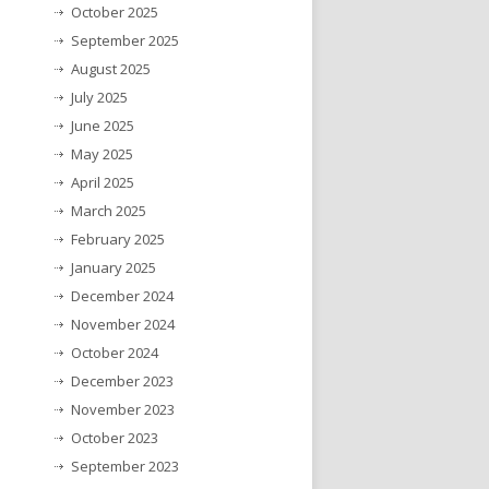
October 2025
September 2025
August 2025
July 2025
June 2025
May 2025
April 2025
March 2025
February 2025
January 2025
December 2024
November 2024
October 2024
December 2023
November 2023
October 2023
September 2023