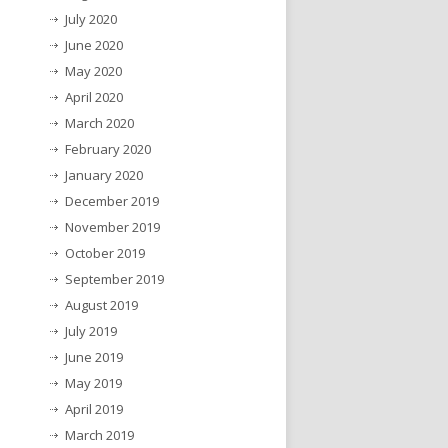
July 2020
June 2020
May 2020
April 2020
March 2020
February 2020
January 2020
December 2019
November 2019
October 2019
September 2019
August 2019
July 2019
June 2019
May 2019
April 2019
March 2019