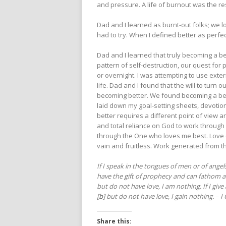
and pressure. A life of burnout was the res
Dad and I learned as burnt-out folks; we l
had to try. When I defined better as perfect
Dad and I learned that truly becoming a bet
pattern of self-destruction, our quest for 
or overnight. I was attempting to use exte
life. Dad and I found that the will to turn
becoming better. We found becoming a bette
laid down my goal-setting sheets, devotio
better requires a different point of view an
and total reliance on God to work through
through the One who loves me best. Love 
vain and fruitless. Work generated from the
If I speak in the tongues of men or of angel
have the gift of prophecy and can fathom al
but do not have love, I am nothing. If I giv
[
b
] but do not have love, I gain nothing. – I
Share this: