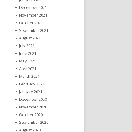
December 2021
November 2021
October 2021
September 2021
August 2021
July 2021
June 2021
May 2021
April 2021
March 2021
February 2021
January 2021
December 2020
November 2020
October 2020
September 2020
August 2020