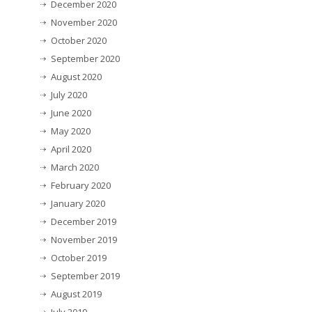
December 2020
November 2020
October 2020
September 2020
August 2020
July 2020
June 2020
May 2020
April 2020
March 2020
February 2020
January 2020
December 2019
November 2019
October 2019
September 2019
August 2019