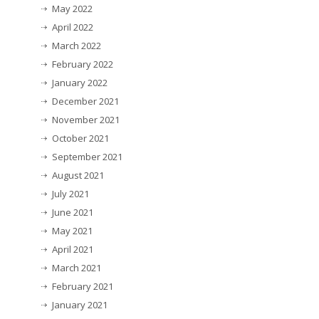
May 2022
April 2022
March 2022
February 2022
January 2022
December 2021
November 2021
October 2021
September 2021
August 2021
July 2021
June 2021
May 2021
April 2021
March 2021
February 2021
January 2021