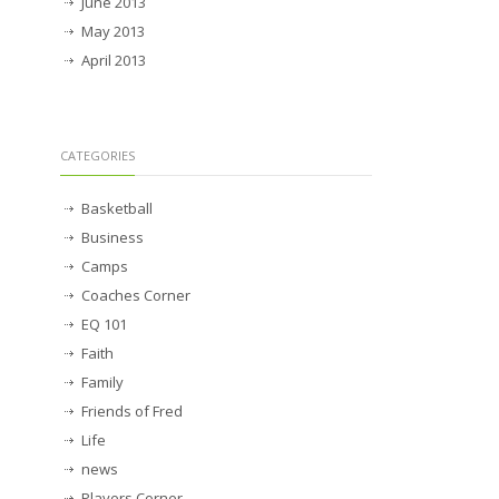
June 2013
May 2013
April 2013
CATEGORIES
Basketball
Business
Camps
Coaches Corner
EQ 101
Faith
Family
Friends of Fred
Life
news
Players Corner