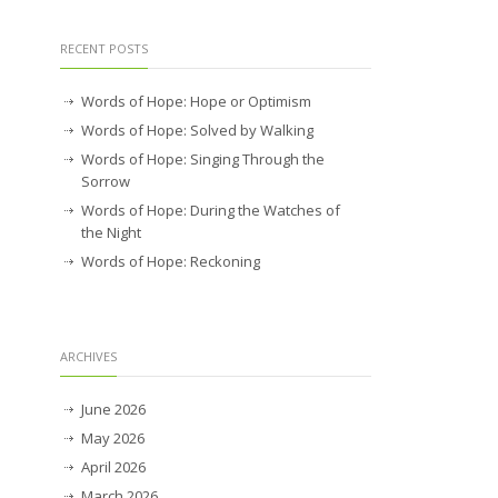
RECENT POSTS
Words of Hope: Hope or Optimism
Words of Hope: Solved by Walking
Words of Hope: Singing Through the
Sorrow
Words of Hope: During the Watches of
the Night
Words of Hope: Reckoning
ARCHIVES
June 2026
May 2026
April 2026
March 2026