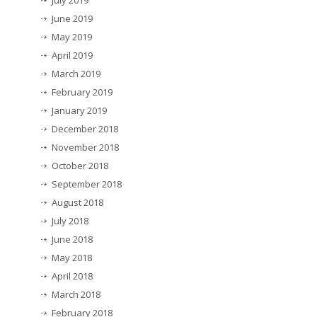
July 2019
June 2019
May 2019
April 2019
March 2019
February 2019
January 2019
December 2018
November 2018
October 2018
September 2018
August 2018
July 2018
June 2018
May 2018
April 2018
March 2018
February 2018