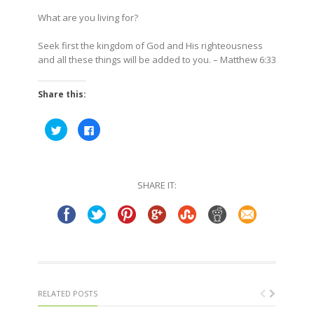
What are you living for?
Seek first the kingdom of God and His righteousness
and all these things will be added to you. – Matthew 6:33
Share this:
Click
Click
to
to
share
share
on
on
Twitter
Facebook
(Opens
(Opens
in
in
SHARE IT:
new
new
window)
window)
RELATED POSTS