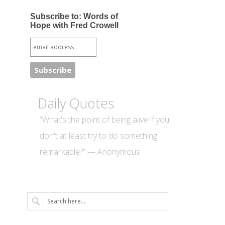
Subscribe to: Words of
Hope with Fred Crowell
Daily Quotes
“What's the point of being alive if you
don't at least try to do something
remarkable?” — Anonymous