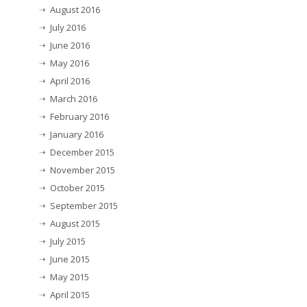
August 2016
July 2016
June 2016
May 2016
April 2016
March 2016
February 2016
January 2016
December 2015
November 2015
October 2015
September 2015
August 2015
July 2015
June 2015
May 2015
April 2015