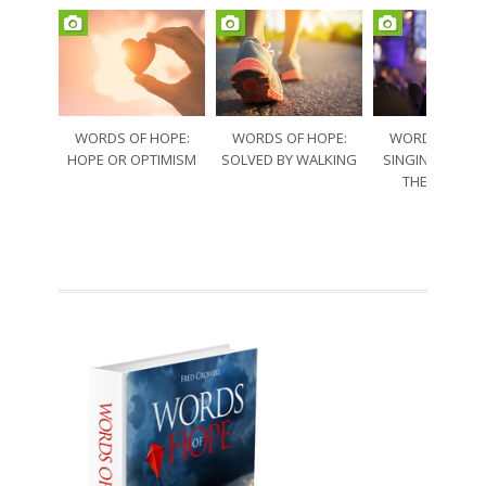
WORDS OF HOPE:
WORDS OF HOPE:
WORDS OF HO
HOPE OR OPTIMISM
SOLVED BY WALKING
SINGING THRO
THE SORRO