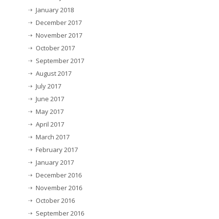
January 2018
December 2017
November 2017
October 2017
September 2017
August 2017
July 2017
June 2017
May 2017
April 2017
March 2017
February 2017
January 2017
December 2016
November 2016
October 2016
September 2016