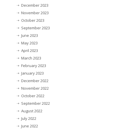
December 2023
November 2023
October 2023
September 2023
June 2023
May 2023
April 2023
March 2023
February 2023
January 2023
December 2022
November 2022
October 2022
September 2022
August 2022
July 2022
June 2022