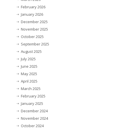
February 2026
January 2026
December 2025
November 2025
October 2025
September 2025
August 2025
July 2025
June 2025
May 2025
April 2025
March 2025
February 2025
January 2025
December 2024
November 2024
October 2024