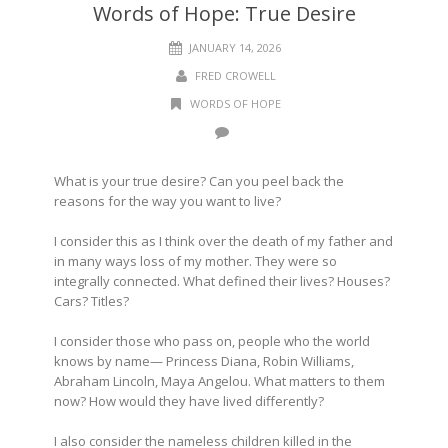
Words of Hope: True Desire
JANUARY 14, 2026
FRED CROWELL
WORDS OF HOPE
What is your true desire? Can you peel back the
reasons for the way you want to live?
I consider this as I think over the death of my father and
in many ways loss of my mother. They were so
integrally connected. What defined their lives? Houses?
Cars? Titles?
I consider those who pass on, people who the world
knows by name— Princess Diana, Robin Williams,
Abraham Lincoln, Maya Angelou. What matters to them
now? How would they have lived differently?
I also consider the nameless children killed in the