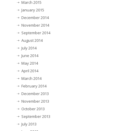
March 2015
January 2015
December 2014
November 2014
September 2014
August 2014
July 2014
June 2014
May 2014
April 2014
March 2014
February 2014
December 2013
November 2013
October 2013
September 2013
July 2013