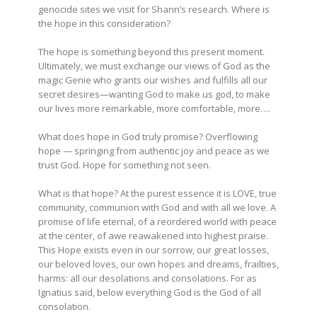
genocide sites we visit for Shann’s research. Where is
the hope in this consideration?
The hope is something beyond this present moment.
Ultimately, we must exchange our views of God as the
magic Genie who grants our wishes and fulfills all our
secret desires—wanting God to make us god, to make
our lives more remarkable, more comfortable, more….
What does hope in God truly promise? Overflowing
hope — springing from authentic joy and peace as we
trust God. Hope for something not seen.
What is that hope? At the purest essence it is LOVE, true
community, communion with God and with all we love. A
promise of life eternal, of a reordered world with peace
at the center, of awe reawakened into highest praise.
This Hope exists even in our sorrow, our great losses,
our beloved loves, our own hopes and dreams, frailties,
harms: all our desolations and consolations. For as
Ignatius said, below everything God is the God of all
consolation.