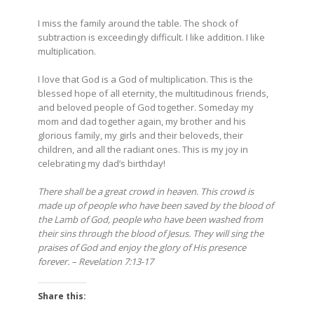
I miss the family around the table. The shock of
subtraction is exceedingly difficult. I like addition. I like
multiplication.
I love that God is a God of multiplication. This is the
blessed hope of all eternity, the multitudinous friends,
and beloved people of God together. Someday my
mom and dad together again, my brother and his
glorious family, my girls and their beloveds, their
children, and all the radiant ones. This is my joy in
celebrating my dad’s birthday!
There
shall be a great crowd in heaven. This crowd is
made up of people who have been saved by the blood of
the Lamb of God, people who have been washed from
their sins through the blood of Jesus. They will sing the
praises of God and enjoy the glory of His presence
forever. – Revelation 7:13-17
Share this: