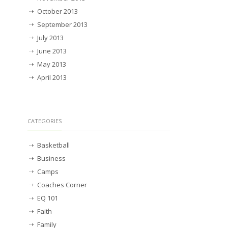
October 2013
September 2013
July 2013
June 2013
May 2013
April 2013
CATEGORIES
Basketball
Business
Camps
Coaches Corner
EQ 101
Faith
Family