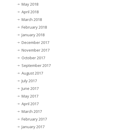
May 2018
April 2018
March 2018
February 2018
January 2018
December 2017
November 2017
October 2017
September 2017
August 2017
July 2017
June 2017
May 2017
April 2017
March 2017
February 2017
January 2017