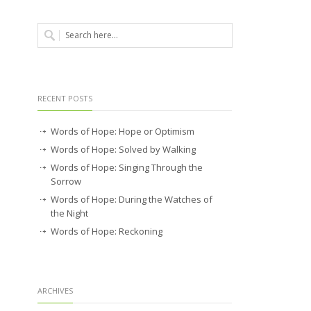
RECENT POSTS
Words of Hope: Hope or Optimism
Words of Hope: Solved by Walking
Words of Hope: Singing Through the
Sorrow
Words of Hope: During the Watches of
the Night
Words of Hope: Reckoning
ARCHIVES