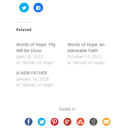
Click
Click
to
to
share
share
on
on
Twitter
Facebook
(Opens
(Opens
in
in
Related
new
new
window)
window)
Words of Hope: Thy
Words of Hope: An
Will Be Done
Admirable Faith
April 18, 2022
October 17, 2022
In "Words of Hope"
In "Words of Hope"
A NEW FATHER
January 16, 2026
In "Words of Hope"
SHARE IT: