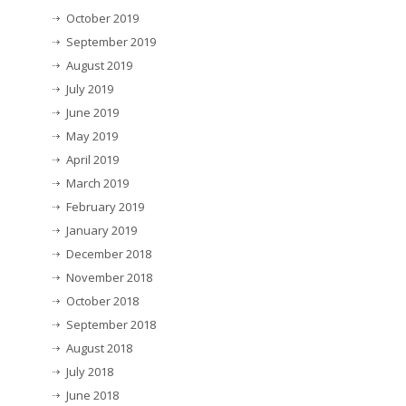
October 2019
September 2019
August 2019
July 2019
June 2019
May 2019
April 2019
March 2019
February 2019
January 2019
December 2018
November 2018
October 2018
September 2018
August 2018
July 2018
June 2018