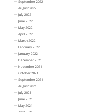
September 2022
August 2022
July 2022
June 2022
May 2022
April 2022
March 2022
February 2022
January 2022
December 2021
November 2021
October 2021
September 2021
August 2021
July 2021
June 2021
May 2021