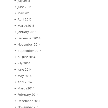
July 2015
June 2015
May 2015
April 2015
March 2015
January 2015
December 2014
November 2014
September 2014
August 2014
July 2014
June 2014
May 2014
April 2014
March 2014
February 2014
December 2013
November 2013