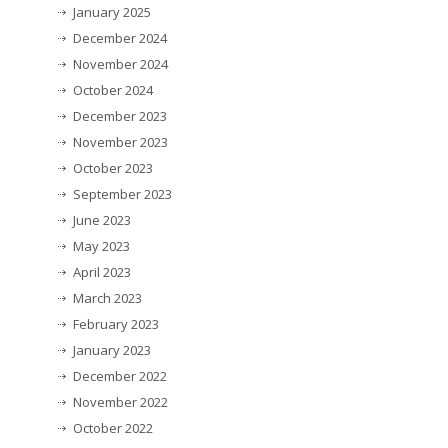
January 2025
December 2024
November 2024
October 2024
December 2023
November 2023
October 2023
September 2023
June 2023
May 2023
April 2023
March 2023
February 2023
January 2023
December 2022
November 2022
October 2022