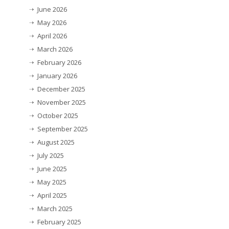
June 2026
May 2026
April 2026
March 2026
February 2026
January 2026
December 2025
November 2025
October 2025
September 2025
August 2025
July 2025
June 2025
May 2025
April 2025
March 2025
February 2025