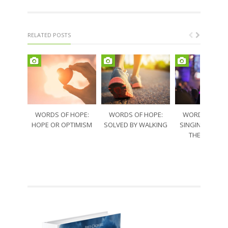
RELATED POSTS
WORDS OF HOPE:
WORDS OF HOPE:
WORDS OF HO
HOPE OR OPTIMISM
SOLVED BY WALKING
SINGING THRO
THE SORRO