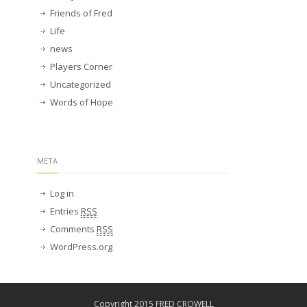
Friends of Fred
Life
news
Players Corner
Uncategorized
Words of Hope
META
Log in
Entries
RSS
Comments
RSS
WordPress.org
Copyright 2015 FRED CROWELL