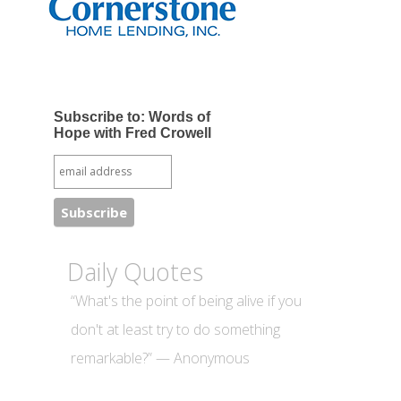
Subscribe to: Words of
Hope with Fred Crowell
Daily Quotes
“What's the point of being alive if you
don't at least try to do something
remarkable?” — Anonymous