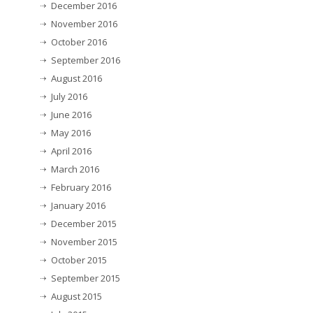
December 2016
November 2016
October 2016
September 2016
August 2016
July 2016
June 2016
May 2016
April 2016
March 2016
February 2016
January 2016
December 2015
November 2015
October 2015
September 2015
August 2015