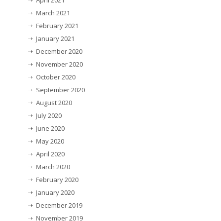
April 2021
March 2021
February 2021
January 2021
December 2020
November 2020
October 2020
September 2020
August 2020
July 2020
June 2020
May 2020
April 2020
March 2020
February 2020
January 2020
December 2019
November 2019