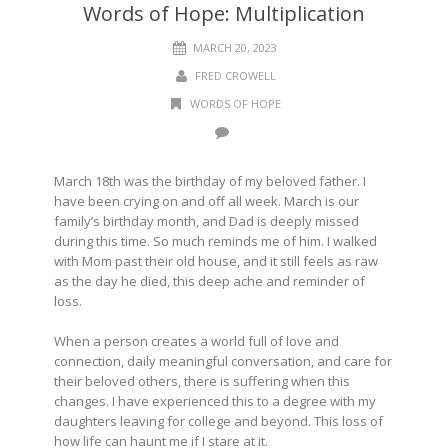
Words of Hope: Multiplication
MARCH 20, 2023
FRED CROWELL
WORDS OF HOPE
March 18th was the birthday of my beloved father. I
have been crying on and off all week. March is our
family’s birthday month, and Dad is deeply missed
during this time. So much reminds me of him. I walked
with Mom past their old house, and it still feels as raw
as the day he died, this deep ache and reminder of
loss.
When a person creates a world full of love and
connection, daily meaningful conversation, and care for
their beloved others, there is suffering when this
changes. I have experienced this to a degree with my
daughters leaving for college and beyond. This loss of
how life can haunt me if I stare at it.