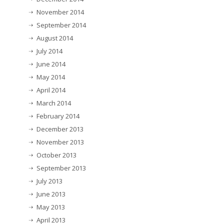
November 2014
September 2014
August 2014
July 2014
June 2014
May 2014
April 2014
March 2014
February 2014
December 2013
November 2013
October 2013
September 2013
July 2013
June 2013
May 2013
April 2013