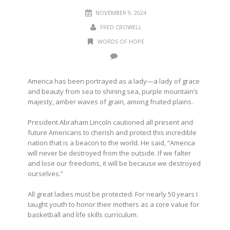
NOVEMBER 9, 2024
FRED CROWELL
WORDS OF HOPE
America has been portrayed as a lady—a lady of grace
and beauty from sea to shining sea, purple mountain’s
majesty, amber waves of grain, among fruited plains.
President Abraham Lincoln cautioned all present and
future Americans to cherish and protect this incredible
nation that is a beacon to the world. He said, “America
will never be destroyed from the outside. If we falter
and lose our freedoms, it will be because we destroyed
ourselves.”
All great ladies must be protected. For nearly 50 years I
taught youth to honor their mothers as a core value for
basketball and life skills curriculum.