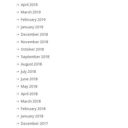
April 2019
March 2019
February 2019
January 2019
December 2018
November 2018
October 2018
September 2018
August 2018
July 2018
June 2018
May 2018
April 2018
March 2018
February 2018
January 2018
December 2017