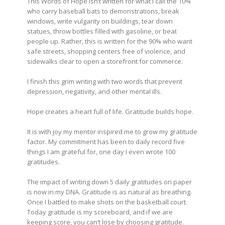
This Words of Hope isn’t written for what I call the 10%
who carry baseball bats to demonstrations, break
windows, write vulgarity on buildings, tear down
statues, throw bottles filled with gasoline, or beat
people up. Rather, this is written for the 90% who want
safe streets, shopping centers free of violence, and
sidewalks clear to open a storefront for commerce.
I finish this grim writing with two words that prevent
depression, negativity, and other mental ills.
Hope creates a heart full of life. Gratitude builds hope.
It is with joy my mentor inspired me to grow my gratitude
factor. My commitment has been to
daily
record five
things I am grateful for, one day I even wrote 100
gratitudes.
The impact of writing down 5 daily gratitudes on paper
is now in my DNA. Gratitude is as natural as breathing.
Once I battled to make shots on the basketball court.
Today gratitude is my scoreboard, and if we are
keeping score, you can’t lose by choosing gratitude.