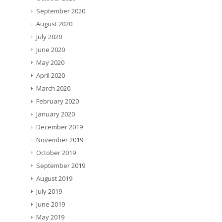
September 2020
August 2020
July 2020
June 2020
May 2020
April 2020
March 2020
February 2020
January 2020
December 2019
November 2019
October 2019
September 2019
August 2019
July 2019
June 2019
May 2019