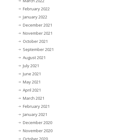
March 2022
February 2022
January 2022
December 2021
November 2021
October 2021
September 2021
August 2021
July 2021
June 2021
May 2021
April 2021
March 2021
February 2021
January 2021
December 2020
November 2020
October 2020