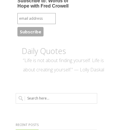
Subscribe to: Words of
Hope with Fred Crowell
Daily Quotes
“Life is not about finding yourself. Life is
about creating yourself.” — Lolly Daskal
RECENT POSTS