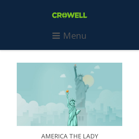
Menu
AMERICA THE LADY