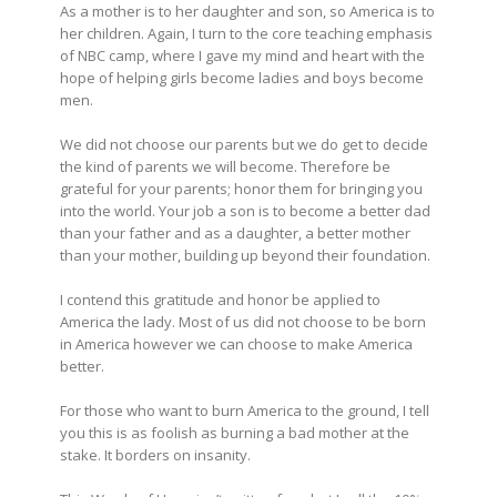
As a mother is to her daughter and son, so America is to
her children. Again, I
turn
to the core teaching emphasis
of NBC camp, where I gave my mind and heart with the
hope of helping girls become ladies and boys become
men.
We did not choose our parents
but we
do get to decide
the kind of parents we will become. Therefore
be
grateful
for your parents; honor them for bringing you
into the world. Your job
a son
is to become a better dad
than your father and
as a
daughter, a better mother
than your mother, building up beyond their foundation.
I contend this gratitude and honor be applied to
America the lady. Most of us did not choose to be born
in America however we can
choose
to make America
better.
For those who want to burn America to the ground, I tell
you this is as foolish as burning a bad mother at the
stake. It borders on insanity.