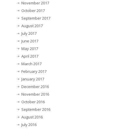
November 2017
October 2017
September 2017
August 2017
July 2017
June 2017
May 2017
April 2017
March 2017
February 2017
January 2017
December 2016
November 2016
October 2016
September 2016
August 2016
July 2016