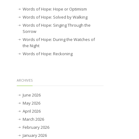
Words of Hope: Hope or Optimism
Words of Hope: Solved by Walking
Words of Hope: Singing Through the
Sorrow
Words of Hope: During the Watches of
the Night
Words of Hope: Reckoning
ARCHIVES
June 2026
May 2026
April 2026
March 2026
February 2026
January 2026