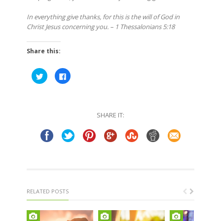
In everything give thanks, for this is the will of God in
Christ Jesus concerning you. – 1 Thessalonians 5:18
Share this:
Click
Click
to
to
share
share
on
on
Twitter
Facebook
(Opens
(Opens
in
in
SHARE IT:
new
new
window)
window)
RELATED POSTS