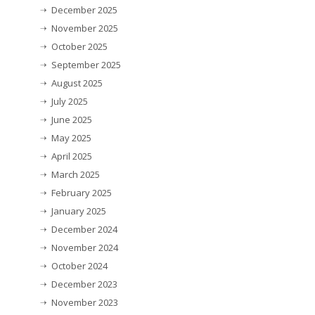
December 2025
November 2025
October 2025
September 2025
August 2025
July 2025
June 2025
May 2025
April 2025
March 2025
February 2025
January 2025
December 2024
November 2024
October 2024
December 2023
November 2023