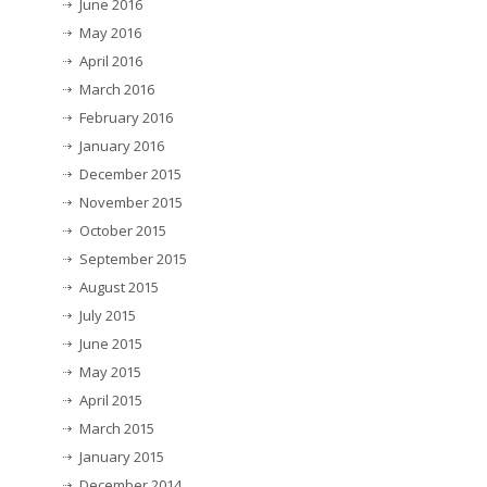
June 2016
May 2016
April 2016
March 2016
February 2016
January 2016
December 2015
November 2015
October 2015
September 2015
August 2015
July 2015
June 2015
May 2015
April 2015
March 2015
January 2015
December 2014