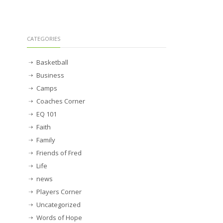
CATEGORIES
Basketball
Business
Camps
Coaches Corner
EQ 101
Faith
Family
Friends of Fred
Life
news
Players Corner
Uncategorized
Words of Hope