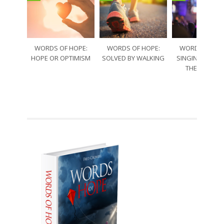
WORDS OF HOPE:
WORDS OF HOPE:
WORDS OF HO
HOPE OR OPTIMISM
SOLVED BY WALKING
SINGING THRO
THE SORRO