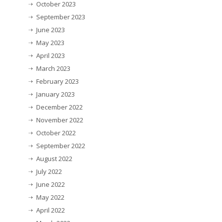
October 2023
September 2023
June 2023
May 2023
April 2023
March 2023
February 2023
January 2023
December 2022
November 2022
October 2022
September 2022
August 2022
July 2022
June 2022
May 2022
April 2022