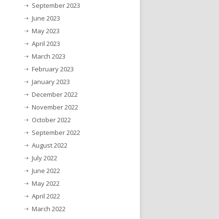
September 2023
June 2023
May 2023
April 2023
March 2023
February 2023
January 2023
December 2022
November 2022
October 2022
September 2022
August 2022
July 2022
June 2022
May 2022
April 2022
March 2022