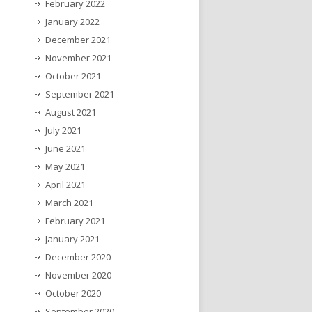
February 2022
January 2022
December 2021
November 2021
October 2021
September 2021
August 2021
July 2021
June 2021
May 2021
April 2021
March 2021
February 2021
January 2021
December 2020
November 2020
October 2020
September 2020