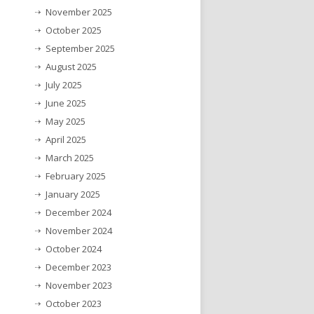
November 2025
October 2025
September 2025
August 2025
July 2025
June 2025
May 2025
April 2025
March 2025
February 2025
January 2025
December 2024
November 2024
October 2024
December 2023
November 2023
October 2023