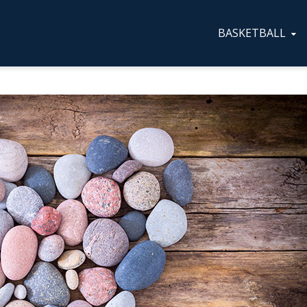
BASKETBALL