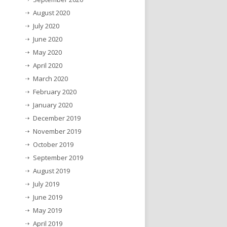
August 2020
July 2020
June 2020
May 2020
April 2020
March 2020
February 2020
January 2020
December 2019
November 2019
October 2019
September 2019
August 2019
July 2019
June 2019
May 2019
April 2019