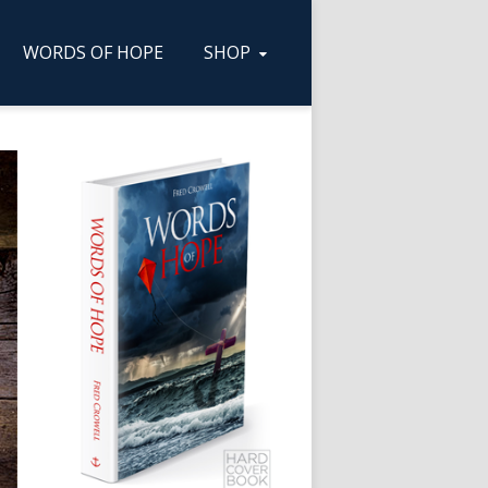
WORDS OF HOPE
SHOP