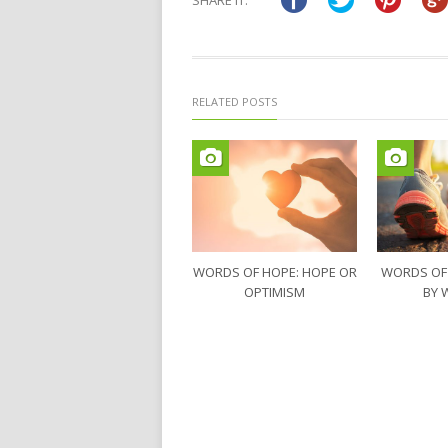
SHARE IT:
new
new
window)
window)
RELATED POSTS
WORDS OF HOPE: HOPE OR
WORDS OF
OPTIMISM
BY 