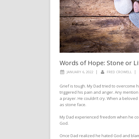
Words of Hope: Stone or Li
|
|
JANUARY 6, 2022
FRED CROWELL
Grief is tough. My Dad tried to overcome h
triggered his pain and anger. Any mentio
a prayer. He couldn’t cry. When a beloved
as stone face.
My Dad experienced freedom when he con
God.
Once Dad realized he hated God and blame