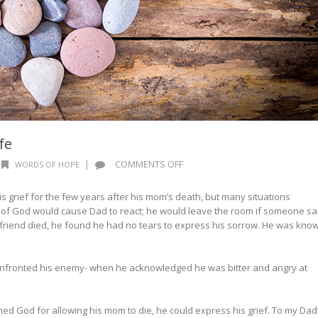
fe
ON
|
COMMENTS OFF
WORDS OF HOPE
WORDS
OF
is grief for the few years after his mom’s death, but many situations
HOPE:
n of God would cause Dad to react; he would leave the room if someone sa
STONE
 friend died, he found he had no tears to express his sorrow. He was kno
OR
LIFE
fronted his enemy- when he acknowledged he was bitter and angry at
d God for allowing his mom to die, he could express his grief. To my Dad