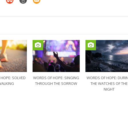
 HOPE: SOLVED
WORDS OF HOPE: SINGING
WORDS OF HOPE: DURI
WALKING
THROUGH THE SORROW
THE WATCHES OF THE
NIGHT