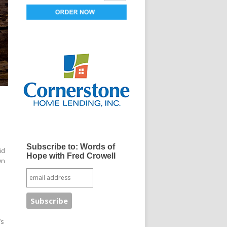
Subscribe to: Words of
id
Hope with Fred Crowell
wn
’s