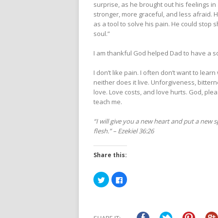
surprise, as he brought out his feelings in
stronger, more graceful, and less afraid. H
as a tool to solve his pain. He could stop 
soul.”
I am thankful God helped Dad to have a sou
I don’t like pain. I often don’t want to lear
neither does it live. Unforgiveness, bitter
love. Love costs, and love hurts. God, ple
teach me.
“I will give you a new heart and put a new s
flesh.” – Ezekiel 36:26
Share this:
Click
Click
to
to
share
share
on
on
Twitter
Facebook
(Opens
(Opens
in
in