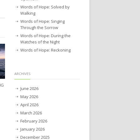
Words of Hope: Solved by
Walking
Words of Hope: Singing
Through the Sorrow
Words of Hope: During the
Watches of the Night
Words of Hope: Reckoning
ARCHIVES
NG
June 2026
May 2026
April 2026
March 2026
February 2026
January 2026
December 2025