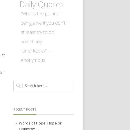
Daily Quotes
“What's the point of
being alive if you don't
at least try to do
something
remarkable?” —
ust
Anonymous
of
RECENT POSTS
Words of Hope: Hope or
Optimism