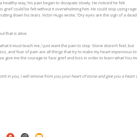
 a healthy way, his pain began to dissipate slowly. He noticed he felt
is grief could be felt without it overwhelming him. He could stop using rage
shutting down his tears. Victor Hugo wrote, “Dry eyes are the sign of a dead
l that is alive.
n what it must teach me, I just want the pain to stop. Stone doesn’t feel, but
ness, and fear of pain are all things that try to make my heart impervious to
ase give me the courage to face grief and loss in order to learn what You m
pirit in you, I will remove from you your heart of stone and give you a heart 