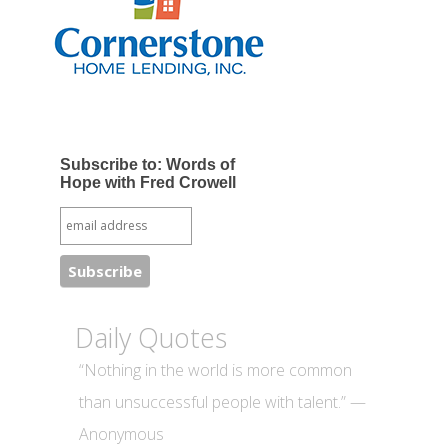
Subscribe to: Words of
Hope with Fred Crowell
Daily Quotes
“Nothing in the world is more common
than unsuccessful people with talent.” —
Anonymous