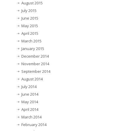
August 2015
July 2015
June 2015
May 2015
April 2015
March 2015
January 2015
December 2014
November 2014
September 2014
August 2014
July 2014
June 2014
May 2014
April 2014
March 2014
February 2014