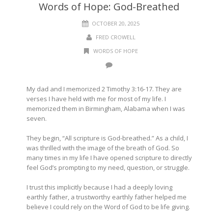
Words of Hope: God-Breathed
OCTOBER 20, 2025
FRED CROWELL
WORDS OF HOPE
My dad and I memorized 2 Timothy 3:16-17. They are
verses I have held with me for most of my life. I
memorized them in Birmingham, Alabama when I was
seven.
They begin, “All scripture is God-breathed.” As a child, I
was thrilled with the image of the breath of God. So
many times in my life I have opened scripture to directly
feel God’s prompting to my need, question, or struggle.
I trust this implicitly because I had a deeply loving
earthly father, a trustworthy earthly father helped me
believe I could rely on the Word of God to be life giving.