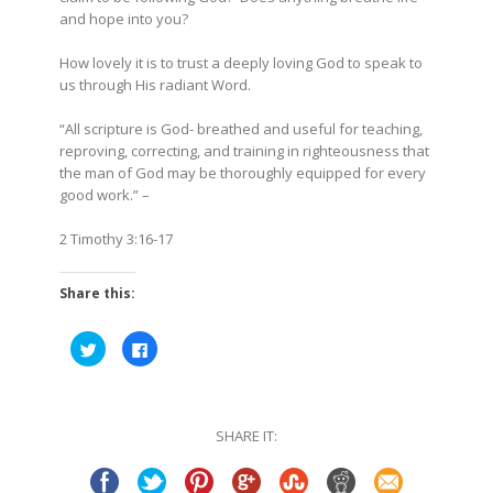
and hope into you?
How lovely it is to trust a deeply loving God to speak to
us through His radiant Word.
“All scripture is God- breathed and useful for teaching,
reproving, correcting, and training in righteousness that
the man of God may be thoroughly equipped for every
good work.” –
2 Timothy 3:16-17
Share this:
Click
Click
to
to
share
share
on
on
Twitter
Facebook
(Opens
(Opens
in
in
SHARE IT:
new
new
window)
window)