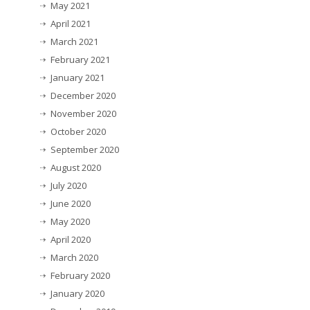
May 2021
April 2021
March 2021
February 2021
January 2021
December 2020
November 2020
October 2020
September 2020
August 2020
July 2020
June 2020
May 2020
April 2020
March 2020
February 2020
January 2020