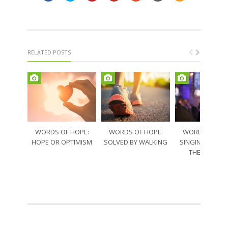
RELATED POSTS
WORDS OF HOPE:
WORDS OF HOPE:
WORDS OF HO
HOPE OR OPTIMISM
SOLVED BY WALKING
SINGING THRO
THE SORRO