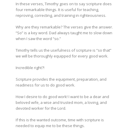
In these verses, Timothy goes on to say scripture does
four remarkable things. It is useful for teaching,
reproving, correcting, and training in righteousness.
Why are they remarkable? The verses give the answer.
“So” is a key word. Dad always taught me to slow down
when I saw the word “so.”
Timothy tells us the usefulness of scripture is “so that”
we will be thoroughly equipped for every good work.
Incredible right?!
Scripture provides the equipment, preparation, and
readiness for us to do good work.
How I desire to do good work! I want to be a dear and
beloved wife, a wise and trusted mom, a loving, and
devoted worker for the Lord.
If this is the wanted outcome, time with scripture is
needed to equip me to be these things.