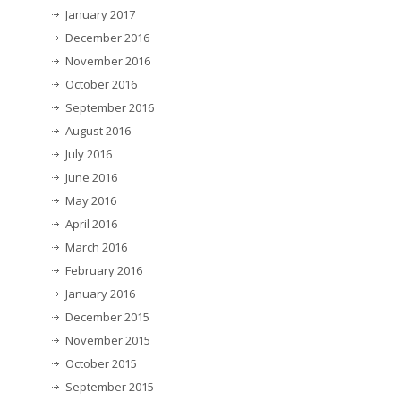
January 2017
December 2016
November 2016
October 2016
September 2016
August 2016
July 2016
June 2016
May 2016
April 2016
March 2016
February 2016
January 2016
December 2015
November 2015
October 2015
September 2015