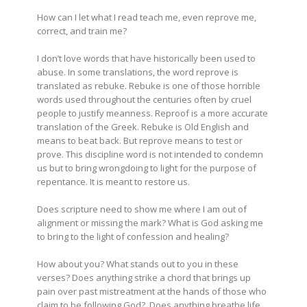
How can I let what I read teach me, even reprove me,
correct, and train me?
I don’t love words that have historically been used to
abuse. In some translations, the word reprove is
translated as rebuke. Rebuke is one of those horrible
words used throughout the centuries often by cruel
people to justify meanness. Reproof is a more accurate
translation of the Greek. Rebuke is Old English and
means to beat back. But reprove means to test or
prove. This discipline word is not intended to condemn
us but to bring wrongdoing to light for the purpose of
repentance. It is meant to restore us.
Does scripture need to show me where I am out of
alignment or missing the mark? What is God asking me
to bring to the light of confession and healing?
How about you? What stands out to you in these
verses? Does anything strike a chord that brings up
pain over past mistreatment at the hands of those who
claim to be following God? Does anything breathe life