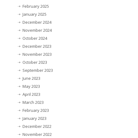
February 2025
January 2025
December 2024
November 2024
October 2024
December 2023
November 2023
October 2023
September 2023
June 2023
May 2023
April 2023
March 2023
February 2023
January 2023
December 2022
November 2022