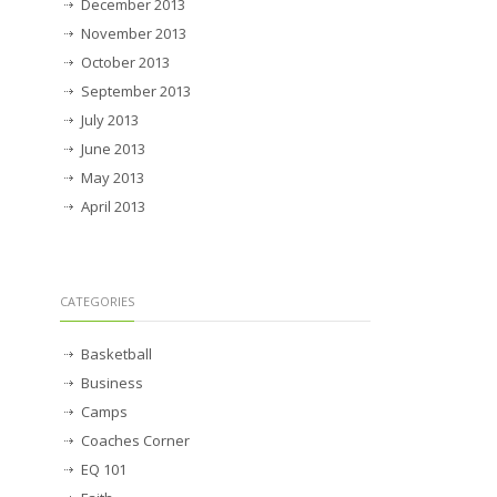
December 2013
November 2013
October 2013
September 2013
July 2013
June 2013
May 2013
April 2013
CATEGORIES
Basketball
Business
Camps
Coaches Corner
EQ 101