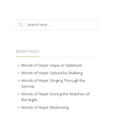
RECENT POSTS
Words of Hope: Hope or Optimism
Words of Hope: Solved by Walking
Words of Hope: Singing Through the
Sorrow
Words of Hope: During the Watches of
the Night
Words of Hope: Reckoning