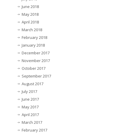
June 2018
May 2018
April 2018
March 2018
February 2018
January 2018
December 2017
November 2017
October 2017
September 2017
August 2017
July 2017
June 2017
May 2017
April 2017
March 2017
February 2017