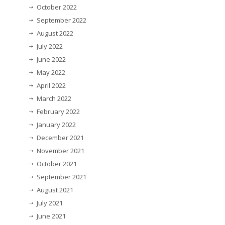
October 2022
September 2022
August 2022
July 2022
June 2022
May 2022
April 2022
March 2022
February 2022
January 2022
December 2021
November 2021
October 2021
September 2021
August 2021
July 2021
June 2021