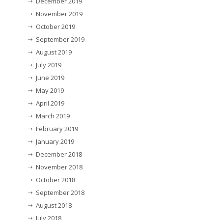
December 2019
November 2019
October 2019
September 2019
August 2019
July 2019
June 2019
May 2019
April 2019
March 2019
February 2019
January 2019
December 2018
November 2018
October 2018
September 2018
August 2018
July 2018