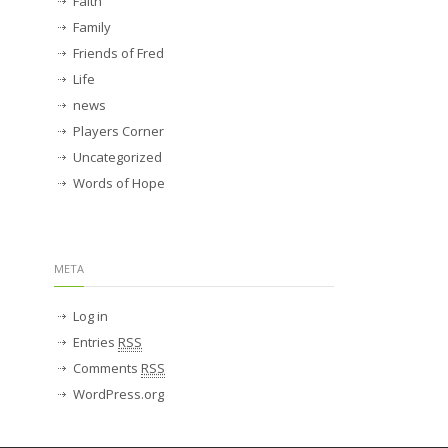
Faith
Family
Friends of Fred
Life
news
Players Corner
Uncategorized
Words of Hope
META
Log in
Entries
RSS
Comments
RSS
WordPress.org