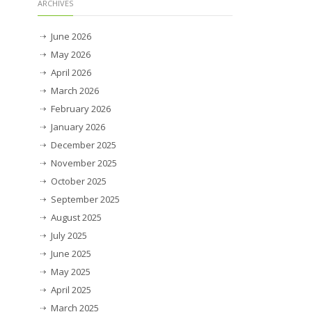
ARCHIVES
June 2026
May 2026
April 2026
March 2026
February 2026
January 2026
December 2025
November 2025
October 2025
September 2025
August 2025
July 2025
June 2025
May 2025
April 2025
March 2025