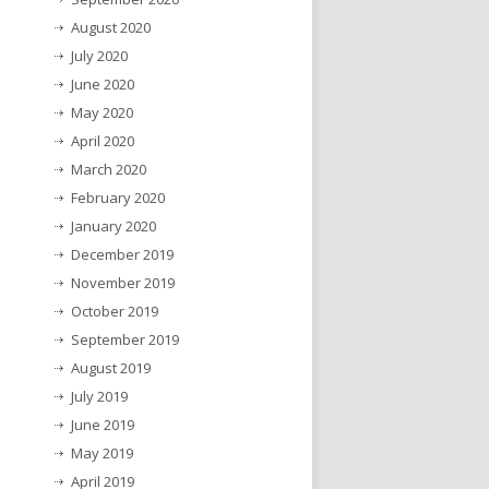
August 2020
July 2020
June 2020
May 2020
April 2020
March 2020
February 2020
January 2020
December 2019
November 2019
October 2019
September 2019
August 2019
July 2019
June 2019
May 2019
April 2019