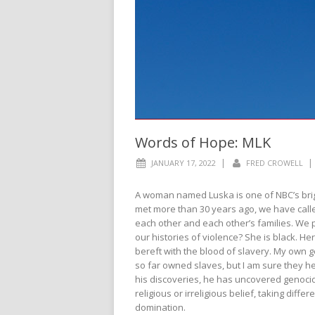
Words of Hope: MLK
|
|
JANUARY 17, 2022
FRED CROWELL
A woman named Luska is one of NBC’s bright
met more than 30 years ago, we have called
each other and each other’s families. We
our histories of violence? She is black. Her 
bereft with the blood of slavery. My own 
so far owned slaves, but I am sure they he
his discoveries, he has uncovered genocid
religious or irreligious belief, taking dif
domination.