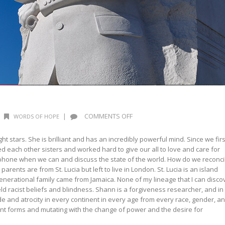
ON
|
COMMENTS OFF
WORDS OF HOPE
WORDS
OF
 stars. She is brilliant and has an incredibly powerful mind. Since we firs
HOPE:
 each other sisters and worked hard to give our all to love and care for
MLK
 phone when we can and discuss the state of the world. How do we reconci
parents are from St. Lucia but left to live in London. St. Lucia is an island
generational family came from Jamaica. None of my lineage that I can disco
ld racist beliefs and blindness. Shann is a forgiveness researcher, and in
e and atrocity in every continent in every age from every race, gender, a
ferent forms and mutating with the change of power and the desire for