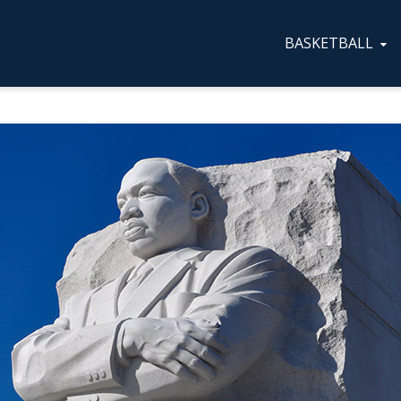
BASKETBALL