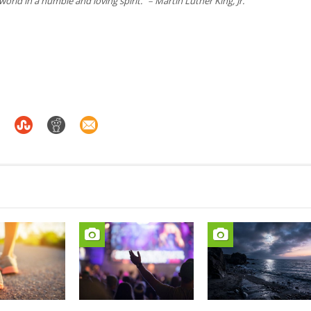
 world in a humble and loving spirit.
” –
Martin Luther King, Jr.