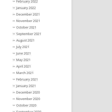
February 2022
January 2022
December 2021
November 2021
October 2021
September 2021
August 2021
July 2021
June 2021
May 2021
April 2021
March 2021
February 2021
January 2021
December 2020
November 2020
October 2020
September 2020