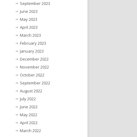
September 2023
June 2023
May 2023
April 2023
March 2023
February 2023
January 2023
December 2022
November 2022
October 2022
September 2022
August 2022
July 2022
June 2022
May 2022
April 2022
March 2022