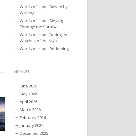
Words of Hope: Solved by
Walking
Words of Hope: Singing
Through the Sorrow
Words of Hope: During the
Watches of the Night
Words of Hope: Reckoning
ARCHIVES
June 2026
May 2026
April 2026
March 2026
February 2026
January 2026
December 2025