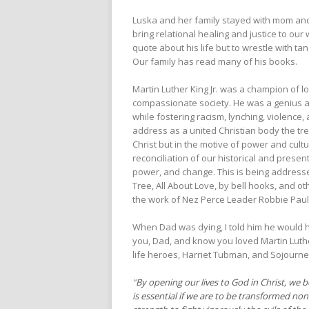
Luska and her family stayed with mom and
bring relational healing and justice to our
quote about his life but to wrestle with tan
Our family has read many of his books.
Martin Luther King Jr. was a champion of l
compassionate society. He was a genius at c
while fostering racism, lynching, violence
address as a united Christian body the t
Christ but in the motive of power and cult
reconciliation of our historical and presen
power, and change. This is being addresse
Tree, All About Love, by bell hooks, and ot
the work of Nez Perce Leader Robbie Paul 
When Dad was dying, I told him he would ha
you, Dad, and know you loved Martin Luther
life heroes, Harriet Tubman, and Sojourne
“
By opening our lives to God in Christ, we 
is essential if we are to be transformed non