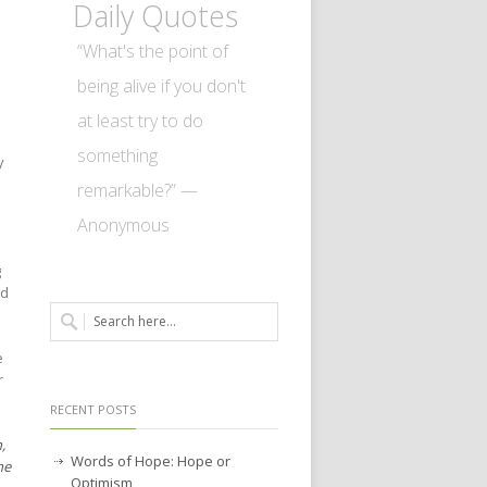
Daily Quotes
“What's the point of
being alive if you don't
at least try to do
something
y
remarkable?” —
Anonymous
g
nd
e
r
RECENT POSTS
,
Words of Hope: Hope or
he
Optimism