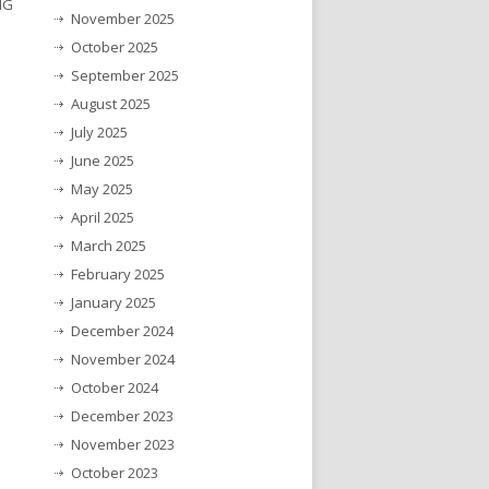
NG
November 2025
October 2025
September 2025
August 2025
July 2025
June 2025
May 2025
April 2025
March 2025
February 2025
January 2025
December 2024
November 2024
October 2024
December 2023
November 2023
October 2023