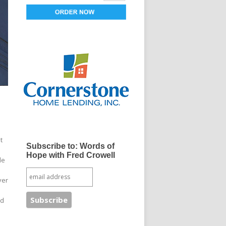
t
Subscribe to: Words of
Hope with Fred Crowell
le
ver
nd