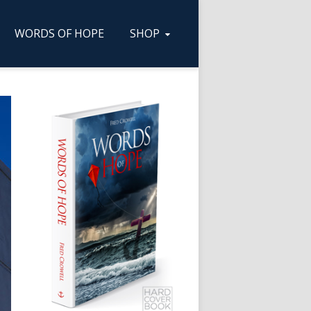
WORDS OF HOPE
SHOP