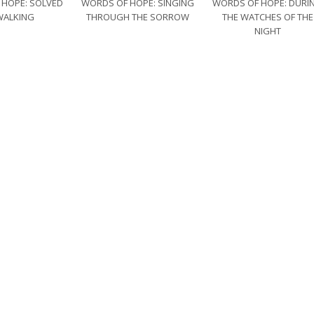
 HOPE: SOLVED
WORDS OF HOPE: SINGING
WORDS OF HOPE: DURI
WALKING
THROUGH THE SORROW
THE WATCHES OF THE
NIGHT