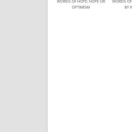
WORDS OF HOPE: HOPE OR
WORDS OF
OPTIMISM
BY 