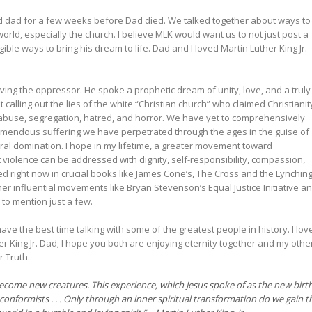
 dad for a few weeks before Dad died. We talked together about ways to
 world, especially the church. I believe MLK would want us to not just post a
gible ways to bring his dream to life. Dad and I loved Martin Luther King Jr.
oving the oppressor. He spoke a prophetic dream of unity, love, and a truly
alling out the lies of the white “Christian church” who claimed Christianit
, abuse, segregation, hatred, and horror. We have yet to comprehensively
remendous suffering we have perpetrated through the ages in the guise of
ural domination. I hope in my lifetime, a greater movement toward
t violence can be addressed with dignity, self-responsibility, compassion,
d right now in crucial books like James Cone’s, The Cross and the Lynchin
her influential movements like Bryan Stevenson’s Equal Justice Initiative a
to mention just a few.
ve the best time talking with some of the greatest people in history. I lov
 King Jr. Dad; I hope you both are enjoying eternity together and my othe
r Truth.
become new creatures. This experience, which Jesus spoke of as the new birth
conformists . . . Only through an inner spiritual transformation do we gain t