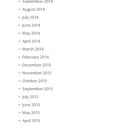
September 2014
August 2014
July 2014
June 2014
May 2014
April 2014
March 2014
February 2014
December 2013
November 2013
October 2013
September 2013
July 2013
June 2013
May 2013
April 2013