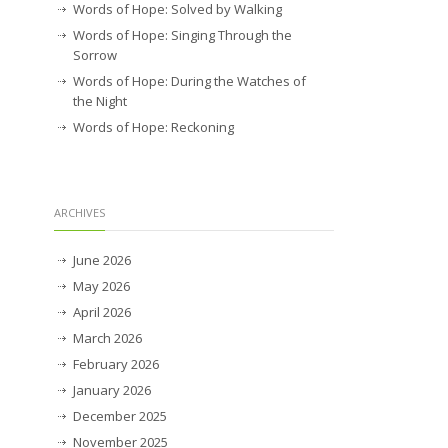
Words of Hope: Solved by Walking
Words of Hope: Singing Through the
Sorrow
Words of Hope: During the Watches of
the Night
Words of Hope: Reckoning
ARCHIVES
June 2026
May 2026
April 2026
March 2026
February 2026
January 2026
December 2025
November 2025