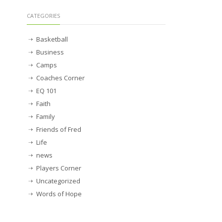
CATEGORIES
Basketball
Business
Camps
Coaches Corner
EQ 101
Faith
Family
Friends of Fred
Life
news
Players Corner
Uncategorized
Words of Hope