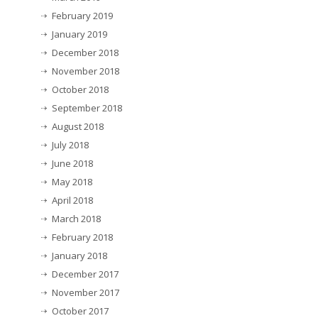
February 2019
January 2019
December 2018
November 2018
October 2018
September 2018
August 2018
July 2018
June 2018
May 2018
April 2018
March 2018
February 2018
January 2018
December 2017
November 2017
October 2017