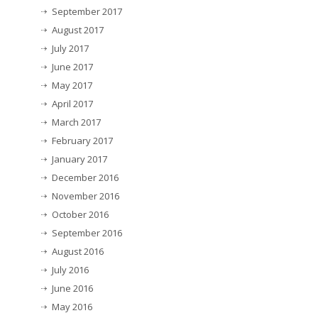
September 2017
August 2017
July 2017
June 2017
May 2017
April 2017
March 2017
February 2017
January 2017
December 2016
November 2016
October 2016
September 2016
August 2016
July 2016
June 2016
May 2016