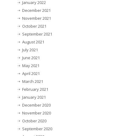
January 2022
December 2021
November 2021
October 2021
September 2021
August 2021
July 2021
June 2021
May 2021
April 2021
March 2021
February 2021
January 2021
December 2020
November 2020
October 2020
September 2020