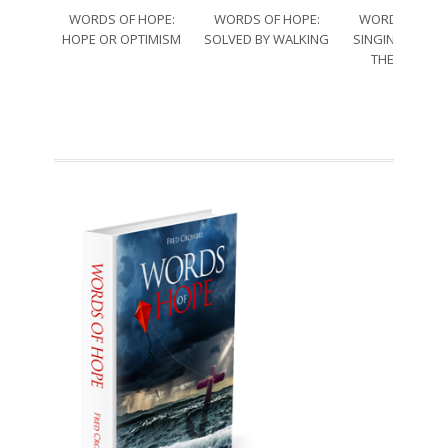
WORDS OF HOPE:
WORDS OF HOPE:
WORDS OF HO
HOPE OR OPTIMISM
SOLVED BY WALKING
SINGING THRO
THE SORRO