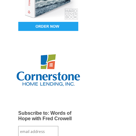
Subscribe to: Words of
Hope with Fred Crowell