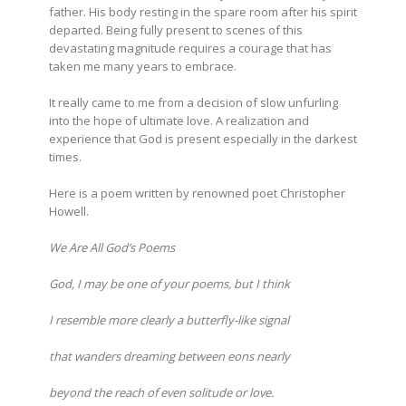
father. His body resting in the spare room after his spirit
departed. Being fully present to scenes of this
devastating magnitude requires a courage that has
taken me many years to embrace.
It really came to me from a decision of slow unfurling
into the hope of ultimate love. A realization and
experience that God is present especially in the darkest
times.
Here is a poem written by renowned poet Christopher
Howell.
We Are All God’s Poems
God, I may be one of your poems, but I think
I resemble more clearly a butterfly-like signal
that wanders dreaming between eons nearly
beyond the reach of even solitude or love.