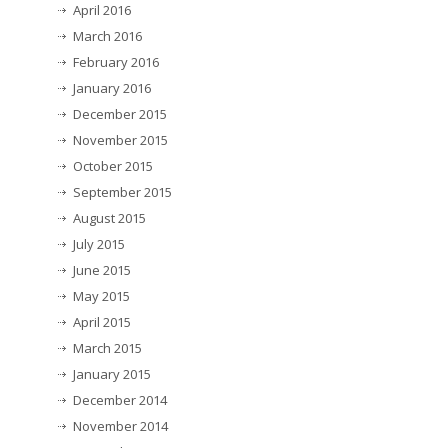
April 2016
March 2016
February 2016
January 2016
December 2015
November 2015
October 2015
September 2015
August 2015
July 2015
June 2015
May 2015
April 2015
March 2015
January 2015
December 2014
November 2014