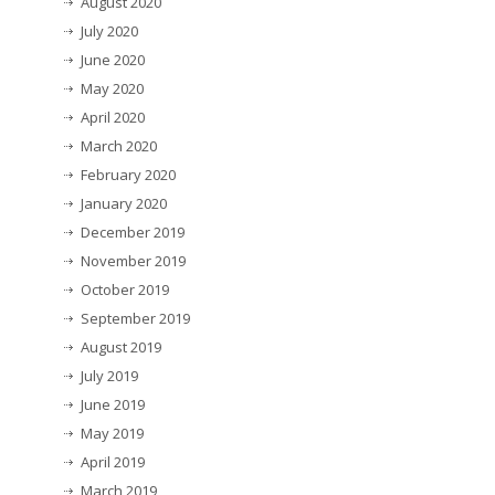
August 2020
July 2020
June 2020
May 2020
April 2020
March 2020
February 2020
January 2020
December 2019
November 2019
October 2019
September 2019
August 2019
July 2019
June 2019
May 2019
April 2019
March 2019