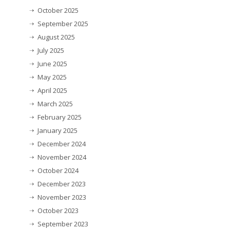
October 2025
September 2025
August 2025
July 2025
June 2025
May 2025
April 2025
March 2025
February 2025
January 2025
December 2024
November 2024
October 2024
December 2023
November 2023
October 2023
September 2023