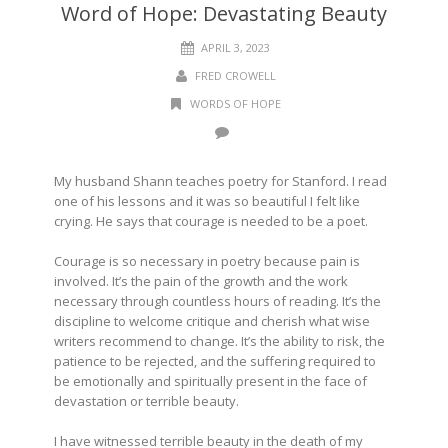
Word of Hope: Devastating Beauty
APRIL 3, 2023
FRED CROWELL
WORDS OF HOPE
My husband Shann teaches poetry for Stanford. I read
one of his lessons and it was so beautiful I felt like
crying. He says that courage is needed to be a poet.
Courage is so necessary in poetry because pain is
involved. It’s the pain of the growth and the work
necessary through countless hours of reading. It’s the
discipline to welcome critique and cherish what wise
writers recommend to change. It’s the ability to risk, the
patience to be rejected, and the suffering required to
be emotionally and spiritually present in the face of
devastation or terrible beauty.
I have witnessed terrible beauty in the death of my