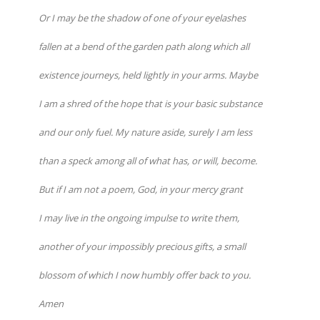
Or I may be the shadow of one of your eyelashes
fallen at a bend of the garden path along which all
existence journeys, held lightly in your arms. Maybe
I am a shred of the hope that is your basic substance
and our only fuel. My nature aside, surely I am less
than a speck among all of what has, or will, become.
But if I am not a poem, God, in your mercy grant
I may live in the ongoing impulse to write them,
another of your impossibly precious gifts, a small
blossom of which I now humbly offer back to you.
Amen