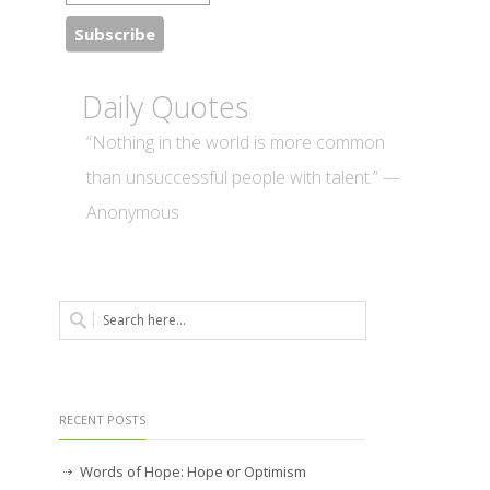
Daily Quotes
“Nothing in the world is more common
than unsuccessful people with talent.” —
Anonymous
RECENT POSTS
Words of Hope: Hope or Optimism