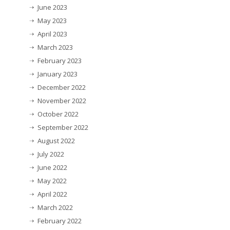
June 2023
May 2023
April 2023
March 2023
February 2023
January 2023
December 2022
November 2022
October 2022
September 2022
August 2022
July 2022
June 2022
May 2022
April 2022
March 2022
February 2022