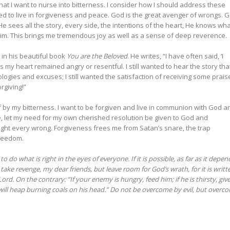
hat I want to nurse into bitterness. I consider how I should address these
 to live in forgiveness and peace. God is the great avenger of wrongs. 
He sees all the story, every side, the intentions of the heart, He knows wh
 Him. This brings me tremendous joy as well as a sense of deep reverence.
in his beautiful book
You are the Beloved
. He writes, “I have often said, ‘I
s my heart remained angry or resentful. I still wanted to hear the story that
apologies and excuses; I still wanted the satisfaction of receiving some prais
orgiving!”
of by my bitterness. I want to be forgiven and live in communion with God a
 die, let my need for my own cherished resolution be given to God and
 right every wrong. Forgiveness frees me from Satan’s snare, the trap
 freedom.
 to do what is right in the eyes of everyone.
If it is possible, as far as it depen
take revenge, my dear friends, but leave room for God’s wrath, for it is writt
Lord.
On the contrary: “If your enemy is hungry, feed him; if he is thirsty, giv
will heap burning coals on his head.” Do not be overcome by evil, but overc