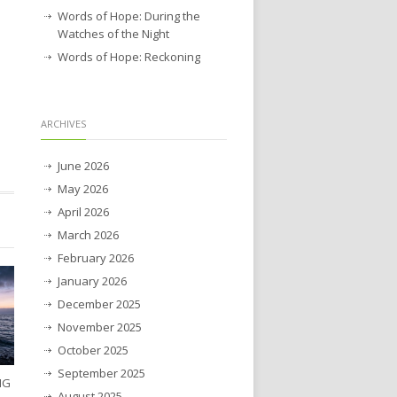
Words of Hope: During the
Watches of the Night
Words of Hope: Reckoning
ARCHIVES
June 2026
May 2026
April 2026
March 2026
February 2026
January 2026
December 2025
November 2025
October 2025
September 2025
NG
August 2025