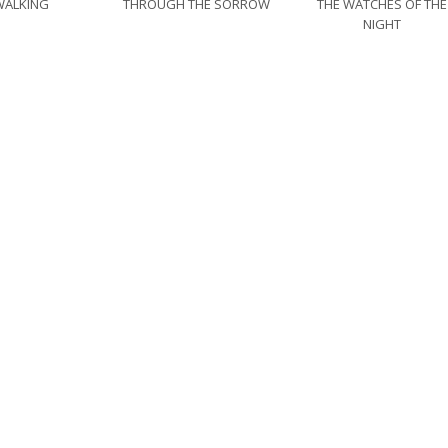
WALKING
THROUGH THE SORROW
THE WATCHES OF THE
NIGHT