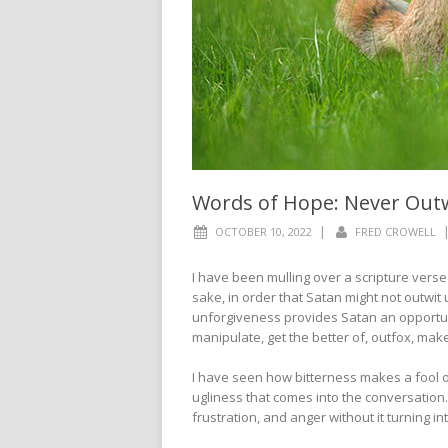
Words of Hope: Never Out
|
OCTOBER 10, 2022
FRED CROWELL
I have been mulling over a scripture verse f
sake, in order that Satan might not outwit
unforgiveness provides Satan an opportuni
manipulate, get the better of, outfox, mak
I have seen how bitterness makes a fool of
ugliness that comes into the conversation. 
frustration, and anger without it turning i