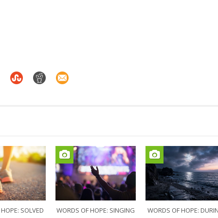
 HOPE: SOLVED
WORDS OF HOPE: SINGING
WORDS OF HOPE: DURI