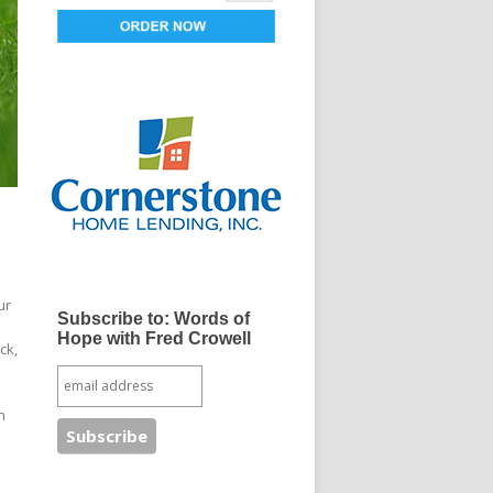
ur
Subscribe to: Words of
Hope with Fred Crowell
ck,
n