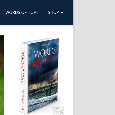
WORDS OF HOPE
SHOP