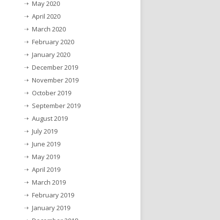
May 2020
April 2020
March 2020
February 2020
January 2020
December 2019
November 2019
October 2019
September 2019
August 2019
July 2019
June 2019
May 2019
April 2019
March 2019
February 2019
January 2019