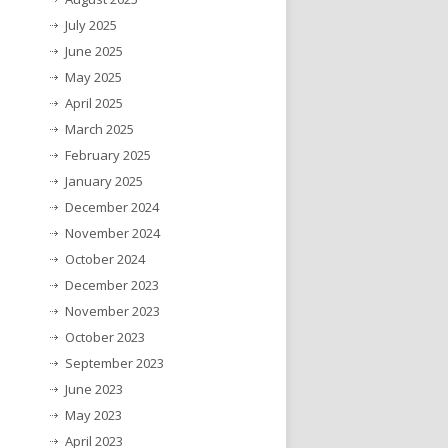
July 2025
June 2025
May 2025
April 2025
March 2025
February 2025
January 2025
December 2024
November 2024
October 2024
December 2023
November 2023
October 2023
September 2023
June 2023
May 2023
April 2023