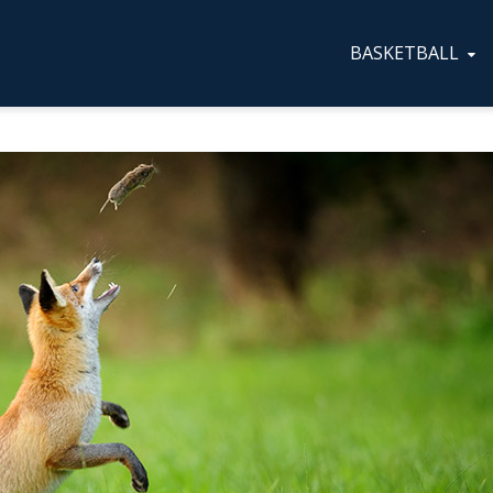
BASKETBALL