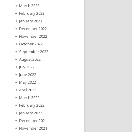
March 2023
February 2023
January 2023
December 2022
November 2022
October 2022
September 2022
August 2022
July 2022
June 2022
May 2022
April 2022
March 2022
February 2022
January 2022
December 2021
November 2021