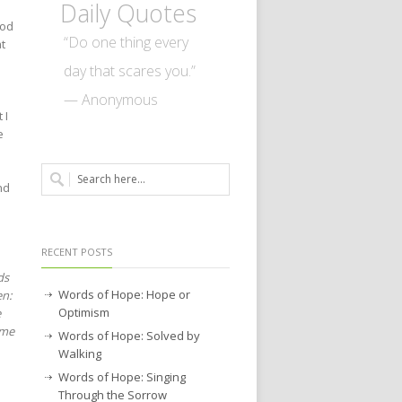
Daily Quotes
God
“Do one thing every
at
day that scares you.”
— Anonymous
 I
e
nd
RECENT POSTS
ds
Words of Hope: Hope or
en:
Optimism
e
ome
Words of Hope: Solved by
Walking
Words of Hope: Singing
Through the Sorrow