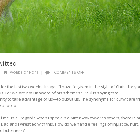
witted
ON
|
|
COMMENTS OFF
WORDS OF HOPE
WORDS
OF
or the last two weeks. It says, “I have forgiven in the sight of Christ for yo
HOPE:
 us. For we are not unaware of his schemes.” Paul is saying that
NEVER
ty to take advantage of us—to outwit us. The synonyms for outwit are tri
OUTWITTED
e a fool of.
 me. In all regards when I speak in a bitter way towards others, there is a
Dad and I wrestled with this. How do we handle feelings of injustice, hurt,
nto bitterness?