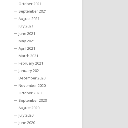
October 2021
September 2021
August 2021
July 2021
June 2021
May 2021
April 2021
March 2021
February 2021
January 2021
December 2020
November 2020
October 2020
September 2020
August 2020
July 2020
June 2020