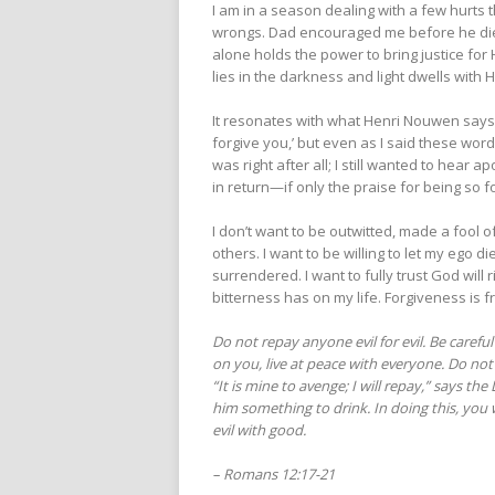
I am in a season dealing with a few hurts t
wrongs. Dad encouraged me before he died
alone holds the power to bring justice for 
lies in the darkness and light dwells with
It resonates with what Henri Nouwen says 
forgive you,’ but even as I said these word
was right after all; I still wanted to hear 
in return—if only the praise for being so f
I don’t want to be outwitted, made a fool 
others. I want to be willing to let my ego
surrendered. I want to fully trust God will
bitterness has on my life. Forgiveness is
Do not repay anyone evil for evil. Be careful
on you, live at peace with everyone. Do not 
“It is mine to avenge; I will repay,” says the 
him something to drink. In doing this, you 
evil with good.
– Romans 12:17-21