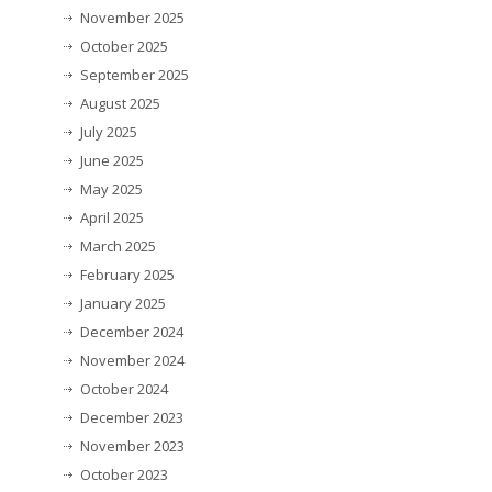
November 2025
October 2025
September 2025
August 2025
July 2025
June 2025
May 2025
April 2025
March 2025
February 2025
January 2025
December 2024
November 2024
October 2024
December 2023
November 2023
October 2023