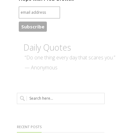
Daily Quotes
“Do one thing every day that scares you.”
— Anonymous
RECENT POSTS