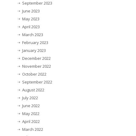
September 2023
June 2023
May 2023
April 2023
March 2023
February 2023
January 2023
December 2022
November 2022
October 2022
September 2022
August 2022
July 2022
June 2022
May 2022
April 2022
March 2022