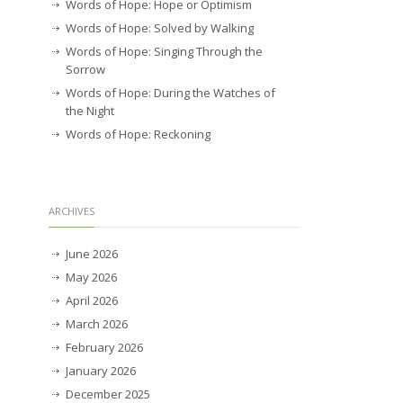
Words of Hope: Hope or Optimism
Words of Hope: Solved by Walking
Words of Hope: Singing Through the
Sorrow
Words of Hope: During the Watches of
the Night
Words of Hope: Reckoning
ARCHIVES
June 2026
May 2026
April 2026
March 2026
February 2026
January 2026
December 2025