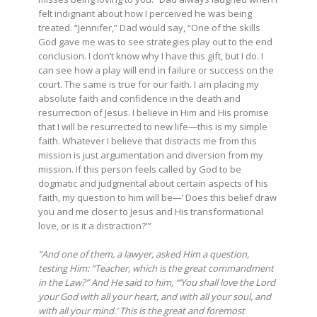
felt indignant about how I perceived he was being
treated. “Jennifer,” Dad would say, “One of the skills
God gave me was to see strategies play out to the end
conclusion. I don’t know why I have this gift, but I do. I
can see how a play will end in failure or success on the
court. The same is true for our faith. I am placing my
absolute faith and confidence in the death and
resurrection of Jesus. I believe in Him and His promise
that I will be resurrected to new life—this is my simple
faith. Whatever I believe that distracts me from this
mission is just argumentation and diversion from my
mission. If this person feels called by God to be
dogmatic and judgmental about certain aspects of his
faith, my question to him will be—’ Does this belief draw
you and me closer to Jesus and His transformational
love, or is it a distraction?'”
“And one of them, a lawyer, asked Him a question,
testing Him:
“Teacher, which is the great commandment
in the Law?” And He said to him, “‘You shall love the Lord
your God with all your heart, and with all your soul, and
with all your mind.’ This is the great and foremost