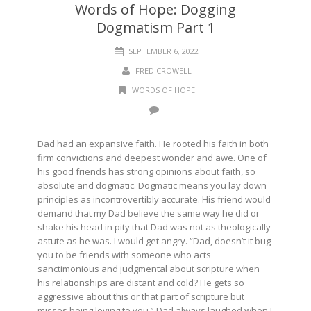
Words of Hope: Dogging
Dogmatism Part 1
SEPTEMBER 6, 2022
FRED CROWELL
WORDS OF HOPE
Dad had an expansive faith. He rooted his faith in both
firm convictions and deepest wonder and awe. One of
his good friends has strong opinions about faith, so
absolute and dogmatic. Dogmatic means you lay down
principles as incontrovertibly accurate. His friend would
demand that my Dad believe the same way he did or
shake his head in pity that Dad was not as theologically
astute as he was. I would get angry. “Dad, doesn’t it bug
you to be friends with someone who acts
sanctimonious and judgmental about scripture when
his relationships are distant and cold? He gets so
aggressive about this or that part of scripture but
misses being loving to you.” Dad always laughed when I