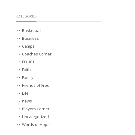
CATEGORIES
Basketball
Business
Camps
Coaches Corner
EQ 101
Faith
Family
Friends of Fred
Life
news
Players Corner
Uncategorized
Words of Hope