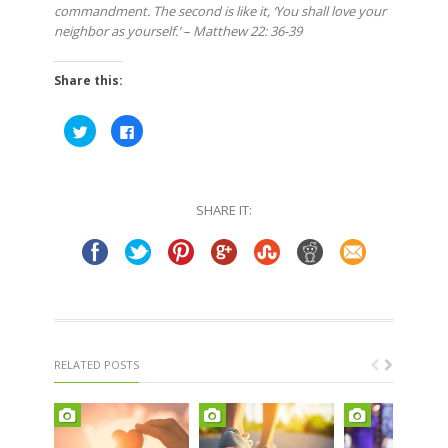
commandment. The second is like it, ‘You shall love your
neighbor as yourself.’ – Matthew 22: 36-39
Share this:
Click
Click
to
to
share
share
on
on
Twitter
Facebook
(Opens
(Opens
in
in
SHARE IT:
new
new
window)
window)
RELATED POSTS