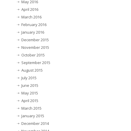
May 2016
April 2016
March 2016
February 2016
January 2016
December 2015
November 2015
October 2015
September 2015
August 2015
July 2015
June 2015
May 2015
April 2015
March 2015
January 2015
December 2014