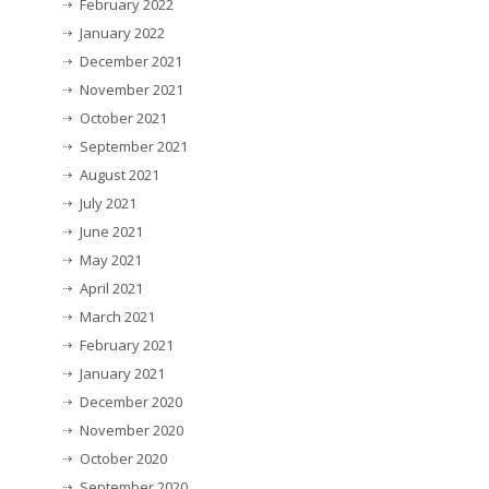
February 2022
January 2022
December 2021
November 2021
October 2021
September 2021
August 2021
July 2021
June 2021
May 2021
April 2021
March 2021
February 2021
January 2021
December 2020
November 2020
October 2020
September 2020