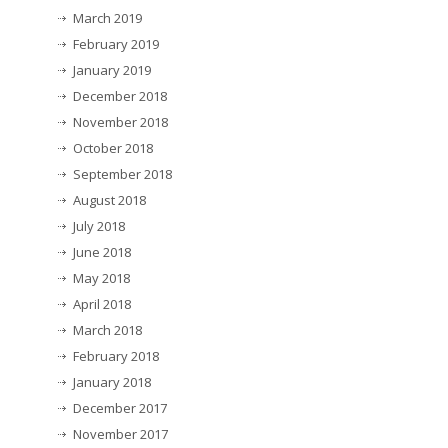
March 2019
February 2019
January 2019
December 2018
November 2018
October 2018
September 2018
August 2018
July 2018
June 2018
May 2018
April 2018
March 2018
February 2018
January 2018
December 2017
November 2017