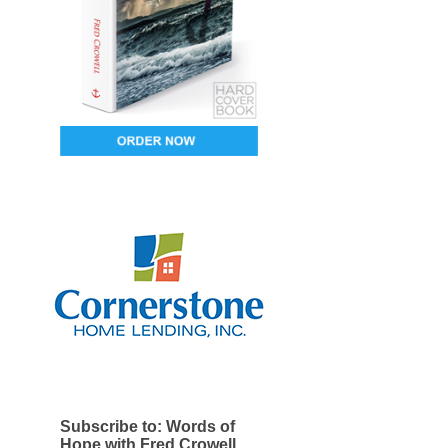
Subscribe to: Words of
Hope with Fred Crowell