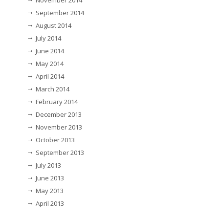
November 2014
September 2014
August 2014
July 2014
June 2014
May 2014
April 2014
March 2014
February 2014
December 2013
November 2013
October 2013
September 2013
July 2013
June 2013
May 2013
April 2013