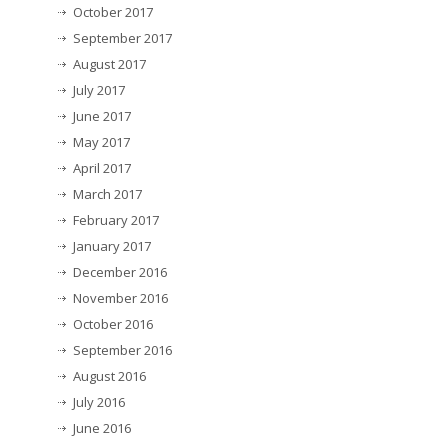
October 2017
September 2017
August 2017
July 2017
June 2017
May 2017
April 2017
March 2017
February 2017
January 2017
December 2016
November 2016
October 2016
September 2016
August 2016
July 2016
June 2016