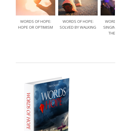
WORDS OF HOPE:
WORDS OF HOPE:
WORDS OF HO
HOPE OR OPTIMISM
SOLVED BY WALKING
SINGING THRO
THE SORRO