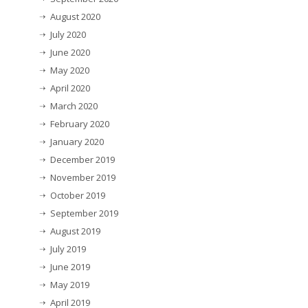
August 2020
July 2020
June 2020
May 2020
April 2020
March 2020
February 2020
January 2020
December 2019
November 2019
October 2019
September 2019
August 2019
July 2019
June 2019
May 2019
April 2019