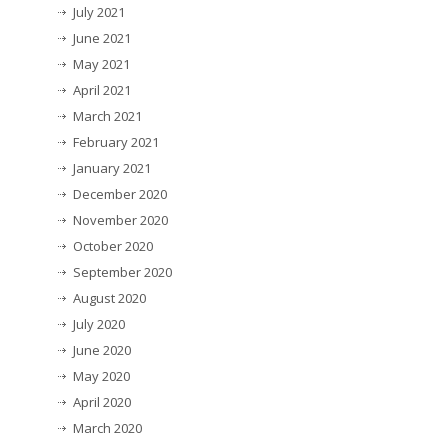
July 2021
June 2021
May 2021
April 2021
March 2021
February 2021
January 2021
December 2020
November 2020
October 2020
September 2020
August 2020
July 2020
June 2020
May 2020
April 2020
March 2020