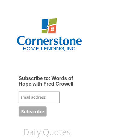
Subscribe to: Words of
Hope with Fred Crowell
Daily Quotes