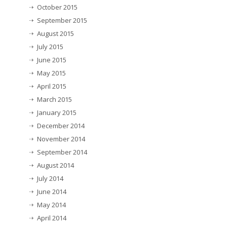
October 2015
September 2015
August 2015
July 2015
June 2015
May 2015
April 2015
March 2015
January 2015
December 2014
November 2014
September 2014
August 2014
July 2014
June 2014
May 2014
April 2014