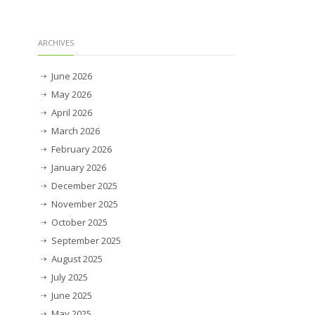
ARCHIVES
June 2026
May 2026
April 2026
March 2026
February 2026
January 2026
December 2025
November 2025
October 2025
September 2025
August 2025
July 2025
June 2025
May 2025