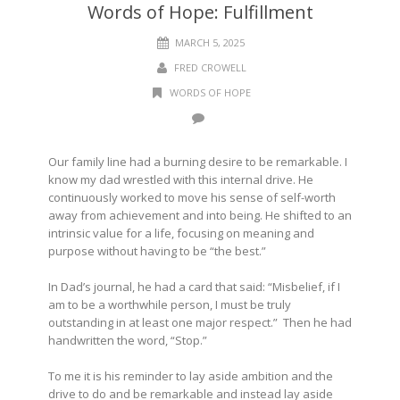
Words of Hope: Fulfillment
MARCH 5, 2025
FRED CROWELL
WORDS OF HOPE
Our family line had a burning desire to be remarkable. I
know my dad wrestled with this internal drive. He
continuously worked to move his sense of self-worth
away from achievement and into being. He shifted to an
intrinsic value for a life, focusing on meaning and
purpose without having to be “the best.”
In Dad’s journal, he had a card that said: “Misbelief, if I
am to be a worthwhile person, I must be truly
outstanding in at least one major respect.” Then he had
handwritten the word, “Stop.”
To me it is his reminder to lay aside ambition and the
drive to do and be remarkable and instead lay aside