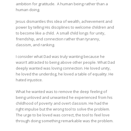
ambition for gratitude. A human being rather than a
human doing.
Jesus dismantles this idea of wealth, achievement and
power by telling His disciplines to welcome children and
to become like a child. A small child longs for unity,
friendship, and connection rather than tyranny,
classism, and ranking.
I consider what Dad was truly wanting because he
wasn’t attracted to being above other people. What Dad
deeply wanted was loving connection. He loved unity,
he loved the underdog, he loved a table of equality. He
hated injustice.
What he wanted was to remove the deep feeling of
being unloved and unwanted he experienced from his
childhood of poverty and overt classism. He had the
right impulse but the wrong tool to solve the problem.
The urge to be loved was correct, the tool to feel love
through doing something remarkable was the problem.