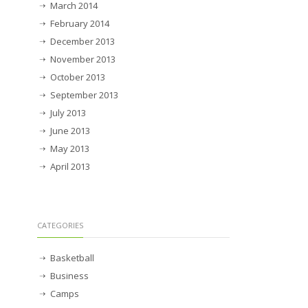
March 2014
February 2014
December 2013
November 2013
October 2013
September 2013
July 2013
June 2013
May 2013
April 2013
CATEGORIES
Basketball
Business
Camps