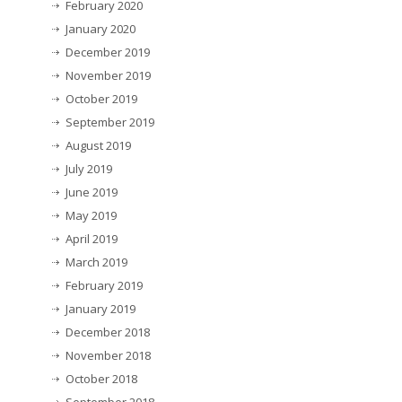
February 2020
January 2020
December 2019
November 2019
October 2019
September 2019
August 2019
July 2019
June 2019
May 2019
April 2019
March 2019
February 2019
January 2019
December 2018
November 2018
October 2018