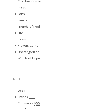
Coaches Corner
EQ 101
Faith
Family
Friends of Fred
Life
news
Players Corner
Uncategorized
Words of Hope
META
Log in
Entries
RSS
Comments
RSS