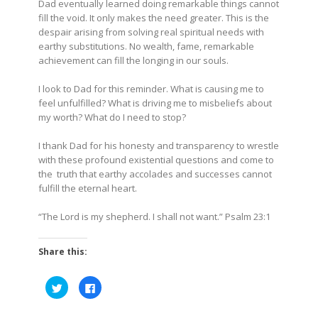
Dad eventually learned doing remarkable things cannot
fill the void. It only makes the need greater. This is the
despair arising from solving real spiritual needs with
earthy substitutions. No wealth, fame, remarkable
achievement can fill the longing in our souls.
I look to Dad for this reminder. What is causing me to
feel unfulfilled? What is driving me to misbeliefs about
my worth? What do I need to stop?
I thank Dad for his honesty and transparency to wrestle
with these profound existential questions and come to
the truth that earthy accolades and successes cannot
fulfill the eternal heart.
“The Lord is my shepherd. I shall not want.” Psalm 23:1
Share this:
Click
Click
to
to
share
share
on
on