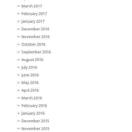
March 2017
February 2017
January 2017
December 2016
November 2016
October 2016
September 2016
August 2016
July 2016
June 2016
May 2016
April 2016
March 2016
February 2016
January 2016
December 2015
November 2015