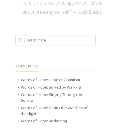
“Life is not about finding yourself. Life is
about creating yourself.” — Lolly Daskal
RECENT POSTS
Words of Hope: Hope or Optimism
Words of Hope: Solved by Walking
Words of Hope: Singing Through the
Sorrow
Words of Hope: During the Watches of
the Night
Words of Hope: Reckoning