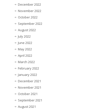
December 2022
November 2022
October 2022
September 2022
August 2022
July 2022
June 2022
May 2022
April 2022
March 2022
February 2022
January 2022
December 2021
November 2021
October 2021
September 2021
August 2021