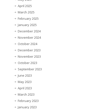
April 2025
March 2025
February 2025
January 2025
December 2024
November 2024
October 2024
December 2023
November 2023
October 2023
September 2023
June 2023
May 2023
April 2023
March 2023
February 2023
January 2023