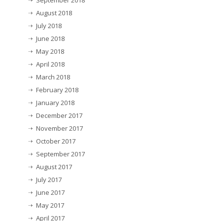
September 2018
August 2018
July 2018
June 2018
May 2018
April 2018
March 2018
February 2018
January 2018
December 2017
November 2017
October 2017
September 2017
August 2017
July 2017
June 2017
May 2017
April 2017