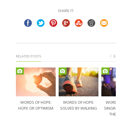
Twitter
Facebook
(Opens
(Opens
in
in
SHARE IT:
new
new
window)
window)
RELATED POSTS
WORDS OF HOPE:
WORDS OF HOPE:
WORDS OF HO
HOPE OR OPTIMISM
SOLVED BY WALKING
SINGING THRO
THE SORRO