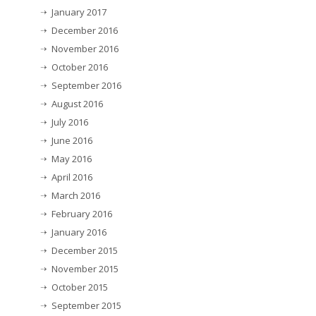
January 2017
December 2016
November 2016
October 2016
September 2016
August 2016
July 2016
June 2016
May 2016
April 2016
March 2016
February 2016
January 2016
December 2015
November 2015
October 2015
September 2015