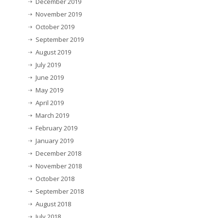
December 2019
November 2019
October 2019
September 2019
August 2019
July 2019
June 2019
May 2019
April 2019
March 2019
February 2019
January 2019
December 2018
November 2018
October 2018
September 2018
August 2018
July 2018