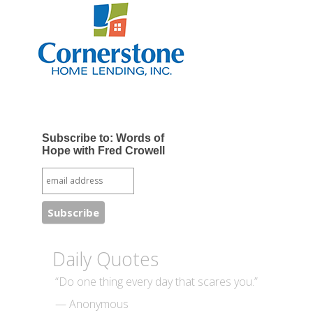
Subscribe to: Words of
Hope with Fred Crowell
Daily Quotes
“Do one thing every day that scares you.”
— Anonymous