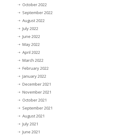
October 2022
September 2022
August 2022
July 2022
June 2022
May 2022
April 2022
March 2022
February 2022
January 2022
December 2021
November 2021
October 2021
September 2021
August 2021
July 2021
June 2021