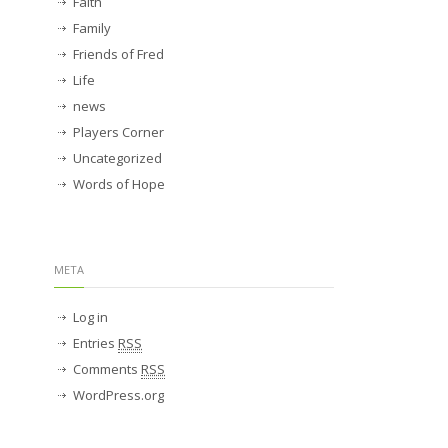
Faith
Family
Friends of Fred
Life
news
Players Corner
Uncategorized
Words of Hope
META
Log in
Entries
RSS
Comments
RSS
WordPress.org