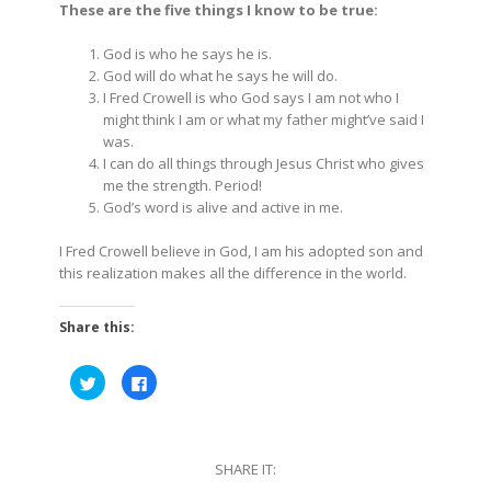
These are the five things I know to be true:
God is who he says he is.
God will do what he says he will do.
I Fred Crowell is who God says I am not who I
might think I am or what my father might’ve said I
was.
I can do all things through Jesus Christ who gives
me the strength. Period!
God’s word is alive and active in me.
I Fred Crowell believe in God, I am his adopted son and
this realization makes all the difference in the world.
Share this:
Click
Click
to
to
share
share
on
on
Twitter
Facebook
(Opens
(Opens
in
in
SHARE IT:
new
new
window)
window)