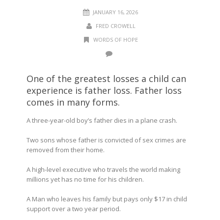
JANUARY 16, 2026
FRED CROWELL
WORDS OF HOPE
One of the greatest losses a child can
experience is father loss. Father loss
comes in many forms.
A three-year-old boy’s father dies in a plane crash.
Two sons whose father is convicted of sex crimes are
removed from their home.
A high-level executive who travels the world making
millions yet has no time for his children.
A Man who leaves his family but pays only $17 in child
support over a two year period.