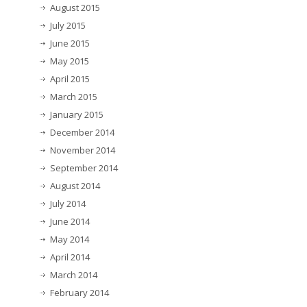
August 2015
July 2015
June 2015
May 2015
April 2015
March 2015
January 2015
December 2014
November 2014
September 2014
August 2014
July 2014
June 2014
May 2014
April 2014
March 2014
February 2014