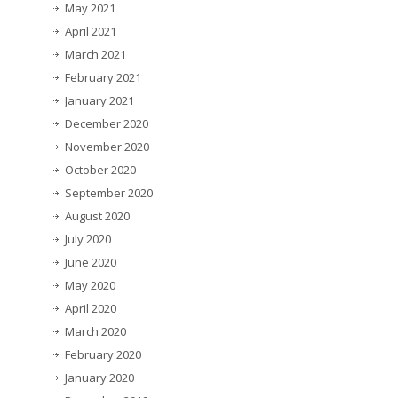
May 2021
April 2021
March 2021
February 2021
January 2021
December 2020
November 2020
October 2020
September 2020
August 2020
July 2020
June 2020
May 2020
April 2020
March 2020
February 2020
January 2020