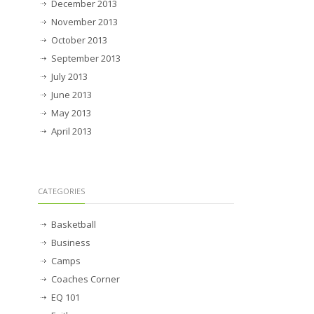
December 2013
November 2013
October 2013
September 2013
July 2013
June 2013
May 2013
April 2013
CATEGORIES
Basketball
Business
Camps
Coaches Corner
EQ 101