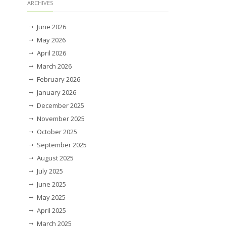
ARCHIVES
June 2026
May 2026
April 2026
March 2026
February 2026
January 2026
December 2025
November 2025
October 2025
September 2025
August 2025
July 2025
June 2025
May 2025
April 2025
March 2025