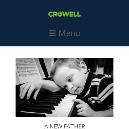
Menu
A NEW FATHER