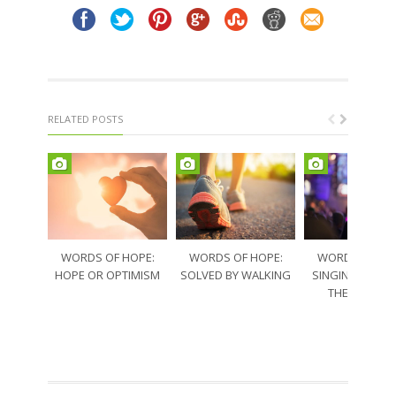
RELATED POSTS
WORDS OF HOPE:
WORDS OF HOPE:
WORDS OF HO
HOPE OR OPTIMISM
SOLVED BY WALKING
SINGING THRO
THE SORRO