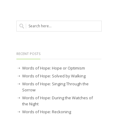
RECENT POSTS
Words of Hope: Hope or Optimism
Words of Hope: Solved by Walking
Words of Hope: Singing Through the
Sorrow
Words of Hope: During the Watches of
the Night
Words of Hope: Reckoning