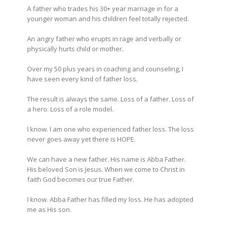
A father who trades his 30+ year marriage in for a
younger woman and his children feel totally rejected.
An angry father who erupts in rage and verbally or
physically hurts child or mother.
Over my 50 plus years in coaching and counseling, I
have seen every kind of father loss.
The result is always the same. Loss of a father. Loss of
a hero. Loss of a role model.
I know. I am one who experienced father loss. The loss
never goes away yet there is HOPE.
We can have a new father. His name is Abba Father.
His beloved Son is Jesus. When we come to Christ in
faith God becomes our true Father.
I know. Abba Father has filled my loss. He has adopted
me as His son.