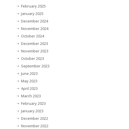
February 2025
January 2025
December 2024
November 2024
October 2024
December 2023
November 2023
October 2023
September 2023
June 2023
May 2023
April 2023
March 2023
February 2023
January 2023
December 2022
November 2022