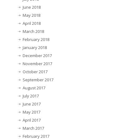
June 2018
May 2018
April 2018
March 2018
February 2018
January 2018
December 2017
November 2017
October 2017
September 2017
August 2017
July 2017
June 2017
May 2017
April 2017
March 2017
February 2017