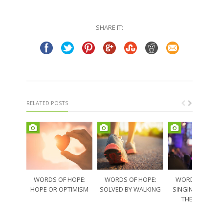
on
on
Twitter
Facebook
(Opens
(Opens
in
in
SHARE IT:
new
new
window)
window)
RELATED POSTS
WORDS OF HOPE:
WORDS OF HOPE:
WORDS OF HO
HOPE OR OPTIMISM
SOLVED BY WALKING
SINGING THRO
THE SORRO