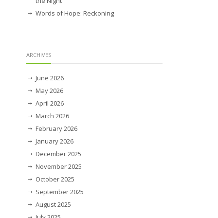
the Night
Words of Hope: Reckoning
ARCHIVES
June 2026
May 2026
April 2026
March 2026
February 2026
January 2026
December 2025
November 2025
October 2025
September 2025
August 2025
July 2025