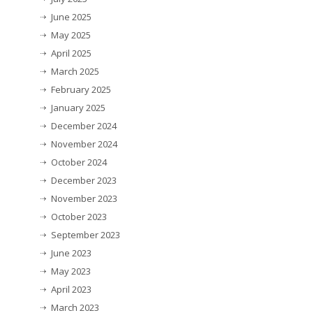
June 2025
May 2025
April 2025
March 2025
February 2025
January 2025
December 2024
November 2024
October 2024
December 2023
November 2023
October 2023
September 2023
June 2023
May 2023
April 2023
March 2023