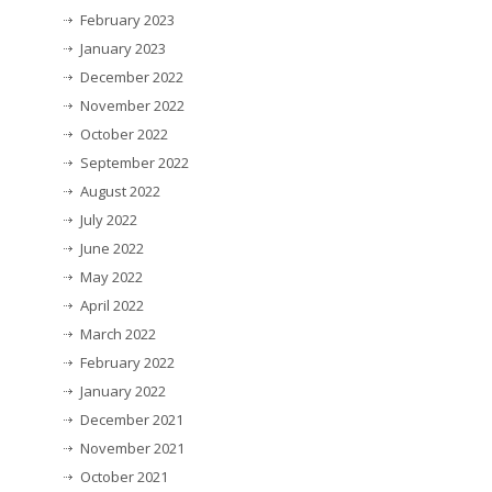
February 2023
January 2023
December 2022
November 2022
October 2022
September 2022
August 2022
July 2022
June 2022
May 2022
April 2022
March 2022
February 2022
January 2022
December 2021
November 2021
October 2021