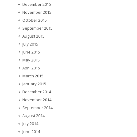
December 2015
November 2015
October 2015
September 2015
August 2015
July 2015
June 2015
May 2015
April 2015
March 2015
January 2015
December 2014
November 2014
September 2014
August 2014
July 2014
June 2014