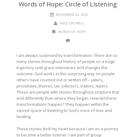
Words of Hope: Circle of Listening
NOVEMBER 22, 2023
FRED CROWELL
WORDS OF HOPE
I am always surprised by transformation. There are so
many stories throughout history of people on a tragic
trajectory until grace intervenes and changes the
outcome. God works in this surprising way on people
others have counted out or written off – jailers,
prostitutes, thieves, tax collectors, traitors, lepers.
These are people with stories throughout scripture that
end differently than where they began. How did these
transformations happen? They happen within the
sacred space of listening to God’s voice of love and
healing.
These stories thrill my heart because I am on a journey
to become a better listener. I am part of group