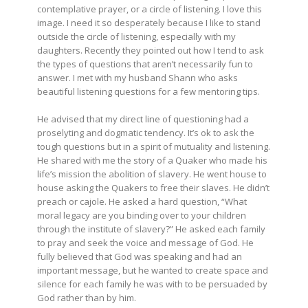
contemplative prayer, or a circle of listening. I love this
image. I need it so desperately because I like to stand
outside the circle of listening, especially with my
daughters. Recently they pointed out how I tend to ask
the types of questions that aren’t necessarily fun to
answer. I met with my husband Shann who asks
beautiful listening questions for a few mentoring tips.
He advised that my direct line of questioning had a
proselyting and dogmatic tendency. It’s ok to ask the
tough questions but in a spirit of mutuality and listening.
He shared with me the story of a Quaker who made his
life’s mission the abolition of slavery. He went house to
house asking the Quakers to free their slaves. He didn’t
preach or cajole. He asked a hard question, “What
moral legacy are you binding over to your children
through the institute of slavery?” He asked each family
to pray and seek the voice and message of God. He
fully believed that God was speaking and had an
important message, but he wanted to create space and
silence for each family he was with to be persuaded by
God rather than by him.