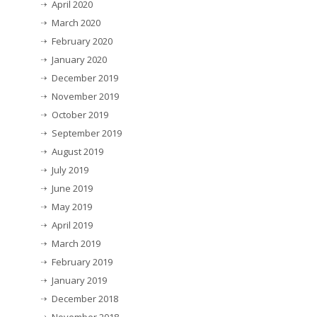
April 2020
March 2020
February 2020
January 2020
December 2019
November 2019
October 2019
September 2019
August 2019
July 2019
June 2019
May 2019
April 2019
March 2019
February 2019
January 2019
December 2018