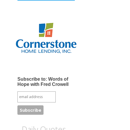
Subscribe to: Words of
Hope with Fred Crowell
Daily Quotes