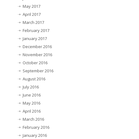
May 2017
April 2017
March 2017
February 2017
January 2017
December 2016
November 2016
October 2016
September 2016
August 2016
July 2016
June 2016
May 2016
April 2016
March 2016
February 2016
January 2016