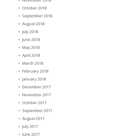
November 2018
October 2018
September 2018
August 2018
July 2018
June 2018
May 2018
April 2018
March 2018
February 2018
January 2018
December 2017
November 2017
October 2017
September 2017
August 2017
July 2017
June 2017