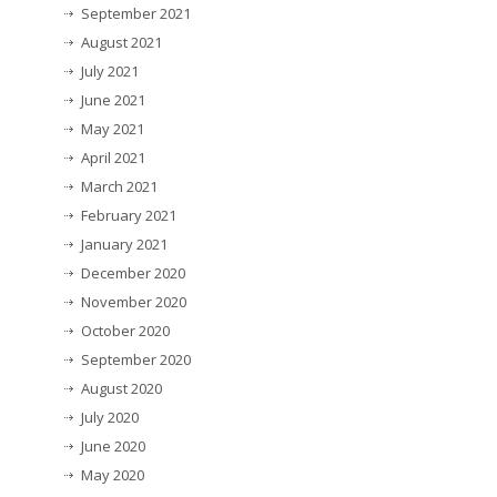
September 2021
August 2021
July 2021
June 2021
May 2021
April 2021
March 2021
February 2021
January 2021
December 2020
November 2020
October 2020
September 2020
August 2020
July 2020
June 2020
May 2020