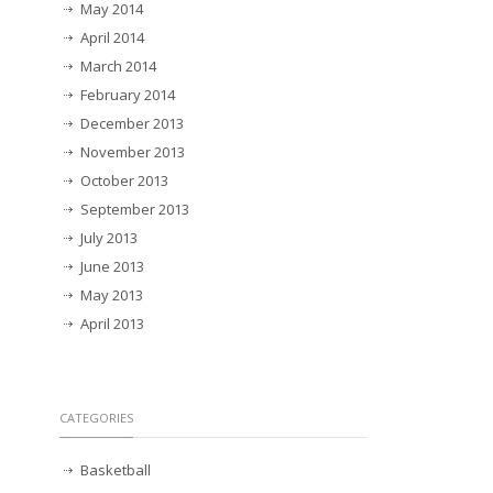
May 2014
April 2014
March 2014
February 2014
December 2013
November 2013
October 2013
September 2013
July 2013
June 2013
May 2013
April 2013
CATEGORIES
Basketball