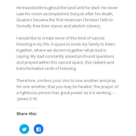
He traveled throughout the land until he died. He never
saw his vision accomplished, but just after his death,
Quakers became the first American Christian faith to
formally free their slaves and abolish slavery.
I would like to create more of this kind of sacred
listening in my life. A space to invite my family to listen
together, where we discern together what God is
saying. My dad constantly asked profound questions
and prayed within this sacred space, this radiant and
transformative circle of listening.
Therefore, confess your sins to one another and pray
for one another, that you may be healed. The prayer of
a righteous person has great power as it is working. –
James 5:16
Share this:
Click
Click
to
to
share
share