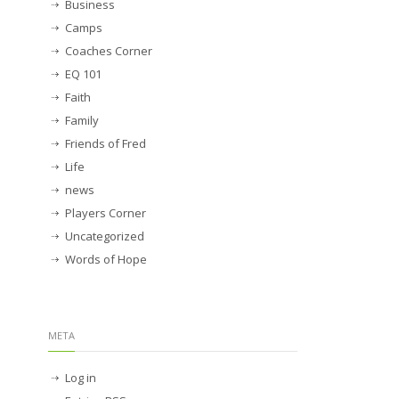
Business
Camps
Coaches Corner
EQ 101
Faith
Family
Friends of Fred
Life
news
Players Corner
Uncategorized
Words of Hope
META
Log in