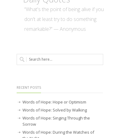
“What's the point of being alive if you
don't at least try to do something
remarkable?” — Anonymous
RECENT POSTS
Words of Hope: Hope or Optimism
Words of Hope: Solved by Walking
Words of Hope: Singing Through the
Sorrow
Words of Hope: During the Watches of