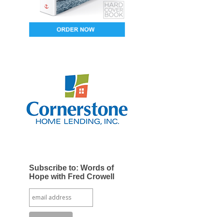
Subscribe to: Words of
Hope with Fred Crowell