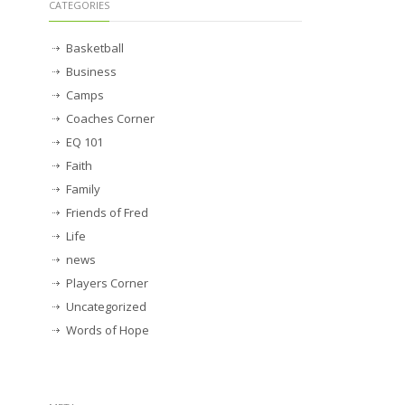
CATEGORIES
Basketball
Business
Camps
Coaches Corner
EQ 101
Faith
Family
Friends of Fred
Life
news
Players Corner
Uncategorized
Words of Hope