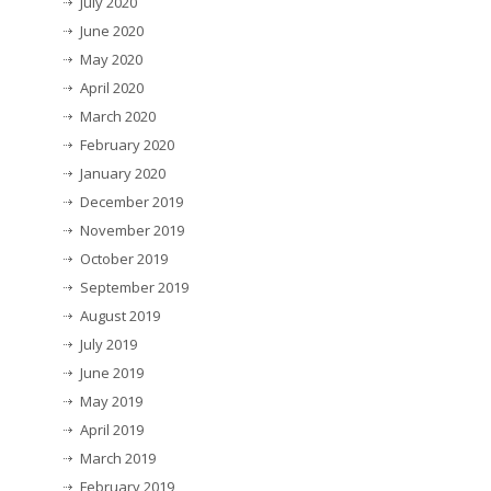
July 2020
June 2020
May 2020
April 2020
March 2020
February 2020
January 2020
December 2019
November 2019
October 2019
September 2019
August 2019
July 2019
June 2019
May 2019
April 2019
March 2019
February 2019