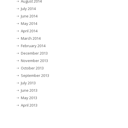
August 2014
July 2014
June 2014
May 2014
April 2014
March 2014
February 2014
December 2013
November 2013
October 2013
September 2013
July 2013
June 2013
May 2013
April 2013