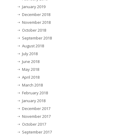
January 2019
December 2018
November 2018
October 2018
September 2018
August 2018
July 2018
June 2018
May 2018
April 2018
March 2018
February 2018
January 2018
December 2017
November 2017
October 2017
September 2017