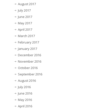
August 2017
July 2017
June 2017
May 2017
April 2017
March 2017
February 2017
January 2017
December 2016
November 2016
October 2016
September 2016
August 2016
July 2016
June 2016
May 2016
April 2016