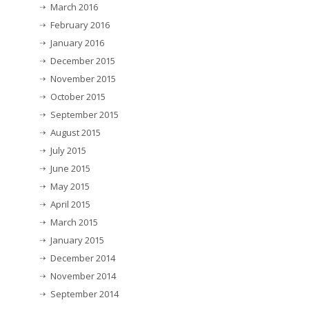
March 2016
February 2016
January 2016
December 2015
November 2015
October 2015
September 2015
August 2015
July 2015
June 2015
May 2015
April 2015
March 2015
January 2015
December 2014
November 2014
September 2014