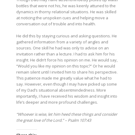
bottles that were not his, he was keenly attuned to the
dynamics in thorny relational situations. He was skilled
at noticing the unspoken cues and helping move a
conversation out of trouble and into health.
He did this by staying curious and asking questions. He
gathered information from a variety of angles and
sources. One skill he had was only to advise on an
invitation rather than a lecture. I had to ask him for his
insight. He didn’t force his opinion on me. He would say,
“Would you like my opinion on this topic?” Or he would
remain silent until I invited him to share his perspective.
This patience made me greatly value what he had to
say. However, even though I may have picked up some
of my Dad’s situational absentmindedness. More
importantly, I have received his wisdom and insight into
life’s deeper and more profound challenges.
“Whoever is wise, let him heed these things and consider
the great love of the Lord.” – Psalm 107:43