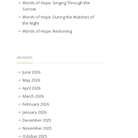
Words of Hope: Singing Through the
Sorrow
Words of Hope: During the Watches of
the Night
Words of Hope: Reckoning
ARCHIVES
June 2026
May 2026
April 2026
March 2026
February 2026
January 2026
December 2025
November 2025
October 2025