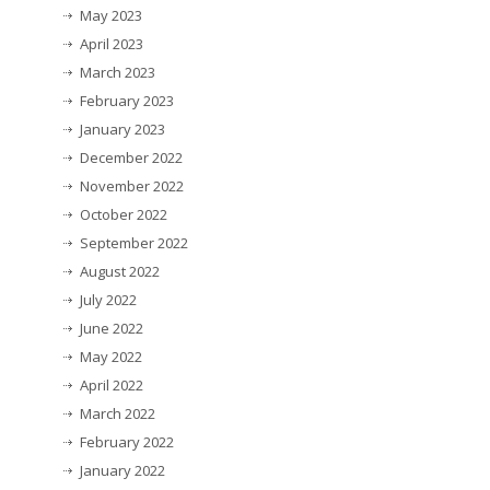
May 2023
April 2023
March 2023
February 2023
January 2023
December 2022
November 2022
October 2022
September 2022
August 2022
July 2022
June 2022
May 2022
April 2022
March 2022
February 2022
January 2022