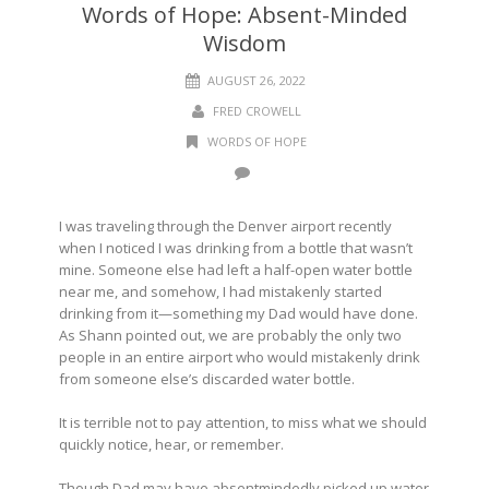
Words of Hope: Absent-Minded
Wisdom
AUGUST 26, 2022
FRED CROWELL
WORDS OF HOPE
I was traveling through the Denver airport recently
when I noticed I was drinking from a bottle that wasn’t
mine. Someone else had left a half-open water bottle
near me, and somehow, I had mistakenly started
drinking from it—something my Dad would have done.
As Shann pointed out, we are probably the only two
people in an entire airport who would mistakenly drink
from someone else’s discarded water bottle.
It is terrible not to pay attention, to miss what we should
quickly notice, hear, or remember.
Though Dad may have absentmindedly picked up water