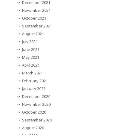
December 2021
November 2021
October 2021
September 2021
August 2021
July 2021
June 2021
May 2021
April 2021
March 2021
February 2021
January 2021
December 2020
November 2020
October 2020
September 2020
August 2020