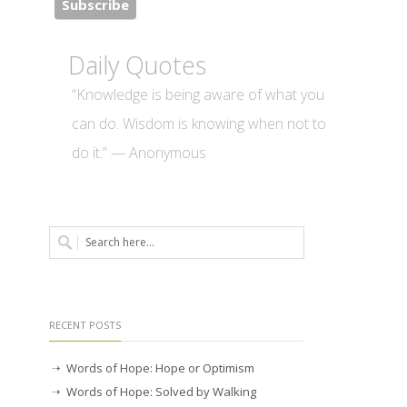
Daily Quotes
“Knowledge is being aware of what you
can do. Wisdom is knowing when not to
do it.” — Anonymous
RECENT POSTS
Words of Hope: Hope or Optimism
Words of Hope: Solved by Walking