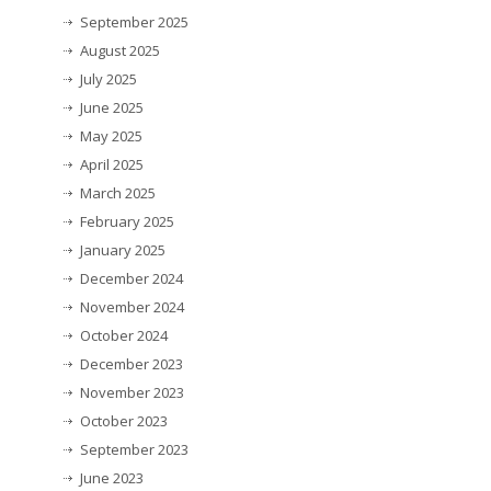
September 2025
August 2025
July 2025
June 2025
May 2025
April 2025
March 2025
February 2025
January 2025
December 2024
November 2024
October 2024
December 2023
November 2023
October 2023
September 2023
June 2023