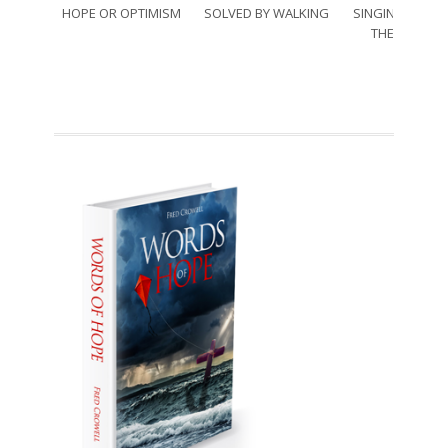
HOPE OR OPTIMISM
SOLVED BY WALKING
SINGING THRO
THE SORRO