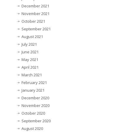
December 2021
November 2021
October 2021
September 2021
August 2021
July 2021
June 2021
May 2021
April 2021
March 2021
February 2021
January 2021
December 2020
November 2020
October 2020
September 2020
August 2020