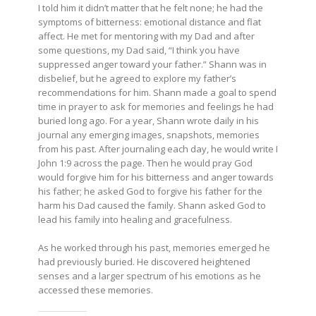
I told him it didn’t matter that he felt none; he had the
symptoms of bitterness: emotional distance and flat
affect. He met for mentoring with my Dad and after
some questions, my Dad said, “I think you have
suppressed anger toward your father.” Shann was in
disbelief, but he agreed to explore my father’s
recommendations for him. Shann made a goal to spend
time in prayer to ask for memories and feelings he had
buried long ago. For a year, Shann wrote daily in his
journal any emerging images, snapshots, memories
from his past. After journaling each day, he would write I
John 1:9 across the page. Then he would pray God
would forgive him for his bitterness and anger towards
his father; he asked God to forgive his father for the
harm his Dad caused the family. Shann asked God to
lead his family into healing and gracefulness.
As he worked through his past, memories emerged he
had previously buried. He discovered heightened
senses and a larger spectrum of his emotions as he
accessed these memories.