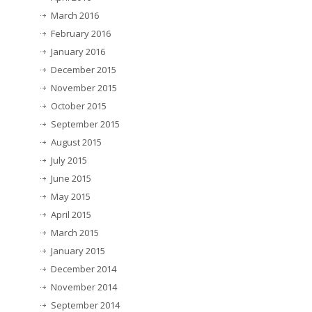
March 2016
February 2016
January 2016
December 2015
November 2015
October 2015
September 2015
August 2015
July 2015
June 2015
May 2015
April 2015
March 2015
January 2015
December 2014
November 2014
September 2014