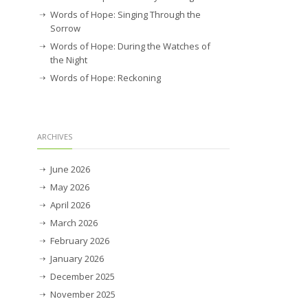
Words of Hope: Singing Through the
Sorrow
Words of Hope: During the Watches of
the Night
Words of Hope: Reckoning
ARCHIVES
June 2026
May 2026
April 2026
March 2026
February 2026
January 2026
December 2025
November 2025