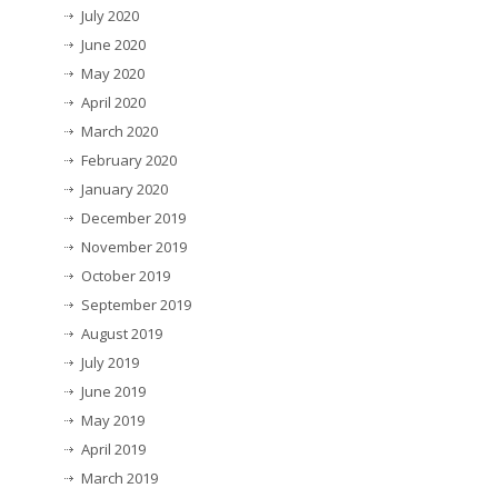
July 2020
June 2020
May 2020
April 2020
March 2020
February 2020
January 2020
December 2019
November 2019
October 2019
September 2019
August 2019
July 2019
June 2019
May 2019
April 2019
March 2019