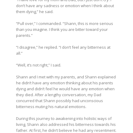
don’t have any sadness or emotion when I think about
them dying,” he said.
“Pull over,” I commanded. “Shann, this is more serious
than you imagine. I think you are bitter toward your
parents.”
“I disagree,” he replied. “I don’t feel any bitterness at
all.”
“Well, it’s not right,” I said.
Shann and I met with my parents, and Shann explained
he didn’t have any emotion thinking about his parents
dying and didn’t feel he would have any emotion when
they died. After a lengthy conversation, my Dad
concurred that Shann possibly had unconscious
bitterness muting his natural emotions.
During this journey to awakening into holistic ways of
living, Shann also addressed his bitterness towards his
father. At first, he didn’t believe he had any resentment.