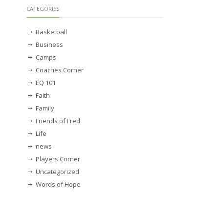
CATEGORIES
Basketball
Business
Camps
Coaches Corner
EQ 101
Faith
Family
Friends of Fred
Life
news
Players Corner
Uncategorized
Words of Hope