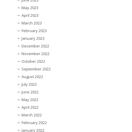
June 2023
May 2023
April 2023
March 2023
February 2023
January 2023
December 2022
November 2022
October 2022
September 2022
August 2022
July 2022
June 2022
May 2022
April 2022
March 2022
February 2022
January 2022