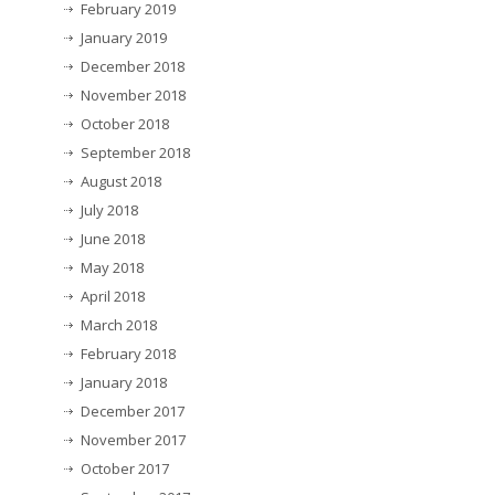
February 2019
January 2019
December 2018
November 2018
October 2018
September 2018
August 2018
July 2018
June 2018
May 2018
April 2018
March 2018
February 2018
January 2018
December 2017
November 2017
October 2017