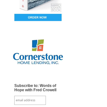
Subscribe to: Words of
Hope with Fred Crowell