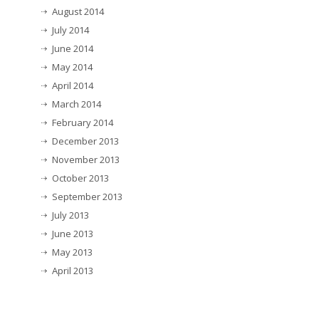
August 2014
July 2014
June 2014
May 2014
April 2014
March 2014
February 2014
December 2013
November 2013
October 2013
September 2013
July 2013
June 2013
May 2013
April 2013