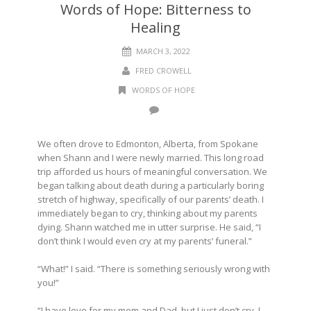
Words of Hope: Bitterness to
Healing
MARCH 3, 2022
FRED CROWELL
WORDS OF HOPE
We often drove to Edmonton, Alberta, from Spokane
when Shann and I were newly married. This long road
trip afforded us hours of meaningful conversation. We
began talking about death during a particularly boring
stretch of highway, specifically of our parents’ death. I
immediately began to cry, thinking about my parents
dying. Shann watched me in utter surprise. He said, “I
don’t think I would even cry at my parents’ funeral.”
“What!” I said. “There is something seriously wrong with
you!”
“I have love for my mom and Dad, but I just don’t cry. I