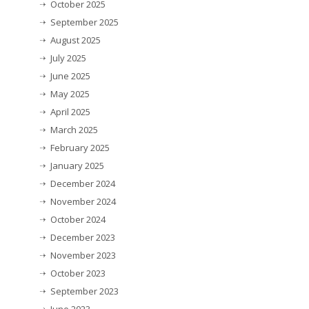
October 2025
September 2025
August 2025
July 2025
June 2025
May 2025
April 2025
March 2025
February 2025
January 2025
December 2024
November 2024
October 2024
December 2023
November 2023
October 2023
September 2023