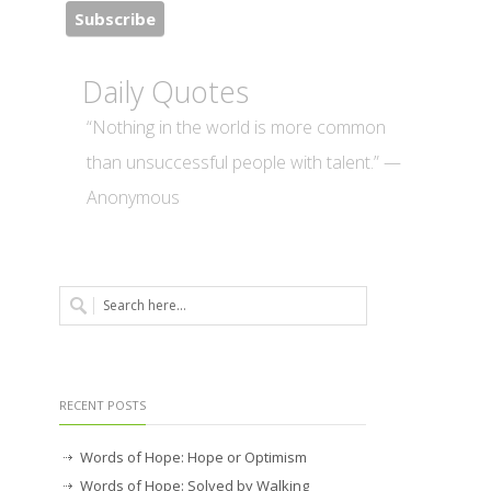
Daily Quotes
“Nothing in the world is more common
than unsuccessful people with talent.” —
Anonymous
RECENT POSTS
Words of Hope: Hope or Optimism
Words of Hope: Solved by Walking