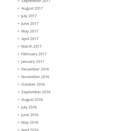
September 2017
August 2017
July 2017
June 2017
May 2017
April 2017
March 2017
February 2017
January 2017
December 2016
November 2016
October 2016
September 2016
August 2016
July 2016
June 2016
May 2016
April 2016