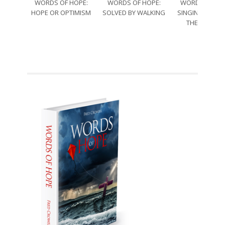
WORDS OF HOPE:
WORDS OF HOPE:
WORDS OF HO
HOPE OR OPTIMISM
SOLVED BY WALKING
SINGING THRO
THE SORRO