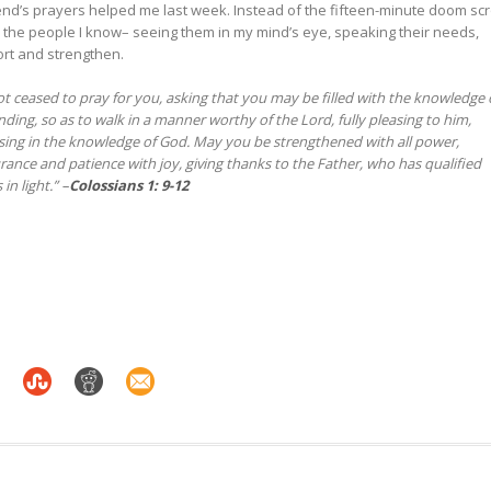
friend’s prayers helped me last week. Instead of the fifteen-minute doom scro
 the people I know– seeing them in my mind’s eye, speaking their needs,
ort and strengthen.
t ceased to pray for you, asking that you may be filled with the knowledge 
anding, so as to walk in a manner worthy of the Lord, fully pleasing to him,
asing in the knowledge of God. May you be strengthened with all power,
urance and patience with joy, giving thanks to the Father, who has qualified
in light.” –
Colossians 1: 9-12