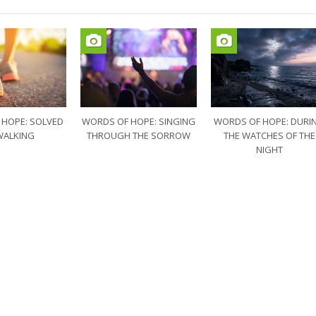
 HOPE: SOLVED
WORDS OF HOPE: SINGING
WORDS OF HOPE: DURI
WALKING
THROUGH THE SORROW
THE WATCHES OF THE
NIGHT