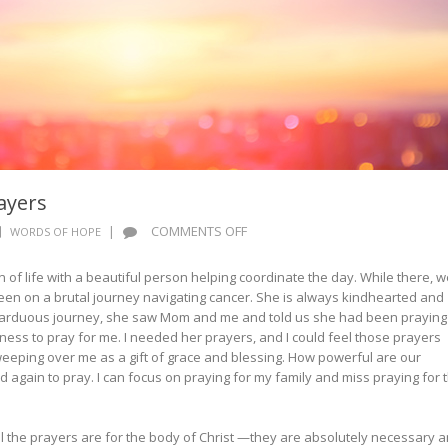
ayers
ON
|
COMMENTS OFF
WORDS OF HOPE
WORDS
OF
 of life with a beautiful person helping coordinate the day. While there, w
HOPE:
een on a brutal journey navigating cancer. She is always kindhearted and
UNSEEN
r arduous journey, she saw Mom and me and told us she had been praying
PRAYERS
ingness to pray for me. I needed her prayers, and I could feel those prayers
eeping over me as a gift of grace and blessing. How powerful are our
d again to pray. I can focus on praying for my family and miss praying for 
 the prayers are for the body of Christ —they are absolutely necessary 