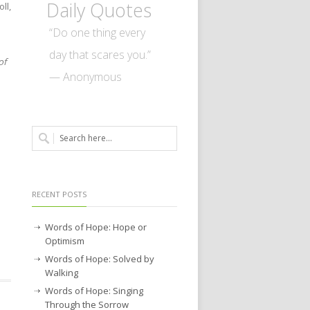
Daily Quotes
ll,
“Do one thing every
day that scares you.”
of
— Anonymous
RECENT POSTS
Words of Hope: Hope or
Optimism
Words of Hope: Solved by
Walking
Words of Hope: Singing
Through the Sorrow