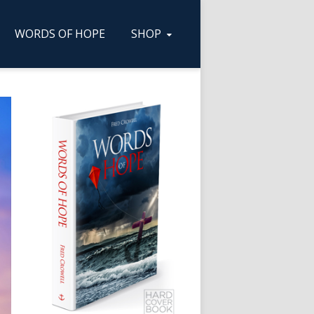
WORDS OF HOPE
SHOP