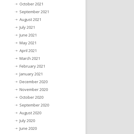
October 2021
September 2021
August 2021
July 2021
June 2021
May 2021
April 2021
March 2021
February 2021
January 2021
December 2020
November 2020
October 2020
September 2020
August 2020
July 2020
June 2020