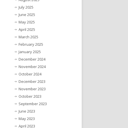
July 2025
June 2025
May 2025
April 2025
March 2025
February 2025
January 2025
December 2024
November 2024
October 2024
December 2023
November 2023
October 2023
September 2023
June 2023
May 2023
April 2023