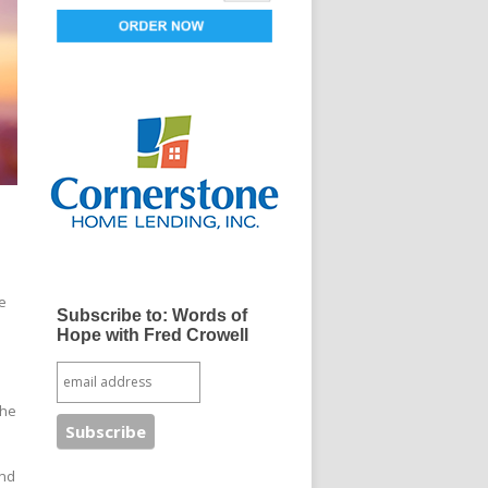
e
Subscribe to: Words of
Hope with Fred Crowell
the
and