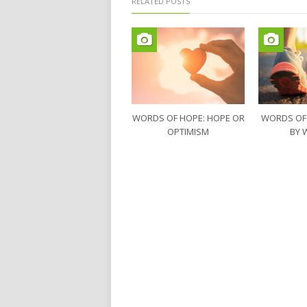
RELATED POSTS
WORDS OF HOPE: HOPE OR
WORDS OF
OPTIMISM
BY 