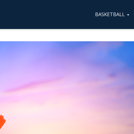
BASKETBALL