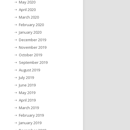
May 2020
April 2020
March 2020
February 2020
January 2020
December 2019
November 2019
October 2019
September 2019
August 2019
July 2019
June 2019
May 2019
April 2019
March 2019
February 2019
January 2019