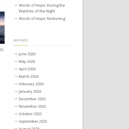
Words of Hope: During the
Watches of the Night
Words of Hope: Reckoning
ARCHIVES
NG
June 2026
May 2026
April 2026
March 2026
February 2026
January 2026
December 2025
November 2025
October 2025
September 2025
August 2025