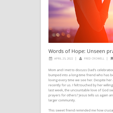
Words of Hope: Unseen pr
|
|
APRIL 25, 2022
FRED CROWELL
Mom and I met to discuss Dad’s celebration
bumped into a long-time friend who has b
loving every time we see her. Despite he
recently for us. I felt touched by her will
last week, the uncountable love of God sw
prayers for others? Jesus tells us again an
larger community.
This sweet friend reminded me how crucial