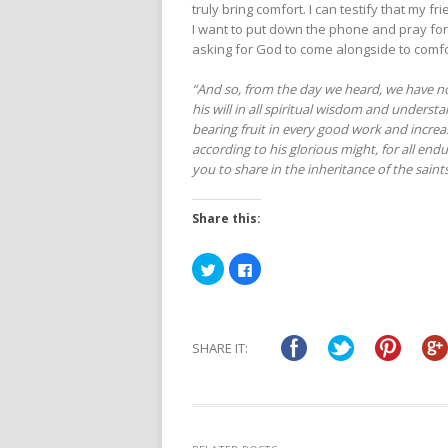
truly bring comfort. I can testify that my 
I want to put down the phone and pray for
asking for God to come alongside to comf
“And so, from the day we heard, we have no
his will in all spiritual wisdom and underst
bearing fruit in every good work and incre
according to his glorious might, for all end
you to share in the inheritance of the saints 
Share this:
Click
Click
to
to
share
share
on
on
Twitter
Facebook
(Opens
(Opens
in
in
SHARE IT:
new
new
window)
window)