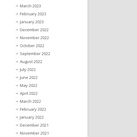
March 2023
February 2023
January 2023
December 2022
November 2022
October 2022
September 2022
August 2022
July 2022
June 2022
May 2022
April 2022
March 2022
February 2022
January 2022
December 2021
November 2021