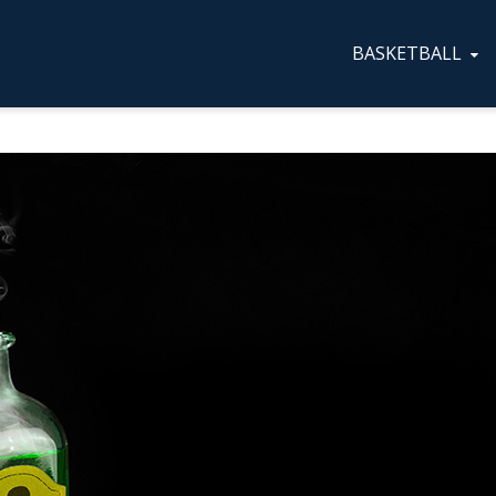
BASKETBALL