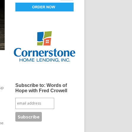
Subscribe to: Words of
 up
Hope with Fred Crowell
the