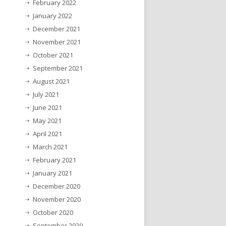
February 2022
January 2022
December 2021
November 2021
October 2021
September 2021
August 2021
July 2021
June 2021
May 2021
April 2021
March 2021
February 2021
January 2021
December 2020
November 2020
October 2020
September 2020