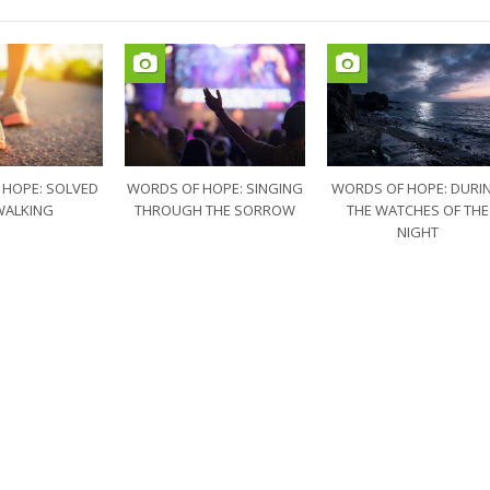
 HOPE: SOLVED
WORDS OF HOPE: SINGING
WORDS OF HOPE: DURI
WALKING
THROUGH THE SORROW
THE WATCHES OF THE
NIGHT