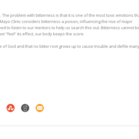
. The problem with bitterness is that it is one of the most toxic emotions th
Mayo Clinic considers bitterness a poison, influencing the rise of major
need to listen to our mentors to help us search this out. Bitterness cannot b
 “feel” its effect, our body keeps the score.
ace of God and that no bitter root grows up to cause trouble and defile many