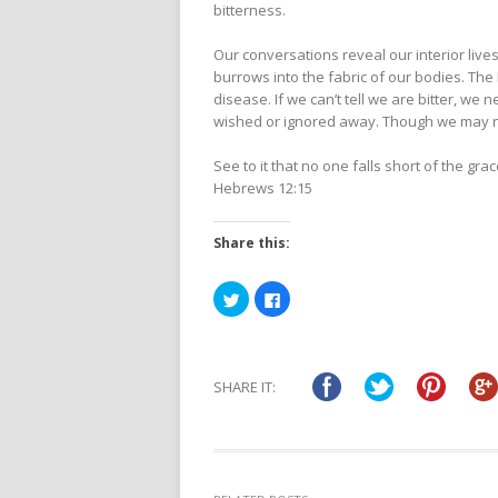
bitterness.
Our conversations reveal our interior lives
burrows into the fabric of our bodies. The 
disease. If we can’t tell we are bitter, we 
wished or ignored away. Though we may not
See to it that no one falls short of the gr
Hebrews 12:15
Share this:
Click
Click
to
to
share
share
on
on
Twitter
Facebook
(Opens
(Opens
in
in
SHARE IT:
new
new
window)
window)