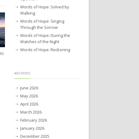
Words of Hope: Solved by
Walking
Words of Hope: Singing
Through the Sorrow
Words of Hope: During the
Watches of the Night
Words of Hope: Reckoning
NG
ARCHIVES
June 2026
May 2026
April 2026
March 2026
February 2026
January 2026
December 2025