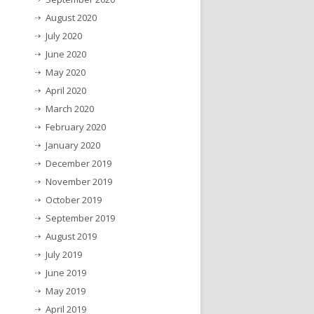
August 2020
July 2020
June 2020
May 2020
April 2020
March 2020
February 2020
January 2020
December 2019
November 2019
October 2019
September 2019
August 2019
July 2019
June 2019
May 2019
April 2019