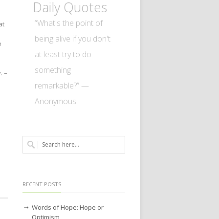
Daily Quotes
“What's the point of
at
being alive if you don't
e
at least try to do
something
.
–
remarkable?” —
Anonymous
RECENT POSTS
Words of Hope: Hope or
Optimism