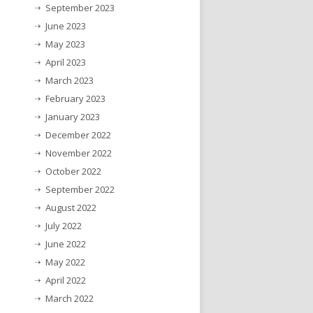
September 2023
June 2023
May 2023
April 2023
March 2023
February 2023
January 2023
December 2022
November 2022
October 2022
September 2022
August 2022
July 2022
June 2022
May 2022
April 2022
March 2022