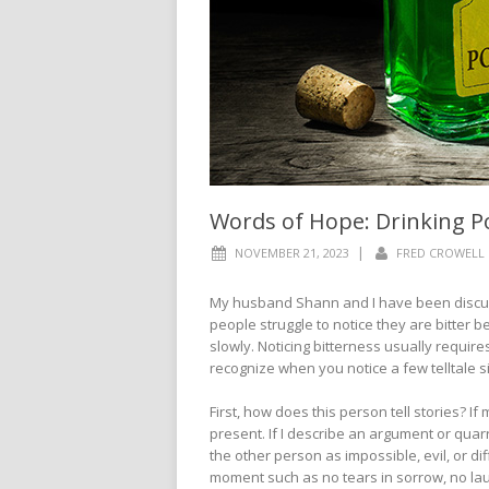
Words of Hope: Drinking 
|
NOVEMBER 21, 2023
FRED CROWELL
My husband Shann and I have been discuss
people struggle to notice they are bitter be
slowly. Noticing bitterness usually requir
recognize when you notice a few telltale 
First, how does this person tell stories? I
present. If I describe an argument or qua
the other person as impossible, evil, or dif
moment such as no tears in sorrow, no laugh