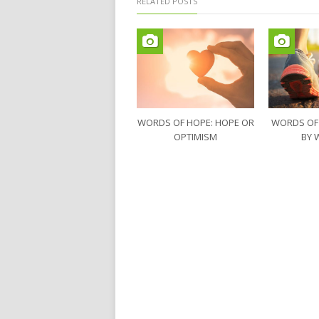
RELATED POSTS
WORDS OF HOPE: HOPE OR
WORDS OF
OPTIMISM
BY 