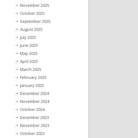
November 2025
October 2025
September 2025
August 2025
July 2025
June 2025
May 2025
April 2025
March 2025
February 2025
January 2025
December 2024
November 2024
October 2024
December 2023
November 2023
October 2023