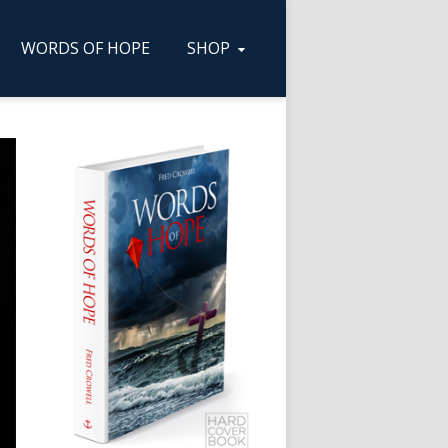
WORDS OF HOPE
SHOP