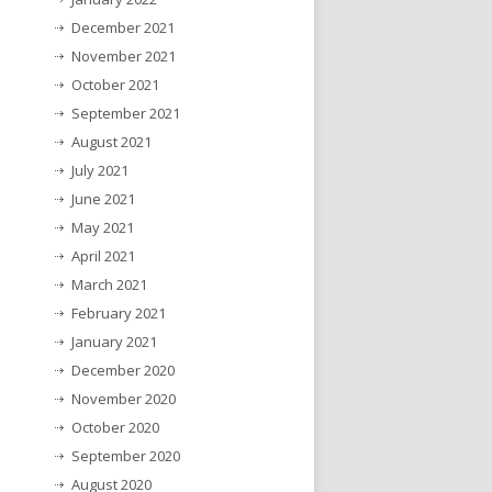
December 2021
November 2021
October 2021
September 2021
August 2021
July 2021
June 2021
May 2021
April 2021
March 2021
February 2021
January 2021
December 2020
November 2020
October 2020
September 2020
August 2020