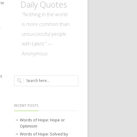
Daily Quotes
 He
“Nothing in the world
is more common than
.
unsuccessful people
with talent.” —
Anonymous
et
RECENT POSTS
Words of Hope: Hope or
Optimism
Words of Hope: Solved by