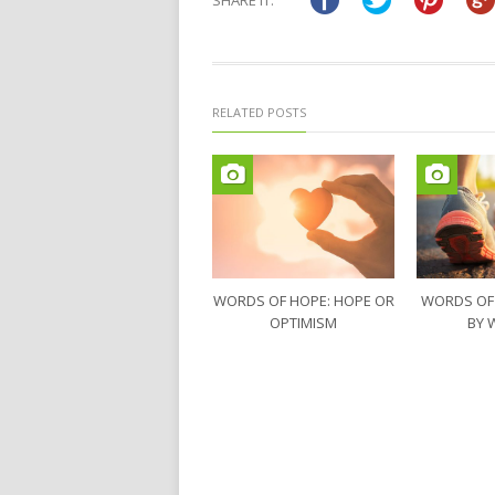
SHARE IT:
new
new
window)
window)
RELATED POSTS
WORDS OF HOPE: HOPE OR
WORDS OF
OPTIMISM
BY 