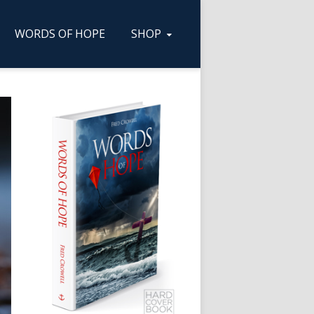
WORDS OF HOPE
SHOP