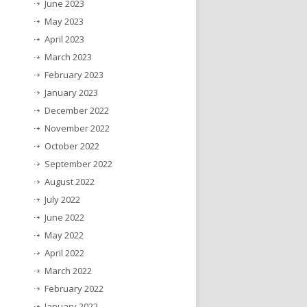
June 2023
May 2023
April 2023
March 2023
February 2023
January 2023
December 2022
November 2022
October 2022
September 2022
August 2022
July 2022
June 2022
May 2022
April 2022
March 2022
February 2022
January 2022