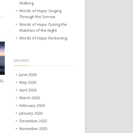
Walking
Words of Hope: Singing
Through the Sorrow
Words of Hope: During the
Watches of the Night
Words of Hope: Reckoning
ARCHIVES
June 2026
NG
May 2026
April 2026
March 2026
February 2026
January 2026
December 2025
November 2025