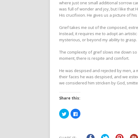
where just one small additional sorrow can
was full of wonder and joy, but I like that
His crucifixion. He gives us a picture of hi
Grief takes me out of the composed, extreme
Instead, it requires me to adopt an artist
mysterious, or beyond my ability to grasp.
The complexity of grief slows me down so I
moment, there is respite and comfort.
He was despised and rejected by men, a m
their faces he was despised, and we estee
we considered him stricken by God, smitten
Share this:
Click
Click
to
to
share
share
on
on
Twitter
Facebook
(Opens
(Opens
in
in