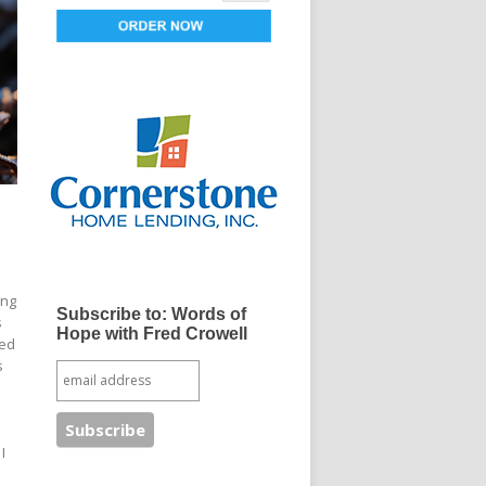
ong
Subscribe to: Words of
s
Hope with Fred Crowell
bed
s
I