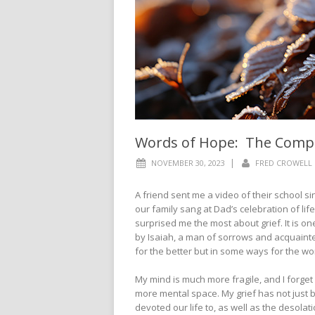
Words of Hope: The Comple
|
NOVEMBER 30, 2023
FRED CROWELL
A friend sent me a video of their school 
our family sang at Dad’s celebration of life
surprised me the most about grief. It is on
by Isaiah, a man of sorrows and acquaint
for the better but in some ways for the w
My mind is much more fragile, and I forget
more mental space. My grief has not just b
devoted our life to, as well as the desolatio