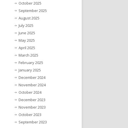
October 2025
September 2025
August 2025
July 2025
June 2025
May 2025
April 2025
March 2025
February 2025
January 2025
December 2024
November 2024
October 2024
December 2023
November 2023
October 2023
September 2023