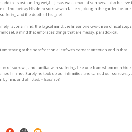
 add to its astounding weight.
Jesus was a man of sorrows. I also believe
 He did not betray His deep sorrow with false rejoicing in the garden before
s suffering and the depth of his grief.
ly rational mind, the logical mind, the linear one-two-three clinical steps
ic mindset, a mind that embraces things that are messy, paradoxical,
 am staring at the hoarfrost on a leaf with earnest attention and in that
an of sorrows, and familiar with suffering. Like one from whom men hide
med him not. Surely he took up our infirmities and carried our sorrows, y
 by him, and afflicted. –
Isaiah 53