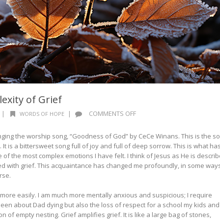
xity of Grief
ON
|
|
COMMENTS OFF
WORDS OF HOPE
WORDS
OF
singing the worship song, “Goodness of God” by CeCe Winans. This is the s
HOPE:
. It is a bittersweet song full of joy and full of deep sorrow. This is what ha
THE
e of the most complex emotions I have felt. I think of Jesus as He is descri
COMPLEXITY
ed with grief. This acquaintance has changed me profoundly, in some way
OF
orse.
GRIEF
 more easily. I am much more mentally anxious and suspicious; I require
een about Dad dying but also the loss of respect for a school my kids and 
n of empty nesting. Grief amplifies grief. It is like a large bag of stones,