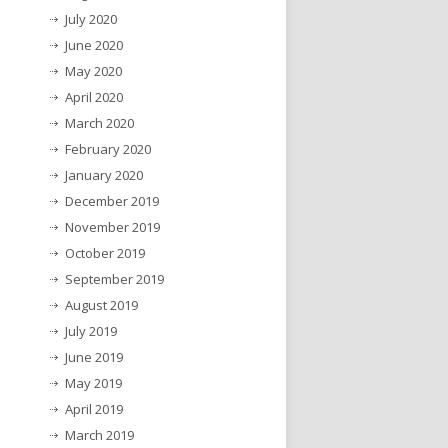
July 2020
June 2020
May 2020
April 2020
March 2020
February 2020
January 2020
December 2019
November 2019
October 2019
September 2019
August 2019
July 2019
June 2019
May 2019
April 2019
March 2019