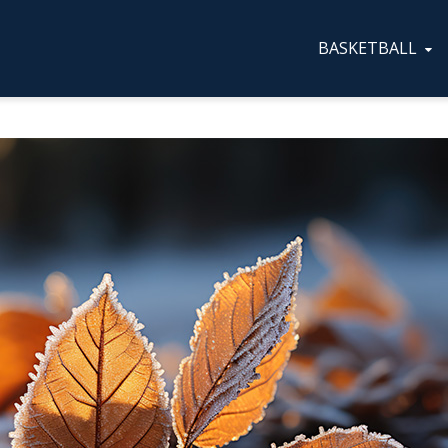
BASKETBALL