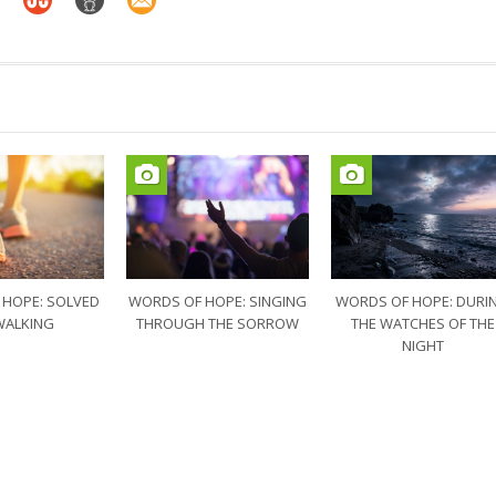
 HOPE: SOLVED
WORDS OF HOPE: SINGING
WORDS OF HOPE: DURI
WALKING
THROUGH THE SORROW
THE WATCHES OF THE
NIGHT