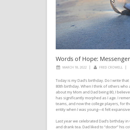
Words of Hope: Messenge
|
|
MARCH 18, 2022
FRED CROWELL
Today is my Dad’s birthday. Do I write that 
80th birthday. When I think of others who a
about my Mom and Dad being 80, I believe 
has significantly morphed as I age. I rem
teams, and now the college players, for 
entity when I was young—it felt expansive.
Last year we celebrated Dad’s birthday in
and drank tea. Dad liked to “doctor” his co