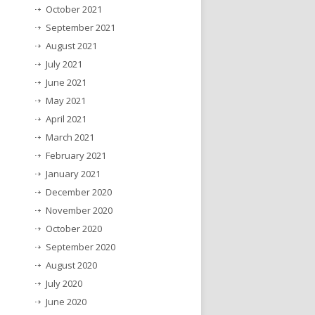
October 2021
September 2021
August 2021
July 2021
June 2021
May 2021
April 2021
March 2021
February 2021
January 2021
December 2020
November 2020
October 2020
September 2020
August 2020
July 2020
June 2020