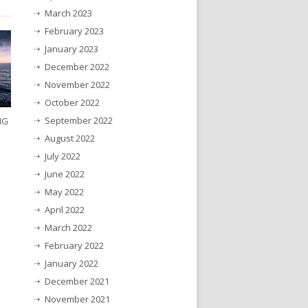
March 2023
February 2023
January 2023
December 2022
November 2022
October 2022
September 2022
NG
August 2022
July 2022
June 2022
May 2022
April 2022
March 2022
February 2022
January 2022
December 2021
November 2021