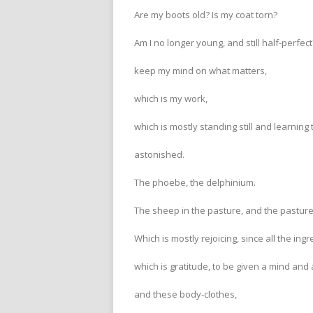
Are my boots old? Is my coat torn?
Am I no longer young, and still half-perfec
keep my mind on what matters,
which is my work,
which is mostly standing still and learning 
astonished.
The phoebe, the delphinium.
The sheep in the pasture, and the pasture
Which is mostly rejoicing, since all the ing
which is gratitude, to be given a mind and 
and these body-clothes,