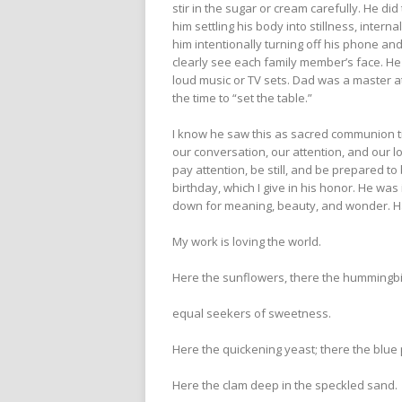
stir in the sugar or cream carefully. He di
him settling his body into stillness, intern
him intentionally turning off his phone an
clearly see each family member’s face. He
loud music or TV sets. Dad was a master at
the time to “set the table.”
I know he saw this as sacred communion tim
our conversation, our attention, and our 
pay attention, be still, and be prepared to
birthday, which I give in his honor. He w
down for meaning, beauty, and wonder. Ha
My work is loving the world.
Here the sunflowers, there the humming
equal seekers of sweetness.
Here the quickening yeast; there the blue
Here the clam deep in the speckled sand.