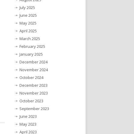
July 2025
June 2025
May 2025
April 2025
March 2025
February 2025
January 2025
December 2024
November 2024
October 2024
December 2023
November 2023
October 2023
September 2023
June 2023
May 2023
April 2023