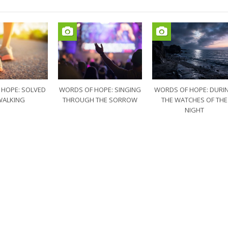
 HOPE: SOLVED
WORDS OF HOPE: SINGING
WORDS OF HOPE: DURI
WALKING
THROUGH THE SORROW
THE WATCHES OF THE
NIGHT