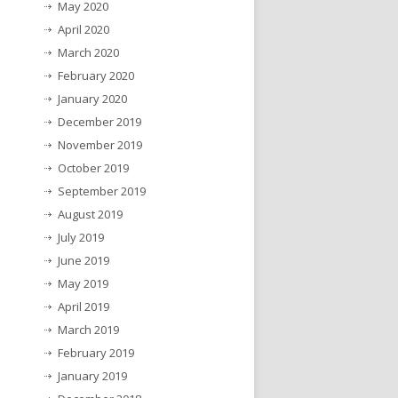
May 2020
April 2020
March 2020
February 2020
January 2020
December 2019
November 2019
October 2019
September 2019
August 2019
July 2019
June 2019
May 2019
April 2019
March 2019
February 2019
January 2019