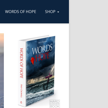
WORDS OF HOPE
SHOP