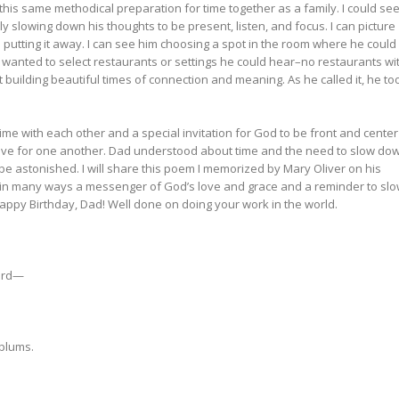
d this same methodical preparation for time together as a family. I could se
ally slowing down his thoughts to be present, listen, and focus. I can picture
d putting it away. I can see him choosing a spot in the room where he could
 wanted to select restaurants or settings he could hear–no restaurants wi
 building beautiful times of connection and meaning. As he called it, he to
e with each other and a special invitation for God to be front and center
love for one another. Dad understood about time and the need to slow do
 be astonished. I will share this poem I memorized by Mary Oliver on his
as in many ways a messenger of God’s love and grace and a reminder to sl
ppy Birthday, Dad! Well done on doing your work in the world.
bird—
 plums.