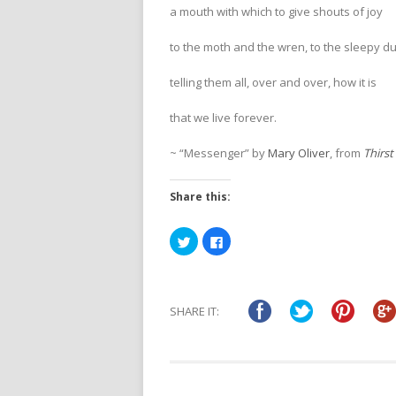
a mouth with which to give shouts of joy
to the moth and the wren, to the sleepy d
telling them all, over and over, how it is
that we live forever.
~ “Messenger” by
Mary Oliver
, from
Thirst
Share this:
Click
Click
to
to
share
share
on
on
Twitter
Facebook
(Opens
(Opens
in
in
SHARE IT:
new
new
window)
window)