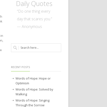
Daily Quotes
e
“Do one thing every
th
day that scares you.”
ok
— Anonymous
 in
wn,
ow
RECENT POSTS
Words of Hope: Hope or
Optimism
Words of Hope: Solved by
Walking
Words of Hope: Singing
Through the Sorrow