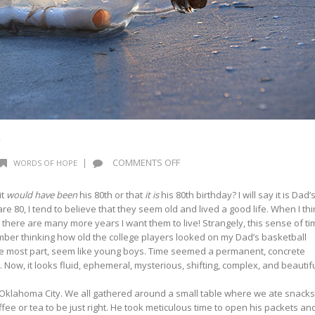
r
ON
|
COMMENTS OFF
WORDS OF HOPE
WORDS
OF
it
would have been
his 80th or that
it is
his 80th birthday? I will say it is Dad’
HOPE:
re 80, I tend to believe that they seem old and lived a good life. When I th
MESSENGER
there are many more years I want them to live! Strangely, this sense of ti
ember thinking how old the college players looked on my Dad’s basketball
the most part, seem like young boys. Time seemed a permanent, concrete
 Now, it looks fluid, ephemeral, mysterious, shifting, complex, and beautif
 Oklahoma City. We all gathered around a small table where we ate snacks
ffee or tea to be just right. He took meticulous time to open his packets an