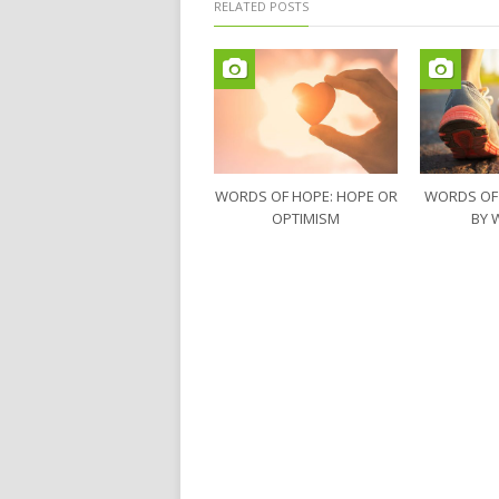
RELATED POSTS
WORDS OF HOPE: HOPE OR
WORDS OF
OPTIMISM
BY 