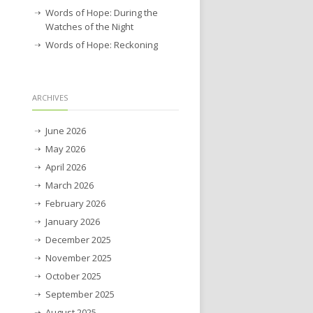
Words of Hope: During the
Watches of the Night
Words of Hope: Reckoning
ARCHIVES
June 2026
May 2026
April 2026
March 2026
February 2026
January 2026
December 2025
November 2025
October 2025
September 2025
August 2025