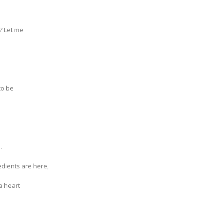
t? Let me
to be
.
redients are here,
a heart