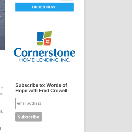
s
Subscribe to: Words of
ink
Hope with Fred Crowell
me
ul.
d