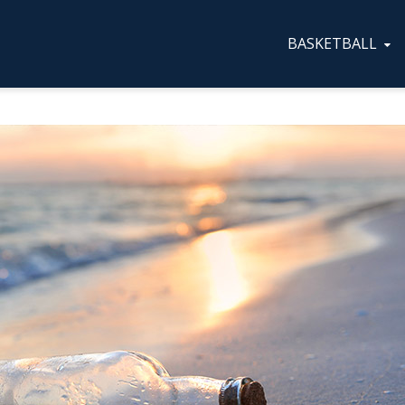
BASKETBALL