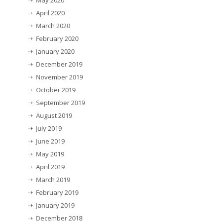
May 2020
April 2020
March 2020
February 2020
January 2020
December 2019
November 2019
October 2019
September 2019
August 2019
July 2019
June 2019
May 2019
April 2019
March 2019
February 2019
January 2019
December 2018