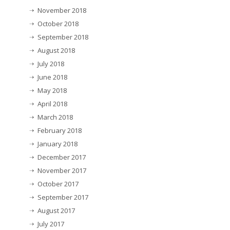
November 2018
October 2018
September 2018
August 2018
July 2018
June 2018
May 2018
April 2018
March 2018
February 2018
January 2018
December 2017
November 2017
October 2017
September 2017
August 2017
July 2017