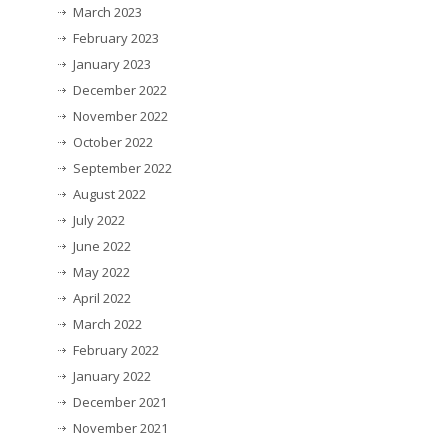
March 2023
February 2023
January 2023
December 2022
November 2022
October 2022
September 2022
August 2022
July 2022
June 2022
May 2022
April 2022
March 2022
February 2022
January 2022
December 2021
November 2021