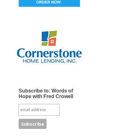
Subscribe to: Words of
Hope with Fred Crowell