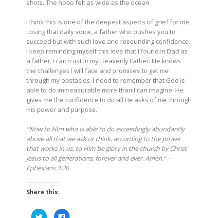
shots. The hoop felt as wide as the ocean.
I think this is one of the deepest aspects of grief for me.
Losing that daily voice, a father who pushes you to
succeed but with such love and resounding confidence.
I keep reminding myself this love that I found in Dad as
a father, I can trust in my Heavenly Father. He knows
the challenges I will face and promises to get me
through my obstacles. I need to remember that God is
able to do immeasurable more than I can imagine. He
gives me the confidence to do all He asks of me through
His power and purpose.
“Now to Him who is able to do exceedingly abundantly
above all that we ask or think, according to the power
that works in us, to Him be glory in the church by Christ
Jesus to all generations, forever and ever. Amen.” –
Ephesians 3:20
Share this:
Click
Click