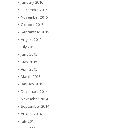
January 2016
December 2015
November 2015
October 2015
September 2015
August 2015
July 2015
June 2015
May 2015
April 2015
March 2015
January 2015
December 2014
November 2014
September 2014
August 2014
July 2014