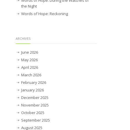
Words of Hope: During the Watches of
the Night
Words of Hope: Reckoning
ARCHIVES
June 2026
May 2026
April 2026
March 2026
February 2026
January 2026
December 2025
November 2025
October 2025
September 2025
August 2025