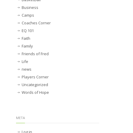
Business
Camps
Coaches Corner
EQ 101
Faith
Family
Friends of Fred
Life
news
Players Corner
Uncategorized
Words of Hope
META
Log in