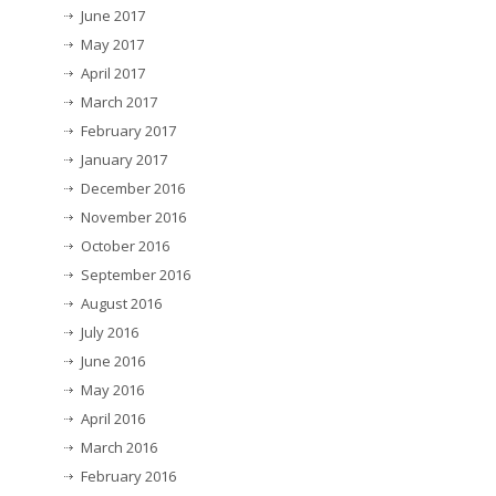
June 2017
May 2017
April 2017
March 2017
February 2017
January 2017
December 2016
November 2016
October 2016
September 2016
August 2016
July 2016
June 2016
May 2016
April 2016
March 2016
February 2016