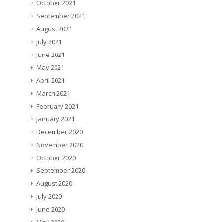
October 2021
September 2021
August 2021
July 2021
June 2021
May 2021
April 2021
March 2021
February 2021
January 2021
December 2020
November 2020
October 2020
September 2020
August 2020
July 2020
June 2020