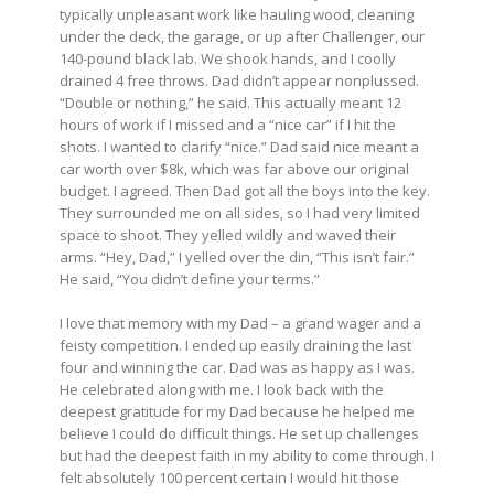
typically unpleasant work like hauling wood, cleaning
under the deck, the garage, or up after Challenger, our
140-pound black lab. We shook hands, and I coolly
drained 4 free throws. Dad didn’t appear nonplussed.
“Double or nothing,” he said. This actually meant 12
hours of work if I missed and a “nice car” if I hit the
shots. I wanted to clarify “nice.” Dad said nice meant a
car worth over $8k, which was far above our original
budget. I agreed. Then Dad got all the boys into the key.
They surrounded me on all sides, so I had very limited
space to shoot. They yelled wildly and waved their
arms. “Hey, Dad,” I yelled over the din, “This isn’t fair.”
He said, “You didn’t define your terms.”
I love that memory with my Dad – a grand wager and a
feisty competition. I ended up easily draining the last
four and winning the car. Dad was as happy as I was.
He celebrated along with me. I look back with the
deepest gratitude for my Dad because he helped me
believe I could do difficult things. He set up challenges
but had the deepest faith in my ability to come through. I
felt absolutely 100 percent certain I would hit those