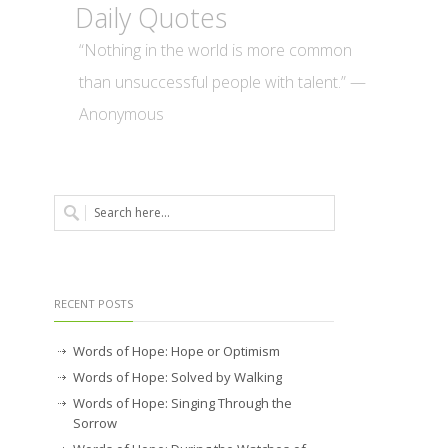
Daily Quotes
“Nothing in the world is more common
than unsuccessful people with talent.” —
Anonymous
RECENT POSTS
Words of Hope: Hope or Optimism
Words of Hope: Solved by Walking
Words of Hope: Singing Through the
Sorrow