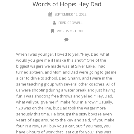
Words of Hope: Hey Dad
SEPTEMBER 13, 2022
FRED CROWELL
WORDS OF HOPE
When I was younger, I loved to yell, “Hey, Dad, what
would you give me if I make this shot?” One of the
biggest wagers we made was at Silver Lake. I had
turned sixteen, and Mom and Dad were going to get me
a car to drive to school. Dad, Shann, and I were in the
same teaching group with several other coaches. All of
us were shooting during a water break and just having
fun. I was shooting free throws and yelled, “Hey, Dad,
what will you give me if I make four in a row?” Usually,
$20 was on the line, but Dad took the wager more
seriously this time. He brought the sixty boys (eleven
years of age) around to the key and said, “If you make
four in a row, I will buy you a car, but if you miss, you
have 6 hours of work that I set out for you.” This was