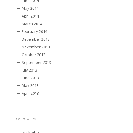
June 2014
May 2014
April 2014
March 2014
February 2014
December 2013
November 2013
October 2013
September 2013
July 2013
June 2013
May 2013
April 2013
CATEGORIES
Basketball