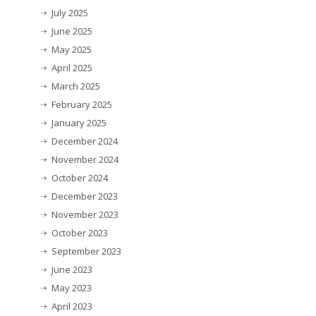
July 2025
June 2025
May 2025
April 2025
March 2025
February 2025
January 2025
December 2024
November 2024
October 2024
December 2023
November 2023
October 2023
September 2023
June 2023
May 2023
April 2023