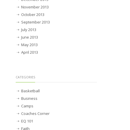
November 2013
October 2013
September 2013
July 2013
June 2013
May 2013
April 2013
CATEGORIES
Basketball
Business
Camps
Coaches Corner
EQ 101
Faith