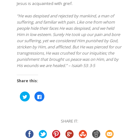
Jesus is acquainted with grief.
“He was despised and rejected by mankind, a man of
suffering, and familiar with pain. Like one from whom
people hide their faces He was despised, and we held
Him in low esteem. Surely He took up our pain and bore
our suffering, yet we considered Him punished by God,
stricken by Him, and afflicted. But He was pierced for our
transgressions, He was crushed for our iniquities; the
punishment that brought us peace was on Him, and by
His wounds we are healed.” – Isaiah 53: 3-5
Share this:
Click
Click
to
to
share
share
on
on
Twitter
Facebook
(Opens
(Opens
in
in
SHARE IT:
new
new
window)
window)