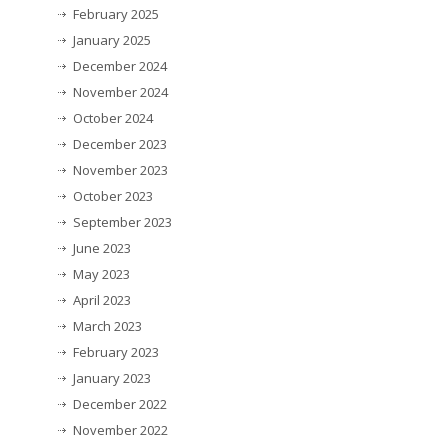
February 2025
January 2025
December 2024
November 2024
October 2024
December 2023
November 2023
October 2023
September 2023
June 2023
May 2023
April 2023
March 2023
February 2023
January 2023
December 2022
November 2022