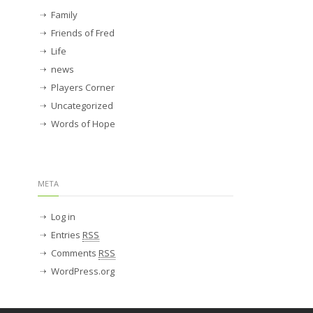
Family
Friends of Fred
Life
news
Players Corner
Uncategorized
Words of Hope
META
Log in
Entries
RSS
Comments
RSS
WordPress.org