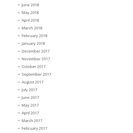
June 2018
May 2018
April 2018
March 2018
February 2018
January 2018
December 2017
November 2017
October 2017
September 2017
August 2017
July 2017
June 2017
May 2017
April 2017
March 2017
February 2017