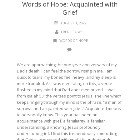
Words of Hope: Acquainted with
Grief
AUGUST 1, 2022
FRED CROWELL
WORDS OF HOPE
We are approaching the one-year anniversary of my
Dad’s death. I can feel the sorrow rising in me. I am
quick to tears; my bones feel heavy, and my sleep is
more troubled. As I was meditating on this, a verse
flashed in my mind that Dad and I memorized. It was
from Isaiah 53; the verses point to Jesus. The line which
keeps ringing through my mind is the phrase, “a man of
sorrows and acquainted with grief.” Acquainted means
to personally know. This year has been an
acquaintance with grief, a familiarity, a familiar
understanding, a knowing. Jesus profoundly
understood grief. I find this tremendously comforting
that God is acquainted with grief. He understands