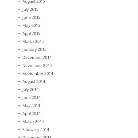
August 2015
July 2015
June 2015
May 2015
April 2015
March 2015
January 2015
December 2014
November 2014
September 2014
August 2014
July 2014
June 2014
May 2014
April 2014
March 2014
February 2014
December 2013