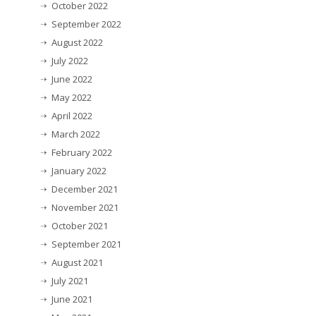
October 2022
September 2022
August 2022
July 2022
June 2022
May 2022
April 2022
March 2022
February 2022
January 2022
December 2021
November 2021
October 2021
September 2021
August 2021
July 2021
June 2021