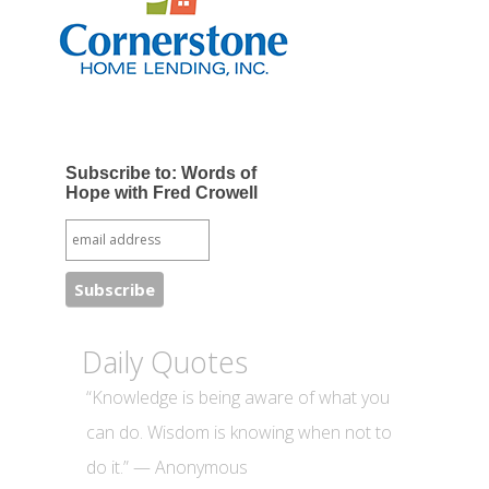
Subscribe to: Words of
Hope with Fred Crowell
Daily Quotes
“Knowledge is being aware of what you
can do. Wisdom is knowing when not to
do it.” — Anonymous