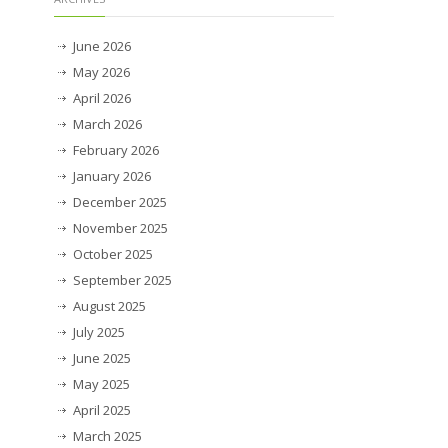
June 2026
May 2026
April 2026
March 2026
February 2026
January 2026
December 2025
November 2025
October 2025
September 2025
August 2025
July 2025
June 2025
May 2025
April 2025
March 2025