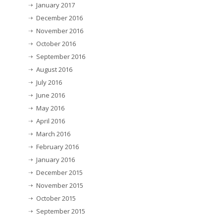
January 2017
December 2016
November 2016
October 2016
September 2016
August 2016
July 2016
June 2016
May 2016
April 2016
March 2016
February 2016
January 2016
December 2015
November 2015
October 2015
September 2015