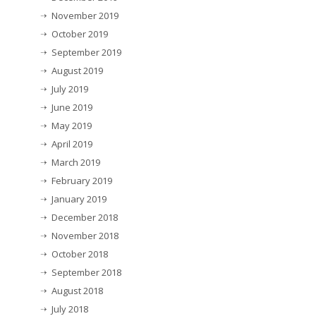
November 2019
October 2019
September 2019
August 2019
July 2019
June 2019
May 2019
April 2019
March 2019
February 2019
January 2019
December 2018
November 2018
October 2018
September 2018
August 2018
July 2018