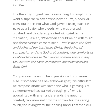
sorrow.
The theology of grief can be unsettling. It’s tempting to
want a superhero savior who never hurts, bleeds, or
cries. But that is not what God gave to us in Jesus. He
gave us a Savior who bleeds, who was pierced,
crushed, and deeply acquainted with grief. In my
mediation, I asked, “What then should we do with this?”
and these verses came to mind—
Praise be to the God
and Father of our Lord Jesus Christ, the Father of
compassion and the God of all comfort, who comforts us
in all our troubles so that we can comfort those in any
trouble with the same comfort we ourselves received
from God.
Compassion means to be in passion with someone
else. If someone has never known grief, it is difficult to
be compassionate with someone who is grieving. Yet
someone who has walked through grief, who is
acquainted with grief, understands the need for
comfort, can know not only the sorrow but the caring
touch, the loving word, the healing hand. I am thankful