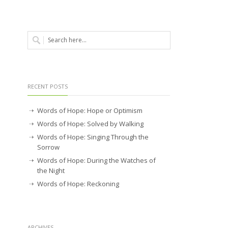
RECENT POSTS
Words of Hope: Hope or Optimism
Words of Hope: Solved by Walking
Words of Hope: Singing Through the
Sorrow
Words of Hope: During the Watches of
the Night
Words of Hope: Reckoning
ARCHIVES