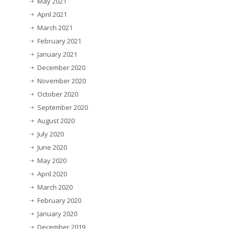
May 2021
April 2021
March 2021
February 2021
January 2021
December 2020
November 2020
October 2020
September 2020
August 2020
July 2020
June 2020
May 2020
April 2020
March 2020
February 2020
January 2020
December 2019