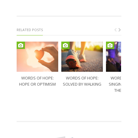
RELATED POSTS
WORDS OF HOPE:
WORDS OF HOPE:
WORDS OF HO
HOPE OR OPTIMISM
SOLVED BY WALKING
SINGING THRO
THE SORRO