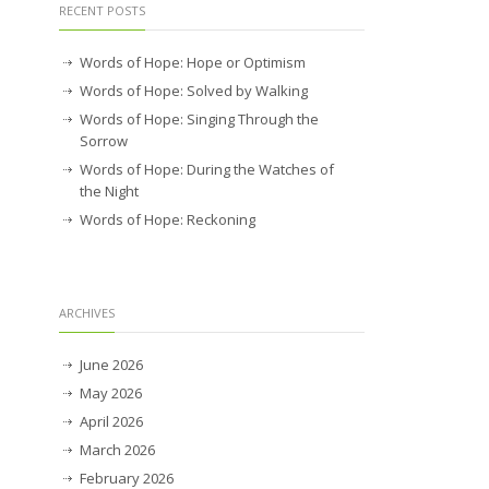
RECENT POSTS
Words of Hope: Hope or Optimism
Words of Hope: Solved by Walking
Words of Hope: Singing Through the
Sorrow
Words of Hope: During the Watches of
the Night
Words of Hope: Reckoning
ARCHIVES
June 2026
May 2026
April 2026
March 2026
February 2026