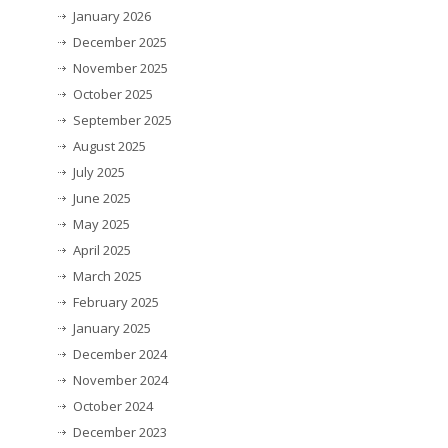
January 2026
December 2025
November 2025
October 2025
September 2025
August 2025
July 2025
June 2025
May 2025
April 2025
March 2025
February 2025
January 2025
December 2024
November 2024
October 2024
December 2023