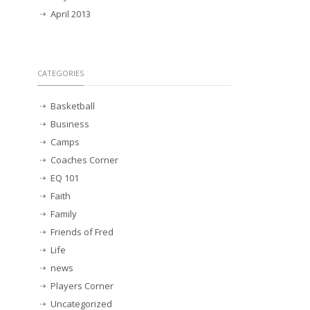
April 2013
CATEGORIES
Basketball
Business
Camps
Coaches Corner
EQ 101
Faith
Family
Friends of Fred
Life
news
Players Corner
Uncategorized