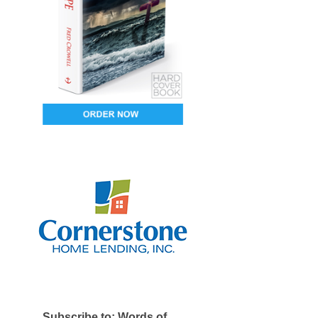
Subscribe to: Words of