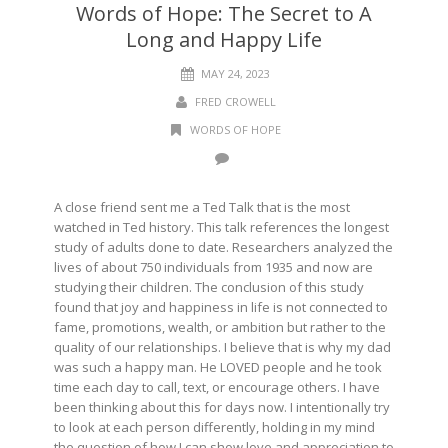
Words of Hope: The Secret to A
Long and Happy Life
MAY 24, 2023
FRED CROWELL
WORDS OF HOPE
A close friend sent me a Ted Talk that is the most
watched in Ted history. This talk references the longest
study of adults done to date. Researchers analyzed the
lives of about 750 individuals from 1935 and now are
studying their children. The conclusion of this study
found that joy and happiness in life is not connected to
fame, promotions, wealth, or ambition but rather to the
quality of our relationships. I believe that is why my dad
was such a happy man. He LOVED people and he took
time each day to call, text, or encourage others. I have
been thinking about this for days now. I intentionally try
to look at each person differently, holding in my mind
the question of how I can show love and appreciation to