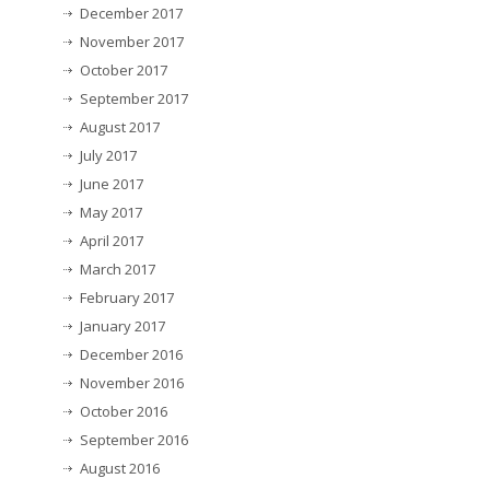
December 2017
November 2017
October 2017
September 2017
August 2017
July 2017
June 2017
May 2017
April 2017
March 2017
February 2017
January 2017
December 2016
November 2016
October 2016
September 2016
August 2016