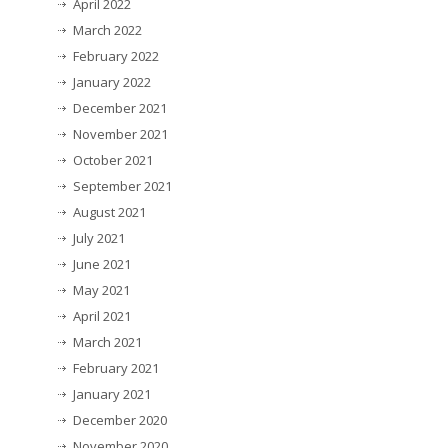
April 2022
March 2022
February 2022
January 2022
December 2021
November 2021
October 2021
September 2021
August 2021
July 2021
June 2021
May 2021
April 2021
March 2021
February 2021
January 2021
December 2020
November 2020