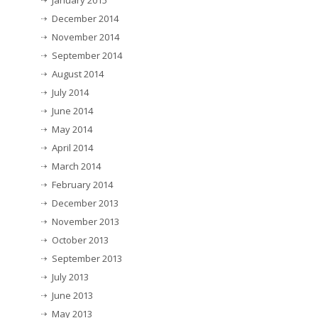
January 2015
December 2014
November 2014
September 2014
August 2014
July 2014
June 2014
May 2014
April 2014
March 2014
February 2014
December 2013
November 2013
October 2013
September 2013
July 2013
June 2013
May 2013