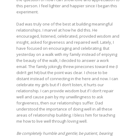
this person. I feel lighter and happier since I began this
experiment.
Dad was truly one of the best at building meaningful
relationships. I marvel at how he did this. He
encouraged, listened, celebrated, provided wisdom and
insight, asked forgiveness and repaired well. Lately, I
have focused on encouraging and celebrating. But
yesterday on a walk with my family instead of enjoying
the beauty of the walk, I decided to answer a work
email. The family jokingly threw pinecones toward me (I
didn’t get hit) but the point was clear. I chose to be
distant instead of connecting in the here and now. I can
celebrate my girls but if I don’t listen, it hurts our
relationship. I can provide wisdom but if I don’t repair
well and cause pain by my unwillingness to ask
forgiveness, then our relationships suffer. Dad
understood the importance of doing well in all these
areas of relationship building. I bless him for teaching
me how to live well through loving well.
Be completely humble and gentle; be patient, bearing