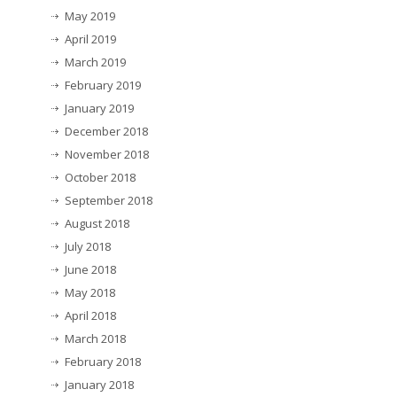
May 2019
April 2019
March 2019
February 2019
January 2019
December 2018
November 2018
October 2018
September 2018
August 2018
July 2018
June 2018
May 2018
April 2018
March 2018
February 2018
January 2018