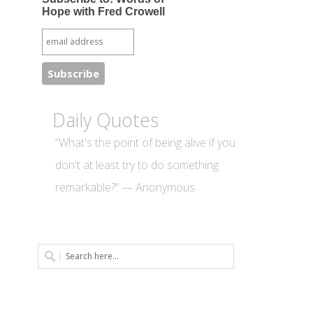
Hope with Fred Crowell
Daily Quotes
“What's the point of being alive if you
don't at least try to do something
remarkable?” — Anonymous