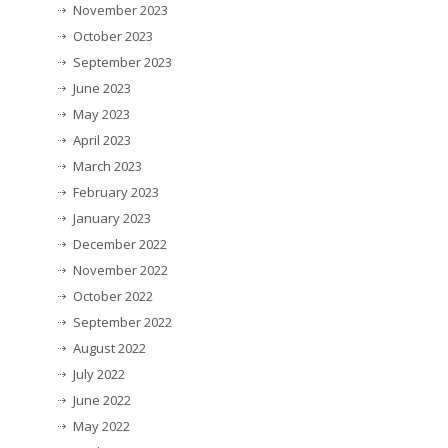
November 2023
October 2023
September 2023
June 2023
May 2023
April 2023
March 2023
February 2023
January 2023
December 2022
November 2022
October 2022
September 2022
August 2022
July 2022
June 2022
May 2022