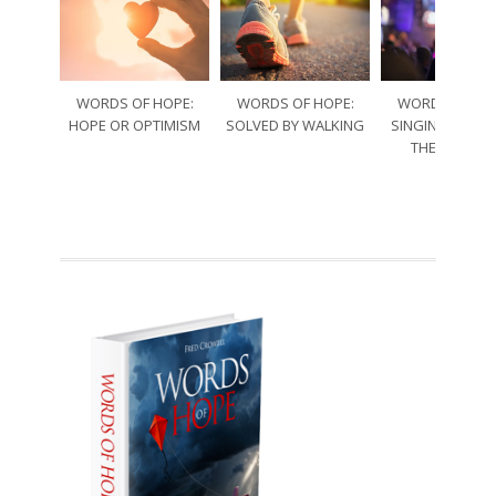
WORDS OF HOPE:
WORDS OF HOPE:
WORDS OF HO
HOPE OR OPTIMISM
SOLVED BY WALKING
SINGING THRO
THE SORRO