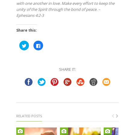
with one another in love. Make every effort to keep the
unity of the Spirit through the bond of peace. –
Ephesians 4:2-3
Share this:
Click
Click
to
to
share
share
on
on
Twitter
Facebook
(Opens
(Opens
in
in
SHARE IT:
new
new
window)
window)
RELATED POSTS