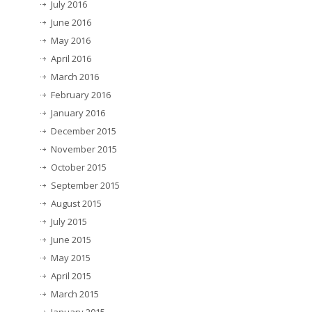
July 2016
June 2016
May 2016
April 2016
March 2016
February 2016
January 2016
December 2015
November 2015
October 2015
September 2015
August 2015
July 2015
June 2015
May 2015
April 2015
March 2015