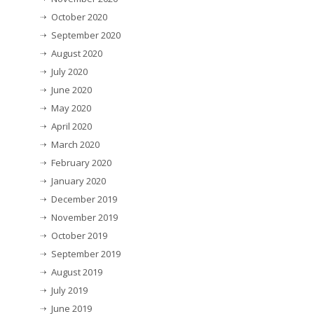
October 2020
September 2020
August 2020
July 2020
June 2020
May 2020
April 2020
March 2020
February 2020
January 2020
December 2019
November 2019
October 2019
September 2019
August 2019
July 2019
June 2019