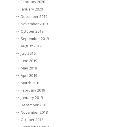
February 2020
January 2020
December 2019
November 2019
October 2019
September 2019
August 2019
July 2019
June 2019
May 2019
April 2019
March 2019
February 2019
January 2019
December 2018
November 2018
October 2018