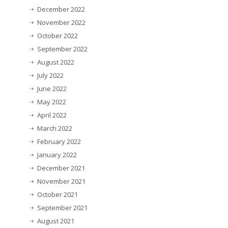
December 2022
November 2022
October 2022
September 2022
August 2022
July 2022
June 2022
May 2022
April 2022
March 2022
February 2022
January 2022
December 2021
November 2021
October 2021
September 2021
August 2021