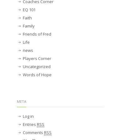
Coaches Corner
EQ 101
Faith
Family
Friends of Fred
Life
news
Players Corner
Uncategorized
Words of Hope
META
Log in
Entries
RSS
Comments
RSS