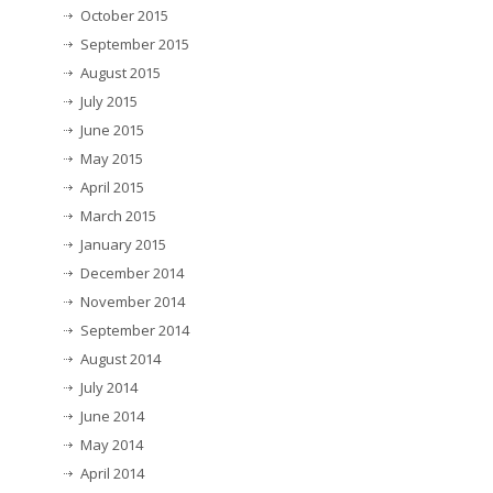
October 2015
September 2015
August 2015
July 2015
June 2015
May 2015
April 2015
March 2015
January 2015
December 2014
November 2014
September 2014
August 2014
July 2014
June 2014
May 2014
April 2014