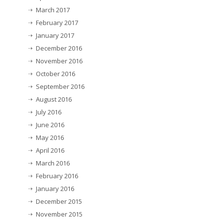
March 2017
February 2017
January 2017
December 2016
November 2016
October 2016
September 2016
August 2016
July 2016
June 2016
May 2016
April 2016
March 2016
February 2016
January 2016
December 2015
November 2015