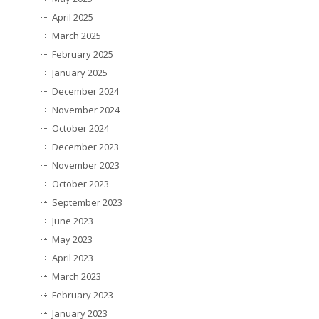
April 2025
March 2025
February 2025
January 2025
December 2024
November 2024
October 2024
December 2023
November 2023
October 2023
September 2023
June 2023
May 2023
April 2023
March 2023
February 2023
January 2023