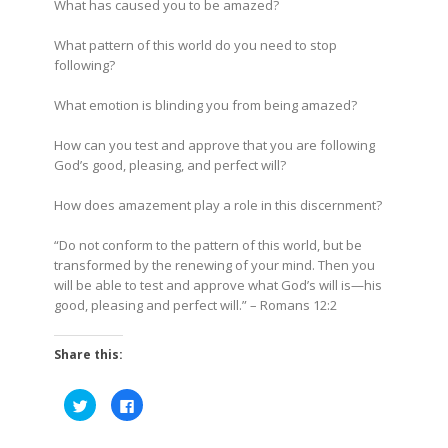
What has caused you to be amazed?
What pattern of this world do you need to stop
following?
What emotion is blinding you from being amazed?
How can you test and approve that you are following
God’s good, pleasing, and perfect will?
How does amazement play a role in this discernment?
“Do not conform to the pattern of this world, but be
transformed by the renewing of your mind. Then you
will be able to test and approve what God’s will is—his
good, pleasing and perfect will.”
– Romans 12:2
Share this:
Click
Click
to
to
share
share
on
on