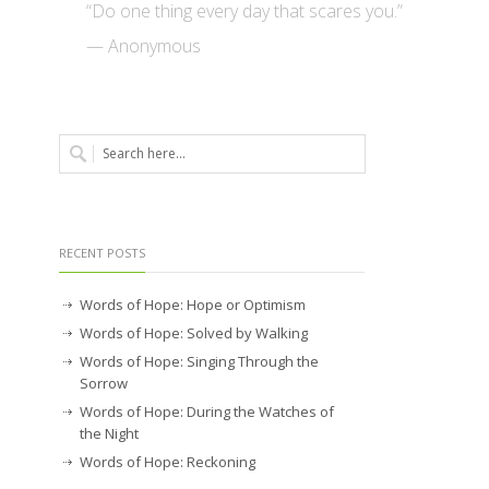
“Do one thing every day that scares you.”
— Anonymous
RECENT POSTS
Words of Hope: Hope or Optimism
Words of Hope: Solved by Walking
Words of Hope: Singing Through the
Sorrow
Words of Hope: During the Watches of
the Night
Words of Hope: Reckoning