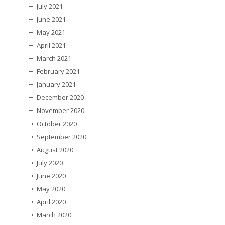
July 2021
June 2021
May 2021
April 2021
March 2021
February 2021
January 2021
December 2020
November 2020
October 2020
September 2020
August 2020
July 2020
June 2020
May 2020
April 2020
March 2020