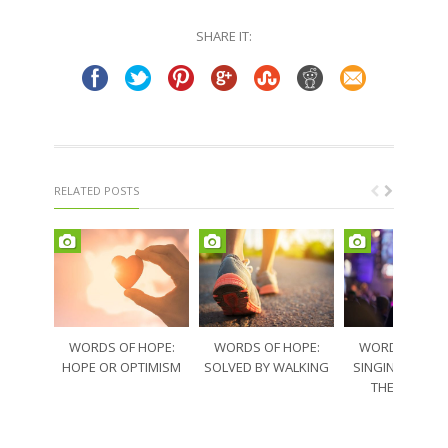
Twitter
Facebook
(Opens
(Opens
in
in
SHARE IT:
new
new
window)
window)
RELATED POSTS
WORDS OF HOPE:
WORDS OF HOPE:
WORDS OF HO
HOPE OR OPTIMISM
SOLVED BY WALKING
SINGING THRO
THE SORRO