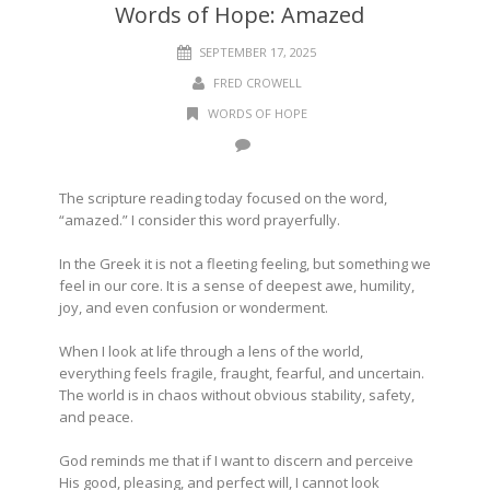
Words of Hope: Amazed
SEPTEMBER 17, 2025
FRED CROWELL
WORDS OF HOPE
The scripture reading today focused on the word,
“amazed.” I consider this word prayerfully.
In the Greek it is not a fleeting feeling, but something we
feel in our core. It is a sense of deepest awe, humility,
joy, and even confusion or wonderment.
When I look at life through a lens of the world,
everything feels fragile, fraught, fearful, and uncertain.
The world is in chaos without obvious stability, safety,
and peace.
God reminds me that if I want to discern and perceive
His good, pleasing, and perfect will, I cannot look