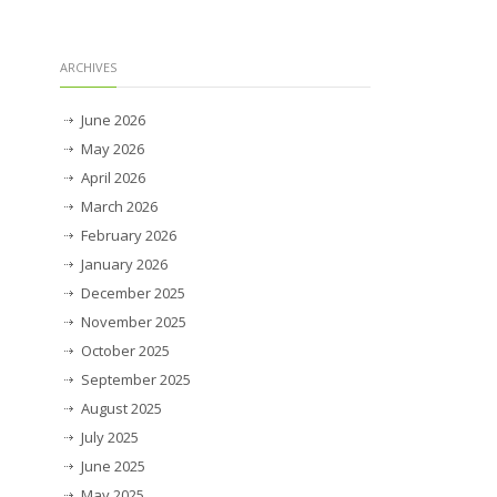
ARCHIVES
June 2026
May 2026
April 2026
March 2026
February 2026
January 2026
December 2025
November 2025
October 2025
September 2025
August 2025
July 2025
June 2025
May 2025