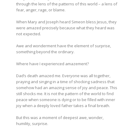
through the lens of the patterns of this world – a lens of
fear, anger, rage, or blame.
When Mary and Joseph heard Simeon bless Jesus, they
were amazed precisely because what they heard was
not expected.
Awe and wonderment have the element of surprise,
something beyond the ordinary.
Where have I experienced amazement?
Dad’s death amazed me. Everyone was all together,
praying and singing in a time of shocking sadness that
somehow had an amazing sense of joy and peace. This
still shocks me. It is not the pattern of the world to find
peace when someone is dying or to be filled with inner
joy when a deeply loved father takes a final breath.
But this was a moment of deepest awe, wonder,
humility, surprise.