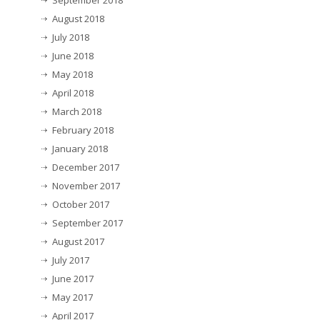
September 2018
August 2018
July 2018
June 2018
May 2018
April 2018
March 2018
February 2018
January 2018
December 2017
November 2017
October 2017
September 2017
August 2017
July 2017
June 2017
May 2017
April 2017