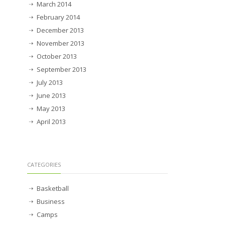
March 2014
February 2014
December 2013
November 2013
October 2013
September 2013
July 2013
June 2013
May 2013
April 2013
CATEGORIES
Basketball
Business
Camps