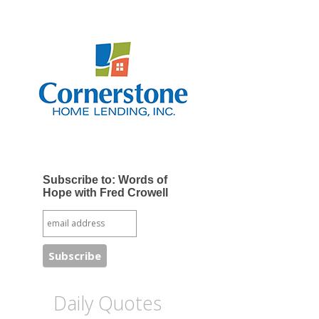
Subscribe to: Words of
Hope with Fred Crowell
Daily Quotes