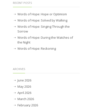
RECENT POSTS
Words of Hope: Hope or Optimism
Words of Hope: Solved by Walking
Words of Hope: Singing Through the
Sorrow
Words of Hope: During the Watches of
the Night
Words of Hope: Reckoning
ARCHIVES
June 2026
May 2026
April 2026
March 2026
February 2026