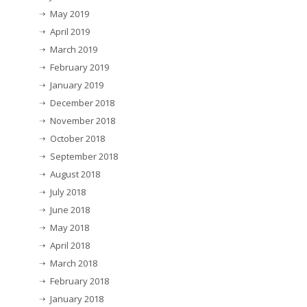
May 2019
April 2019
March 2019
February 2019
January 2019
December 2018
November 2018
October 2018
September 2018
August 2018
July 2018
June 2018
May 2018
April 2018
March 2018
February 2018
January 2018