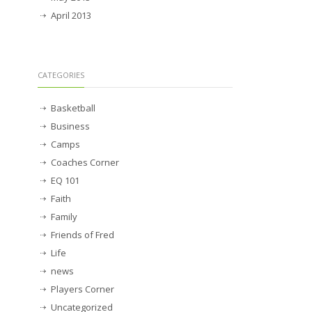
April 2013
CATEGORIES
Basketball
Business
Camps
Coaches Corner
EQ 101
Faith
Family
Friends of Fred
Life
news
Players Corner
Uncategorized