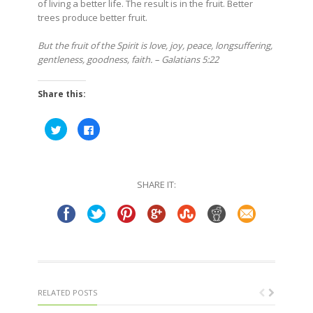
of living a better life. The result is in the fruit. Better
trees produce better fruit.
But the fruit of the Spirit is love, joy, peace, longsuffering,
gentleness, goodness, faith. – Galatians 5:22
Share this:
Click
Click
to
to
share
share
on
on
Twitter
Facebook
(Opens
(Opens
in
in
SHARE IT:
new
new
window)
window)
RELATED POSTS