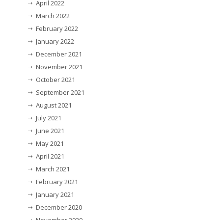
April 2022
March 2022
February 2022
January 2022
December 2021
November 2021
October 2021
September 2021
August 2021
July 2021
June 2021
May 2021
April 2021
March 2021
February 2021
January 2021
December 2020