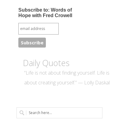
Subscribe to: Words of
Hope with Fred Crowell
Daily Quotes
“Life is not about finding yourself. Life is
about creating yourself.” — Lolly Daskal