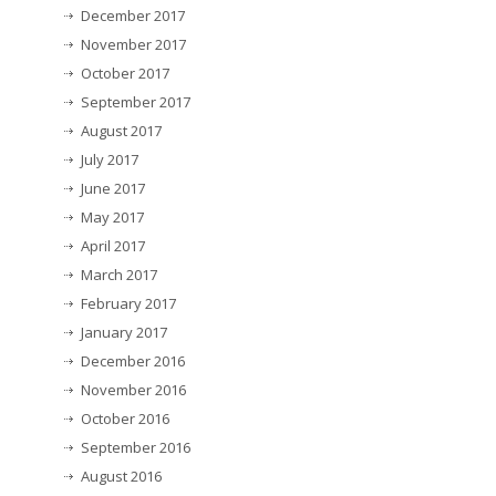
December 2017
November 2017
October 2017
September 2017
August 2017
July 2017
June 2017
May 2017
April 2017
March 2017
February 2017
January 2017
December 2016
November 2016
October 2016
September 2016
August 2016