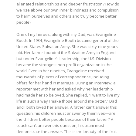
alienated relationships and deeper frustration? How do
we rise above our own inner blindness and compulsion
to harm ourselves and others and truly become better
people?
One of my heroes, along with my Dad, was Evangeline
Booth. In 1934, Evangeline Booth became general of the
United States Salvation Army. She was sixty-nine years
old. Her father founded the Salvation Army in England,
but under Evangeline’s leadership, the U.S. Division
became the strongest non-profit organization in the
world. Even in her nineties, Evangeline received
thousands of pieces of correspondence, including
offers for her hand in marriage. During an interview, a
reporter met with her and asked why her leadership
had made her so beloved. She replied, “I want to live my
life in such a way I make those around me better.” Dad
and I both loved her answer. A father can’t answer this
question; his children must answer by their lives—are
the children better people because of their father? A
coach can’t answer this question; his team must
demonstrate the answer. This is the beauty of the fruit