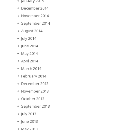
January 2015
December 2014
November 2014
September 2014
August 2014
July 2014
June 2014
May 2014
April 2014
March 2014
February 2014
December 2013
November 2013
October 2013
September 2013
July 2013
June 2013
May 2013