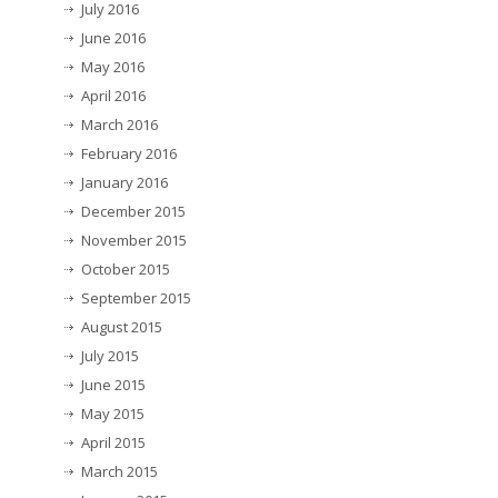
July 2016
June 2016
May 2016
April 2016
March 2016
February 2016
January 2016
December 2015
November 2015
October 2015
September 2015
August 2015
July 2015
June 2015
May 2015
April 2015
March 2015