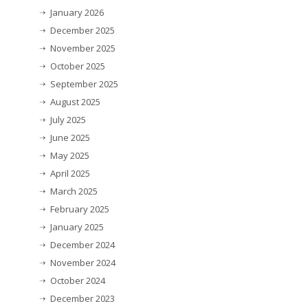
January 2026
December 2025
November 2025
October 2025
September 2025
August 2025
July 2025
June 2025
May 2025
April 2025
March 2025
February 2025
January 2025
December 2024
November 2024
October 2024
December 2023