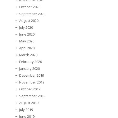
November 2020
October 2020
September 2020
August 2020
July 2020
June 2020
May 2020
April 2020
March 2020
February 2020
January 2020
December 2019
November 2019
October 2019
September 2019
August 2019
July 2019
June 2019