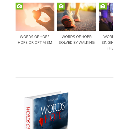
WORDS OF HOPE:
WORDS OF HOPE:
WORDS OF HO
HOPE OR OPTIMISM
SOLVED BY WALKING
SINGING THRO
THE SORRO