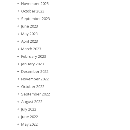
November 2023
October 2023
September 2023
June 2023
May 2023
April 2023
March 2023
February 2023
January 2023
December 2022
November 2022
October 2022
September 2022
August 2022
July 2022
June 2022
May 2022