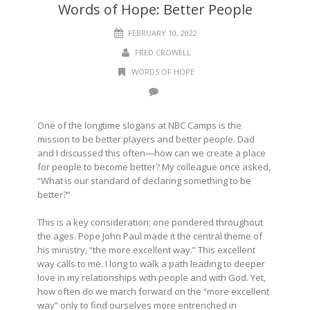
Words of Hope: Better People
FEBRUARY 10, 2022
FRED CROWELL
WORDS OF HOPE
One of the longtime slogans at NBC Camps is the
mission to be better players and better people. Dad
and I discussed this often—how can we create a place
for people to become better? My colleague once asked,
“What is our standard of declaring something to be
better?”
This is a key consideration; one pondered throughout
the ages. Pope John Paul made it the central theme of
his ministry, “the more excellent way.” This excellent
way calls to me. I long to walk a path leading to deeper
love in my relationships with people and with God. Yet,
how often do we march forward on the “more excellent
way” only to find ourselves more entrenched in