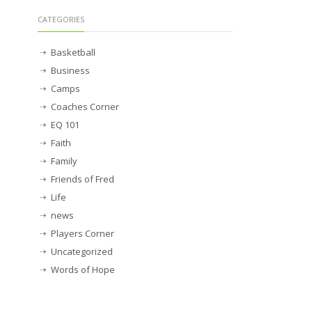
CATEGORIES
Basketball
Business
Camps
Coaches Corner
EQ 101
Faith
Family
Friends of Fred
Life
news
Players Corner
Uncategorized
Words of Hope