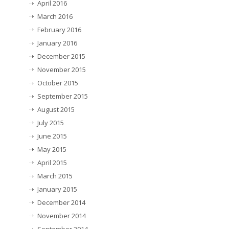
April 2016
March 2016
February 2016
January 2016
December 2015
November 2015
October 2015
September 2015
August 2015
July 2015
June 2015
May 2015
April 2015
March 2015
January 2015
December 2014
November 2014