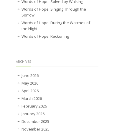
Words of Hope: Solved by Walking
Words of Hope: Singing Through the
Sorrow
Words of Hope: During the Watches of
the Night
Words of Hope: Reckoning
ARCHIVES
June 2026
May 2026
April 2026
March 2026
February 2026
January 2026
December 2025
November 2025