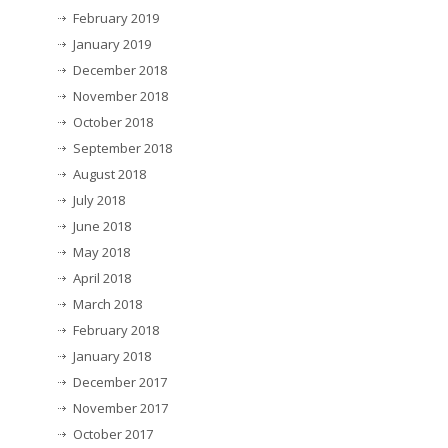
February 2019
January 2019
December 2018
November 2018
October 2018
September 2018
August 2018
July 2018
June 2018
May 2018
April 2018
March 2018
February 2018
January 2018
December 2017
November 2017
October 2017