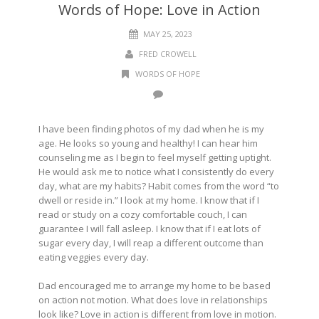
Words of Hope: Love in Action
MAY 25, 2023
FRED CROWELL
WORDS OF HOPE
I have been finding photos of my dad when he is my
age. He looks so young and healthy! I can hear him
counseling me as I begin to feel myself getting uptight.
He would ask me to notice what I consistently do every
day, what are my habits? Habit comes from the word “to
dwell or reside in.” I look at my home. I know that if I
read or study on a cozy comfortable couch, I can
guarantee I will fall asleep. I know that if I eat lots of
sugar every day, I will reap a different outcome than
eating veggies every day.
Dad encouraged me to arrange my home to be based
on action not motion. What does love in relationships
look like? Love in action is different from love in motion.