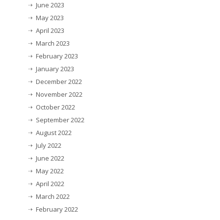
June 2023
May 2023
April 2023
March 2023
February 2023
January 2023
December 2022
November 2022
October 2022
September 2022
August 2022
July 2022
June 2022
May 2022
April 2022
March 2022
February 2022