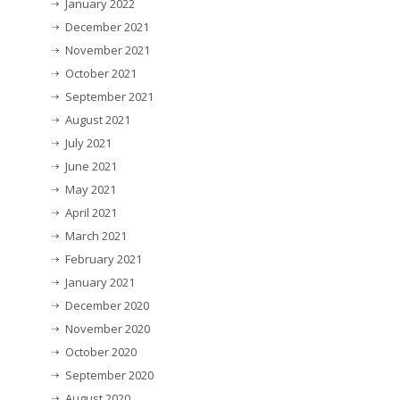
January 2022
December 2021
November 2021
October 2021
September 2021
August 2021
July 2021
June 2021
May 2021
April 2021
March 2021
February 2021
January 2021
December 2020
November 2020
October 2020
September 2020
August 2020