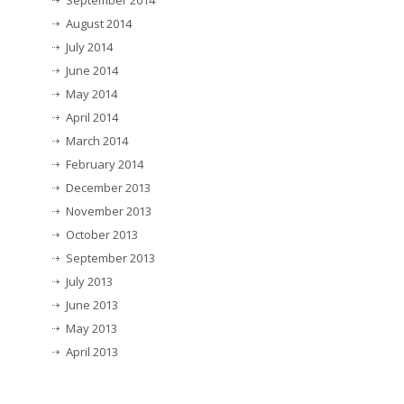
September 2014
August 2014
July 2014
June 2014
May 2014
April 2014
March 2014
February 2014
December 2013
November 2013
October 2013
September 2013
July 2013
June 2013
May 2013
April 2013