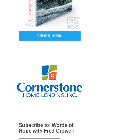
Subscribe to: Words of
Hope with Fred Crowell