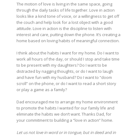
The motion of love is living in the same space, going
through the daily tasks of life together. Love in action
looks like a kind tone of voice, or a willingness to get off
the couch and help look for a lost object with a good
attitude. Love in action is the discipline to listen with
interest and care, putting down the phone. It’s creating a
home based on loving habits of meaningful connection.
I think about the habits I want for my home. Do I want to
work all hours of the day, or should I stop and take time
to be present with my daughters? Do I want to be
distracted by nagging thoughts, or do I want to laugh
and have fun with my husband? Do I want to “doom
scroll” on the phone, or do I want to read a short story
or play a game as a family?
Dad encouraged me to arrange my home environment
to promote the habits I wanted for our family life and
eliminate the habits we don’t want. Thanks Dad, for
your commitment to building a “love in action” home.
Let us not love in word or in tongue, but in deed and in