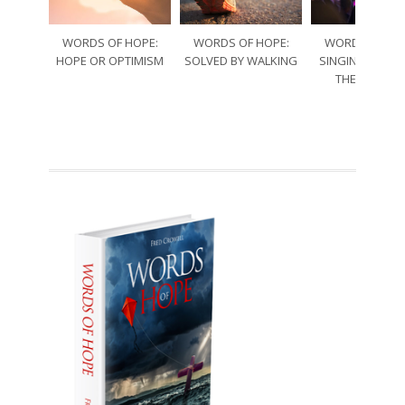
WORDS OF HOPE:
WORDS OF HOPE:
WORDS OF HO
HOPE OR OPTIMISM
SOLVED BY WALKING
SINGING THRO
THE SORRO