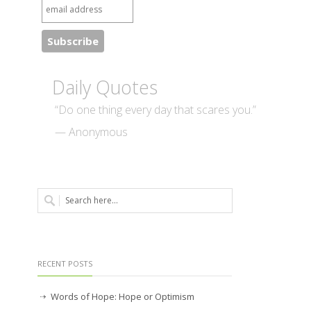
Daily Quotes
“Do one thing every day that scares you.”
— Anonymous
RECENT POSTS
Words of Hope: Hope or Optimism