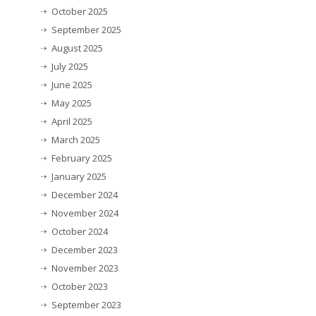
October 2025
September 2025
August 2025
July 2025
June 2025
May 2025
April 2025
March 2025
February 2025
January 2025
December 2024
November 2024
October 2024
December 2023
November 2023
October 2023
September 2023