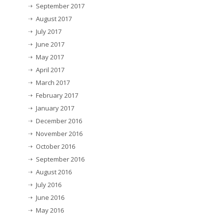
September 2017
August 2017
July 2017
June 2017
May 2017
April 2017
March 2017
February 2017
January 2017
December 2016
November 2016
October 2016
September 2016
August 2016
July 2016
June 2016
May 2016