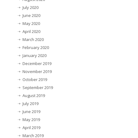
July 2020
June 2020
May 2020
April 2020
March 2020
February 2020
January 2020
December 2019
November 2019
October 2019
September 2019
August 2019
July 2019
June 2019
May 2019
April 2019
March 2019