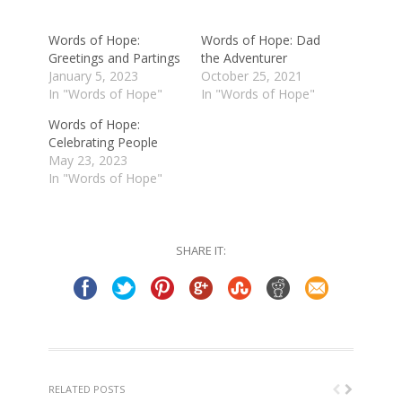
new
new
window)
window)
Words of Hope:
Words of Hope: Dad
Greetings and Partings
the Adventurer
January 5, 2023
October 25, 2021
In "Words of Hope"
In "Words of Hope"
Words of Hope:
Celebrating People
May 23, 2023
In "Words of Hope"
SHARE IT:
RELATED POSTS