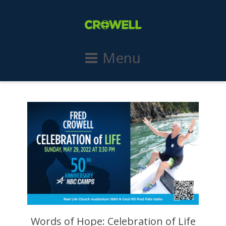
Menu
Words of Hope: Celebration of Life