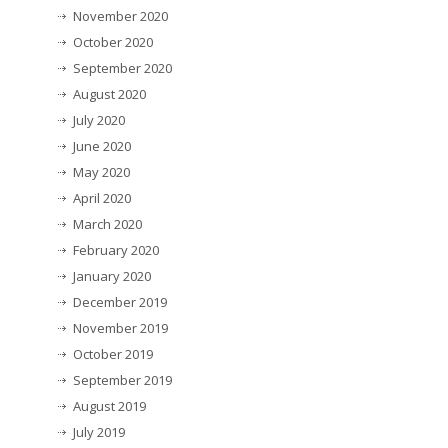
November 2020
October 2020
September 2020
August 2020
July 2020
June 2020
May 2020
April 2020
March 2020
February 2020
January 2020
December 2019
November 2019
October 2019
September 2019
August 2019
July 2019