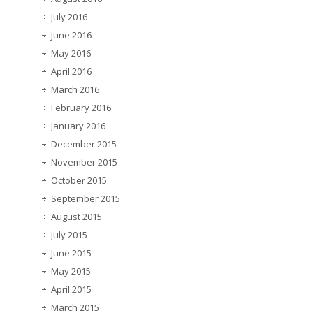
July 2016
June 2016
May 2016
April 2016
March 2016
February 2016
January 2016
December 2015
November 2015
October 2015
September 2015
August 2015
July 2015
June 2015
May 2015
April 2015
March 2015