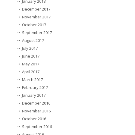
January 2018
December 2017
November 2017
October 2017
September 2017
August 2017
July 2017
June 2017
May 2017
April 2017
March 2017
February 2017
January 2017
December 2016
November 2016
October 2016
September 2016
August 2016