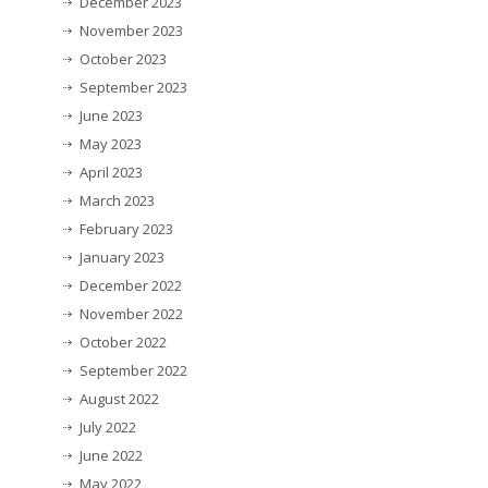
December 2023
November 2023
October 2023
September 2023
June 2023
May 2023
April 2023
March 2023
February 2023
January 2023
December 2022
November 2022
October 2022
September 2022
August 2022
July 2022
June 2022
May 2022