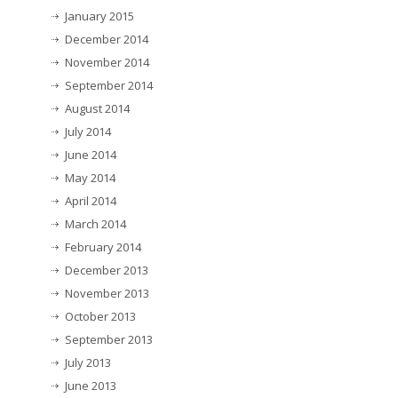
January 2015
December 2014
November 2014
September 2014
August 2014
July 2014
June 2014
May 2014
April 2014
March 2014
February 2014
December 2013
November 2013
October 2013
September 2013
July 2013
June 2013