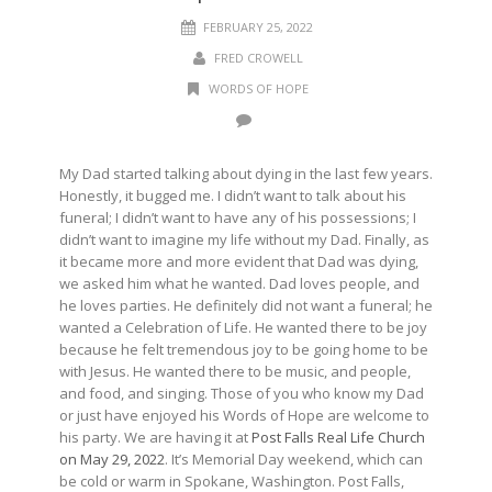
FEBRUARY 25, 2022
FRED CROWELL
WORDS OF HOPE
My Dad started talking about dying in the last few years.
Honestly, it bugged me. I didn’t want to talk about his
funeral; I didn’t want to have any of his possessions; I
didn’t want to imagine my life without my Dad. Finally, as
it became more and more evident that Dad was dying,
we asked him what he wanted. Dad loves people, and
he loves parties. He definitely did not want a funeral; he
wanted a Celebration of Life. He wanted there to be joy
because he felt tremendous joy to be going home to be
with Jesus. He wanted there to be music, and people,
and food, and singing. Those of you who know my Dad
or just have enjoyed his Words of Hope are welcome to
his party. We are having it at
Post Falls Real Life Church
on May 29, 2022
. It’s Memorial Day weekend, which can
be cold or warm in Spokane, Washington. Post Falls,