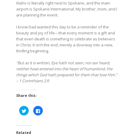
Idaho is literally right next to Spokane, and the main
airport is Spokane International. My brother, mom, and I
are planning the event.
I know Dad wanted this day to be a reminder of the
beauty and joy of life—that every moment is a gift and
that even death is something to celebrate as believers
in Christ. It isn’t the end, merely a doorway into a new,
thrilling beginning.
“But as it is written, Eye hath not seen, nor ear heard,
neither have entered into the heart of humankind, the
things which God hath prepared for them that love Him.”
– 1 Corinthians 2:9
Share this:
Click
Click
to
to
share
share
on
on
Twitter
Facebook
(Opens
(Opens
in
in
Related