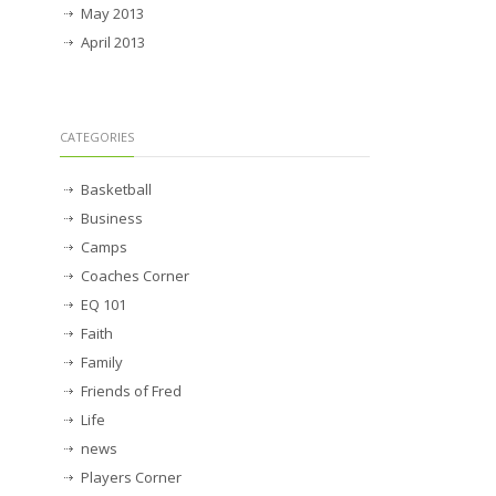
May 2013
April 2013
CATEGORIES
Basketball
Business
Camps
Coaches Corner
EQ 101
Faith
Family
Friends of Fred
Life
news
Players Corner