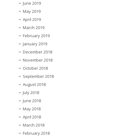
June 2019
May 2019
April 2019
March 2019
February 2019
January 2019
December 2018
November 2018
October 2018
September 2018
August 2018
July 2018
June 2018
May 2018
April 2018
March 2018
February 2018