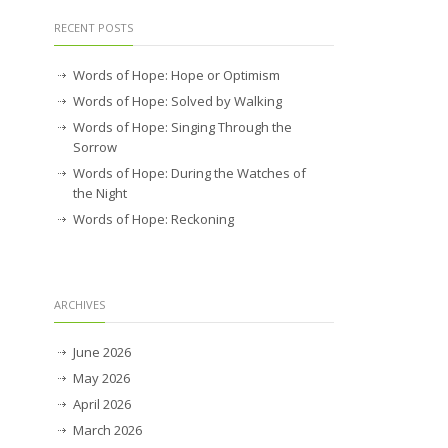
RECENT POSTS
Words of Hope: Hope or Optimism
Words of Hope: Solved by Walking
Words of Hope: Singing Through the
Sorrow
Words of Hope: During the Watches of
the Night
Words of Hope: Reckoning
ARCHIVES
June 2026
May 2026
April 2026
March 2026