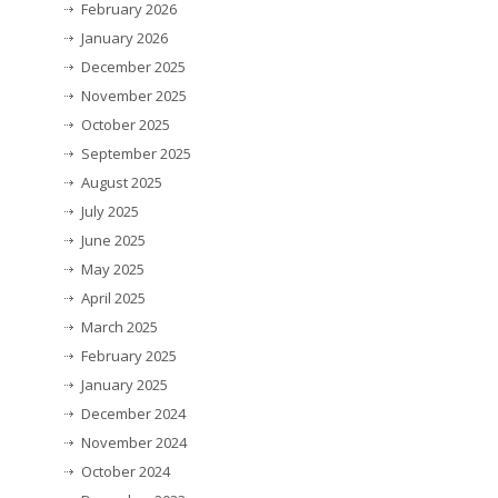
February 2026
January 2026
December 2025
November 2025
October 2025
September 2025
August 2025
July 2025
June 2025
May 2025
April 2025
March 2025
February 2025
January 2025
December 2024
November 2024
October 2024