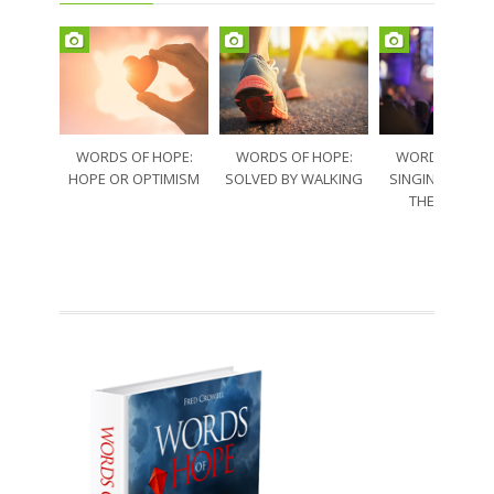
WORDS OF HOPE:
WORDS OF HOPE:
WORDS OF HO
HOPE OR OPTIMISM
SOLVED BY WALKING
SINGING THRO
THE SORRO