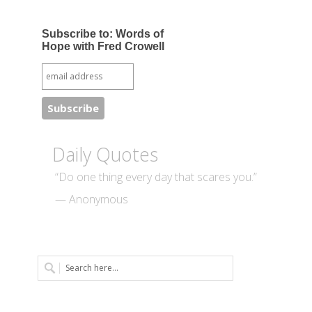
Subscribe to: Words of
Hope with Fred Crowell
Daily Quotes
“Do one thing every day that scares you.”
— Anonymous