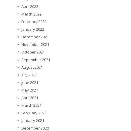
April 2022
March 2022
February 2022
January 2022
December 2021
November 2021
October 2021
September 2021
August 2021
July 2021
June 2021
May 2021
April 2021
March 2021
February 2021
January 2021
December 2020