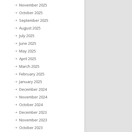
November 2025
October 2025
September 2025
August 2025
July 2025
June 2025
May 2025
April 2025
March 2025
February 2025
January 2025
December 2024
November 2024
October 2024
December 2023
November 2023
October 2023