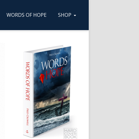
WORDS OF HOPE
SHOP