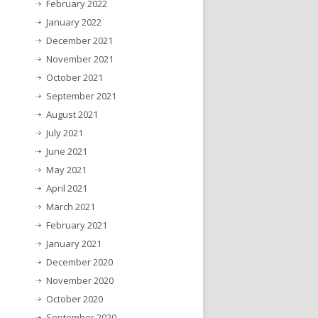
February 2022
January 2022
December 2021
November 2021
October 2021
September 2021
August 2021
July 2021
June 2021
May 2021
April 2021
March 2021
February 2021
January 2021
December 2020
November 2020
October 2020
September 2020