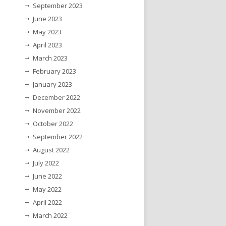
September 2023
June 2023
May 2023
April 2023
March 2023
February 2023
January 2023
December 2022
November 2022
October 2022
September 2022
August 2022
July 2022
June 2022
May 2022
April 2022
March 2022