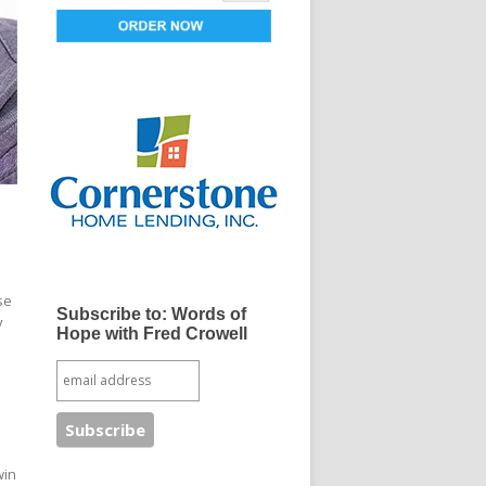
se
Subscribe to: Words of
y
Hope with Fred Crowell
win