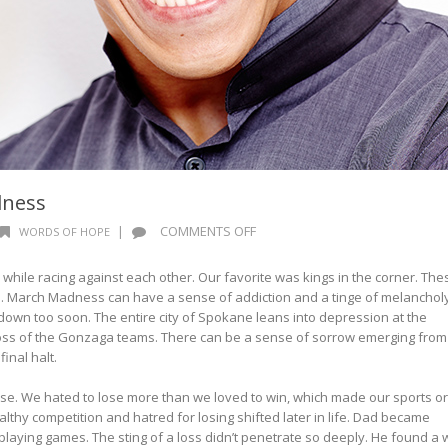
dness
ON
|
COMMENTS OFF
WORDS OF HOPE
WORDS
OF
s while racing against each other. Our favorite was kings in the corner. The
HOPE:
 March Madness can have a sense of addiction and a tinge of melanchol
MARCH
own too soon. The entire city of Spokane leans into depression at the
MADNESS
loss of the Gonzaga teams. There can be a sense of sorrow emerging from
inal halt.
se. We hated to lose more than we loved to win, which made our sports or
thy competition and hatred for losing shifted later in life. Dad became
aying games. The sting of a loss didn’t penetrate so deeply. He found a 