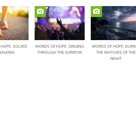
 HOPE: SOLVED
WORDS OF HOPE: SINGING
WORDS OF HOPE: DURI
WALKING
THROUGH THE SORROW
THE WATCHES OF THE
NIGHT