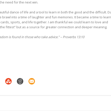
 the need for the next win.
iful dance of life and a tool to learn in both the good and the difficult. D
e brawl into a time of laughter and fun memories. It became a time to lear
ards, sports, and life together. I am thankful we could learn to love and
 the fittest” but as a source for greater connection and deeper meaning.
wisdom is found in those who take advice.” – Proverbs 13:10