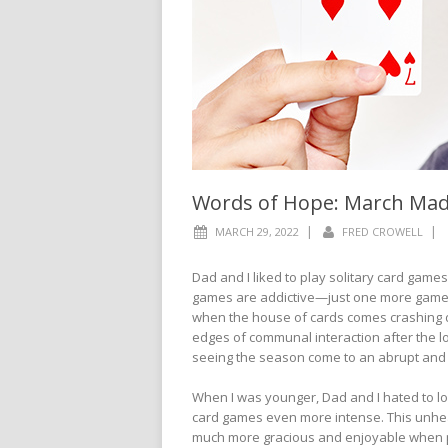
Words of Hope: March Ma
|
|
MARCH 29, 2022
FRED CROWELL
Dad and I liked to play solitary card game
games are addictive—just one more game.
when the house of cards comes crashing d
edges of communal interaction after the 
seeing the season come to an abrupt and f
When I was younger, Dad and I hated to lo
card games even more intense. This unheal
much more gracious and enjoyable when pl