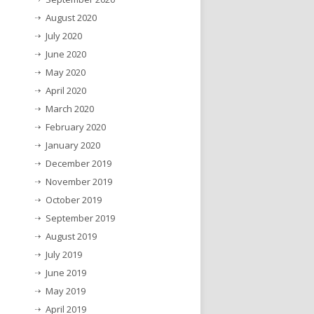
August 2020
July 2020
June 2020
May 2020
April 2020
March 2020
February 2020
January 2020
December 2019
November 2019
October 2019
September 2019
August 2019
July 2019
June 2019
May 2019
April 2019