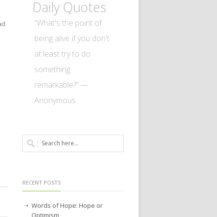
Daily Quotes
“What's the point of
ad
n
being alive if you don't
at least try to do
something
remarkable?” —
Anonymous
RECENT POSTS
Words of Hope: Hope or
Optimism