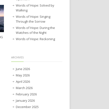
Words of Hope: Solved by
Walking
Words of Hope: Singing
Through the Sorrow
Words of Hope: During the
Watches of the Night
NG
Words of Hope: Reckoning
ARCHIVES
June 2026
May 2026
April 2026
March 2026
February 2026
January 2026
December 2025