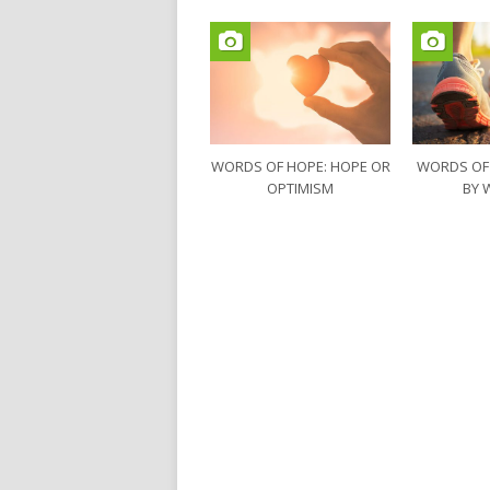
WORDS OF HOPE: HOPE OR
WORDS OF
OPTIMISM
BY 