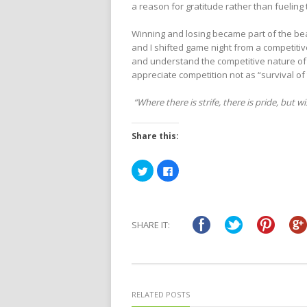
a reason for gratitude rather than fueling
Winning and losing became part of the beaut
and I shifted game night from a competitiv
and understand the competitive nature of c
appreciate competition not as “survival of
“Where there is strife, there is pride, but 
Share this:
Click
Click
to
to
share
share
on
on
Twitter
Facebook
(Opens
(Opens
in
in
SHARE IT:
new
new
window)
window)
RELATED POSTS