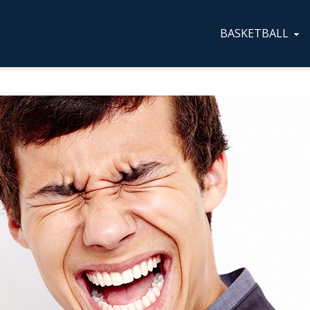
BASKETBALL