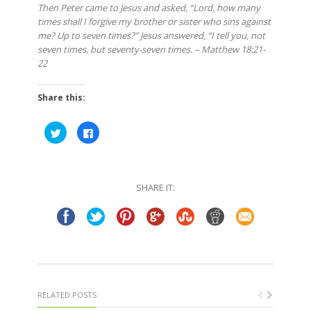
Then Peter came to Jesus and asked, “Lord, how many
times shall I forgive my brother or sister who sins against
me? Up to seven times?” Jesus answered, “I tell you, not
seven times, but seventy-seven times. – Matthew 18:21-
22
Share this:
Click
Click
to
to
share
share
on
on
Twitter
Facebook
(Opens
(Opens
in
in
SHARE IT:
new
new
window)
window)
RELATED POSTS