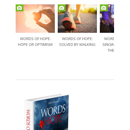
WORDS OF HOPE:
WORDS OF HOPE:
WORDS OF HO
HOPE OR OPTIMISM
SOLVED BY WALKING
SINGING THRO
THE SORRO