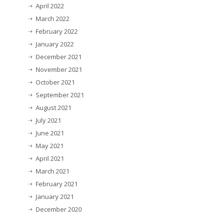
April 2022
March 2022
February 2022
January 2022
December 2021
November 2021
October 2021
September 2021
August 2021
July 2021
June 2021
May 2021
April 2021
March 2021
February 2021
January 2021
December 2020