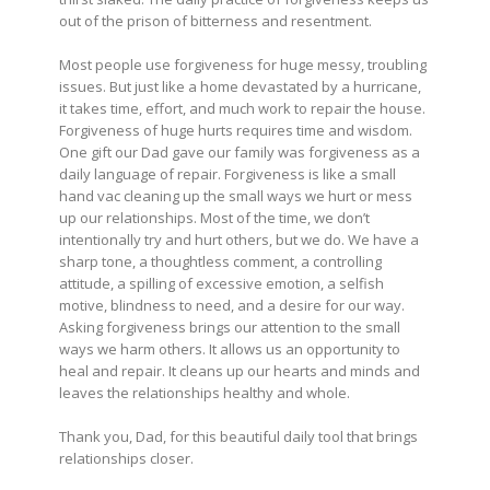
out of the prison of bitterness and resentment.
Most people use forgiveness for huge messy, troubling
issues. But just like a home devastated by a hurricane,
it takes time, effort, and much work to repair the house.
Forgiveness of huge hurts requires time and wisdom.
One gift our Dad gave our family was forgiveness as a
daily language of repair. Forgiveness is like a small
hand vac cleaning up the small ways we hurt or mess
up our relationships. Most of the time, we don’t
intentionally try and hurt others, but we do. We have a
sharp tone, a thoughtless comment, a controlling
attitude, a spilling of excessive emotion, a selfish
motive, blindness to need, and a desire for our way.
Asking forgiveness brings our attention to the small
ways we harm others. It allows us an opportunity to
heal and repair. It cleans up our hearts and minds and
leaves the relationships healthy and whole.
Thank you, Dad, for this beautiful daily tool that brings
relationships closer.