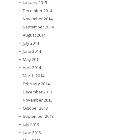
January 2015
December 2014
November 2014
September 2014
August 2014
July 2014
June 2014
May 2014
April 2014
March 2014
February 2014
December 2013
November 2013
October 2013
September 2013
July 2013
June 2013