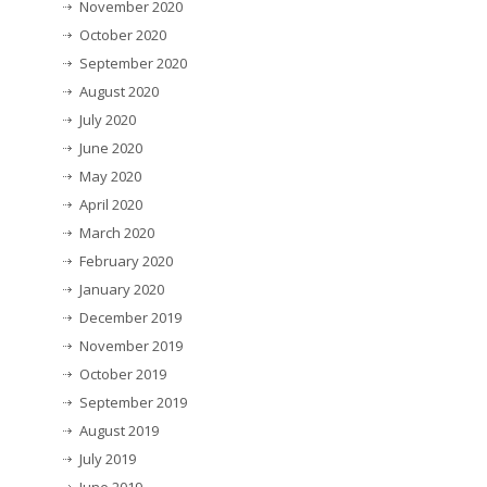
November 2020
October 2020
September 2020
August 2020
July 2020
June 2020
May 2020
April 2020
March 2020
February 2020
January 2020
December 2019
November 2019
October 2019
September 2019
August 2019
July 2019