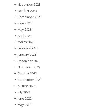
November 2023
October 2023
September 2023
June 2023
May 2023
April 2023
March 2023
February 2023
January 2023
December 2022
November 2022
October 2022
September 2022
August 2022
July 2022
June 2022
May 2022