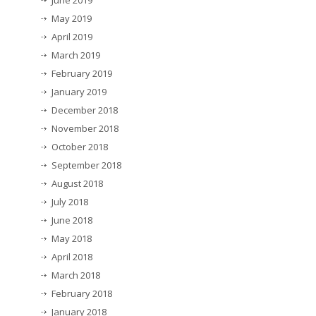
June 2019
May 2019
April 2019
March 2019
February 2019
January 2019
December 2018
November 2018
October 2018
September 2018
August 2018
July 2018
June 2018
May 2018
April 2018
March 2018
February 2018
January 2018