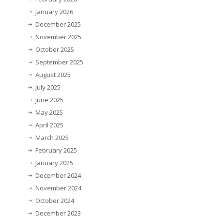
January 2026
December 2025
November 2025
October 2025
September 2025
August 2025
July 2025
June 2025
May 2025
April 2025
March 2025
February 2025
January 2025
December 2024
November 2024
October 2024
December 2023