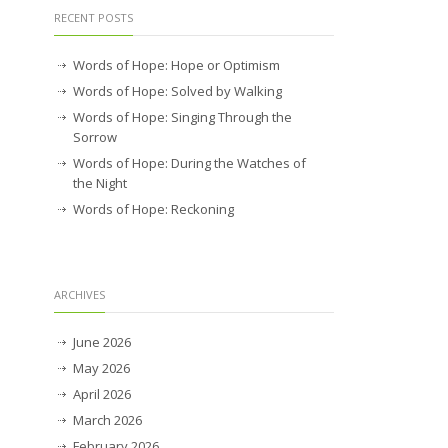
RECENT POSTS
Words of Hope: Hope or Optimism
Words of Hope: Solved by Walking
Words of Hope: Singing Through the
Sorrow
Words of Hope: During the Watches of
the Night
Words of Hope: Reckoning
ARCHIVES
June 2026
May 2026
April 2026
March 2026
February 2026