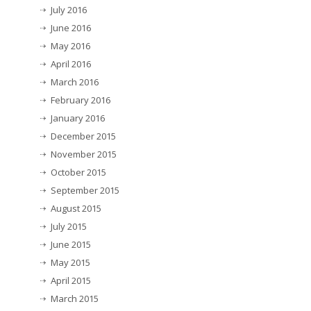
July 2016
June 2016
May 2016
April 2016
March 2016
February 2016
January 2016
December 2015
November 2015
October 2015
September 2015
August 2015
July 2015
June 2015
May 2015
April 2015
March 2015