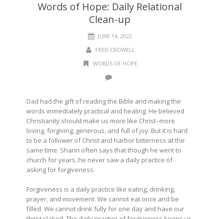
Words of Hope: Daily Relational
Clean-up
JUNE 14, 2022
FRED CROWELL
WORDS OF HOPE
Dad had the gift of reading the Bible and making the
words immediately practical and healing. He believed
Christianity should make us more like Christ–more
loving, forgiving, generous, and full of joy. But it is hard
to be a follower of Christ and harbor bitterness at the
same time. Shann often says that though he went to
church for years, he never saw a daily practice of
asking for forgiveness.
Forgiveness is a daily practice like eating, drinking,
prayer, and movement. We cannot eat once and be
filled. We cannot drink fully for one day and have our
thirst slaked. The daily practice of forgiveness keeps us