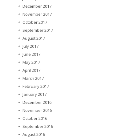
December 2017
November 2017
October 2017
September 2017
August 2017
July 2017
June 2017
May 2017
April 2017
March 2017
February 2017
January 2017
December 2016
November 2016
October 2016
September 2016
August 2016