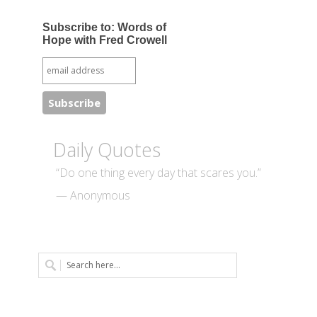
Subscribe to: Words of
Hope with Fred Crowell
Daily Quotes
“Do one thing every day that scares you.”
— Anonymous