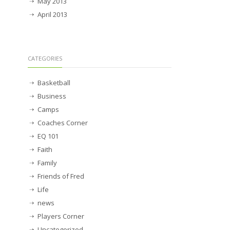
May 2013
April 2013
CATEGORIES
Basketball
Business
Camps
Coaches Corner
EQ 101
Faith
Family
Friends of Fred
Life
news
Players Corner
Uncategorized