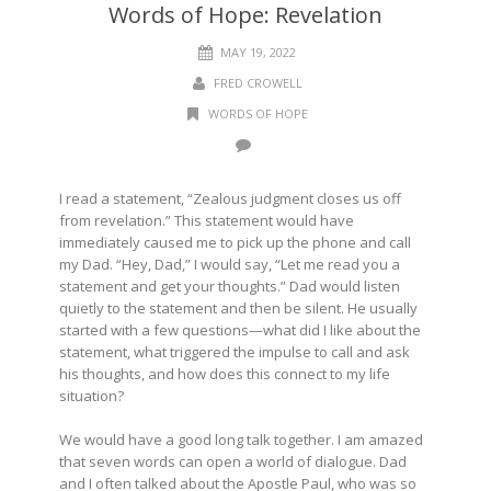
Words of Hope: Revelation
MAY 19, 2022
FRED CROWELL
WORDS OF HOPE
I read a statement, “Zealous judgment closes us off
from revelation.” This statement would have
immediately caused me to pick up the phone and call
my Dad. “Hey, Dad,” I would say, “Let me read you a
statement and get your thoughts.” Dad would listen
quietly to the statement and then be silent. He usually
started with a few questions—what did I like about the
statement, what triggered the impulse to call and ask
his thoughts, and how does this connect to my life
situation?
We would have a good long talk together. I am amazed
that seven words can open a world of dialogue. Dad
and I often talked about the Apostle Paul, who was so