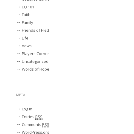
EQ 101
Faith
Family
Friends of Fred
Life
news
Players Corner
Uncategorized
Words of Hope
META
Log in
Entries
RSS
Comments
RSS
WordPress.org