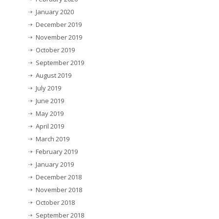
January 2020
December 2019
November 2019
October 2019
September 2019
August 2019
July 2019
June 2019
May 2019
April 2019
March 2019
February 2019
January 2019
December 2018
November 2018
October 2018
September 2018