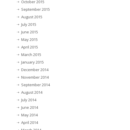
October 2015
September 2015
August 2015
July 2015
June 2015
May 2015
April 2015
March 2015
January 2015
December 2014
November 2014
September 2014
August 2014
July 2014
June 2014
May 2014
April 2014