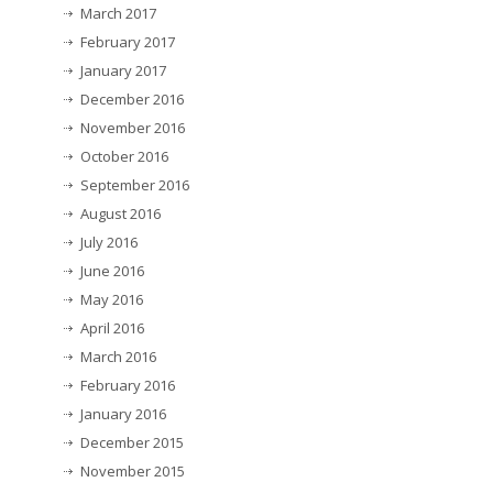
March 2017
February 2017
January 2017
December 2016
November 2016
October 2016
September 2016
August 2016
July 2016
June 2016
May 2016
April 2016
March 2016
February 2016
January 2016
December 2015
November 2015