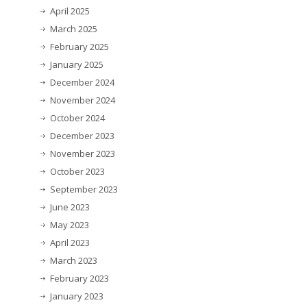
April 2025
March 2025
February 2025
January 2025
December 2024
November 2024
October 2024
December 2023
November 2023
October 2023
September 2023
June 2023
May 2023
April 2023
March 2023
February 2023
January 2023