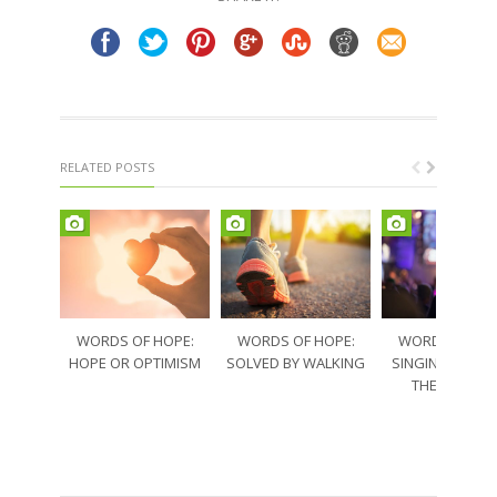
window)
window)
RELATED POSTS
WORDS OF HOPE:
WORDS OF HOPE:
WORDS OF HO
HOPE OR OPTIMISM
SOLVED BY WALKING
SINGING THRO
THE SORRO