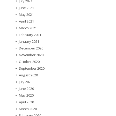
July 2021
June 2021
May 2021
April 2021
March 2021
February 2021
January 2021
December 2020
November 2020
October 2020
September 2020
August 2020
July 2020
June 2020
May 2020
April 2020
March 2020
February 2020