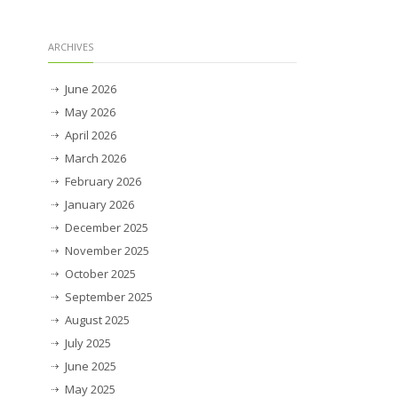
ARCHIVES
June 2026
May 2026
April 2026
March 2026
February 2026
January 2026
December 2025
November 2025
October 2025
September 2025
August 2025
July 2025
June 2025
May 2025