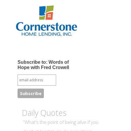
Subscribe to: Words of
Hope with Fred Crowell
Daily Quotes
“What's the point of being alive if you