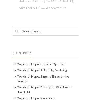
don't at least try to do something
remarkable?” — Anonymous
RECENT POSTS
Words of Hope: Hope or Optimism
Words of Hope: Solved by Walking
Words of Hope: Singing Through the
Sorrow
Words of Hope: During the Watches of
the Night
Words of Hope: Reckoning