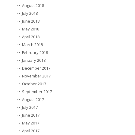
August 2018
July 2018
June 2018
May 2018
April 2018
March 2018
February 2018
January 2018
December 2017
November 2017
October 2017
September 2017
August 2017
July 2017
June 2017
May 2017
April 2017