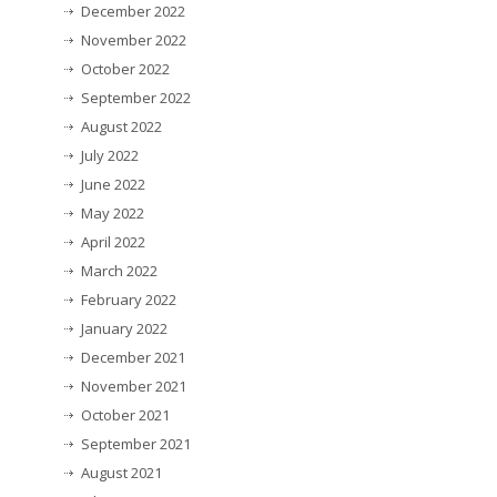
December 2022
November 2022
October 2022
September 2022
August 2022
July 2022
June 2022
May 2022
April 2022
March 2022
February 2022
January 2022
December 2021
November 2021
October 2021
September 2021
August 2021