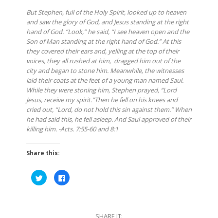
But Stephen, full of the Holy Spirit, looked up to heaven
and saw the glory of God, and Jesus standing at the right
hand of God. “Look,” he said, “I see heaven open and the
Son of Man standing at the right hand of God.” At this
they covered their ears and, yelling at the top of their
voices, they all rushed at him,
dragged him out of the
city and began to stone him. Meanwhile, the witnesses
laid their coats at the feet of a young man named Saul.
While they were stoning him, Stephen prayed, “Lord
Jesus, receive my spirit.”Then he fell on his knees and
cried out, “Lord, do not hold this sin against them.” When
he had said this, he fell asleep. And Saul approved of their
killing him. -Acts. 7:55-60 and 8:1
Share this:
Click
Click
to
to
share
share
on
on
Twitter
Facebook
(Opens
(Opens
in
in
SHARE IT:
new
new