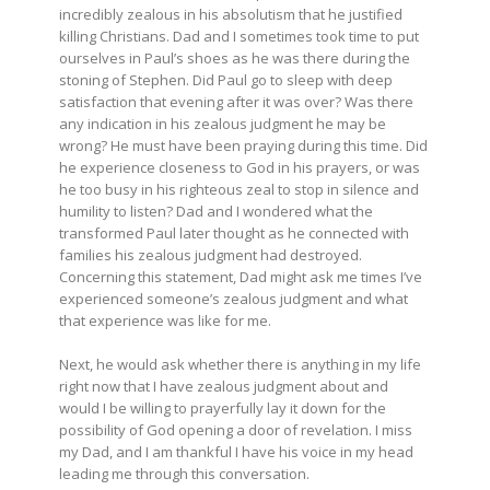
incredibly zealous in his absolutism that he justified
killing Christians. Dad and I sometimes took time to put
ourselves in Paul’s shoes as he was there during the
stoning of Stephen. Did Paul go to sleep with deep
satisfaction that evening after it was over? Was there
any indication in his zealous judgment he may be
wrong? He must have been praying during this time. Did
he experience closeness to God in his prayers, or was
he too busy in his righteous zeal to stop in silence and
humility to listen? Dad and I wondered what the
transformed Paul later thought as he connected with
families his zealous judgment had destroyed.
Concerning this statement, Dad might ask me times I’ve
experienced someone’s zealous judgment and what
that experience was like for me.
Next, he would ask whether there is anything in my life
right now that I have zealous judgment about and
would I be willing to prayerfully lay it down for the
possibility of God opening a door of revelation. I miss
my Dad, and I am thankful I have his voice in my head
leading me through this conversation.