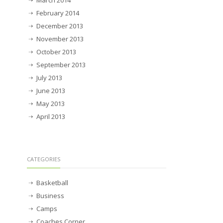
March 2014
February 2014
December 2013
November 2013
October 2013
September 2013
July 2013
June 2013
May 2013
April 2013
CATEGORIES
Basketball
Business
Camps
Coaches Corner