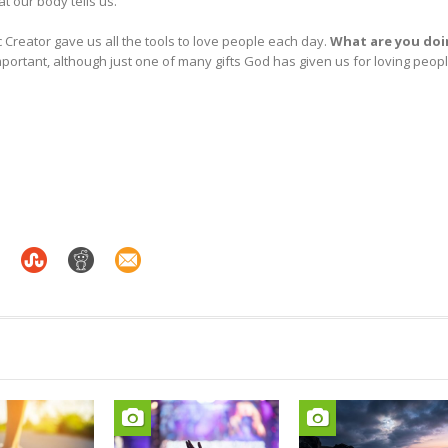
at our body tells us.
Creator gave us all the tools to love people each day.
What are you do
important, although just one of many gifts God has given us for loving peop