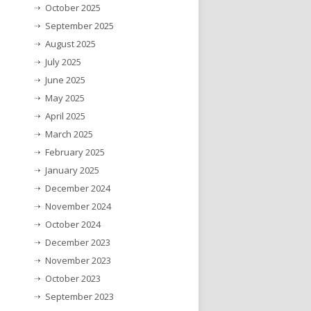
October 2025
September 2025
August 2025
July 2025
June 2025
May 2025
April 2025
March 2025
February 2025
January 2025
December 2024
November 2024
October 2024
December 2023
November 2023
October 2023
September 2023