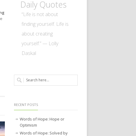
Daily Quotes
ing
“Life is not about
le
finding yourself. Life is
about creating
yourself.” — Lolly
Daskal
RECENT POSTS
Words of Hope: Hope or
Optimism
Words of Hope: Solved by