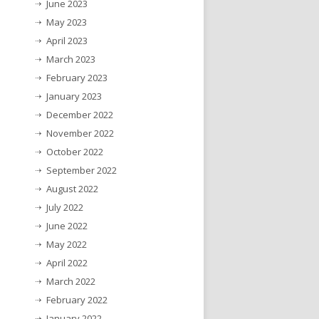
June 2023
May 2023
April 2023
March 2023
February 2023
January 2023
December 2022
November 2022
October 2022
September 2022
August 2022
July 2022
June 2022
May 2022
April 2022
March 2022
February 2022
January 2022