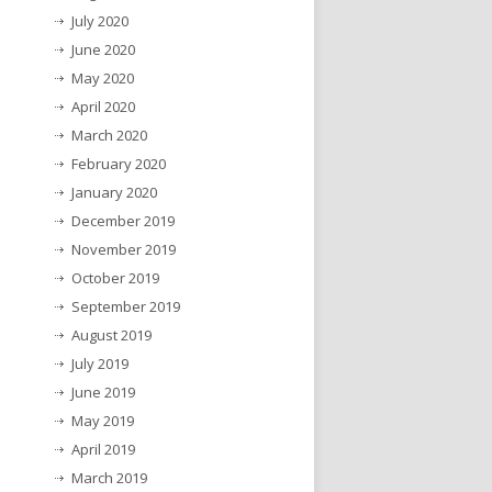
July 2020
June 2020
May 2020
April 2020
March 2020
February 2020
January 2020
December 2019
November 2019
October 2019
September 2019
August 2019
July 2019
June 2019
May 2019
April 2019
March 2019