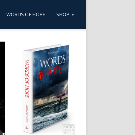
WORDS OF HOPE
SHOP