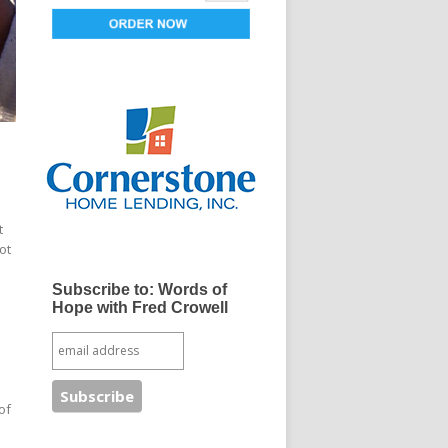
t
ot
Subscribe to: Words of
Hope with Fred Crowell
of