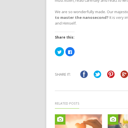
must listen, read carefully and react to wh
We are so wonderfully made. Our majestic 
to master the nanosecond?
It is very 
and Himself.
Share this:
Click
Click
to
to
share
share
on
on
Twitter
Facebook
(Opens
(Opens
in
in
SHARE IT:
new
new
window)
window)
RELATED POSTS