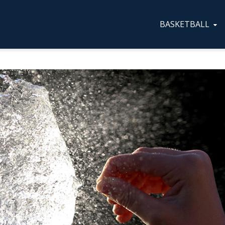
BASKETBALL