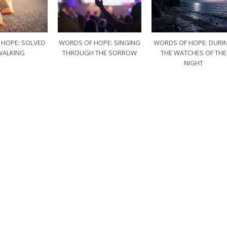
 HOPE: SOLVED
WORDS OF HOPE: SINGING
WORDS OF HOPE: DURI
WALKING
THROUGH THE SORROW
THE WATCHES OF THE
NIGHT