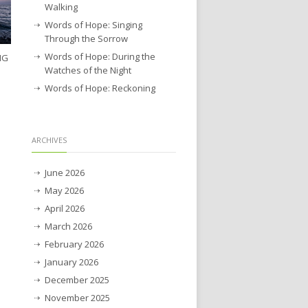
Walking
Words of Hope: Singing
Through the Sorrow
Words of Hope: During the
NG
Watches of the Night
Words of Hope: Reckoning
ARCHIVES
June 2026
May 2026
April 2026
March 2026
February 2026
January 2026
December 2025
November 2025