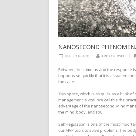
NANOSECOND PHENOMEN
|
|
MARCH 6, 2026
FRED CROWELL
Between the stimulus and the response i
happens so quickly that it is assumed the 
the case.
This space, which is as quick as a blink of
management is vital. We call this
the pract
advantage of the nanosecond. Mind manag
the mind, body, and soul.
Self-regulation is one of the most important 
our MVP tools to solve problems. The body i