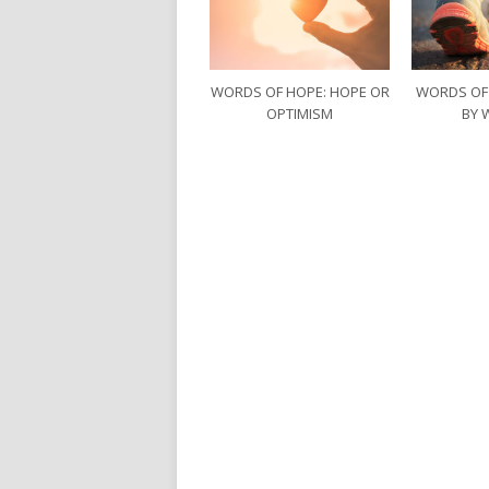
WORDS OF HOPE: HOPE OR
WORDS OF
OPTIMISM
BY 