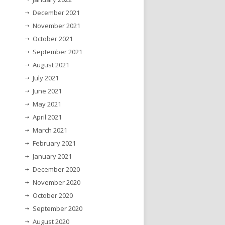
December 2021
November 2021
October 2021
September 2021
August 2021
July 2021
June 2021
May 2021
April 2021
March 2021
February 2021
January 2021
December 2020
November 2020
October 2020
September 2020
August 2020