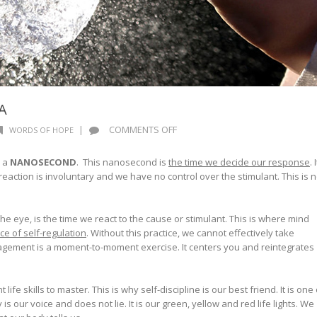
A
ON
|
COMMENTS OFF
WORDS OF HOPE
NANOSECOND
PHENOMENA
s a
NANOSECOND
. This nanosecond is
the time we decide our response
. I
reaction is involuntary and we have no control over the stimulant. This is n
 the eye, is the time we react to the cause or stimulant. This is where mind
ice of self-regulation
. Without this practice, we cannot effectively take
ement is a moment-to-moment exercise. It centers you and reintegrates
life skills to master. This is why self-discipline is our best friend. It is one 
s our voice and does not lie. It is our green, yellow and red life lights. We