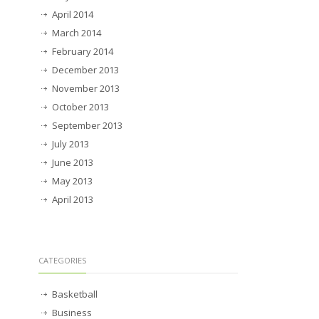
April 2014
March 2014
February 2014
December 2013
November 2013
October 2013
September 2013
July 2013
June 2013
May 2013
April 2013
CATEGORIES
Basketball
Business