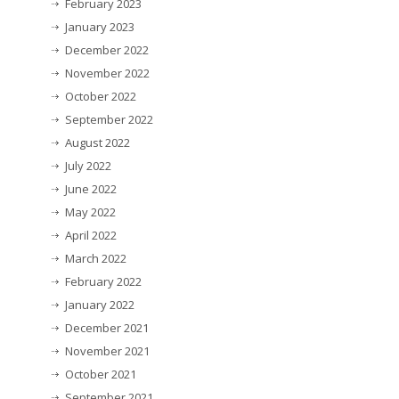
February 2023
January 2023
December 2022
November 2022
October 2022
September 2022
August 2022
July 2022
June 2022
May 2022
April 2022
March 2022
February 2022
January 2022
December 2021
November 2021
October 2021
September 2021