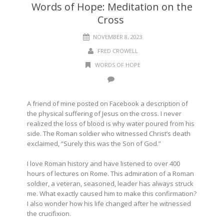
Words of Hope: Meditation on the
Cross
NOVEMBER 8, 2023
FRED CROWELL
WORDS OF HOPE
A friend of mine posted on Facebook a description of
the physical suffering of Jesus on the cross. I never
realized the loss of blood is why water poured from his
side. The Roman soldier who witnessed Christ’s death
exclaimed, “Surely this was the Son of God.”
I love Roman history and have listened to over 400
hours of lectures on Rome. This admiration of a Roman
soldier, a veteran, seasoned, leader has always struck
me. What exactly caused him to make this confirmation?
I also wonder how his life changed after he witnessed
the crucifixion.