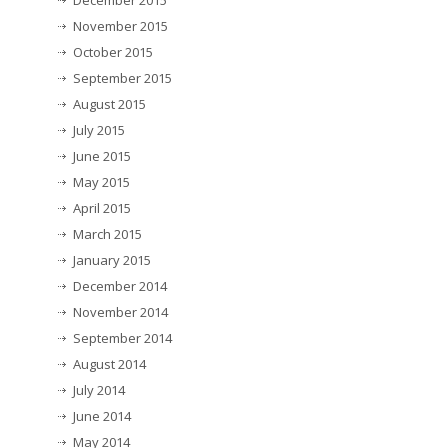
December 2015
November 2015
October 2015
September 2015
August 2015
July 2015
June 2015
May 2015
April 2015
March 2015
January 2015
December 2014
November 2014
September 2014
August 2014
July 2014
June 2014
May 2014