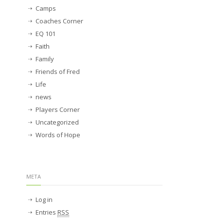
Camps
Coaches Corner
EQ 101
Faith
Family
Friends of Fred
Life
news
Players Corner
Uncategorized
Words of Hope
META
Log in
Entries
RSS