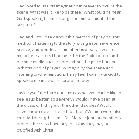
Dad loved to use his imagination in prayer to picture the
scene. What was it like to be there? What could he hear
God speaking to him through the embodiment of the
scripture?
Dad and I would talk about this method of praying. This
method of listening to the story with greater reverence,
silence, and wonder. I remember how easy it was for
me to hear a story I had heard in the Bible before and
become intellectual or bored about the piece but not
with this kind of prayer. By imagining the scene and
listening to what emotions I may feel, I can invite God to
speak to me in new and profound ways.
I ask myself the hard questions. What would it be like to
see Jesus beaten so severely? Would I have been at
the cross, or hiding with the other disciples? Would I
have shown care or been too afraid? Women were also
crucified during this time. Did Mary or John or the others
around the cross have any thoughts they may be
crucified with Christ?