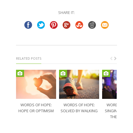
Twitter
Facebook
(Opens
(Opens
in
in
SHARE IT:
new
new
window)
window)
RELATED POSTS
WORDS OF HOPE:
WORDS OF HOPE:
WORDS OF HO
HOPE OR OPTIMISM
SOLVED BY WALKING
SINGING THRO
THE SORRO