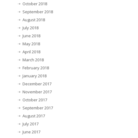
October 2018
September 2018
August 2018
July 2018
June 2018
May 2018
April 2018
March 2018
February 2018
January 2018
December 2017
November 2017
October 2017
September 2017
August 2017
July 2017
June 2017