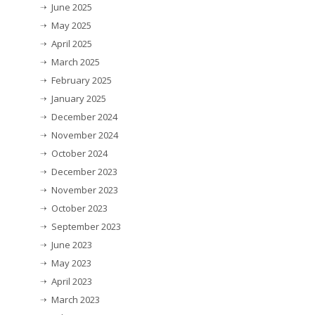
June 2025
May 2025
April 2025
March 2025
February 2025
January 2025
December 2024
November 2024
October 2024
December 2023
November 2023
October 2023
September 2023
June 2023
May 2023
April 2023
March 2023