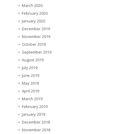
March 2020
February 2020
January 2020
December 2019
November 2019
October 2019
September 2019
August 2019
July 2019
June 2019
May 2019
April 2019
March 2019
February 2019
January 2019
December 2018
November 2018