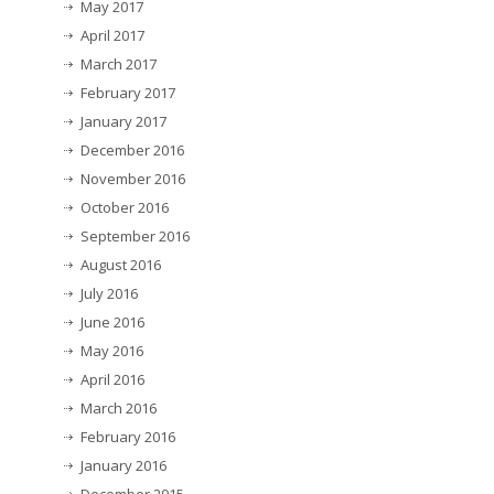
May 2017
April 2017
March 2017
February 2017
January 2017
December 2016
November 2016
October 2016
September 2016
August 2016
July 2016
June 2016
May 2016
April 2016
March 2016
February 2016
January 2016