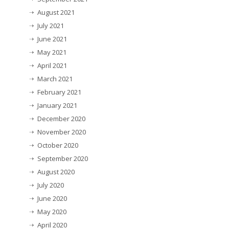
August 2021
July 2021
June 2021
May 2021
April 2021
March 2021
February 2021
January 2021
December 2020
November 2020
October 2020
September 2020
August 2020
July 2020
June 2020
May 2020
April 2020