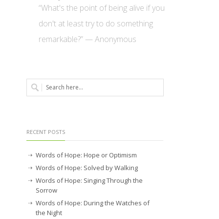
“What's the point of being alive if you
don't at least try to do something
remarkable?” — Anonymous
RECENT POSTS
Words of Hope: Hope or Optimism
Words of Hope: Solved by Walking
Words of Hope: Singing Through the
Sorrow
Words of Hope: During the Watches of
the Night