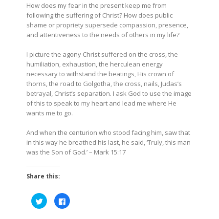
How does my fear in the present keep me from
following the suffering of Christ? How does public
shame or propriety supersede compassion, presence,
and attentiveness to the needs of others in my life?
I picture the agony Christ suffered on the cross, the
humiliation, exhaustion, the herculean energy
necessary to withstand the beatings, His crown of
thorns, the road to Golgotha, the cross, nails, Judas’s
betrayal, Christ’s separation. I ask God to use the image
of this to speak to my heart and lead me where He
wants me to go.
And when
the centurion
who stood facing him, saw that
in this way he breathed his last, he said, ‘Truly, this man
was the Son of God.’
– Mark 15:17
Share this:
Click
Click
to
to
share
share
on
on