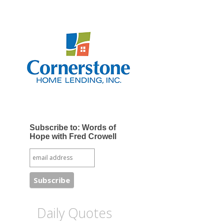
Subscribe to: Words of
Hope with Fred Crowell
Daily Quotes