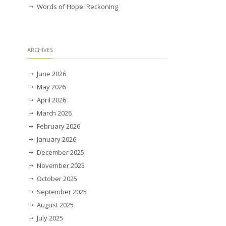
Words of Hope: Reckoning
ARCHIVES
June 2026
May 2026
April 2026
March 2026
February 2026
January 2026
December 2025
November 2025
October 2025
September 2025
August 2025
July 2025