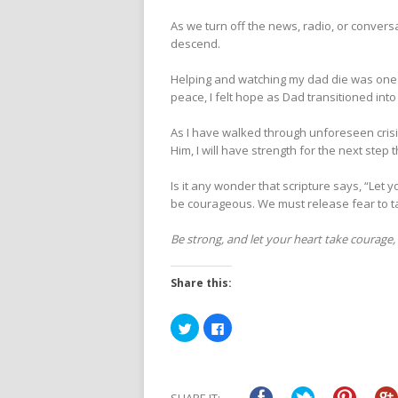
As we turn off the news, radio, or conver
descend.
Helping and watching my dad die was one
peace, I felt hope as Dad transitioned in
As I have walked through unforeseen crisis
Him, I will have strength for the next step 
Is it any wonder that scripture says, “Let 
be courageous. We must release fear to t
Be strong, and let your heart take courage,
Share this:
Click
Click
to
to
share
share
on
on
Twitter
Facebook
(Opens
(Opens
in
in