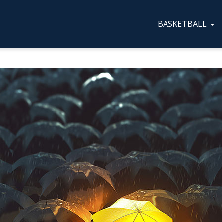
BASKETBALL