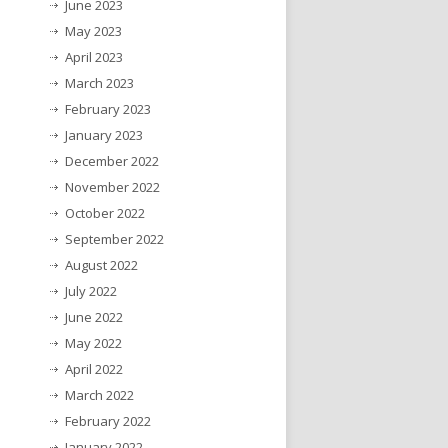
June 2023
May 2023
April 2023
March 2023
February 2023
January 2023
December 2022
November 2022
October 2022
September 2022
August 2022
July 2022
June 2022
May 2022
April 2022
March 2022
February 2022
January 2022