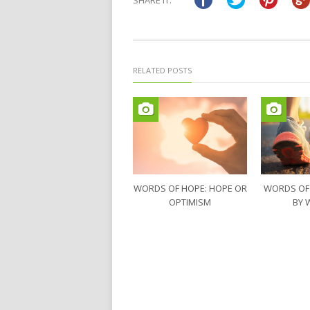
SHARE IT:
new
new
window)
window)
RELATED POSTS
WORDS OF HOPE: HOPE OR
WORDS OF
OPTIMISM
BY 