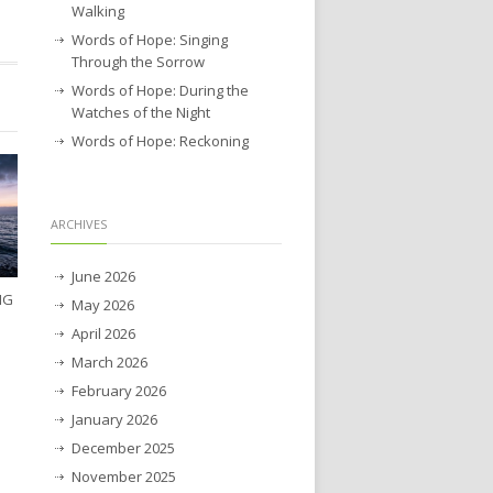
Walking
Words of Hope: Singing
Through the Sorrow
Words of Hope: During the
Watches of the Night
Words of Hope: Reckoning
ARCHIVES
June 2026
NG
May 2026
April 2026
March 2026
February 2026
January 2026
December 2025
November 2025