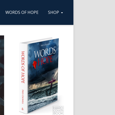
WORDS OF HOPE
SHOP