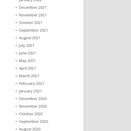
December 2021
November 2021
October 2021
September 2021
August 2021
July 2021
June 2021
May 2021
April 2021
March 2021
February 2021
January 2021
December 2020
November 2020
October 2020
September 2020
August 2020