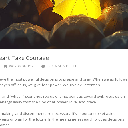
eart Take Courage
ON
|
|
COMMENTS OFF
WORDS OF HOPE
WORDS
OF
lieve the most powerful decision is to praise and pray. When we as followe
HOPE:
eyes off Jesus, we give fear power. We give evil attention.
LET
YOUR
 and “what if” scenarios rob us of time, point us toward evil, focus us on
HEART
 energy away from the God of all power, love, and grace.
TAKE
COURAGE
-making, and discernment are necessary. It’s important to set aside
blems or plan for the future. In the meantime, research proves decisions
tcomes.