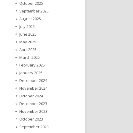
October 2025
September 2025
August 2025
July 2025
June 2025
May 2025
April 2025
March 2025
February 2025
January 2025
December 2024
November 2024
October 2024
December 2023
November 2023
October 2023
September 2023