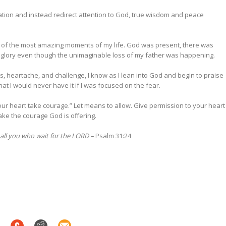
sation and instead redirect attention to God, true wisdom and peace
 of the most amazing moments of my life. God was present, there was
to glory even though the unimaginable loss of my father was happening.
, heartache, and challenge, I know as I lean into God and begin to praise
that I would never have it if I was focused on the fear.
your heart take courage.” Let means to allow. Give permission to your heart
ake the courage God is offering.
 all you who wait for the LORD –
Psalm 31:24