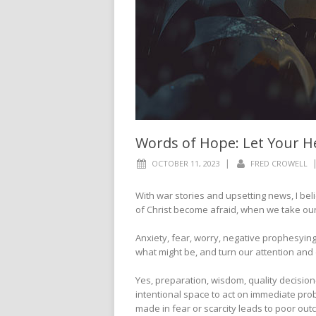
Words of Hope: Let Your H
|
OCTOBER 11, 2023
FRED CROWELL
With war stories and upsetting news, I be
of Christ become afraid, when we take our 
Anxiety, fear, worry, negative prophesying,
what might be, and turn our attention and
Yes, preparation, wisdom, quality decision
intentional space to act on immediate pro
made in fear or scarcity leads to poor ou