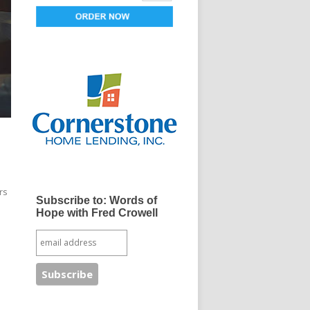
rs
Subscribe to: Words of
Hope with Fred Crowell