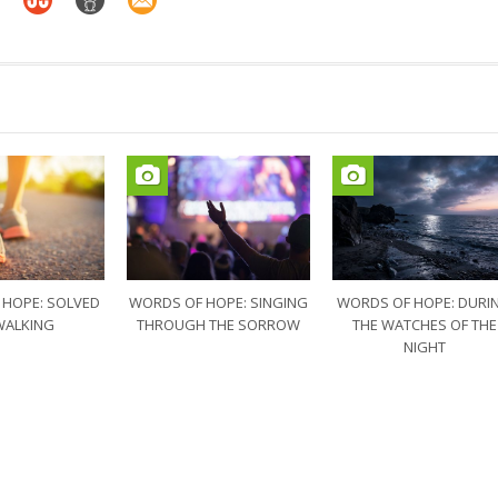
 HOPE: SOLVED
WORDS OF HOPE: SINGING
WORDS OF HOPE: DURI
WALKING
THROUGH THE SORROW
THE WATCHES OF THE
NIGHT