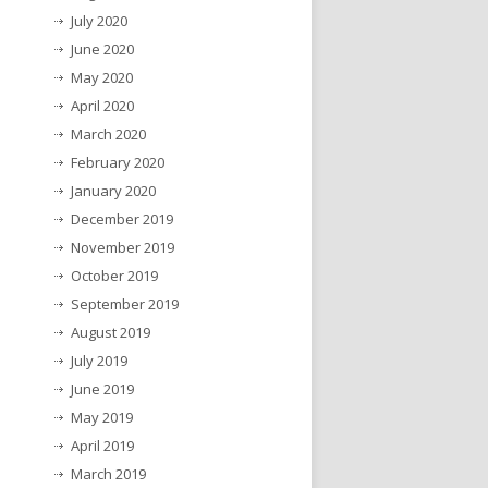
July 2020
June 2020
May 2020
April 2020
March 2020
February 2020
January 2020
December 2019
November 2019
October 2019
September 2019
August 2019
July 2019
June 2019
May 2019
April 2019
March 2019