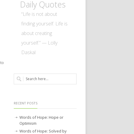
Daily Quotes
“Life is not about
finding yourself. Life is
about creating
yourself.” — Lolly
Daskal
 to
RECENT POSTS
Words of Hope: Hope or
Optimism
Words of Hope: Solved by