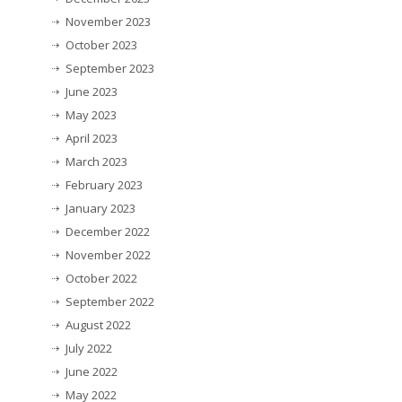
November 2023
October 2023
September 2023
June 2023
May 2023
April 2023
March 2023
February 2023
January 2023
December 2022
November 2022
October 2022
September 2022
August 2022
July 2022
June 2022
May 2022