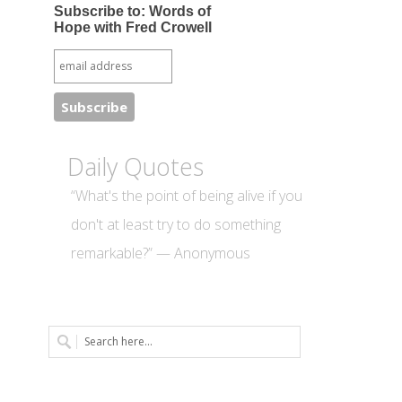
Subscribe to: Words of
Hope with Fred Crowell
Daily Quotes
“What's the point of being alive if you
don't at least try to do something
remarkable?” — Anonymous