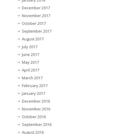
January 2018
December 2017
November 2017
October 2017
September 2017
August 2017
July 2017
June 2017
May 2017
April 2017
March 2017
February 2017
January 2017
December 2016
November 2016
October 2016
September 2016
August 2016