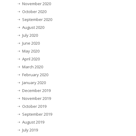
November 2020
October 2020
September 2020
August 2020
July 2020
June 2020
May 2020
April 2020
March 2020
February 2020
January 2020
December 2019
November 2019
October 2019
September 2019
August 2019
July 2019