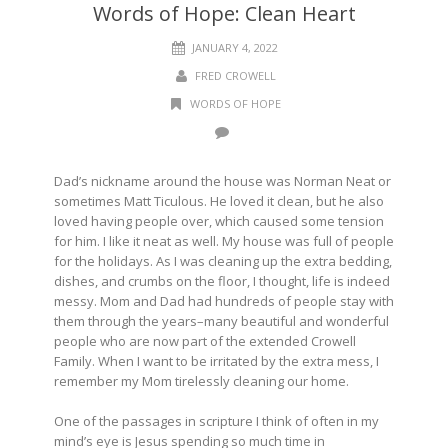
Words of Hope: Clean Heart
JANUARY 4, 2022
FRED CROWELL
WORDS OF HOPE
Dad’s nickname around the house was Norman Neat or
sometimes Matt Ticulous. He loved it clean, but he also
loved having people over, which caused some tension
for him. I like it neat as well. My house was full of people
for the holidays. As I was cleaning up the extra bedding,
dishes, and crumbs on the floor, I thought, life is indeed
messy. Mom and Dad had hundreds of people stay with
them through the years–many beautiful and wonderful
people who are now part of the extended Crowell
Family. When I want to be irritated by the extra mess, I
remember my Mom tirelessly cleaning our home.
One of the passages in scripture I think of often in my
mind’s eye is Jesus spending so much time in