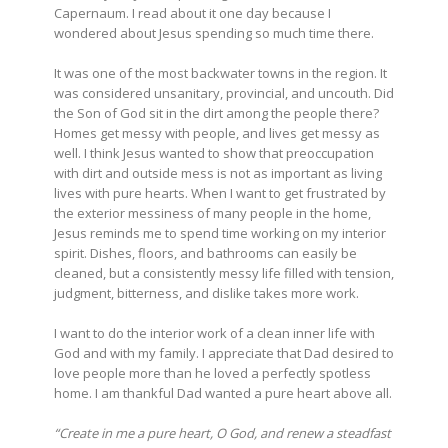
Capernaum. I read about it one day because I
wondered about Jesus spending so much time there.
It was one of the most backwater towns in the region. It
was considered unsanitary, provincial, and uncouth. Did
the Son of God sit in the dirt among the people there?
Homes get messy with people, and lives get messy as
well. I think Jesus wanted to show that preoccupation
with dirt and outside mess is not as important as living
lives with pure hearts. When I want to get frustrated by
the exterior messiness of many people in the home,
Jesus reminds me to spend time working on my interior
spirit. Dishes, floors, and bathrooms can easily be
cleaned, but a consistently messy life filled with tension,
judgment, bitterness, and dislike takes more work.
I want to do the interior work of a clean inner life with
God and with my family. I appreciate that Dad desired to
love people more than he loved a perfectly spotless
home. I am thankful Dad wanted a pure heart above all.
“Create in me a pure heart, O God, and renew a steadfast