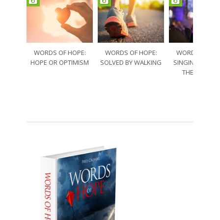
WORDS OF HOPE:
WORDS OF HOPE:
WORDS OF HO
HOPE OR OPTIMISM
SOLVED BY WALKING
SINGING THRO
THE SORRO