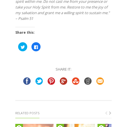
spirit within me. Do not cast me from your presence or
take your Holy Spirit from me. Restore to me the joy of
my salvation and grant me a willing spirit to sustain me.”
– Psalm 51
Share this:
Click
Click
to
to
share
share
on
on
Twitter
Facebook
(Opens
(Opens
in
in
SHARE IT:
new
new
window)
window)
RELATED POSTS