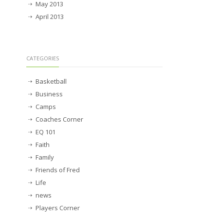
May 2013
April 2013
CATEGORIES
Basketball
Business
Camps
Coaches Corner
EQ 101
Faith
Family
Friends of Fred
Life
news
Players Corner