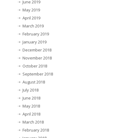
June 2019
May 2019
April 2019
March 2019
February 2019
January 2019
December 2018
November 2018
October 2018
September 2018
August 2018
July 2018
June 2018
May 2018
April 2018
March 2018
February 2018