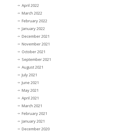
April 2022
March 2022
February 2022
January 2022
December 2021
November 2021
October 2021
September 2021
August 2021
July 2021
June 2021
May 2021
April 2021
March 2021
February 2021
January 2021
December 2020