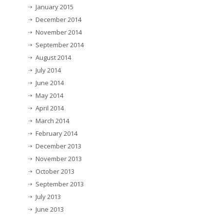
January 2015
December 2014
November 2014
September 2014
August 2014
July 2014
June 2014
May 2014
April 2014
March 2014
February 2014
December 2013
November 2013
October 2013
September 2013
July 2013
June 2013