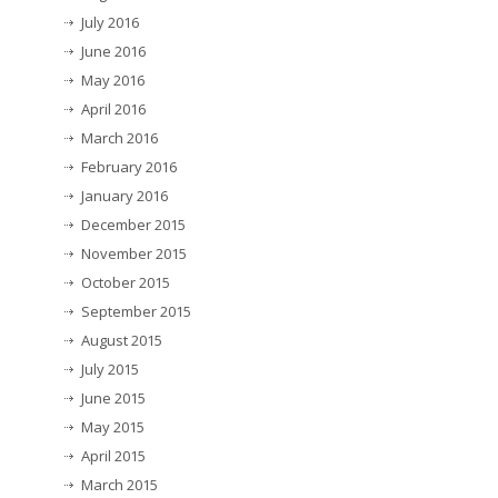
July 2016
June 2016
May 2016
April 2016
March 2016
February 2016
January 2016
December 2015
November 2015
October 2015
September 2015
August 2015
July 2015
June 2015
May 2015
April 2015
March 2015