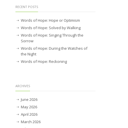
RECENT POSTS
Words of Hope: Hope or Optimism
Words of Hope: Solved by Walking
Words of Hope: Singing Through the
Sorrow
Words of Hope: During the Watches of
the Night
Words of Hope: Reckoning
ARCHIVES
June 2026
May 2026
April 2026
March 2026