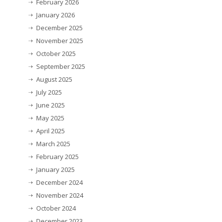
February 2026
January 2026
December 2025
November 2025
October 2025
September 2025
August 2025
July 2025
June 2025
May 2025
April 2025
March 2025
February 2025
January 2025
December 2024
November 2024
October 2024
December 2023