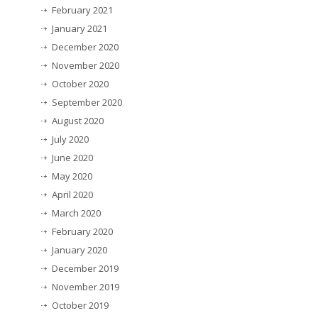
February 2021
January 2021
December 2020
November 2020
October 2020
September 2020
August 2020
July 2020
June 2020
May 2020
April 2020
March 2020
February 2020
January 2020
December 2019
November 2019
October 2019