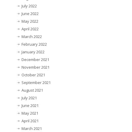
July 2022
June 2022
May 2022
April 2022
March 2022
February 2022
January 2022
December 2021
November 2021
October 2021
September 2021
August 2021
July 2021
June 2021
May 2021
April 2021
March 2021