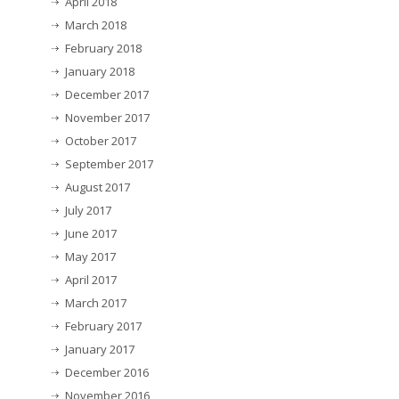
April 2018
March 2018
February 2018
January 2018
December 2017
November 2017
October 2017
September 2017
August 2017
July 2017
June 2017
May 2017
April 2017
March 2017
February 2017
January 2017
December 2016
November 2016