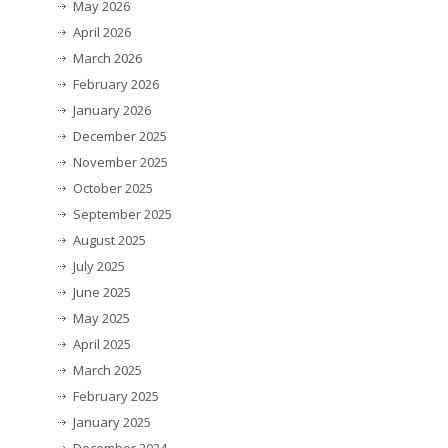
May 2026
April 2026
March 2026
February 2026
January 2026
December 2025
November 2025
October 2025
September 2025
August 2025
July 2025
June 2025
May 2025
April 2025
March 2025
February 2025
January 2025