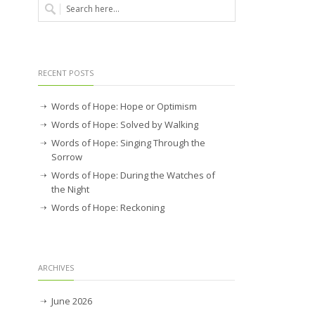
RECENT POSTS
Words of Hope: Hope or Optimism
Words of Hope: Solved by Walking
Words of Hope: Singing Through the
Sorrow
Words of Hope: During the Watches of
the Night
Words of Hope: Reckoning
ARCHIVES
June 2026