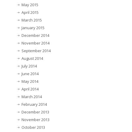
May 2015
April 2015
March 2015
January 2015
December 2014
November 2014
September 2014
August 2014
July 2014
June 2014
May 2014
April 2014
March 2014
February 2014
December 2013
November 2013
October 2013