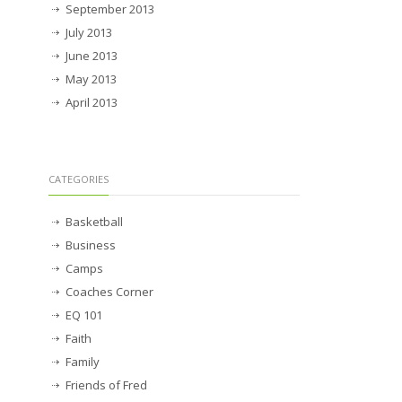
September 2013
July 2013
June 2013
May 2013
April 2013
CATEGORIES
Basketball
Business
Camps
Coaches Corner
EQ 101
Faith
Family
Friends of Fred