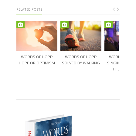
RELATED POSTS
WORDS OF HOPE:
WORDS OF HOPE:
WORDS OF HO
HOPE OR OPTIMISM
SOLVED BY WALKING
SINGING THRO
THE SORRO