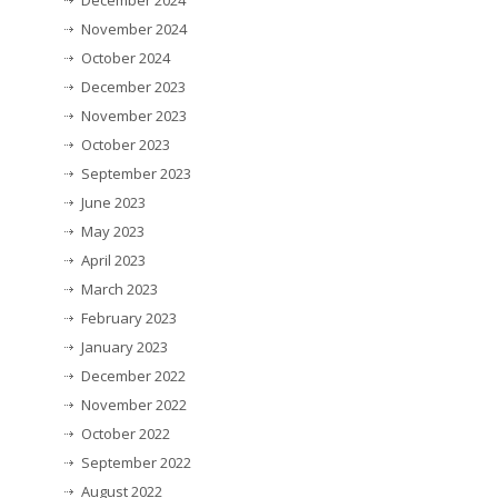
December 2024
November 2024
October 2024
December 2023
November 2023
October 2023
September 2023
June 2023
May 2023
April 2023
March 2023
February 2023
January 2023
December 2022
November 2022
October 2022
September 2022
August 2022