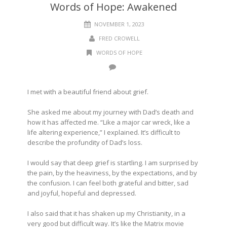
Words of Hope: Awakened
NOVEMBER 1, 2023
FRED CROWELL
WORDS OF HOPE
I met with a beautiful friend about grief
.
She asked me about my journey with Dad’s death and
how it has affected me. “Like a major car wreck, like a
life altering experience,” I explained. It’s difficult to
describe the profundity of Dad’s loss.
I would say that deep grief is startling. I am surprised by
the pain, by the heaviness, by the expectations, and by
the confusion.
I can feel both grateful and bitter, sad
and joyful, hopeful and depressed.
I also said that it has shaken up my Christianity, in a
very good but difficult way. It’s like the Matrix movie